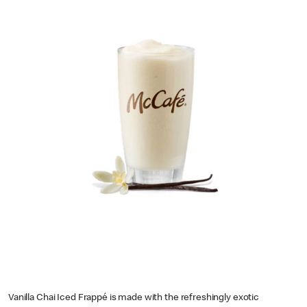
Vanilla Chai Iced Frappé is made with the refreshingly exotic