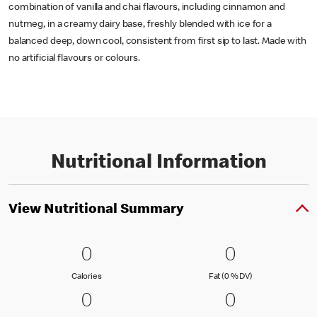
combination of vanilla and chai flavours, including cinnamon and
nutmeg, in a creamy dairy base, freshly blended with ice for a
balanced deep, down cool, consistent from first sip to last. Made with
no artificial flavours or colours.
Nutritional Information
View Nutritional Summary
0 Calories
0
0 Fat (0 % 
0
0
0
Calories
Fat (0 % Daily Val
Calories
Fat (0 % DV)
0 Carbohydrates (0 % DV)
0
0 Protein
0
0
0