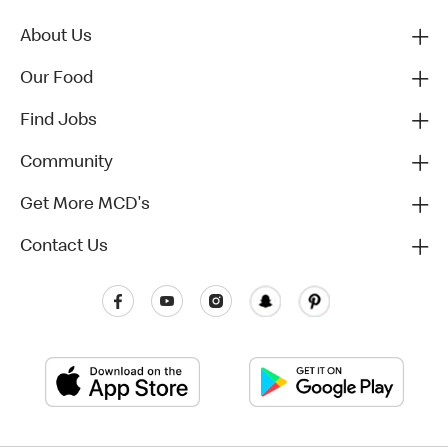
About Us
Our Food
Find Jobs
Community
Get More MCD's
Contact Us