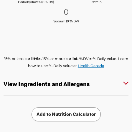
Carbohydrates (0 % Daily Value)
Protein
Carbohydrates (0 % DV)
Protein
0 Sodium (0 % DV)
0
0
Sodium (0 % Daily Value)
Sodium (0 % DV)
*5% or less is
a little.
15% or more is
a lot.
%DV = % Daily Value. Learn
how to use % Daily Value at
Health Canada
View Ingredients and Allergens
Add to Nutrition Calculator