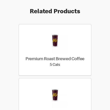
Related Products
Premium Roast Brewed Coffee
5 calories
5 Cals