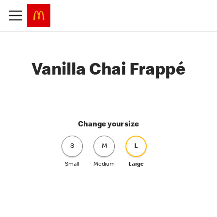
Vanilla Chai Frappé
Change your size
S
M
L
Small
Medium
Large