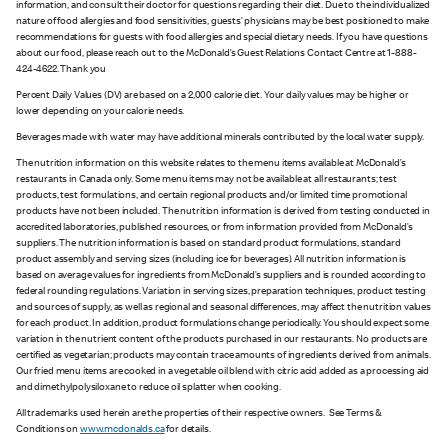
information, and consult their doctor for questions regarding their diet. Due to the individualized
nature of food allergies and food sensitivities, guests’ physicians may be best positioned to make
recommendations for guests with food allergies and special dietary needs. If you have questions
about our food, please reach out to the McDonald’s Guest Relations Contact Centre at 1-888-
424-4622. Thank you
Percent Daily Values (DV) are based on a 2,000 calorie diet. Your daily values may be higher or
lower depending on your calorie needs.
Beverages made with water may have additional minerals contributed by the local water supply.
The nutrition information on this website relates to the menu items available at McDonald’s
restaurants in Canada only. Some menu items may not be available at all restaurants; test
products, test formulations, and certain regional products and/or limited time promotional
products have not been included. The nutrition information is derived from testing conducted in
accredited laboratories, published resources, or from information provided from McDonald’s
suppliers. The nutrition information is based on standard product formulations, standard
product assembly and serving sizes (including ice for beverages). All nutrition information is
based on average values for ingredients from McDonald’s suppliers and is rounded according to
federal rounding regulations. Variation in serving sizes, preparation techniques, product testing
and sources of supply, as well as regional and seasonal differences, may affect the nutrition values
for each product. In addition, product formulations change periodically. You should expect some
variation in the nutrient content of the products purchased in our restaurants. No products are
certified as vegetarian; products may contain trace amounts of ingredients derived from animals.
Our fried menu items are cooked in a vegetable oil blend with citric acid added as a processing aid
and dimethylpolysiloxane to reduce oil splatter when cooking.
All trademarks used herein are the properties of their respective owners. See Terms &
Conditions on
www.mcdonalds.ca
for details.