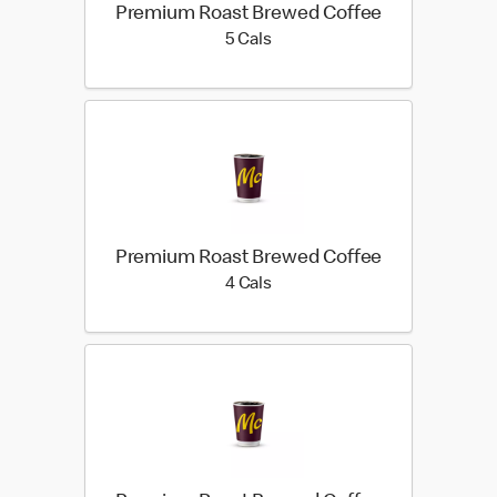
Premium Roast Brewed Coffee
5 calories
5 Cals
Premium Roast Brewed Coffee
4 calories
4 Cals