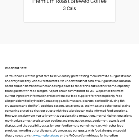
Premium Roast Brewed Coffee
3 calories
3 Cals
Important Note:
At McDonald’s, we take great care to serve quality, great-tasting menu items to our guests each
and every time they visit our restaurants. We understand that each of our guests has individual
needs and considerations when choosing a place to eat or drink outside their home, especially
those guests with food allergies. As part of our commitment to you, we provide the most
current ingredient information available from our food suppliers for the ten priority food
allergens identified by Health Canada (eggs, milk, mustard, peanuts, seafood [including fish,
crustaceans and shellfish], sulphites, sesame, soy, tree nuts, and wheat and other cereal grains
containing gluten) so that our guests with food allergies can make informed food selections.
However, we also want you to know that despite taking precautions, normal kitchen operations
may involve some shared storage, cooking and preparation areas, equipment, utensils and
displays, and the possibility exists for your food items to come in contact with other food
products, including other allergens. We encourage our guests with food allergies or special
dietary needs to visit
www.mcdonalds.ca
or the McDonald’s mobile app for ingredient