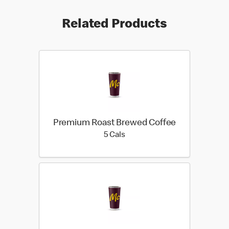
Related Products
Premium Roast Brewed Coffee
5 calories
5 Cals