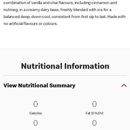
combination of vanilla and chai flavours, including cinnamon and
nutmeg, in a creamy dairy base, freshly blended with ice for a
balanced deep, down cool, consistent from first sip to last. Made with
no artificial flavours or colours.
Nutritional Information
View Nutritional Summary
0 Calories
0
0 Fat (0 % 
0
0
0
Calories
Fat (0 % Daily Val
Calories
Fat (0 % DV)
0 Carbohydrates (0 % DV)
0
0 Protein
0
0
0