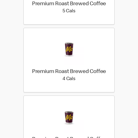
Premium Roast Brewed Coffee
5 calories
5 Cals
Premium Roast Brewed Coffee
4 calories
4 Cals