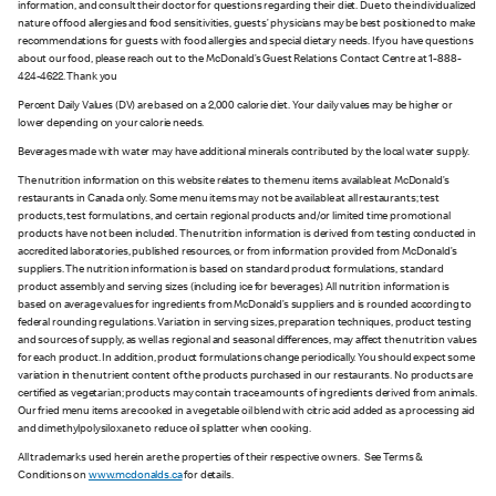
information, and consult their doctor for questions regarding their diet. Due to the individualized
nature of food allergies and food sensitivities, guests’ physicians may be best positioned to make
recommendations for guests with food allergies and special dietary needs. If you have questions
about our food, please reach out to the McDonald’s Guest Relations Contact Centre at 1-888-
424-4622. Thank you
Percent Daily Values (DV) are based on a 2,000 calorie diet. Your daily values may be higher or
lower depending on your calorie needs.
Beverages made with water may have additional minerals contributed by the local water supply.
The nutrition information on this website relates to the menu items available at McDonald’s
restaurants in Canada only. Some menu items may not be available at all restaurants; test
products, test formulations, and certain regional products and/or limited time promotional
products have not been included. The nutrition information is derived from testing conducted in
accredited laboratories, published resources, or from information provided from McDonald’s
suppliers. The nutrition information is based on standard product formulations, standard
product assembly and serving sizes (including ice for beverages). All nutrition information is
based on average values for ingredients from McDonald’s suppliers and is rounded according to
federal rounding regulations. Variation in serving sizes, preparation techniques, product testing
and sources of supply, as well as regional and seasonal differences, may affect the nutrition values
for each product. In addition, product formulations change periodically. You should expect some
variation in the nutrient content of the products purchased in our restaurants. No products are
certified as vegetarian; products may contain trace amounts of ingredients derived from animals.
Our fried menu items are cooked in a vegetable oil blend with citric acid added as a processing aid
and dimethylpolysiloxane to reduce oil splatter when cooking.
All trademarks used herein are the properties of their respective owners. See Terms &
Conditions on
www.mcdonalds.ca
for details.