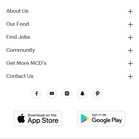
About Us
Our Food
Find Jobs
Community
Get More MCD's
Contact Us