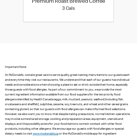
Premium Roast Brewed Coffee
3 calories
3 Cals
Important Note:
At McDonald’s, we take great care to serve quality, great-tasting menu items to our guests each
and every time they visit our restaurants. We understand that each of our guests has individual
needs and considerations when choosing a place to eat or drink outside their home, especially
those guests with food allergies. As part of our commitment to you, we provide the most
current ingredient information available from our food suppliers for the ten priority food
allergens identified by Health Canada (eggs, milk, mustard, peanuts, seafood [including fish,
crustaceans and shellfish], sulphites, sesame, soy, tree nuts, and wheat and other cereal grains
containing gluten) so that our guests with food allergies can make informed food selections.
However, we also want you to know that despite taking precautions, normal kitchen operations
may involve some shared storage, cooking and preparation areas, equipment, utensils and
displays, and the possibility exists for your food items to come in contact with other food
products, including other allergens. We encourage our guests with food allergies or special
dietary needs to visit
www.mcdonalds.ca
or the McDonald’s mobile app for ingredient