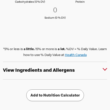
Carbohydrates (0 % Daily Value)
Protein
Carbohydrates (0 % DV)
Protein
0 Sodium (0 % DV)
0
0
Sodium (0 % Daily Value)
Sodium (0 % DV)
*5% or less is
a little.
15% or more is
a lot.
%DV = % Daily Value. Learn
how to use % Daily Value at
Health Canada
View Ingredients and Allergens
Add to Nutrition Calculator