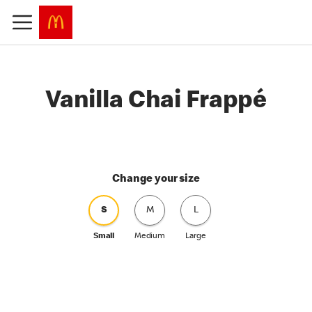
Vanilla Chai Frappé
Change your size
S
M
L
Small
Medium
Large