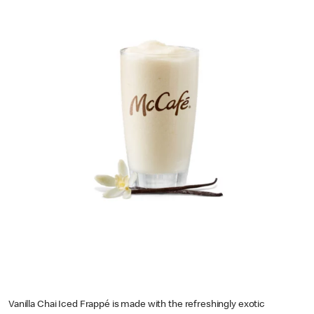
Vanilla Chai Iced Frappé is made with the refreshingly exotic