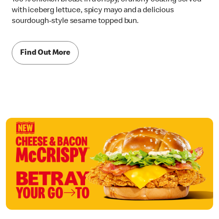
with iceberg lettuce, spicy mayo and a delicious
sourdough-style sesame topped bun.
Find Out More