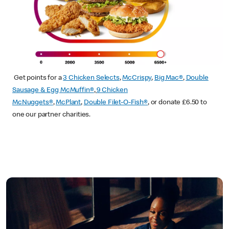
Get points for a
3 Chicken Selects
,
McCrispy
,
Big Mac®
,
Double
Sausage & Egg McMuffin®
,
9 Chicken
McNuggets®
,
McPlant
,
Double Filet-O-Fish®
, or donate £6.50 to
one our partner charities.