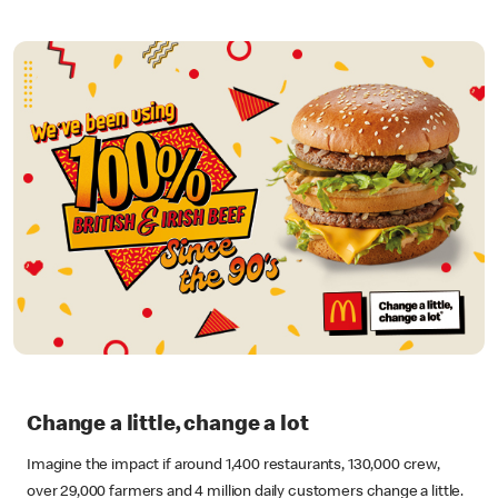
Change a little, change a lot
Imagine the impact if around 1,400 restaurants, 130,000 crew,
over 29,000 farmers and 4 million daily customers change a little.