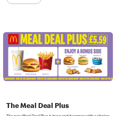
The Meal Deal Plus