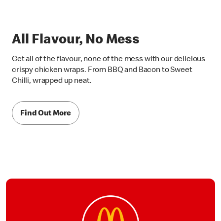
All Flavour, No Mess
Get all of the flavour, none of the mess with our delicious
crispy chicken wraps. From BBQ and Bacon to Sweet
Chilli, wrapped up neat.
Find Out More