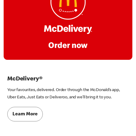
McDelivery®
Your favourites, delivered. Order through the McDonald’s app,
Uber Eats, Just Eats or Deliveroo, and we’ll bring it to you.
Learn More