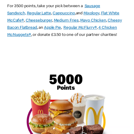
For 3500 points, take your pick between a
Sausage
Sandwich,
Regular Latte
,
Cappuccino
,and
Mixology
,
Flat White
McCafe
®
,
Cheeseburger
,
Medium Fries
,
Mayo Chicken
,
Cheesy
Bacon Flatbread
, an
Apple Pie
,
Regular McFlurry®
,
4 Chicken
McNuggets®
, or donate £3.50 to one of our partner charities!