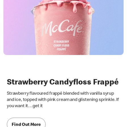
Strawberry Candyfloss Frappé
Strawberry flavoured frappé blended with vanilla syrup
and ice, topped with pink cream and glistening sprinkle. If
you want it…get it
Find Out More