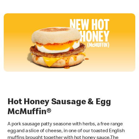
Hot Honey Sausage & Egg
McMuffin®
A pork sausage patty seasone with herbs, a free range
egg and a slice of cheese, in one of our toasted English
muffins brought together with hot honey sauce.The