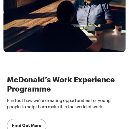
McDonald’s Work Experience
Programme
Find out how we’re creating opportunities for young
people to help them make it in the world of work.
Find Out More