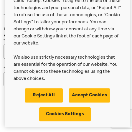
Click "Accept Cookies" to agree to the use of these
technologies and your personal data, or "Reject All"
to refuse the use of these technologies, or "Cookie
*Indicates a required field
Settings" to tailor your preferences. You can
Sign up below to either our general McDonald’s newsletter, or our
change or withdraw your consent at any time via
Happy Meal and family newsletter, or both!
our Cookie Settings link at the foot of each page of
*Email Address
our website.
We also use strictly necessary technologies that
are essential for the operation of our website. You
*Postcode
cannot object to these technologies using the
above choices.
Reject All
Accept Cookies
* I’m 18 or over and would like the latest news about
Cookies Settings
McDonald’s food & drink, offers, competitions,
services and community & charitable work by email.