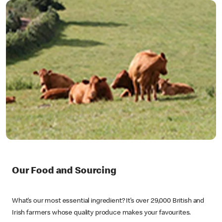
Our Food and Sourcing
What’s our most essential ingredient? It’s over 29,000 British and
Irish farmers whose quality produce makes your favourites.