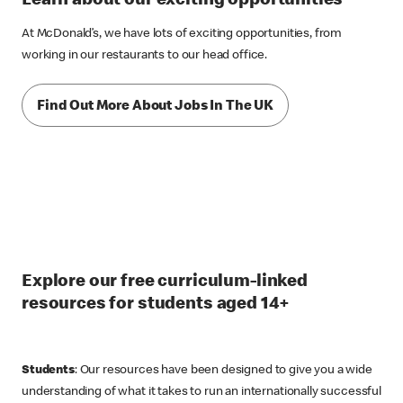
Learn about our exciting opportunities
At McDonald’s, we have lots of exciting opportunities, from
working in our restaurants to our head office.
Find Out More About Jobs In The UK
Explore our free curriculum-linked
resources for students aged 14+
Students
: Our resources have been designed to give you a wide
understanding of what it takes to run an internationally successful