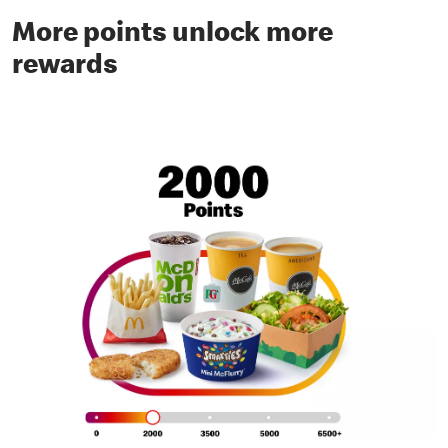
More points unlock more
rewards