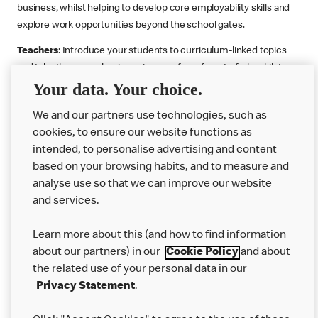
business, whilst helping to develop core employability skills and
explore work opportunities beyond the school gates.
Teachers
: Introduce your students to curriculum-linked topics
and take them on a business journey from farm to fork, whilst
Your data. Your choice.
supporting the Gatsby Benchmarks. You can choose whether to
deliver each resource in sequence or take your pick across two
We and our partners use technologies, such as
or more lessons. Resources include videos, case studies and
cookies, to ensure our website functions as
challenges that bring business, food technology and the world of
intended, to personalise advertising and content
work to life.
based on your browsing habits, and to measure and
Explore resources
Get Job ready
Work Experience
analyse use so that we can improve our website
and services.
Learn more about this (and how to find information
Want more?
about our partners) in our
Cookie Policy
and about
the related use of your personal data in our
Join Us
Privacy Statement
.