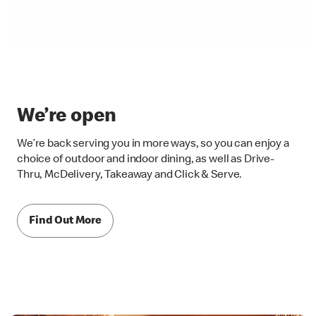
We’re open
We’re back serving you in more ways, so you can enjoy a
choice of outdoor and indoor dining, as well as Drive-
Thru, McDelivery, Takeaway and Click & Serve.
Find Out More