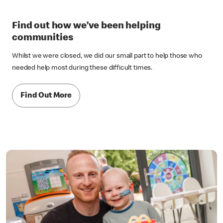
Find out how we’ve been helping
communities
Whilst we were closed, we did our small part to help those who
needed help most during these difficult times.
Find Out More