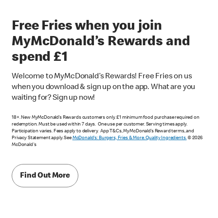
Free Fries when you join
MyMcDonald’s Rewards and
spend £1
Welcome to MyMcDonald’s Rewards! Free Fries on us
when you download & sign up on the app. What are you
waiting for? Sign up now!
18+. New MyMcDonald’s Rewards customers only. £1 minimum food purchase required on
redemption. Must be used within 7 days. One use per customer. Serving times apply.
Participation varies. Fees apply to delivery. App T&Cs, MyMcDonald’s Reward terms, and
Privacy Statement apply. See
McDonald's: Burgers, Fries & More. Quality Ingredients.
© 2026
McDonald's
Find Out More