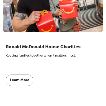
Ronald McDonald House Charities
Keeping families together when it matters most.
Learn More