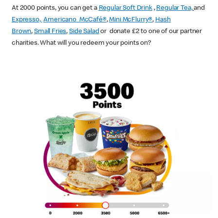
At 2000 points, you can get a
Regular Soft Drink
,
Regular Tea,
and
Expresso,
Americano McCafé®
,
Mini McFlurry®
,
Hash
Brown
,
Small Fries
,
Side Salad
or donate £2 to one of our partner
charities. What will you redeem your points on?