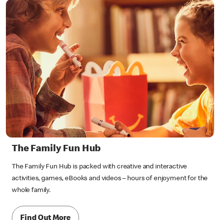
The Family Fun Hub
The Family Fun Hub is packed with creative and interactive
activities, games, eBooks and videos – hours of enjoyment for the
whole family.
Find Out More