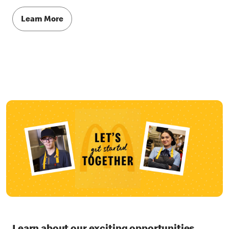
Learn More