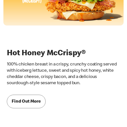
Hot Honey McCrispy®
100% chicken breast in a crispy, crunchy coating served
with iceberg lettuce, sweet and spicy hot honey, white
cheddar cheese, crispy bacon, and a delicious
sourdough-style sesame topped bun.
Find Out More