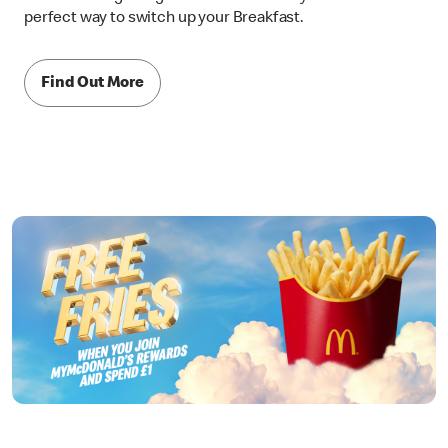
perfect way to switch up your Breakfast.
Find Out More