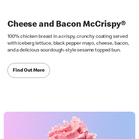
Cheese and Bacon McCrispy®
100% chicken breast in a crispy, crunchy coating served
with iceberg lettuce, black pepper mayo, cheese, bacon,
and a delicious sourdough-style sesame topped bun.
Find Out More