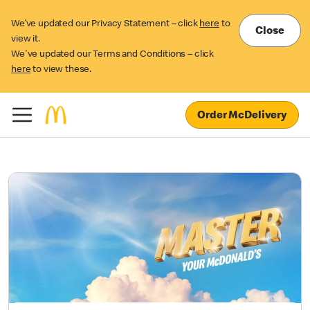
We’ve updated our Privacy Statement – click
here
to
Close
view it.
We've updated our Terms and Conditions – click
here
to view these.
Order McDelivery