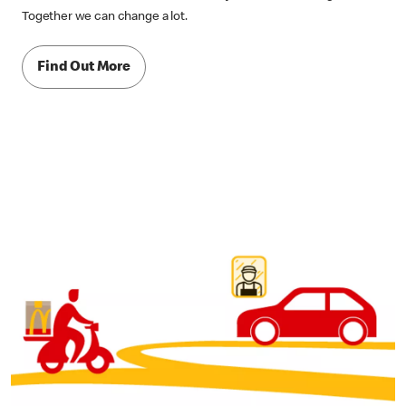
Together we can change a lot.
Find Out More