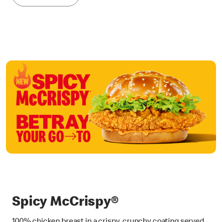
Spicy McCrispy®
100% chicken breast in a crispy, crunchy coating served