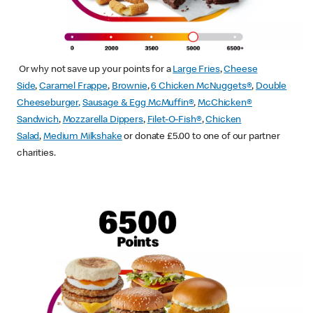
Or why not save up your points for a
Large Fries
,
Cheese
Side
,
Caramel Frappe
,
Brownie
,
6 Chicken McNuggets®
,
Double
Cheeseburger
,
Sausage & Egg McMuffin
®
,
McChicken®
Sandwich
,
Mozzarella Dippers
,
Filet-O-Fish®
,
Chicken
Salad
,
Medium Milkshake
or donate £5.00 to one of our partner
charities.