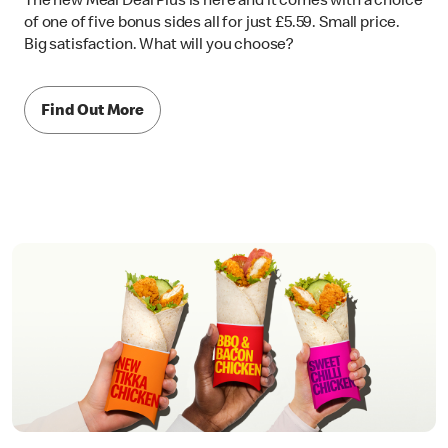
The new Meal Deal Plus is here and it comes with a choice
of one of five bonus sides all for just £5.59. Small price.
Big satisfaction. What will you choose?
Find Out More