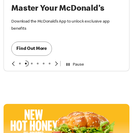
Master Your McDonald’s
Download the McDonald’s App to unlock exclusive app
benefits
Find Out More
Pause