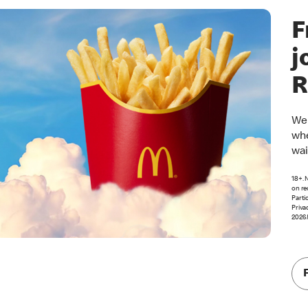
F
j
R
Wel
whe
wai
18+. 
on re
Parti
Priva
2026