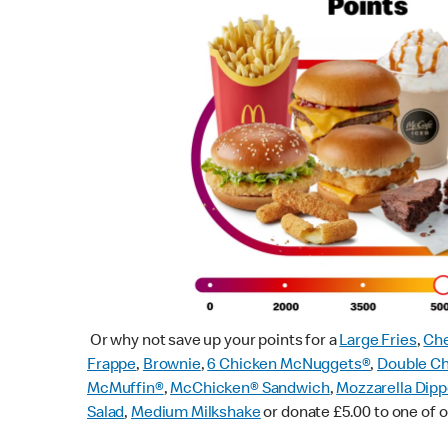
Or why not save up your points for a
Large Fries
,
Che
Frappe
,
Brownie
,
6 Chicken McNuggets®
,
Double C
McMuffin
®
,
McChicken® Sandwich
,
Mozzarella Dipp
Salad
,
Medium Milkshake
or donate £5.00 to one of o