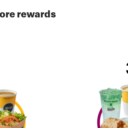
ore rewards