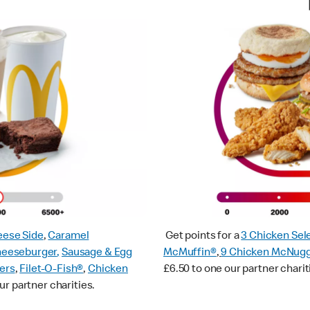
ese Side
,
Caramel
Get points for a
3 Chicken Sel
heeseburger
,
Sausage & Egg
McMuffin®
,
9 Chicken McNug
ers
,
Filet-O-Fish®
,
Chicken
£6.50 to one our partner charit
ur partner charities.