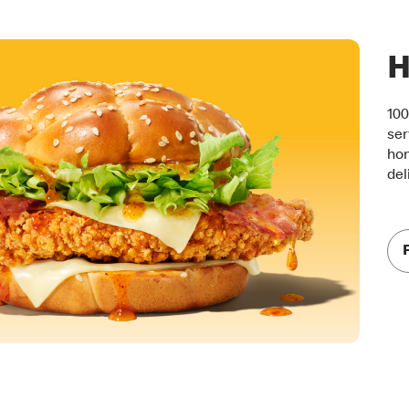
H
100
ser
hon
del