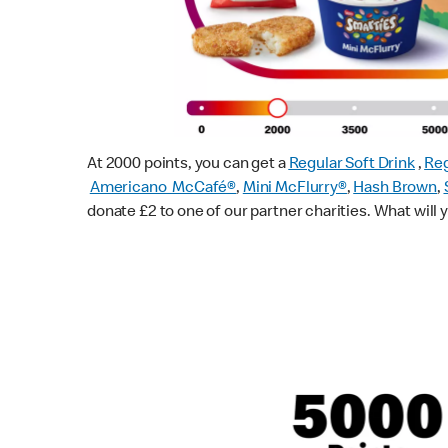
At 2000 points, you can get a
Regular Soft Drink
,
Reg
Americano McCafé®
,
Mini McFlurry®
,
Hash Brown
,
donate £2 to one of our partner charities. What will