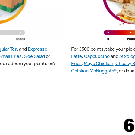
ular Tea,
and
Expresso,
For 3500 points, take your pi
Small Fries
,
Side Salad
or
Latte
,
Cappuccino
,and
Mixolo
 you redeem your points on?
Fries
,
Mayo Chicken
,
Cheesy B
Chicken McNuggets®
, or dona