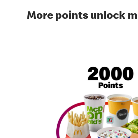
More points unlock m