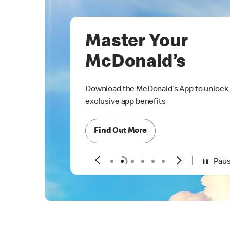
Master Your
McDonald’s
Download the McDonald’s App to unlock
exclusive app benefits
Find Out More
Pau