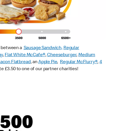
ck between a
Sausage Sandwich,
Regular
gy
,
Flat White McCafe
®
,
Cheeseburger
,
Medium
acon Flatbread
, an
Apple Pie
,
Regular McFlurry®
,
4
te £3.50 to one of our partner charities!