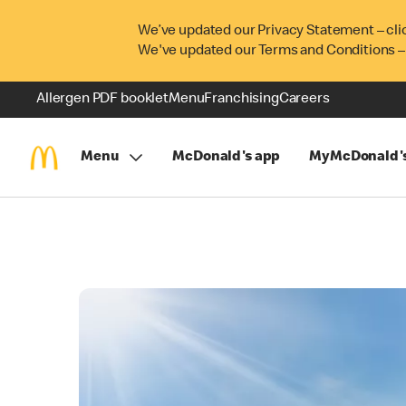
We’ve updated our Privacy Statement – cli
We've updated our Terms and Conditions –
Allergen PDF booklet
Menu
Franchising
Careers
Menu
McDonald's app
MyMcDonald'