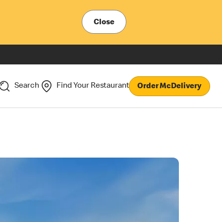
Close
Search
Find Your Restaurant
Order McDelivery