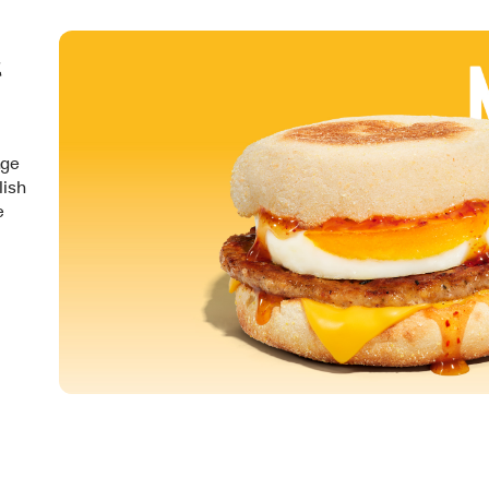
&
nge
lish
e