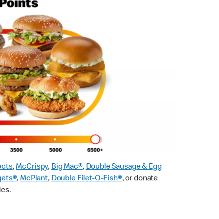
ects
,
McCrispy
,
Big Mac®
,
Double Sausage & Egg
gets®
,
McPlant
,
Double Filet-O-Fish®
, or donate
ies.