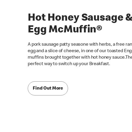
Hot Honey Sausage 
Egg McMuffin®
A pork sausage patty seasone with herbs, a free ra
egg and a slice of cheese, in one of our toasted Eng
muffins brought together with hot honey sauce.Th
perfect way to switch up your Breakfast.
Find Out More