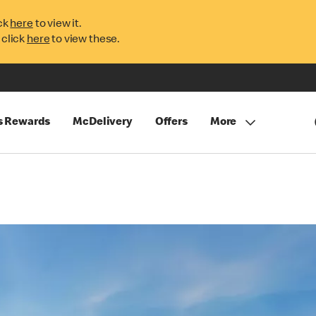
ck
here
to view it.
 click
here
to view these.
s Rewards
McDelivery
Offers
More