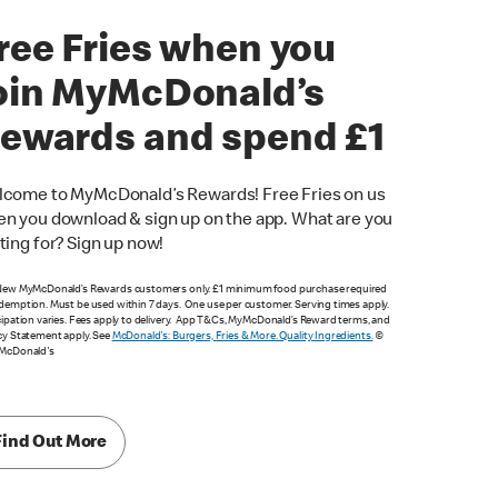
ree Fries when you
oin MyMcDonald’s
ewards and spend £1
come to MyMcDonald’s Rewards! Free Fries on us
n you download & sign up on the app. What are you
ting for? Sign up now!
New MyMcDonald’s Rewards customers only. £1 minimum food purchase required
demption. Must be used within 7 days. One use per customer. Serving times apply.
cipation varies. Fees apply to delivery. App T&Cs, MyMcDonald’s Reward terms, and
cy Statement apply. See
McDonald's: Burgers, Fries & More. Quality Ingredients.
©
 McDonald's
Find Out More