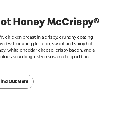
ot Honey McCrispy®
% chicken breast in a crispy, crunchy coating
ved with iceberg lettuce, sweet and spicy hot
ey, white cheddar cheese, crispy bacon, and a
icious sourdough-style sesame topped bun.
Find Out More