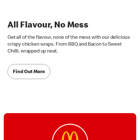
All Flavour, No Mess
Get all of the flavour, none of the mess with our delicious
crispy chicken wraps. From BBQ and Bacon to Sweet
Chilli, wrapped up neat.
Find Out More