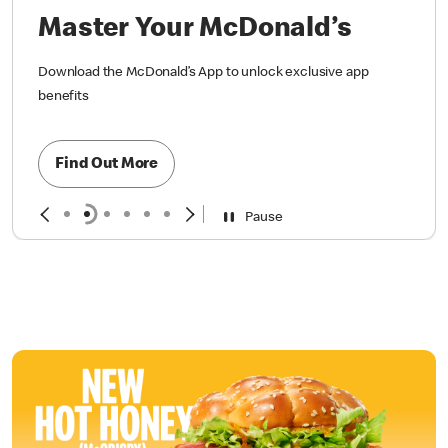
Master Your McDonald’s
Download the McDonald’s App to unlock exclusive app
benefits
Find Out More
Pause