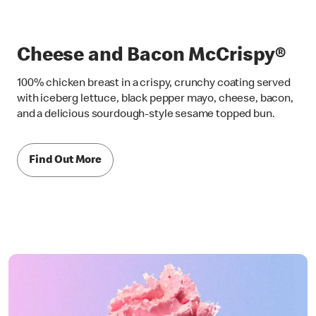
Cheese and Bacon McCrispy®
100% chicken breast in a crispy, crunchy coating served
with iceberg lettuce, black pepper mayo, cheese, bacon,
and a delicious sourdough-style sesame topped bun.
Find Out More