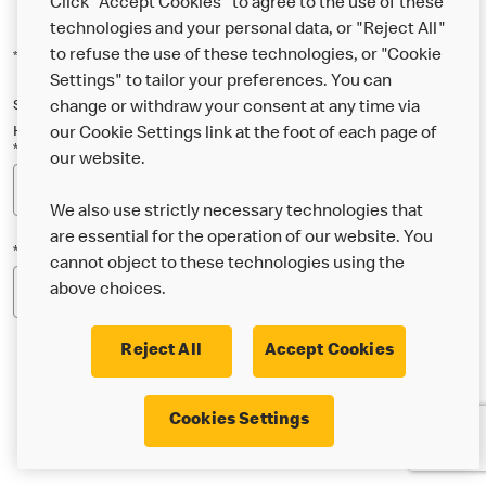
Click "Accept Cookies" to agree to the use of these
technologies and your personal data, or "Reject All"
to refuse the use of these technologies, or "Cookie
*Indicates a required field
Settings" to tailor your preferences. You can
Sign up below to either our general McDonald’s newsletter, or our
change or withdraw your consent at any time via
Happy Meal and family newsletter, or both!
our Cookie Settings link at the foot of each page of
*Email Address
our website.
We also use strictly necessary technologies that
are essential for the operation of our website. You
*Postcode
cannot object to these technologies using the
above choices.
Reject All
Accept Cookies
* I’m 18 or over and would like the latest news about
Cookies Settings
McDonald’s food & drink, offers, competitions,
services and community & charitable work by email.