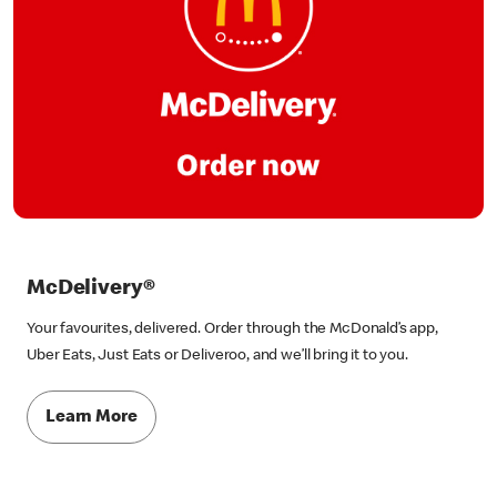
McDelivery®
Your favourites, delivered. Order through the McDonald’s app,
Uber Eats, Just Eats or Deliveroo, and we’ll bring it to you.
Learn More