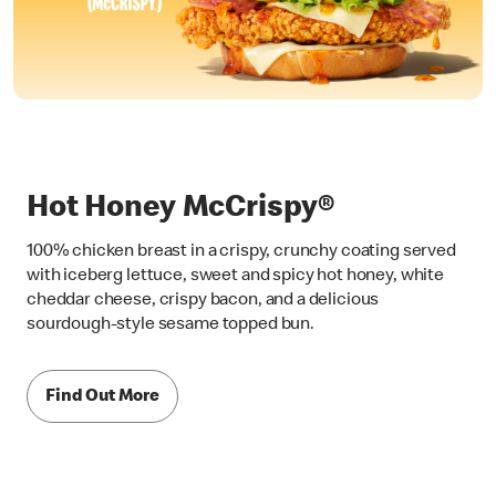
Hot Honey McCrispy®
100% chicken breast in a crispy, crunchy coating served
with iceberg lettuce, sweet and spicy hot honey, white
cheddar cheese, crispy bacon, and a delicious
sourdough-style sesame topped bun.
Find Out More