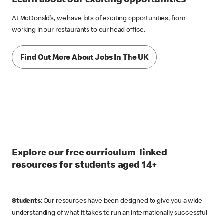
Learn about our exciting opportunities
At McDonald’s, we have lots of exciting opportunities, from
working in our restaurants to our head office.
Find Out More About Jobs In The UK
Explore our free curriculum-linked
resources for students aged 14+
Students
: Our resources have been designed to give you a wide
understanding of what it takes to run an internationally successful