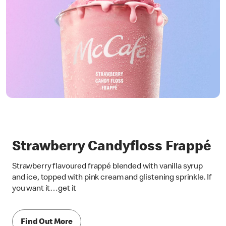
Strawberry Candyfloss Frappé
Strawberry flavoured frappé blended with vanilla syrup
and ice, topped with pink cream and glistening sprinkle. If
you want it…get it
Find Out More