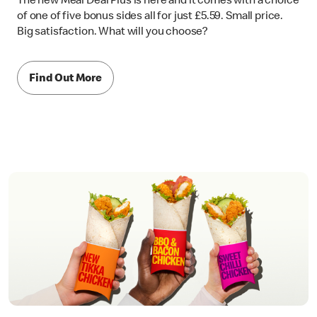
The new Meal Deal Plus is here and it comes with a choice
of one of five bonus sides all for just £5.59. Small price.
Big satisfaction. What will you choose?
Find Out More