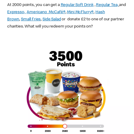
At 2000 points, you can get a
Regular Soft Drink
,
Regular Tea,
and
Expresso,
Americano McCafé®
,
Mini McFlurry®
,
Hash
Brown
,
Small Fries
,
Side Salad
or donate £2 to one of our partner
charities. What will you redeem your points on?