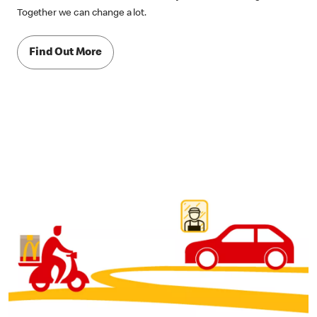
Together we can change a lot.
Find Out More