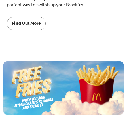
perfect way to switch up your Breakfast.
Find Out More