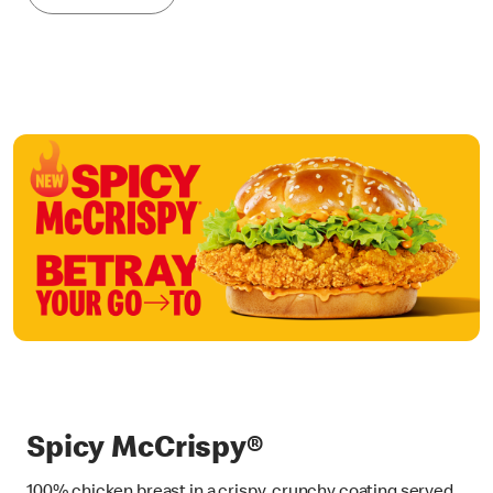
Spicy McCrispy®
100% chicken breast in a crispy, crunchy coating served