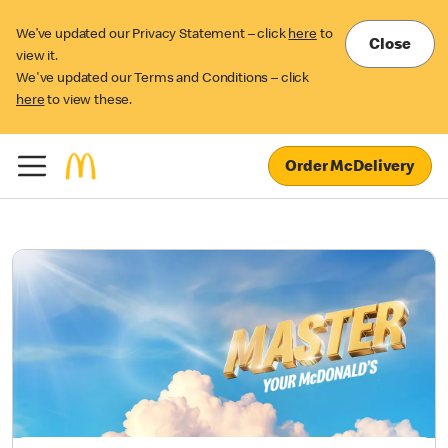
We’ve updated our Privacy Statement – click
here
to
Close
view it.
We've updated our Terms and Conditions – click
here
to view these.
Order McDelivery