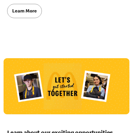
Learn More