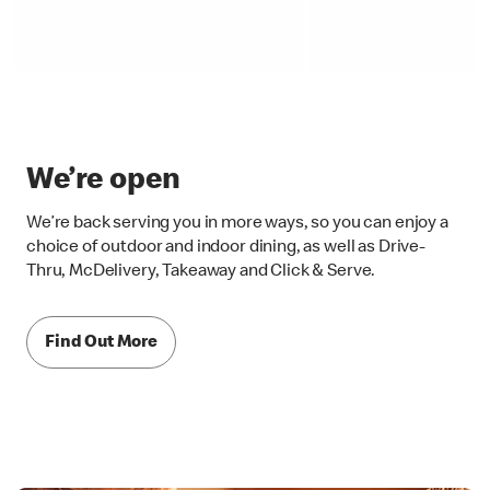
We’re open
We’re back serving you in more ways, so you can enjoy a
choice of outdoor and indoor dining, as well as Drive-
Thru, McDelivery, Takeaway and Click & Serve.
Find Out More