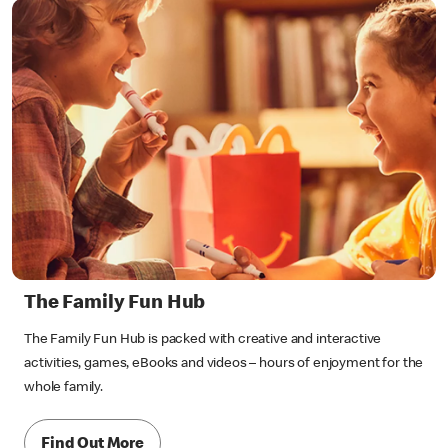
The Family Fun Hub
The Family Fun Hub is packed with creative and interactive
activities, games, eBooks and videos – hours of enjoyment for the
whole family.
Find Out More