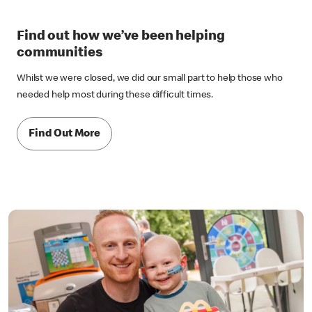
Find out how we’ve been helping
communities
Whilst we were closed, we did our small part to help those who
needed help most during these difficult times.
Find Out More