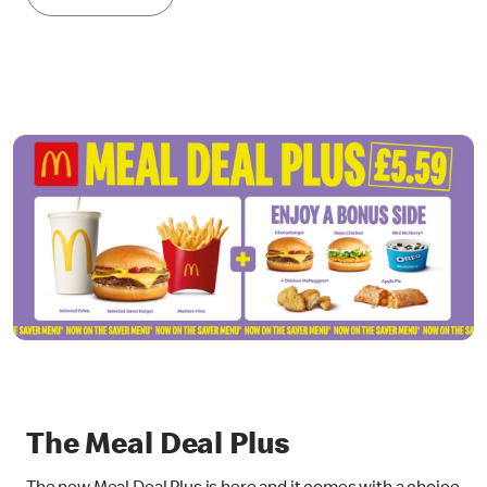
The Meal Deal Plus