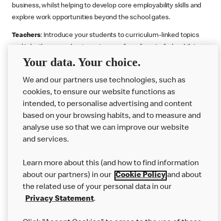
business, whilst helping to develop core employability skills and
explore work opportunities beyond the school gates.
Teachers
: Introduce your students to curriculum-linked topics
and take them on a business journey from farm to fork, whilst
Your data. Your choice.
supporting the Gatsby Benchmarks. You can choose whether to
deliver each resource in sequence or take your pick across two
We and our partners use technologies, such as
or more lessons. Resources include videos, case studies and
cookies, to ensure our website functions as
challenges that bring business, food technology and the world of
intended, to personalise advertising and content
work to life.
based on your browsing habits, and to measure and
Explore resources
Get Job ready
Work Experience
analyse use so that we can improve our website
and services.
Learn more about this (and how to find information
Want more?
about our partners) in our
Cookie Policy
and about
the related use of your personal data in our
Join Us
Privacy Statement
.