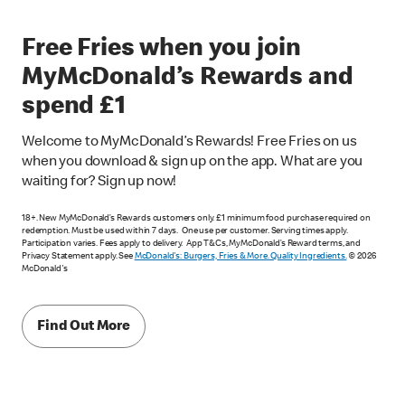
Free Fries when you join
MyMcDonald’s Rewards and
spend £1
Welcome to MyMcDonald’s Rewards! Free Fries on us
when you download & sign up on the app. What are you
waiting for? Sign up now!
18+. New MyMcDonald’s Rewards customers only. £1 minimum food purchase required on
redemption. Must be used within 7 days. One use per customer. Serving times apply.
Participation varies. Fees apply to delivery. App T&Cs, MyMcDonald’s Reward terms, and
Privacy Statement apply. See
McDonald's: Burgers, Fries & More. Quality Ingredients.
© 2026
McDonald's
Find Out More