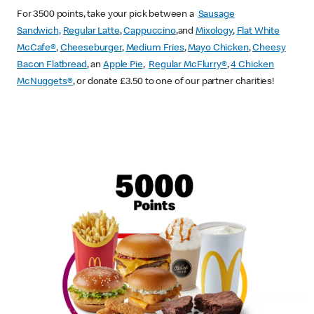
For 3500 points, take your pick between a
Sausage
Sandwich,
Regular Latte
,
Cappuccino
,and
Mixology
,
Flat White
McCafe
®
,
Cheeseburger
,
Medium Fries
,
Mayo Chicken
,
Cheesy
Bacon Flatbread
, an
Apple Pie
,
Regular McFlurry®
,
4 Chicken
McNuggets®
, or donate £3.50 to one of our partner charities!