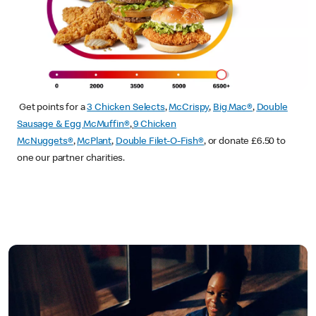
Get points for a
3 Chicken Selects
,
McCrispy
,
Big Mac®
,
Double
Sausage & Egg McMuffin®
,
9 Chicken
McNuggets®
,
McPlant
,
Double Filet-O-Fish®
, or donate £6.50 to
one our partner charities.