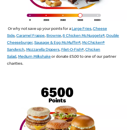
Or why not save up your points for a
Large Fries
,
Cheese
Side
,
Caramel Frappe
,
Brownie
,
6 Chicken McNuggets®
,
Double
Cheeseburger
,
Sausage & Egg McMuffin
®
,
McChicken®
Sandwich
,
Mozzarella Dippers
,
Filet-O-Fish®
,
Chicken
Salad
,
Medium Milkshake
or donate £5.00 to one of our partner
charities.