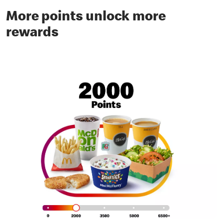
More points unlock more
rewards