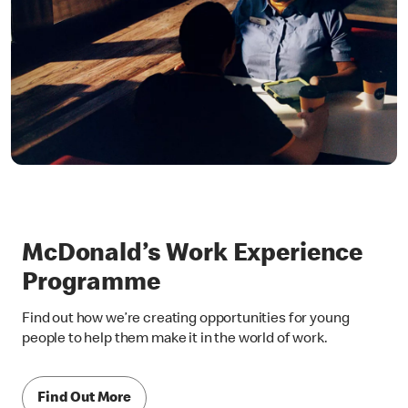
McDonald’s Work Experience
Programme
Find out how we’re creating opportunities for young
people to help them make it in the world of work.
Find Out More