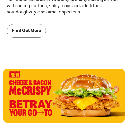
with iceberg lettuce, spicy mayo and a delicious
sourdough-style sesame topped bun.
Find Out More