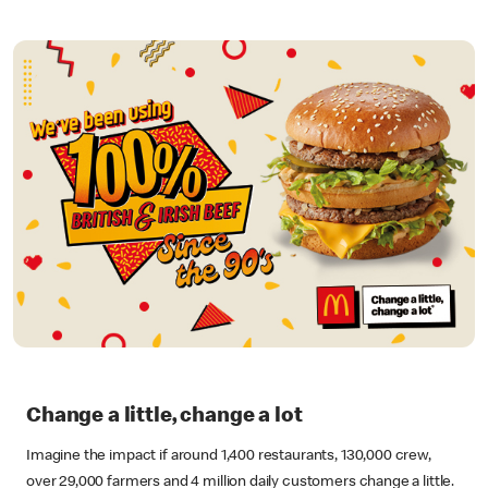
Change a little, change a lot
Imagine the impact if around 1,400 restaurants, 130,000 crew,
over 29,000 farmers and 4 million daily customers change a little.