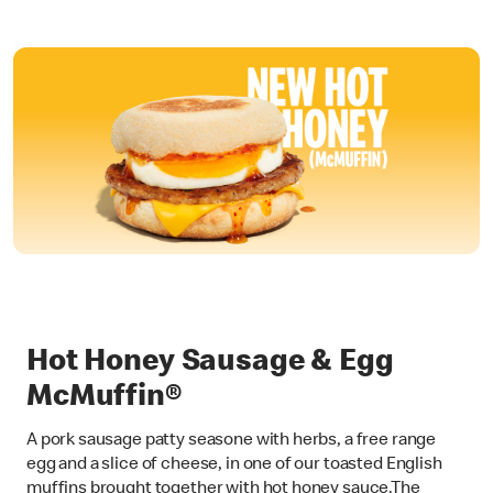
Hot Honey Sausage & Egg
McMuffin®
A pork sausage patty seasone with herbs, a free range
egg and a slice of cheese, in one of our toasted English
muffins brought together with hot honey sauce.The