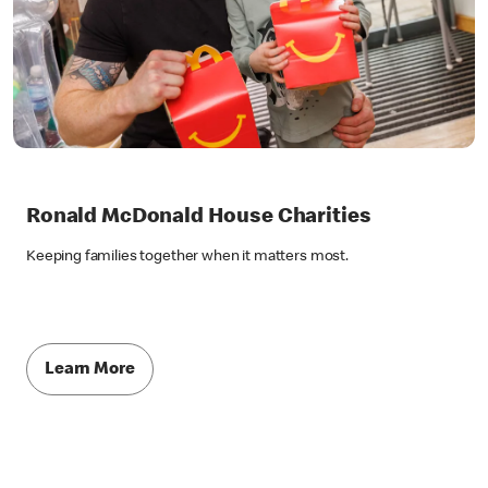
Ronald McDonald House Charities
Keeping families together when it matters most.
Learn More