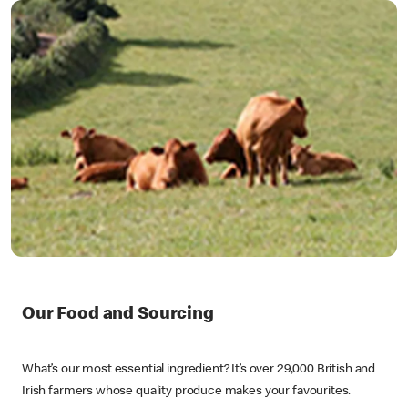
Our Food and Sourcing
What’s our most essential ingredient? It’s over 29,000 British and
Irish farmers whose quality produce makes your favourites.