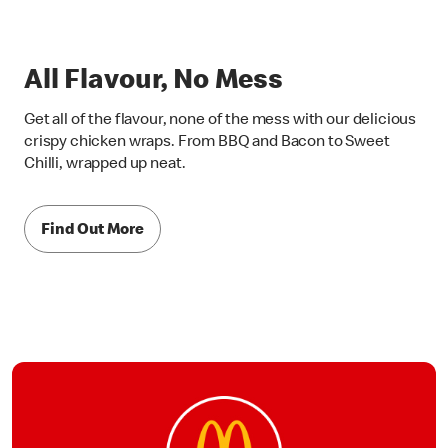
All Flavour, No Mess
Get all of the flavour, none of the mess with our delicious
crispy chicken wraps. From BBQ and Bacon to Sweet
Chilli, wrapped up neat.
Find Out More