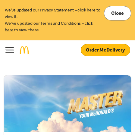
We’ve updated our Privacy Statement – click
here
to
Close
view it.
We've updated our Terms and Conditions – click
here
to view these.
Order McDelivery