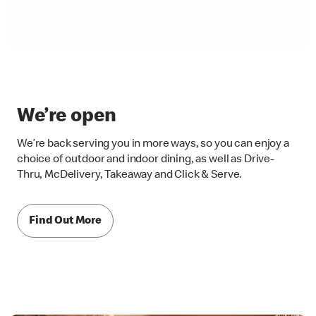
We’re open
We’re back serving you in more ways, so you can enjoy a
choice of outdoor and indoor dining, as well as Drive-
Thru, McDelivery, Takeaway and Click & Serve.
Find Out More