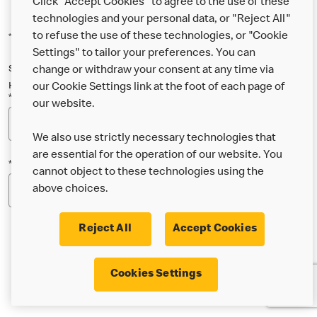
Click "Accept Cookies" to agree to the use of these
technologies and your personal data, or "Reject All"
to refuse the use of these technologies, or "Cookie
*Indicates a required field
Settings" to tailor your preferences. You can
Sign up below to either our general McDonald’s newsletter, or our
change or withdraw your consent at any time via
Happy Meal and family newsletter, or both!
our Cookie Settings link at the foot of each page of
*Email Address
our website.
We also use strictly necessary technologies that
are essential for the operation of our website. You
*Postcode
cannot object to these technologies using the
above choices.
Reject All
Accept Cookies
* I’m 18 or over and would like the latest news about
Cookies Settings
McDonald’s food & drink, offers, competitions,
services and community & charitable work by email.