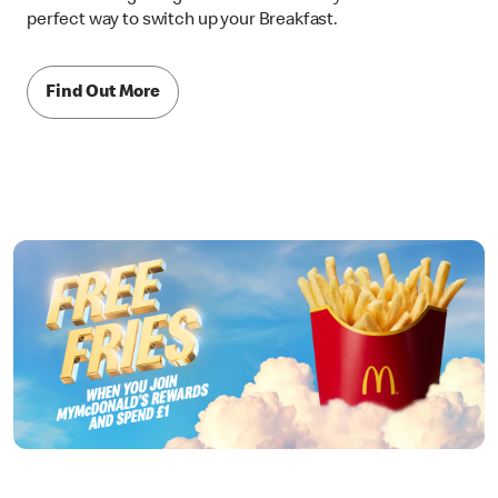
perfect way to switch up your Breakfast.
Find Out More