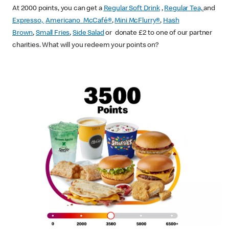
At 2000 points, you can get a
Regular Soft Drink
,
Regular Tea,
and
Expresso,
Americano McCafé®
,
Mini McFlurry®
,
Hash
Brown
,
Small Fries
,
Side Salad
or donate £2 to one of our partner
charities. What will you redeem your points on?