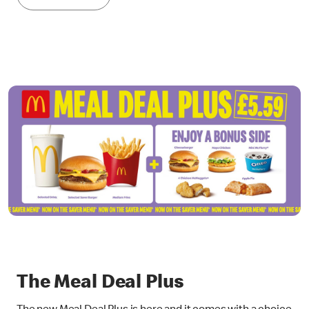
The Meal Deal Plus