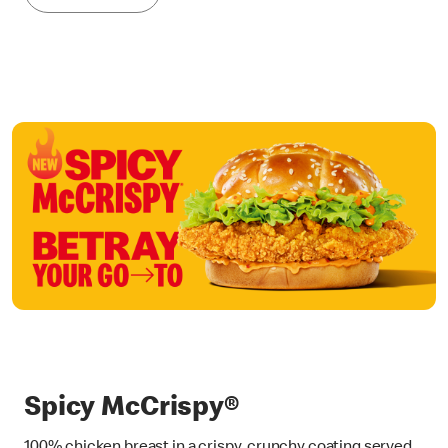
Spicy McCrispy®
100% chicken breast in a crispy, crunchy coating served