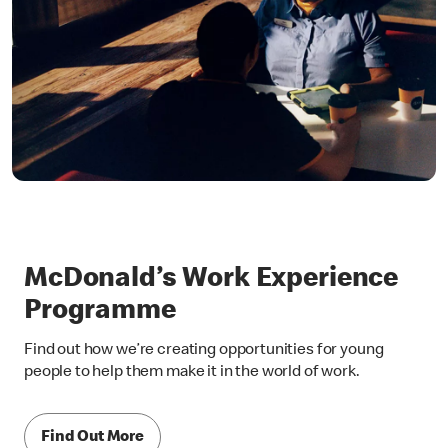
McDonald’s Work Experience
Programme
Find out how we’re creating opportunities for young
people to help them make it in the world of work.
Find Out More