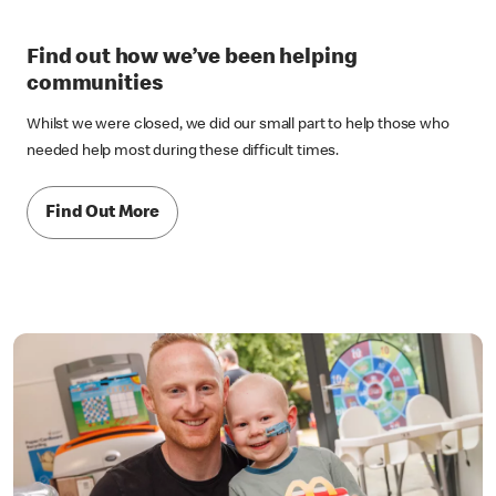
Find out how we’ve been helping
communities
Whilst we were closed, we did our small part to help those who
needed help most during these difficult times.
Find Out More