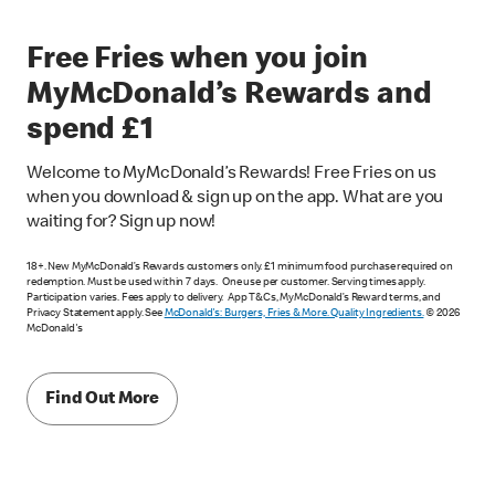
Free Fries when you join
MyMcDonald’s Rewards and
spend £1
Welcome to MyMcDonald’s Rewards! Free Fries on us
when you download & sign up on the app. What are you
waiting for? Sign up now!
18+. New MyMcDonald’s Rewards customers only. £1 minimum food purchase required on
redemption. Must be used within 7 days. One use per customer. Serving times apply.
Participation varies. Fees apply to delivery. App T&Cs, MyMcDonald’s Reward terms, and
Privacy Statement apply. See
McDonald's: Burgers, Fries & More. Quality Ingredients.
© 2026
McDonald's
Find Out More