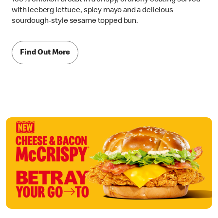
with iceberg lettuce, spicy mayo and a delicious
sourdough-style sesame topped bun.
Find Out More