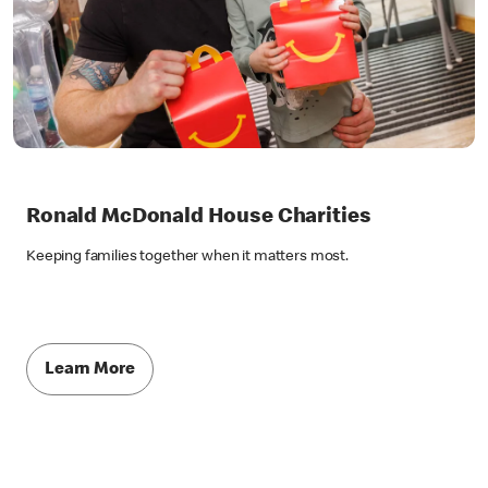
Ronald McDonald House Charities
Keeping families together when it matters most.
Learn More