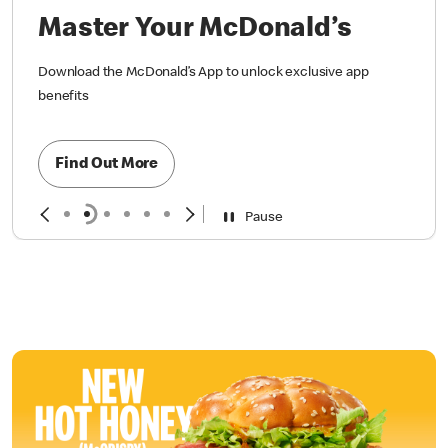
Master Your McDonald’s
Download the McDonald’s App to unlock exclusive app
benefits
Find Out More
Pause