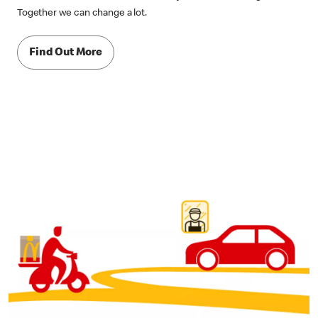
Together we can change a lot.
Find Out More