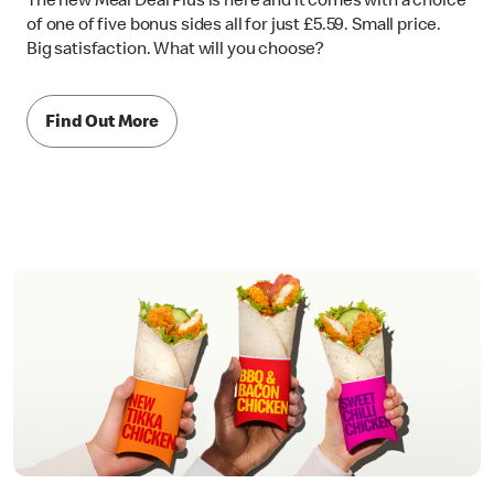
The new Meal Deal Plus is here and it comes with a choice
of one of five bonus sides all for just £5.59. Small price.
Big satisfaction. What will you choose?
Find Out More