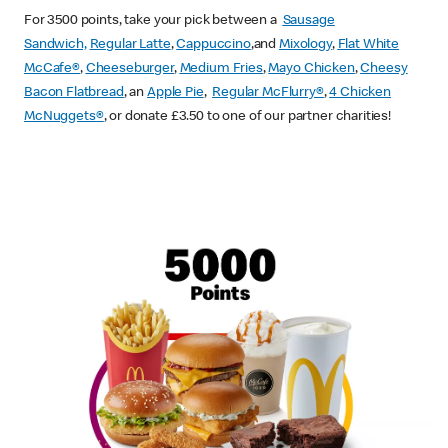
For 3500 points, take your pick between a
Sausage
Sandwich,
Regular Latte
,
Cappuccino
,and
Mixology
,
Flat White
McCafe
®
,
Cheeseburger
,
Medium Fries
,
Mayo Chicken
,
Cheesy
Bacon Flatbread
, an
Apple Pie
,
Regular McFlurry®
,
4 Chicken
McNuggets®
, or donate £3.50 to one of our partner charities!