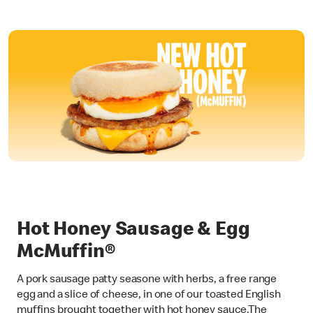
Hot Honey Sausage & Egg
McMuffin®
A pork sausage patty seasone with herbs, a free range
egg and a slice of cheese, in one of our toasted English
muffins brought together with hot honey sauce.The