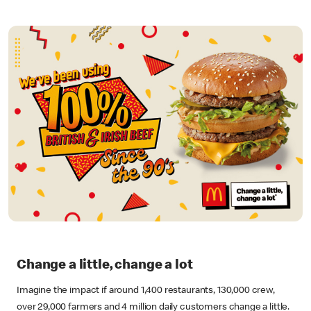
Change a little, change a lot
Imagine the impact if around 1,400 restaurants, 130,000 crew,
over 29,000 farmers and 4 million daily customers change a little.