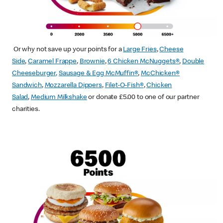
Or why not save up your points for a
Large Fries
,
Cheese
Side
,
Caramel Frappe
,
Brownie
,
6 Chicken McNuggets®
,
Double
Cheeseburger
,
Sausage & Egg McMuffin
®
,
McChicken®
Sandwich
,
Mozzarella Dippers
,
Filet-O-Fish®
,
Chicken
Salad
,
Medium Milkshake
or donate £5.00 to one of our partner
charities.