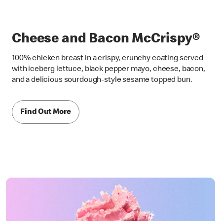
Cheese and Bacon McCrispy®
100% chicken breast in a crispy, crunchy coating served
with iceberg lettuce, black pepper mayo, cheese, bacon,
and a delicious sourdough-style sesame topped bun.
Find Out More