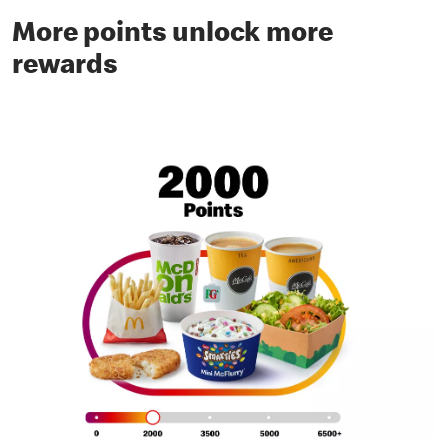
More points unlock more
rewards