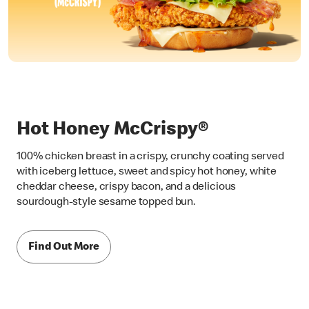
Hot Honey McCrispy®
100% chicken breast in a crispy, crunchy coating served
with iceberg lettuce, sweet and spicy hot honey, white
cheddar cheese, crispy bacon, and a delicious
sourdough-style sesame topped bun.
Find Out More