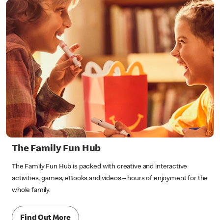
The Family Fun Hub
The Family Fun Hub is packed with creative and interactive
activities, games, eBooks and videos – hours of enjoyment for the
whole family.
Find Out More