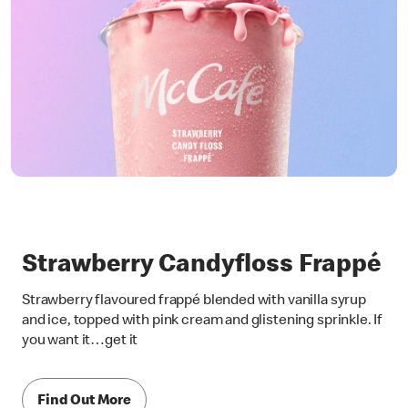
Strawberry Candyfloss Frappé
Strawberry flavoured frappé blended with vanilla syrup
and ice, topped with pink cream and glistening sprinkle. If
you want it…get it
Find Out More