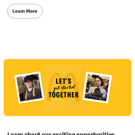
Learn More