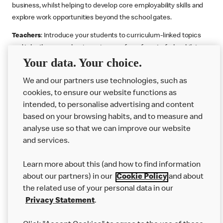
business, whilst helping to develop core employability skills and
explore work opportunities beyond the school gates.
Teachers
: Introduce your students to curriculum-linked topics
and take them on a business journey from farm to fork, whilst
Your data. Your choice.
supporting the Gatsby Benchmarks. You can choose whether to
deliver each resource in sequence or take your pick across two
We and our partners use technologies, such as
or more lessons. Resources include videos, case studies and
cookies, to ensure our website functions as
challenges that bring business, food technology and the world of
intended, to personalise advertising and content
work to life.
based on your browsing habits, and to measure and
Explore resources
Get Job ready
Work Experience
analyse use so that we can improve our website
and services.
Learn more about this (and how to find information
Want more?
about our partners) in our
Cookie Policy
and about
the related use of your personal data in our
Join Us
Privacy Statement
.