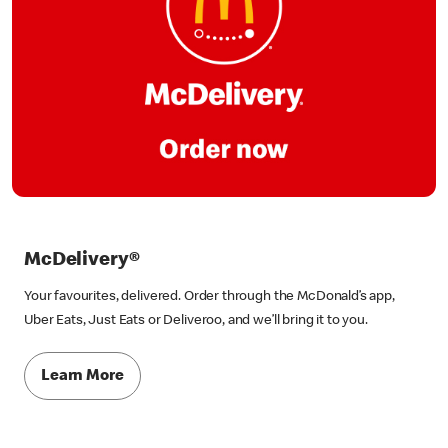
McDelivery®
Your favourites, delivered. Order through the McDonald’s app,
Uber Eats, Just Eats or Deliveroo, and we’ll bring it to you.
Learn More