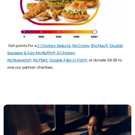
Get points for a
3 Chicken Selects
,
McCrispy
,
Big Mac®
,
Double
Sausage & Egg McMuffin®
,
9 Chicken
McNuggets®
,
McPlant
,
Double Filet-O-Fish®
, or donate £6.50 to
one our partner charities.