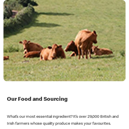
Our Food and Sourcing
What’s our most essential ingredient? It’s over 29,000 British and
Irish farmers whose quality produce makes your favourites.