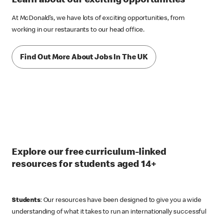
Learn about our exciting opportunities
At McDonald’s, we have lots of exciting opportunities, from
working in our restaurants to our head office.
Find Out More About Jobs In The UK
Explore our free curriculum-linked
resources for students aged 14+
Students
: Our resources have been designed to give you a wide
understanding of what it takes to run an internationally successful