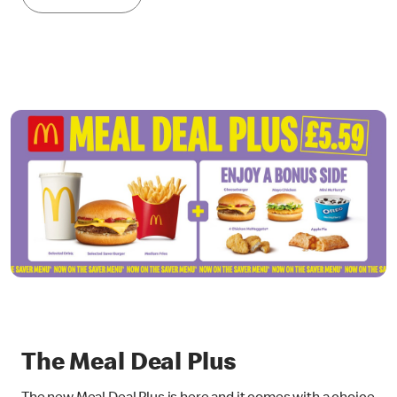
The Meal Deal Plus