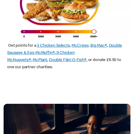
Get points for a
3 Chicken Selects
,
McCrispy
,
Big Mac®
,
Double
Sausage & Egg McMuffin®
,
9 Chicken
McNuggets®
,
McPlant
,
Double Filet-O-Fish®
, or donate £6.50 to
one our partner charities.