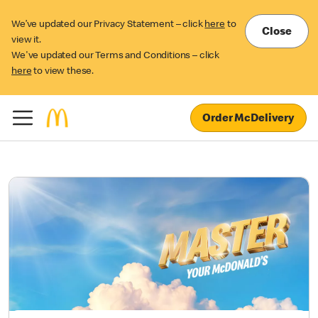
We’ve updated our Privacy Statement – click
here
to
Close
view it.
We've updated our Terms and Conditions – click
here
to view these.
Order McDelivery