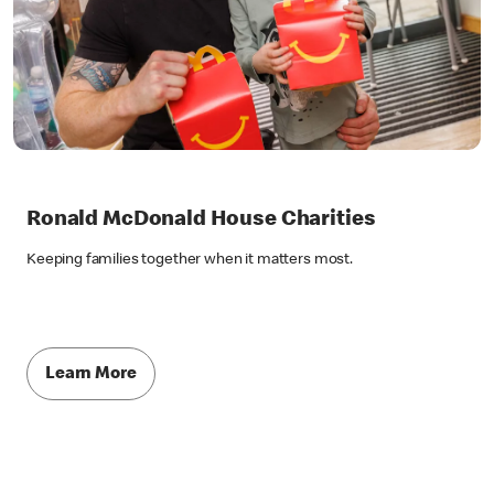
Ronald McDonald House Charities
Keeping families together when it matters most.
Learn More