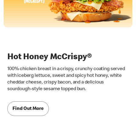
Hot Honey McCrispy®
100% chicken breast in a crispy, crunchy coating served
with iceberg lettuce, sweet and spicy hot honey, white
cheddar cheese, crispy bacon, and a delicious
sourdough-style sesame topped bun.
Find Out More