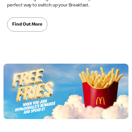
perfect way to switch up your Breakfast.
Find Out More