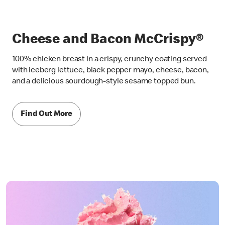
Cheese and Bacon McCrispy®
100% chicken breast in a crispy, crunchy coating served
with iceberg lettuce, black pepper mayo, cheese, bacon,
and a delicious sourdough-style sesame topped bun.
Find Out More