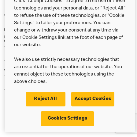
Click "Accept Cookies" to agree to the use of these
technologies and your personal data, or "Reject All"
to refuse the use of these technologies, or "Cookie
*Indicates a required field
Settings" to tailor your preferences. You can
Sign up below to either our general McDonald’s newsletter, or our
change or withdraw your consent at any time via
Happy Meal and family newsletter, or both!
our Cookie Settings link at the foot of each page of
*Email Address
our website.
We also use strictly necessary technologies that
are essential for the operation of our website. You
*Postcode
cannot object to these technologies using the
above choices.
Reject All
Accept Cookies
* I’m 18 or over and would like the latest news about
Cookies Settings
McDonald’s food & drink, offers, competitions,
services and community & charitable work by email.