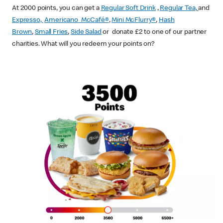
At 2000 points, you can get a
Regular Soft Drink
,
Regular Tea,
and
Expresso,
Americano McCafé®
,
Mini McFlurry®
,
Hash
Brown
,
Small Fries
,
Side Salad
or donate £2 to one of our partner
charities. What will you redeem your points on?