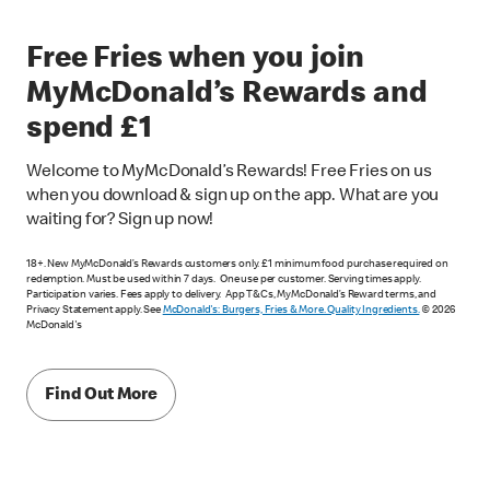
Free Fries when you join
MyMcDonald’s Rewards and
spend £1
Welcome to MyMcDonald’s Rewards! Free Fries on us
when you download & sign up on the app. What are you
waiting for? Sign up now!
18+. New MyMcDonald’s Rewards customers only. £1 minimum food purchase required on
redemption. Must be used within 7 days. One use per customer. Serving times apply.
Participation varies. Fees apply to delivery. App T&Cs, MyMcDonald’s Reward terms, and
Privacy Statement apply. See
McDonald's: Burgers, Fries & More. Quality Ingredients.
© 2026
McDonald's
Find Out More