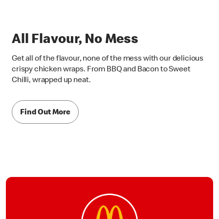
All Flavour, No Mess
Get all of the flavour, none of the mess with our delicious
crispy chicken wraps. From BBQ and Bacon to Sweet
Chilli, wrapped up neat.
Find Out More