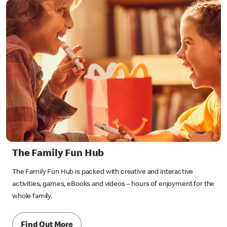
The Family Fun Hub
The Family Fun Hub is packed with creative and interactive
activities, games, eBooks and videos – hours of enjoyment for the
whole family.
Find Out More