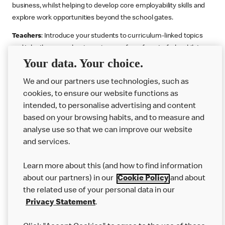
business, whilst helping to develop core employability skills and
explore work opportunities beyond the school gates.
Teachers
: Introduce your students to curriculum-linked topics
and take them on a business journey from farm to fork, whilst
Your data. Your choice.
supporting the Gatsby Benchmarks. You can choose whether to
deliver each resource in sequence or take your pick across two
We and our partners use technologies, such as
or more lessons. Resources include videos, case studies and
cookies, to ensure our website functions as
challenges that bring business, food technology and the world of
intended, to personalise advertising and content
work to life.
based on your browsing habits, and to measure and
Explore resources
Get Job ready
Work Experience
analyse use so that we can improve our website
and services.
Learn more about this (and how to find information
Want more?
about our partners) in our
Cookie Policy
and about
the related use of your personal data in our
Join Us
Privacy Statement
.