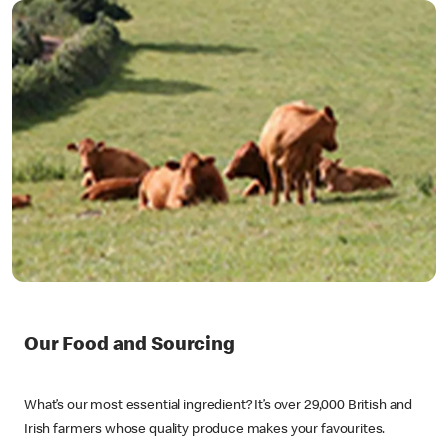
Our Food and Sourcing
What’s our most essential ingredient? It’s over 29,000 British and
Irish farmers whose quality produce makes your favourites.