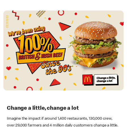
Change a little, change a lot
Imagine the impact if around 1,400 restaurants, 130,000 crew,
over 29,000 farmers and 4 million daily customers change a little.