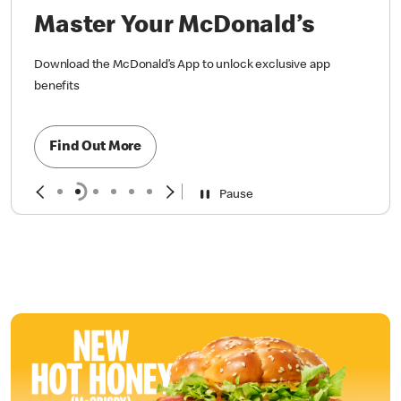
Master Your McDonald’s
Download the McDonald’s App to unlock exclusive app
benefits
Find Out More
Pause