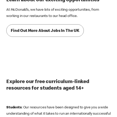
Learn about our exciting opportunities
At McDonald’s, we have lots of exciting opportunities, from
working in our restaurants to our head office.
Find Out More About Jobs In The UK
Explore our free curriculum-linked
resources for students aged 14+
Students
: Our resources have been designed to give you a wide
understanding of what it takes to run an internationally successful