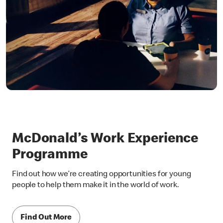
McDonald’s Work Experience
Programme
Find out how we’re creating opportunities for young
people to help them make it in the world of work.
Find Out More