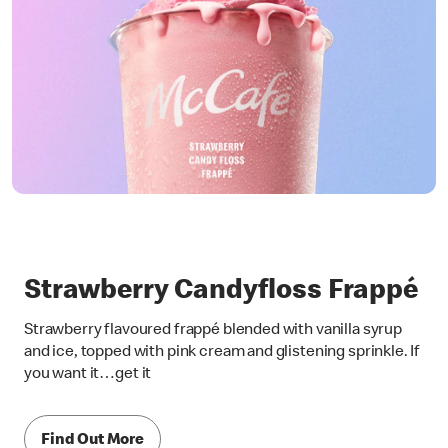
Strawberry Candyfloss Frappé
Strawberry flavoured frappé blended with vanilla syrup
and ice, topped with pink cream and glistening sprinkle. If
you want it…get it
Find Out More