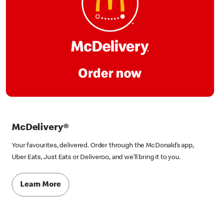
McDelivery®
Your favourites, delivered. Order through the McDonald’s app,
Uber Eats, Just Eats or Deliveroo, and we’ll bring it to you.
Learn More