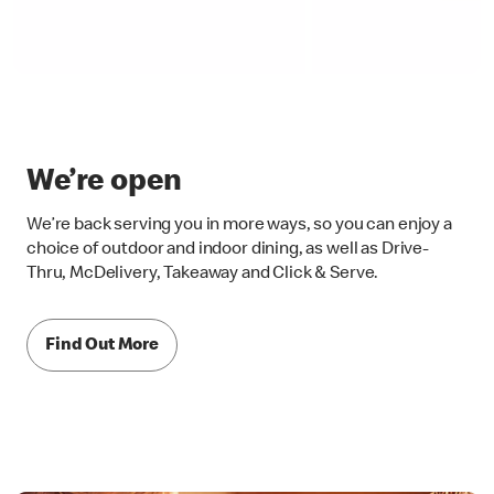
We’re open
We’re back serving you in more ways, so you can enjoy a
choice of outdoor and indoor dining, as well as Drive-
Thru, McDelivery, Takeaway and Click & Serve.
Find Out More