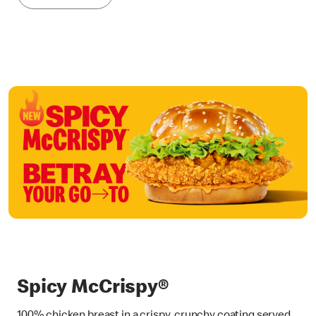
Spicy McCrispy®
100% chicken breast in a crispy, crunchy coating served