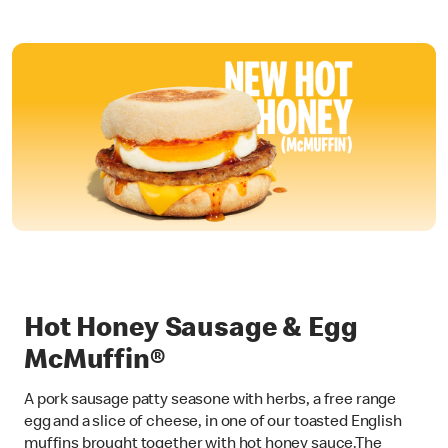
Hot Honey Sausage & Egg
McMuffin®
A pork sausage patty seasone with herbs, a free range
egg and a slice of cheese, in one of our toasted English
muffins brought together with hot honey sauce.The