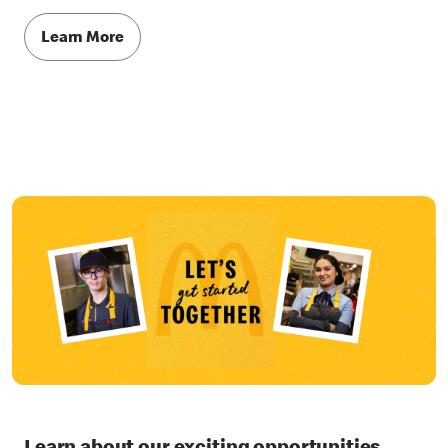
Learn More