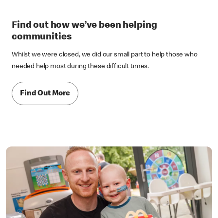
Find out how we’ve been helping
communities
Whilst we were closed, we did our small part to help those who
needed help most during these difficult times.
Find Out More