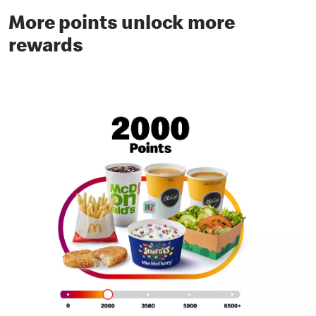
More points unlock more
rewards