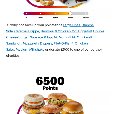
Or why not save up your points for a
Large Fries
,
Cheese
Side
,
Caramel Frappe
,
Brownie
,
6 Chicken McNuggets®
,
Double
Cheeseburger
,
Sausage & Egg McMuffin
®
,
McChicken®
Sandwich
,
Mozzarella Dippers
,
Filet-O-Fish®
,
Chicken
Salad
,
Medium Milkshake
or donate £5.00 to one of our partner
charities.