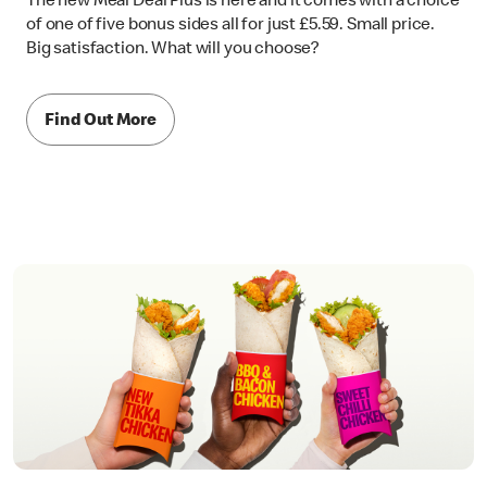
The new Meal Deal Plus is here and it comes with a choice
of one of five bonus sides all for just £5.59. Small price.
Big satisfaction. What will you choose?
Find Out More