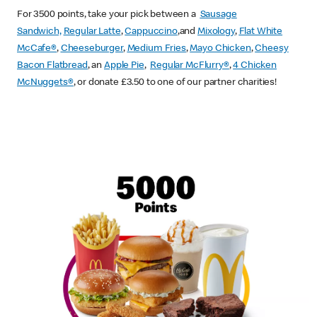
For 3500 points, take your pick between a
Sausage
Sandwich,
Regular Latte
,
Cappuccino
,and
Mixology
,
Flat White
McCafe
®
,
Cheeseburger
,
Medium Fries
,
Mayo Chicken
,
Cheesy
Bacon Flatbread
, an
Apple Pie
,
Regular McFlurry®
,
4 Chicken
McNuggets®
, or donate £3.50 to one of our partner charities!