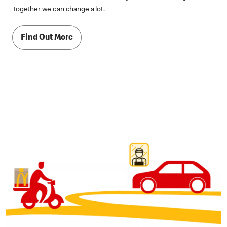
Together we can change a lot.
Find Out More