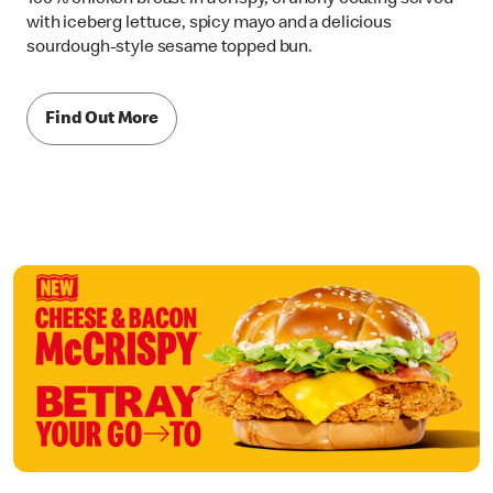
with iceberg lettuce, spicy mayo and a delicious
sourdough-style sesame topped bun.
Find Out More