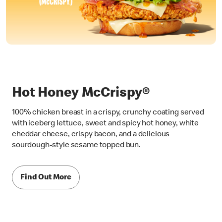
Hot Honey McCrispy®
100% chicken breast in a crispy, crunchy coating served
with iceberg lettuce, sweet and spicy hot honey, white
cheddar cheese, crispy bacon, and a delicious
sourdough-style sesame topped bun.
Find Out More