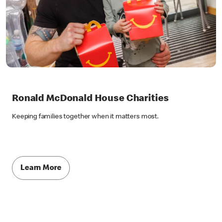
Ronald McDonald House Charities
Keeping families together when it matters most.
Learn More