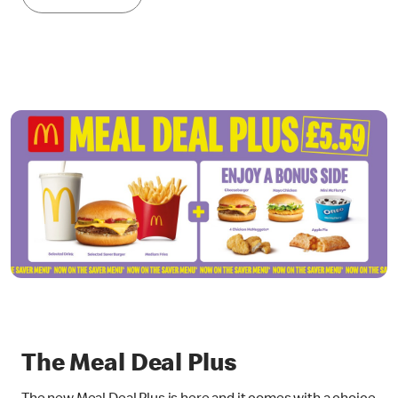
The Meal Deal Plus