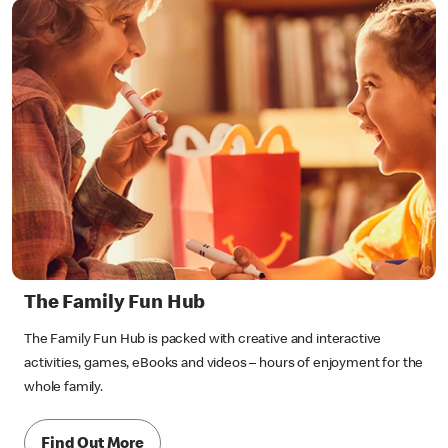
The Family Fun Hub
The Family Fun Hub is packed with creative and interactive
activities, games, eBooks and videos – hours of enjoyment for the
whole family.
Find Out More