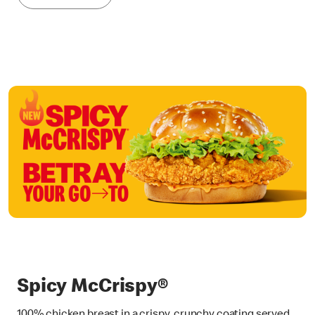
Spicy McCrispy®
100% chicken breast in a crispy, crunchy coating served