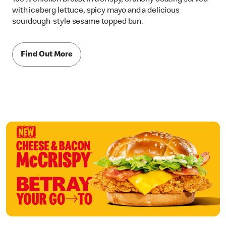
with iceberg lettuce, spicy mayo and a delicious
sourdough-style sesame topped bun.
Find Out More