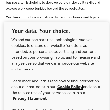
business, whilst helping to develop core employability skills and
explore work opportunities beyond the school gates.
Teachers
: Introduce your students to curriculum-linked topics
and take them on a business journey from farm to fork, whilst
Your data. Your choice.
supporting the Gatsby Benchmarks. You can choose whether to
deliver each resource in sequence or take your pick across two
We and our partners use technologies, such as
or more lessons. Resources include videos, case studies and
cookies, to ensure our website functions as
challenges that bring business, food technology and the world of
intended, to personalise advertising and content
work to life.
based on your browsing habits, and to measure and
Explore resources
Get Job ready
Work Experience
analyse use so that we can improve our website
and services.
Learn more about this (and how to find information
Want more?
about our partners) in our
Cookie Policy
and about
the related use of your personal data in our
Join Us
Privacy Statement
.