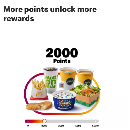
More points unlock more
rewards