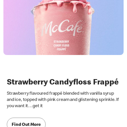
Strawberry Candyfloss Frappé
Strawberry flavoured frappé blended with vanilla syrup
and ice, topped with pink cream and glistening sprinkle. If
you want it…get it
Find Out More