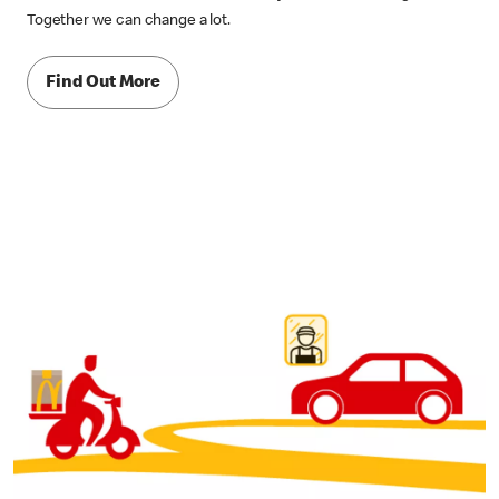
Together we can change a lot.
Find Out More