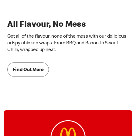
All Flavour, No Mess
Get all of the flavour, none of the mess with our delicious
crispy chicken wraps. From BBQ and Bacon to Sweet
Chilli, wrapped up neat.
Find Out More