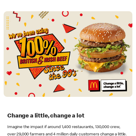
Change a little, change a lot
Imagine the impact if around 1,400 restaurants, 130,000 crew,
over 29,000 farmers and 4 million daily customers change a little.