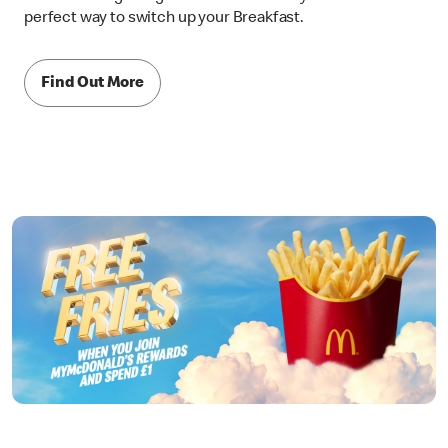
perfect way to switch up your Breakfast.
Find Out More