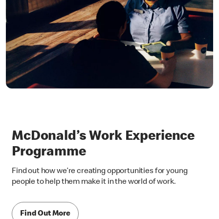
McDonald’s Work Experience
Programme
Find out how we’re creating opportunities for young
people to help them make it in the world of work.
Find Out More