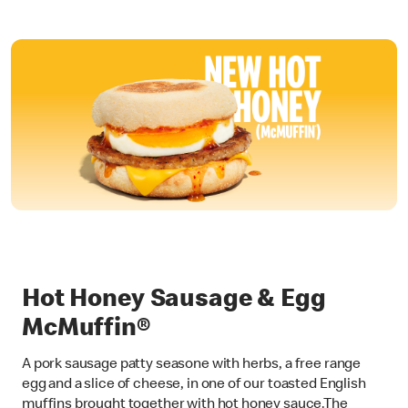
Hot Honey Sausage & Egg
McMuffin®
A pork sausage patty seasone with herbs, a free range
egg and a slice of cheese, in one of our toasted English
muffins brought together with hot honey sauce.The