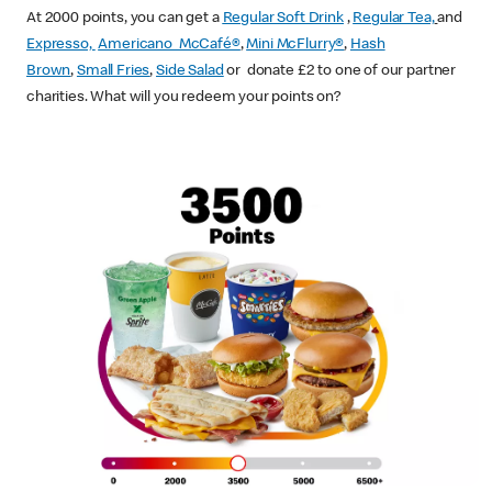
At 2000 points, you can get a
Regular Soft Drink
,
Regular Tea,
and
Expresso,
Americano McCafé®
,
Mini McFlurry®
,
Hash
Brown
,
Small Fries
,
Side Salad
or donate £2 to one of our partner
charities. What will you redeem your points on?