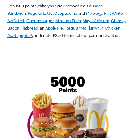
For 3500 points, take your pick between a
Sausage
Sandwich,
Regular Latte
,
Cappuccino
,and
Mixology
,
Flat White
McCafe
®
,
Cheeseburger
,
Medium Fries
,
Mayo Chicken
,
Cheesy
Bacon Flatbread
, an
Apple Pie
,
Regular McFlurry®
,
4 Chicken
McNuggets®
, or donate £3.50 to one of our partner charities!