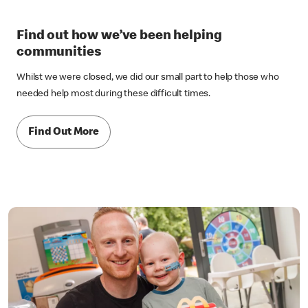
Find out how we’ve been helping
communities
Whilst we were closed, we did our small part to help those who
needed help most during these difficult times.
Find Out More