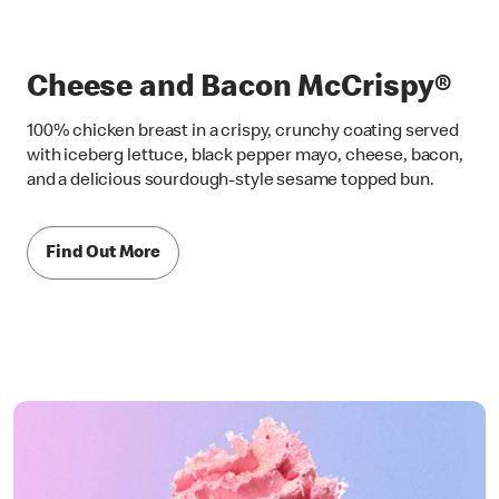
Cheese and Bacon McCrispy®
100% chicken breast in a crispy, crunchy coating served
with iceberg lettuce, black pepper mayo, cheese, bacon,
and a delicious sourdough-style sesame topped bun.
Find Out More