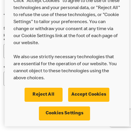
Click "Accept Cookies" to agree to the use of these
technologies and your personal data, or "Reject All"
to refuse the use of these technologies, or "Cookie
*Indicates a required field
Settings" to tailor your preferences. You can
Sign up below to either our general McDonald’s newsletter, or our
change or withdraw your consent at any time via
Happy Meal and family newsletter, or both!
our Cookie Settings link at the foot of each page of
*Email Address
our website.
We also use strictly necessary technologies that
are essential for the operation of our website. You
*Postcode
cannot object to these technologies using the
above choices.
Reject All
Accept Cookies
* I’m 18 or over and would like the latest news about
Cookies Settings
McDonald’s food & drink, offers, competitions,
services and community & charitable work by email.