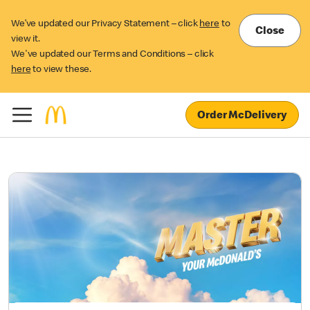
We’ve updated our Privacy Statement – click
here
to
Close
view it.
We've updated our Terms and Conditions – click
here
to view these.
Order McDelivery