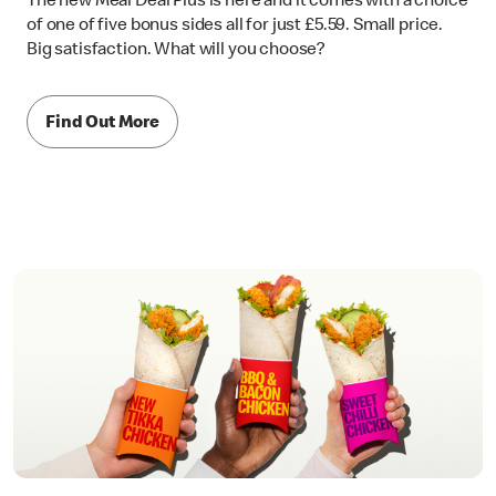
The new Meal Deal Plus is here and it comes with a choice
of one of five bonus sides all for just £5.59. Small price.
Big satisfaction. What will you choose?
Find Out More