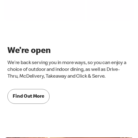
We’re open
We’re back serving you in more ways, so you can enjoy a
choice of outdoor and indoor dining, as well as Drive-
Thru, McDelivery, Takeaway and Click & Serve.
Find Out More