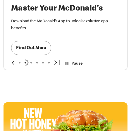
Master Your McDonald’s
Download the McDonald’s App to unlock exclusive app
benefits
Find Out More
Pause