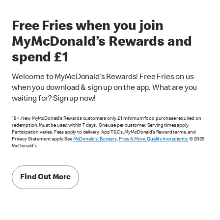
Free Fries when you join
MyMcDonald’s Rewards and
spend £1
Welcome to MyMcDonald’s Rewards! Free Fries on us
when you download & sign up on the app. What are you
waiting for? Sign up now!
18+. New MyMcDonald’s Rewards customers only. £1 minimum food purchase required on
redemption. Must be used within 7 days. One use per customer. Serving times apply.
Participation varies. Fees apply to delivery. App T&Cs, MyMcDonald’s Reward terms, and
Privacy Statement apply. See
McDonald's: Burgers, Fries & More. Quality Ingredients.
© 2026
McDonald's
Find Out More