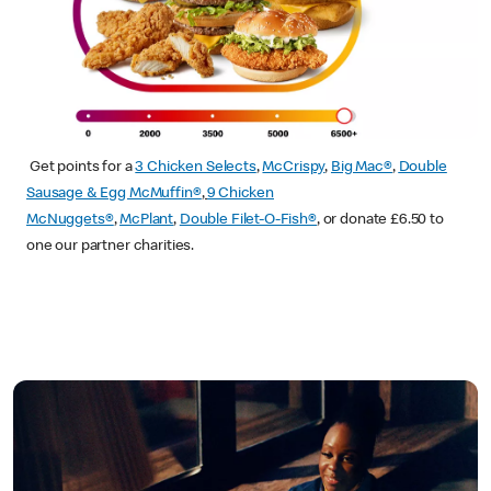
Get points for a
3 Chicken Selects
,
McCrispy
,
Big Mac®
,
Double
Sausage & Egg McMuffin®
,
9 Chicken
McNuggets®
,
McPlant
,
Double Filet-O-Fish®
, or donate £6.50 to
one our partner charities.