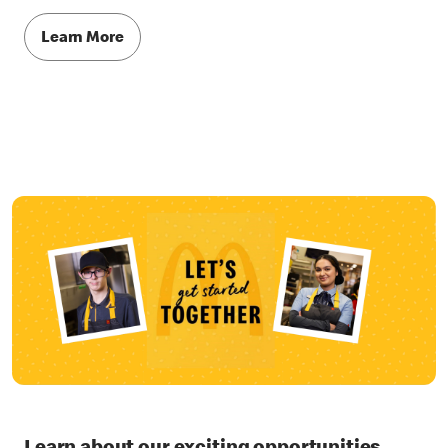
Learn More