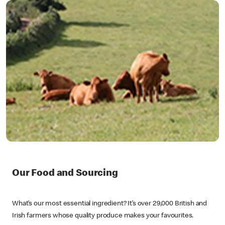
Our Food and Sourcing
What’s our most essential ingredient? It’s over 29,000 British and
Irish farmers whose quality produce makes your favourites.