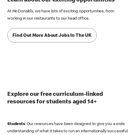
Learn about our exciting opportunities
At McDonald’s, we have lots of exciting opportunities, from
working in our restaurants to our head office.
Find Out More About Jobs In The UK
Explore our free curriculum-linked
resources for students aged 14+
Students
: Our resources have been designed to give you a wide
understanding of what it takes to run an internationally successful