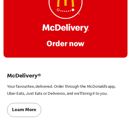
McDelivery®
Your favourites, delivered. Order through the McDonald’s app,
Uber Eats, Just Eats or Deliveroo, and we’ll bring it to you.
Learn More