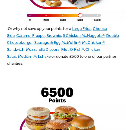
Or why not save up your points for a
Large Fries
,
Cheese
Side
,
Caramel Frappe
,
Brownie
,
6 Chicken McNuggets®
,
Double
Cheeseburger
,
Sausage & Egg McMuffin
®
,
McChicken®
Sandwich
,
Mozzarella Dippers
,
Filet-O-Fish®
,
Chicken
Salad
,
Medium Milkshake
or donate £5.00 to one of our partner
charities.