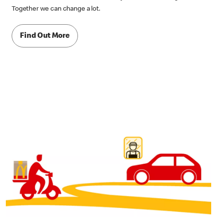
Together we can change a lot.
Find Out More