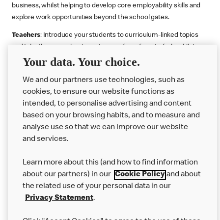
business, whilst helping to develop core employability skills and
explore work opportunities beyond the school gates.
Teachers
: Introduce your students to curriculum-linked topics
and take them on a business journey from farm to fork, whilst
Your data. Your choice.
supporting the Gatsby Benchmarks. You can choose whether to
deliver each resource in sequence or take your pick across two
We and our partners use technologies, such as
or more lessons. Resources include videos, case studies and
cookies, to ensure our website functions as
challenges that bring business, food technology and the world of
intended, to personalise advertising and content
work to life.
based on your browsing habits, and to measure and
Explore resources
Get Job ready
Work Experience
analyse use so that we can improve our website
and services.
Learn more about this (and how to find information
Want more?
about our partners) in our
Cookie Policy
and about
the related use of your personal data in our
Join Us
Privacy Statement
.