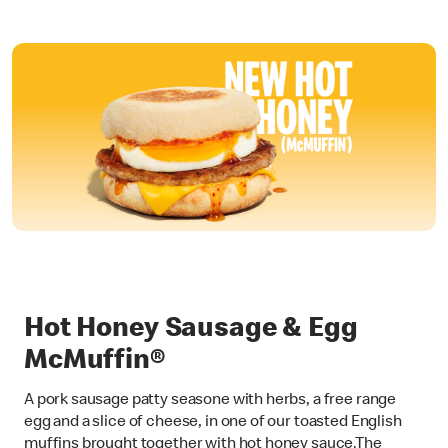
Hot Honey Sausage & Egg
McMuffin®
A pork sausage patty seasone with herbs, a free range
egg and a slice of cheese, in one of our toasted English
muffins brought together with hot honey sauce.The