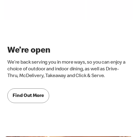
We’re open
We’re back serving you in more ways, so you can enjoy a
choice of outdoor and indoor dining, as well as Drive-
Thru, McDelivery, Takeaway and Click & Serve.
Find Out More