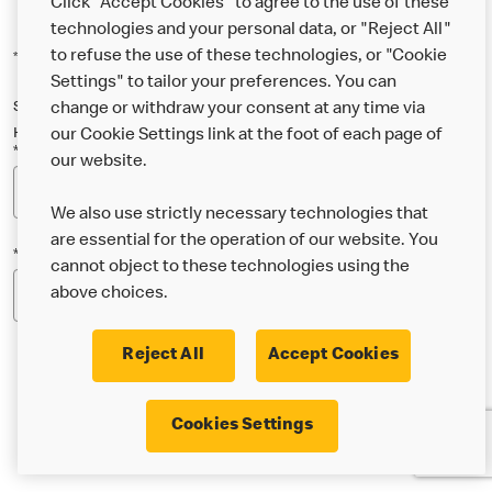
Click "Accept Cookies" to agree to the use of these
technologies and your personal data, or "Reject All"
to refuse the use of these technologies, or "Cookie
*Indicates a required field
Settings" to tailor your preferences. You can
Sign up below to either our general McDonald’s newsletter, or our
change or withdraw your consent at any time via
Happy Meal and family newsletter, or both!
our Cookie Settings link at the foot of each page of
*Email Address
our website.
We also use strictly necessary technologies that
are essential for the operation of our website. You
*Postcode
cannot object to these technologies using the
above choices.
Reject All
Accept Cookies
* I’m 18 or over and would like the latest news about
Cookies Settings
McDonald’s food & drink, offers, competitions,
services and community & charitable work by email.