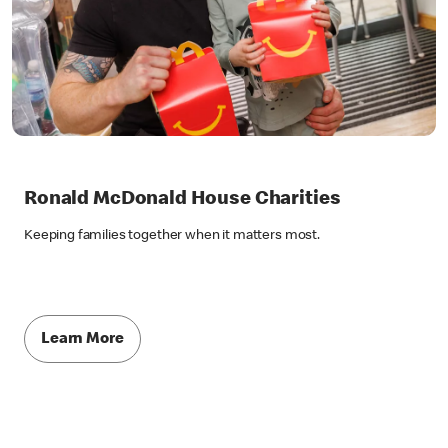
Ronald McDonald House Charities
Keeping families together when it matters most.
Learn More