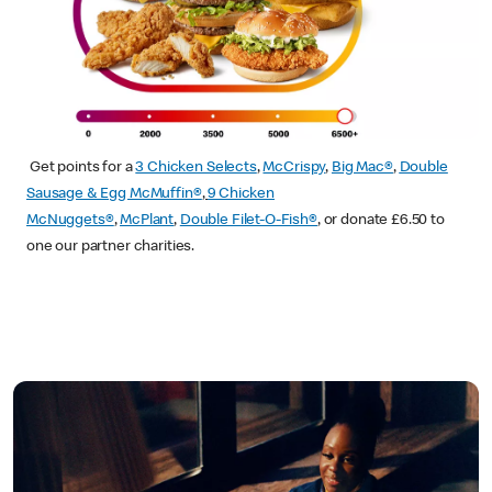
Get points for a
3 Chicken Selects
,
McCrispy
,
Big Mac®
,
Double
Sausage & Egg McMuffin®
,
9 Chicken
McNuggets®
,
McPlant
,
Double Filet-O-Fish®
, or donate £6.50 to
one our partner charities.