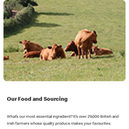
Our Food and Sourcing
What’s our most essential ingredient? It’s over 29,000 British and
Irish farmers whose quality produce makes your favourites.