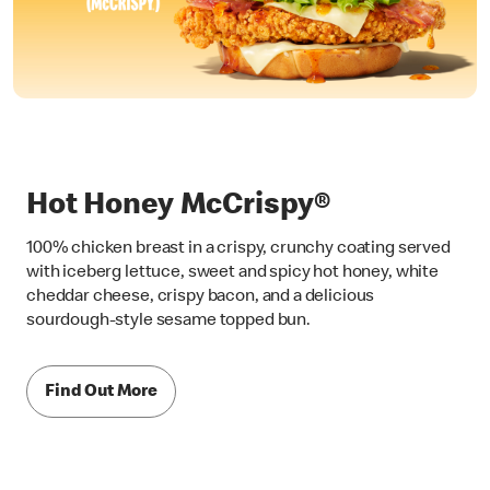
Hot Honey McCrispy®
100% chicken breast in a crispy, crunchy coating served
with iceberg lettuce, sweet and spicy hot honey, white
cheddar cheese, crispy bacon, and a delicious
sourdough-style sesame topped bun.
Find Out More