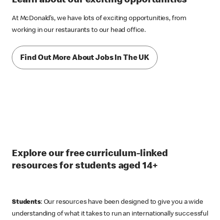
Learn about our exciting opportunities
At McDonald’s, we have lots of exciting opportunities, from
working in our restaurants to our head office.
Find Out More About Jobs In The UK
Explore our free curriculum-linked
resources for students aged 14+
Students
: Our resources have been designed to give you a wide
understanding of what it takes to run an internationally successful