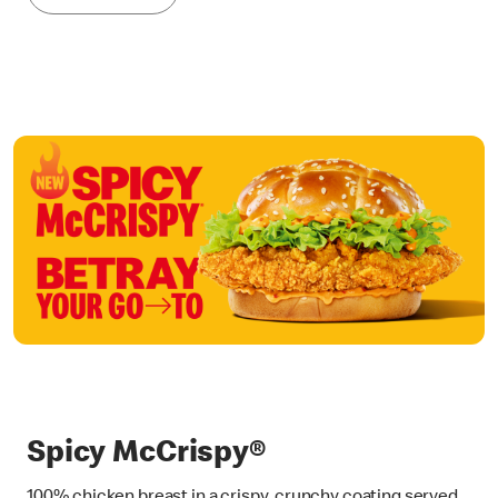
Spicy McCrispy®
100% chicken breast in a crispy, crunchy coating served