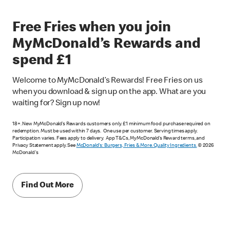
Free Fries when you join
MyMcDonald’s Rewards and
spend £1
Welcome to MyMcDonald’s Rewards! Free Fries on us
when you download & sign up on the app. What are you
waiting for? Sign up now!
18+. New MyMcDonald’s Rewards customers only. £1 minimum food purchase required on
redemption. Must be used within 7 days. One use per customer. Serving times apply.
Participation varies. Fees apply to delivery. App T&Cs, MyMcDonald’s Reward terms, and
Privacy Statement apply. See
McDonald's: Burgers, Fries & More. Quality Ingredients.
© 2026
McDonald's
Find Out More