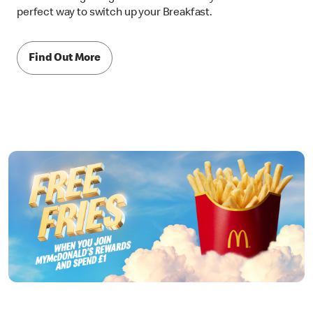
perfect way to switch up your Breakfast.
Find Out More