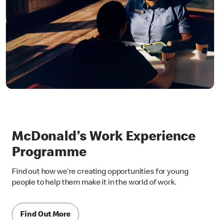
McDonald’s Work Experience
Programme
Find out how we’re creating opportunities for young
people to help them make it in the world of work.
Find Out More