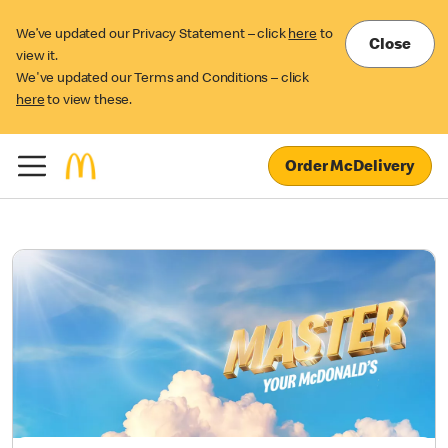
We’ve updated our Privacy Statement – click
here
to
Close
view it.
We've updated our Terms and Conditions – click
here
to view these.
Order McDelivery