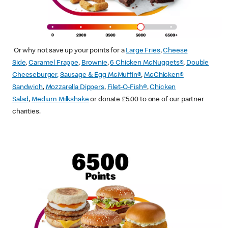
Or why not save up your points for a
Large Fries
,
Cheese
Side
,
Caramel Frappe
,
Brownie
,
6 Chicken McNuggets®
,
Double
Cheeseburger
,
Sausage & Egg McMuffin
®
,
McChicken®
Sandwich
,
Mozzarella Dippers
,
Filet-O-Fish®
,
Chicken
Salad
,
Medium Milkshake
or donate £5.00 to one of our partner
charities.