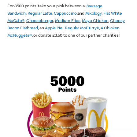
For 3500 points, take your pick between a
Sausage
Sandwich,
Regular Latte
,
Cappuccino
,and
Mixology
,
Flat White
McCafe
®
,
Cheeseburger
,
Medium Fries
,
Mayo Chicken
,
Cheesy
Bacon Flatbread
, an
Apple Pie
,
Regular McFlurry®
,
4 Chicken
McNuggets®
, or donate £3.50 to one of our partner charities!