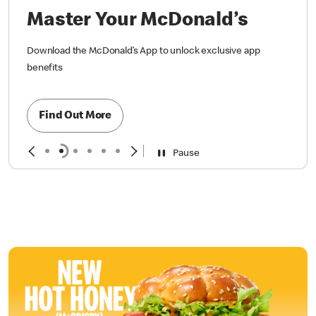
Master Your McDonald’s
Download the McDonald’s App to unlock exclusive app
benefits
Find Out More
Pause