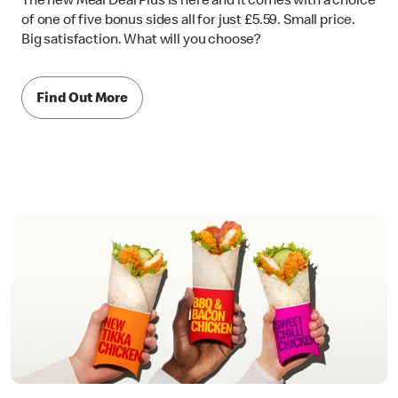
The new Meal Deal Plus is here and it comes with a choice
of one of five bonus sides all for just £5.59. Small price.
Big satisfaction. What will you choose?
Find Out More