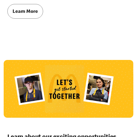
Learn More