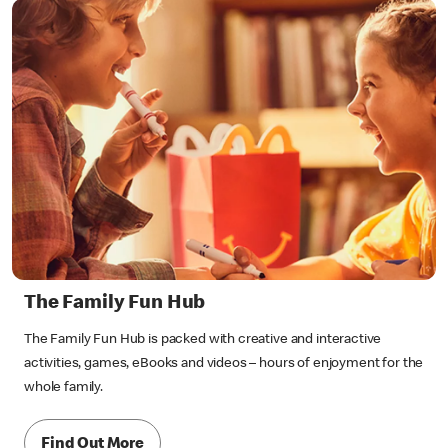
The Family Fun Hub
The Family Fun Hub is packed with creative and interactive
activities, games, eBooks and videos – hours of enjoyment for the
whole family.
Find Out More