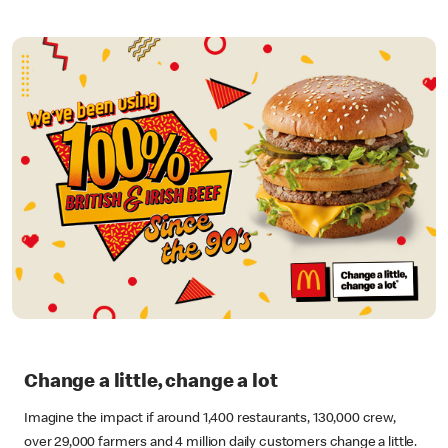
Change a little, change a lot
Imagine the impact if around 1,400 restaurants, 130,000 crew,
over 29,000 farmers and 4 million daily customers change a little.