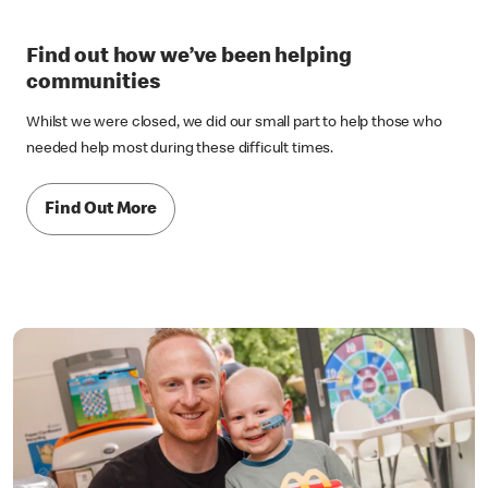
Find out how we’ve been helping
communities
Whilst we were closed, we did our small part to help those who
needed help most during these difficult times.
Find Out More