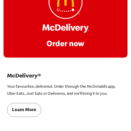
McDelivery®
Your favourites, delivered. Order through the McDonald’s app,
Uber Eats, Just Eats or Deliveroo, and we’ll bring it to you.
Learn More