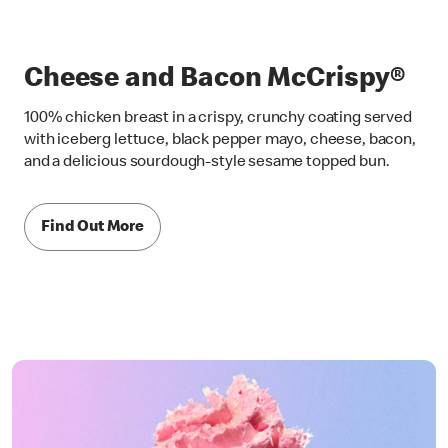
Cheese and Bacon McCrispy®
100% chicken breast in a crispy, crunchy coating served
with iceberg lettuce, black pepper mayo, cheese, bacon,
and a delicious sourdough-style sesame topped bun.
Find Out More