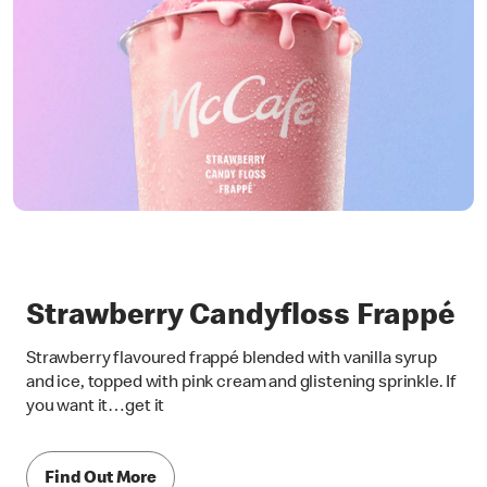
Strawberry Candyfloss Frappé
Strawberry flavoured frappé blended with vanilla syrup
and ice, topped with pink cream and glistening sprinkle. If
you want it…get it
Find Out More