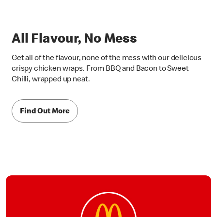
All Flavour, No Mess
Get all of the flavour, none of the mess with our delicious
crispy chicken wraps. From BBQ and Bacon to Sweet
Chilli, wrapped up neat.
Find Out More