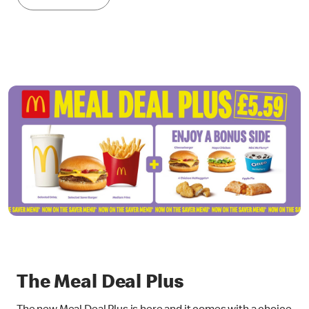
The Meal Deal Plus