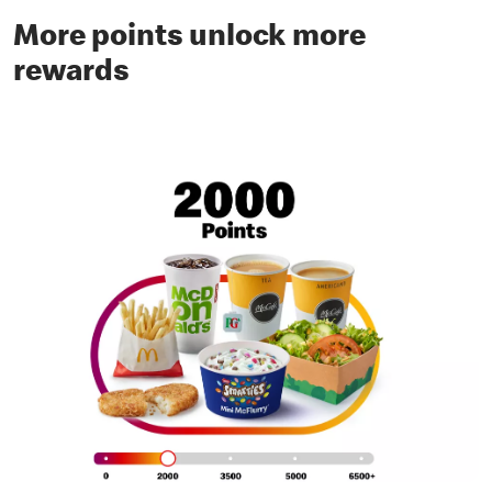
More points unlock more
rewards