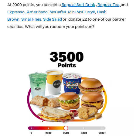
At 2000 points, you can get a
Regular Soft Drink
,
Regular Tea,
and
Expresso,
Americano McCafé®
,
Mini McFlurry®
,
Hash
Brown
,
Small Fries
,
Side Salad
or donate £2 to one of our partner
charities. What will you redeem your points on?