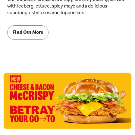
with iceberg lettuce, spicy mayo and a delicious
sourdough-style sesame topped bun.
Find Out More