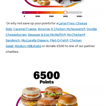
Or why not save up your points for a
Large Fries
,
Cheese
Side
,
Caramel Frappe
,
Brownie
,
6 Chicken McNuggets®
,
Double
Cheeseburger
,
Sausage & Egg McMuffin
®
,
McChicken®
Sandwich
,
Mozzarella Dippers
,
Filet-O-Fish®
,
Chicken
Salad
,
Medium Milkshake
or donate £5.00 to one of our partner
charities.