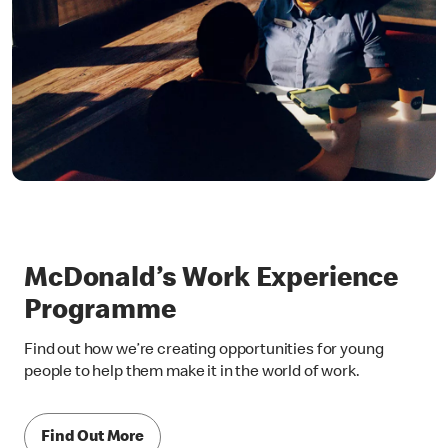
McDonald’s Work Experience
Programme
Find out how we’re creating opportunities for young
people to help them make it in the world of work.
Find Out More