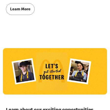
Learn More