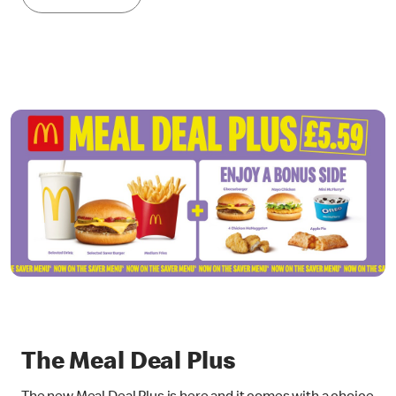
The Meal Deal Plus