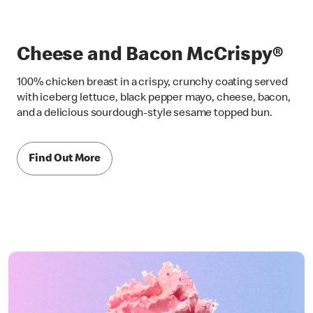
Cheese and Bacon McCrispy®
100% chicken breast in a crispy, crunchy coating served
with iceberg lettuce, black pepper mayo, cheese, bacon,
and a delicious sourdough-style sesame topped bun.
Find Out More