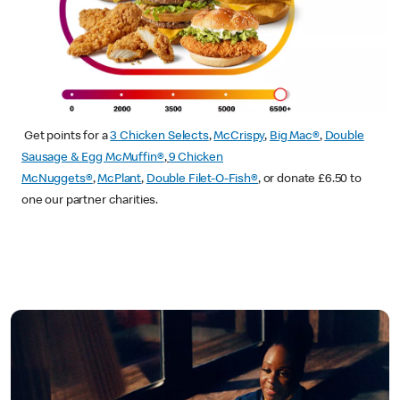
Get points for a
3 Chicken Selects
,
McCrispy
,
Big Mac®
,
Double
Sausage & Egg McMuffin®
,
9 Chicken
McNuggets®
,
McPlant
,
Double Filet-O-Fish®
, or donate £6.50 to
one our partner charities.