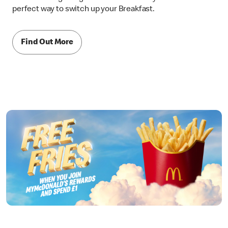
perfect way to switch up your Breakfast.
Find Out More