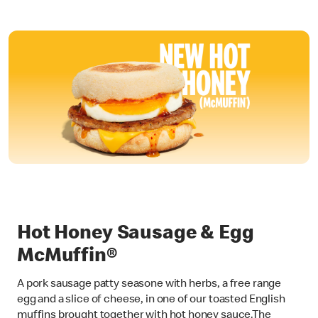
Hot Honey Sausage & Egg
McMuffin®
A pork sausage patty seasone with herbs, a free range
egg and a slice of cheese, in one of our toasted English
muffins brought together with hot honey sauce.The