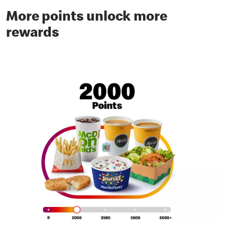
More points unlock more
rewards