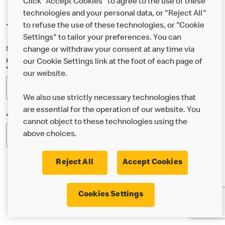
Click "Accept Cookies" to agree to the use of these
technologies and your personal data, or "Reject All"
to refuse the use of these technologies, or "Cookie
*Indicates a required field
Settings" to tailor your preferences. You can
Sign up below to either our general McDonald’s newsletter, or our
change or withdraw your consent at any time via
Happy Meal and family newsletter, or both!
our Cookie Settings link at the foot of each page of
*Email Address
our website.
We also use strictly necessary technologies that
are essential for the operation of our website. You
*Postcode
cannot object to these technologies using the
above choices.
Reject All
Accept Cookies
* I’m 18 or over and would like the latest news about
Cookies Settings
McDonald’s food & drink, offers, competitions,
services and community & charitable work by email.