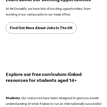
Learn about our exciting opportunities
At McDonald’s, we have lots of exciting opportunities, from
working in our restaurants to our head office.
Find Out More About Jobs In The UK
Explore our free curriculum-linked
resources for students aged 14+
Students
: Our resources have been designed to give you a wide
understanding of what it takes to run an internationally successful