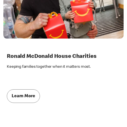
Ronald McDonald House Charities
Keeping families together when it matters most.
Learn More