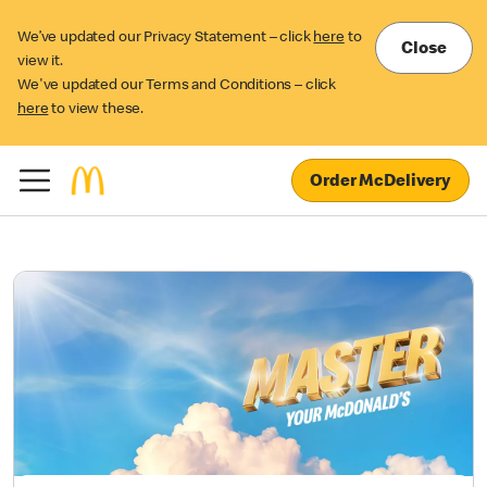
We’ve updated our Privacy Statement – click
here
to
Close
view it.
We've updated our Terms and Conditions – click
here
to view these.
Order McDelivery