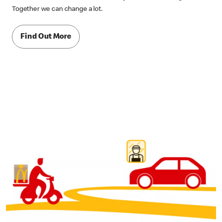
Together we can change a lot.
Find Out More