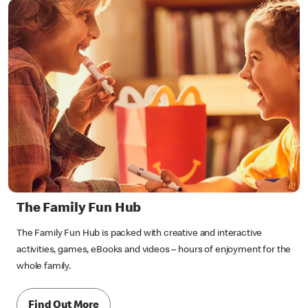
The Family Fun Hub
The Family Fun Hub is packed with creative and interactive
activities, games, eBooks and videos – hours of enjoyment for the
whole family.
Find Out More