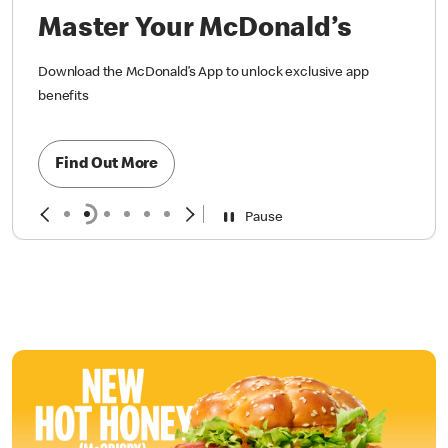
Master Your McDonald’s
Download the McDonald’s App to unlock exclusive app
benefits
Find Out More
Pause