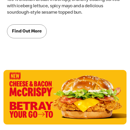
with iceberg lettuce, spicy mayo and a delicious
sourdough-style sesame topped bun.
Find Out More