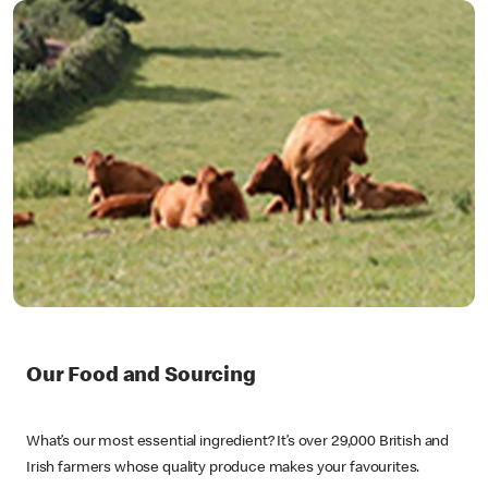
Our Food and Sourcing
What’s our most essential ingredient? It’s over 29,000 British and
Irish farmers whose quality produce makes your favourites.