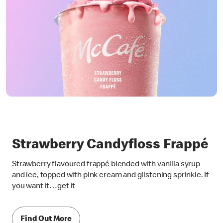
Strawberry Candyfloss Frappé
Strawberry flavoured frappé blended with vanilla syrup
and ice, topped with pink cream and glistening sprinkle. If
you want it…get it
Find Out More