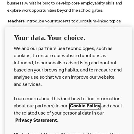
business, whilst helping to develop core employability skills and
explore work opportunities beyond the school gates.
Teachers
: Introduce your students to curriculum-linked topics
and take them on a business journey from farm to fork, whilst
Your data. Your choice.
supporting the Gatsby Benchmarks. You can choose whether to
deliver each resource in sequence or take your pick across two
We and our partners use technologies, such as
or more lessons. Resources include videos, case studies and
cookies, to ensure our website functions as
challenges that bring business, food technology and the world of
intended, to personalise advertising and content
work to life.
based on your browsing habits, and to measure and
Explore resources
Get Job ready
Work Experience
analyse use so that we can improve our website
and services.
Learn more about this (and how to find information
Want more?
about our partners) in our
Cookie Policy
and about
the related use of your personal data in our
Join Us
Privacy Statement
.