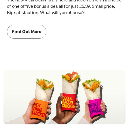
The new Meal Deal Plus is here and it comes with a choice
of one of five bonus sides all for just £5.59. Small price.
Big satisfaction. What will you choose?
Find Out More