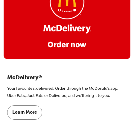
McDelivery®
Your favourites, delivered. Order through the McDonald’s app,
Uber Eats, Just Eats or Deliveroo, and we’ll bring it to you.
Learn More