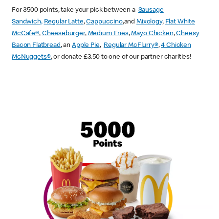
For 3500 points, take your pick between a
Sausage
Sandwich,
Regular Latte
,
Cappuccino
,and
Mixology
,
Flat White
McCafe
®
,
Cheeseburger
,
Medium Fries
,
Mayo Chicken
,
Cheesy
Bacon Flatbread
, an
Apple Pie
,
Regular McFlurry®
,
4 Chicken
McNuggets®
, or donate £3.50 to one of our partner charities!