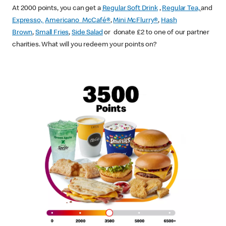
At 2000 points, you can get a
Regular Soft Drink
,
Regular Tea,
and
Expresso,
Americano McCafé®
,
Mini McFlurry®
,
Hash
Brown
,
Small Fries
,
Side Salad
or donate £2 to one of our partner
charities. What will you redeem your points on?