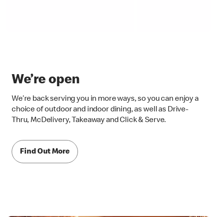
We’re open
We’re back serving you in more ways, so you can enjoy a
choice of outdoor and indoor dining, as well as Drive-
Thru, McDelivery, Takeaway and Click & Serve.
Find Out More