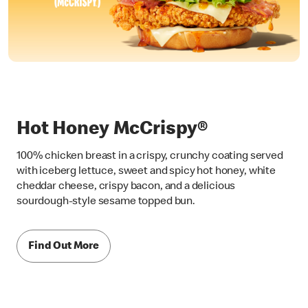
Hot Honey McCrispy®
100% chicken breast in a crispy, crunchy coating served
with iceberg lettuce, sweet and spicy hot honey, white
cheddar cheese, crispy bacon, and a delicious
sourdough-style sesame topped bun.
Find Out More