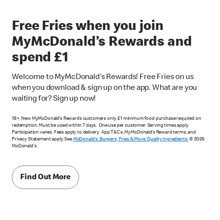
Free Fries when you join
MyMcDonald’s Rewards and
spend £1
Welcome to MyMcDonald’s Rewards! Free Fries on us
when you download & sign up on the app. What are you
waiting for? Sign up now!
18+. New MyMcDonald’s Rewards customers only. £1 minimum food purchase required on
redemption. Must be used within 7 days. One use per customer. Serving times apply.
Participation varies. Fees apply to delivery. App T&Cs, MyMcDonald’s Reward terms, and
Privacy Statement apply. See
McDonald's: Burgers, Fries & More. Quality Ingredients.
© 2026
McDonald's
Find Out More