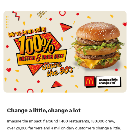
Change a little, change a lot
Imagine the impact if around 1,400 restaurants, 130,000 crew,
over 29,000 farmers and 4 million daily customers change a little.