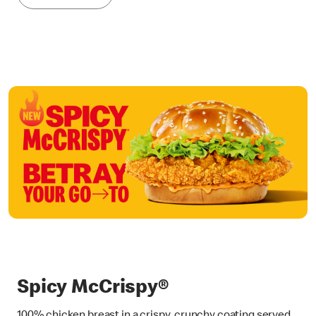
Spicy McCrispy®
100% chicken breast in a crispy, crunchy coating served