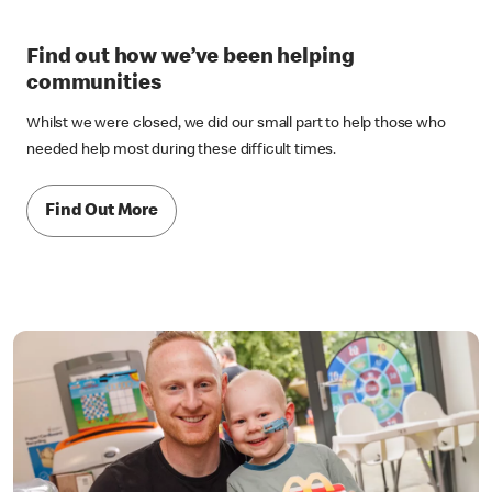
Find out how we’ve been helping
communities
Whilst we were closed, we did our small part to help those who
needed help most during these difficult times.
Find Out More