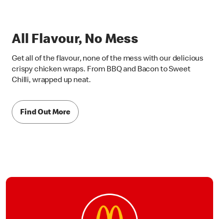
All Flavour, No Mess
Get all of the flavour, none of the mess with our delicious
crispy chicken wraps. From BBQ and Bacon to Sweet
Chilli, wrapped up neat.
Find Out More