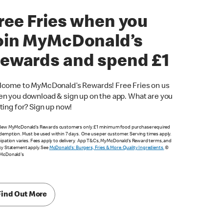
ree Fries when you
oin MyMcDonald’s
ewards and spend £1
come to MyMcDonald’s Rewards! Free Fries on us
n you download & sign up on the app. What are you
ting for? Sign up now!
New MyMcDonald’s Rewards customers only. £1 minimum food purchase required
demption. Must be used within 7 days. One use per customer. Serving times apply.
cipation varies. Fees apply to delivery. App T&Cs, MyMcDonald’s Reward terms, and
cy Statement apply. See
McDonald's: Burgers, Fries & More. Quality Ingredients.
©
 McDonald's
Find Out More