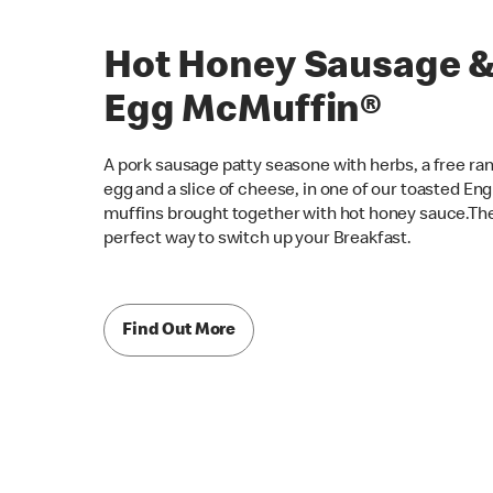
Hot Honey Sausage 
Egg McMuffin®
A pork sausage patty seasone with herbs, a free ra
egg and a slice of cheese, in one of our toasted Eng
muffins brought together with hot honey sauce.Th
perfect way to switch up your Breakfast.
Find Out More