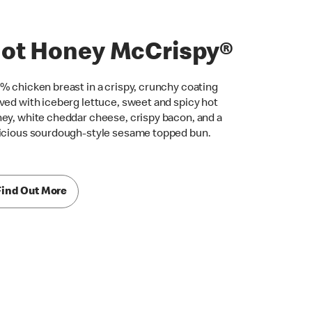
ot Honey McCrispy®
% chicken breast in a crispy, crunchy coating
ved with iceberg lettuce, sweet and spicy hot
ey, white cheddar cheese, crispy bacon, and a
icious sourdough-style sesame topped bun.
Find Out More