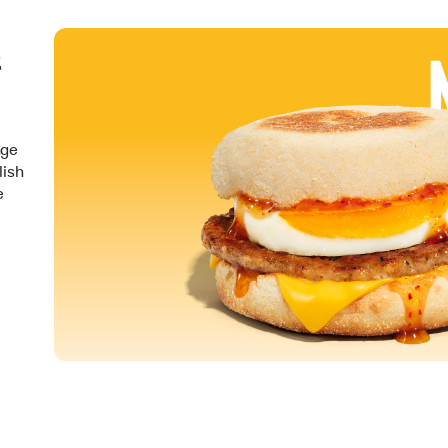
&
nge
lish
e