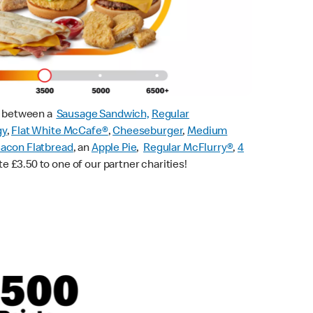
ck between a
Sausage Sandwich,
Regular
gy
,
Flat White McCafe
®
,
Cheeseburger
,
Medium
acon Flatbread
, an
Apple Pie
,
Regular McFlurry®
,
4
te £3.50 to one of our partner charities!