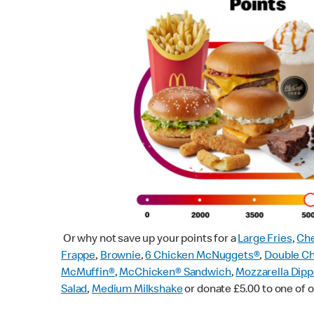
Or why not save up your points for a
Large Fries
,
Che
Frappe
,
Brownie
,
6 Chicken McNuggets®
,
Double C
McMuffin
®
,
McChicken® Sandwich
,
Mozzarella Dipp
Salad
,
Medium Milkshake
or donate £5.00 to one of o