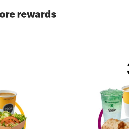
ore rewards