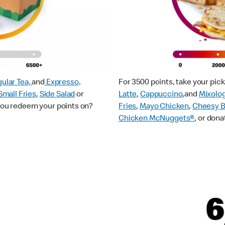
ular Tea,
and
Expresso,
For 3500 points, take your pi
Small Fries
,
Side Salad
or
Latte
,
Cappuccino
,and
Mixolo
 you redeem your points on?
Fries
,
Mayo Chicken
,
Cheesy B
Chicken McNuggets®
, or dona