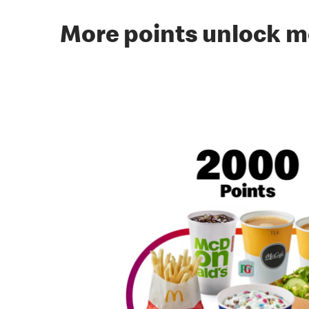
More points unlock m