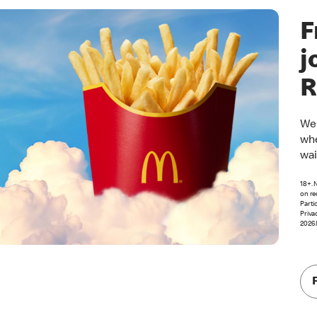
F
j
R
Wel
whe
wai
18+. 
on re
Parti
Priva
2026