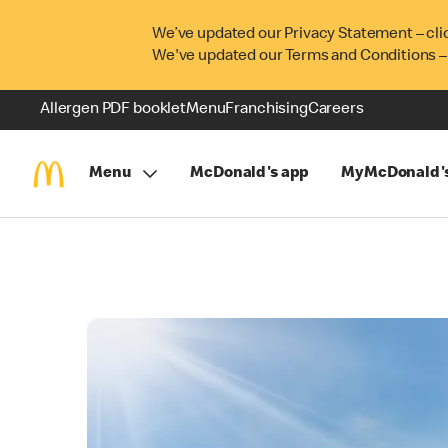
We’ve updated our Privacy Statement – cli
We've updated our Terms and Conditions –
Allergen PDF booklet
Menu
Franchising
Careers
Menu
McDonald's app
MyMcDonald'