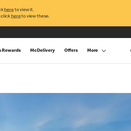
ck
here
to view it.
 click
here
to view these.
s Rewards
McDelivery
Offers
More