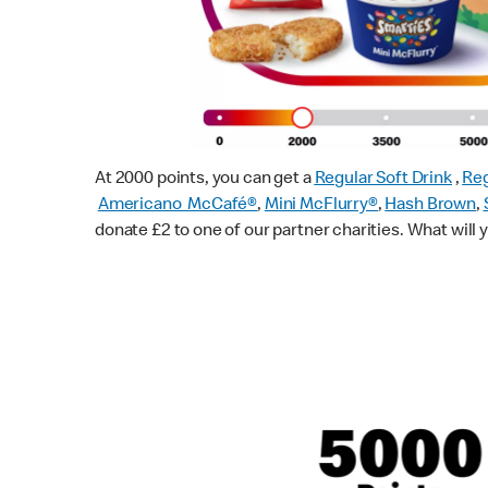
At 2000 points, you can get a
Regular Soft Drink
,
Reg
Americano McCafé®
,
Mini McFlurry®
,
Hash Brown
,
donate £2 to one of our partner charities. What will