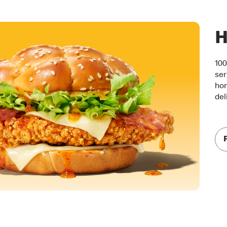
H
100
ser
hon
del