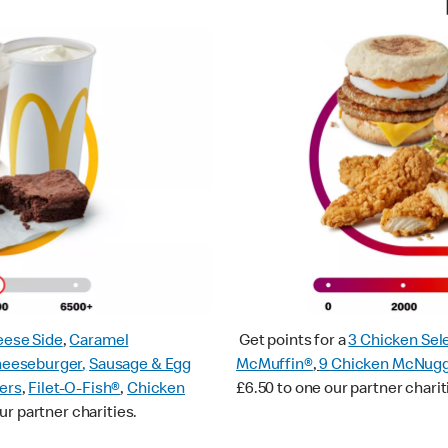
ese Side
,
Caramel
Get points for a
3 Chicken Sel
heeseburger
,
Sausage & Egg
McMuffin®
,
9 Chicken McNug
ers
,
Filet-O-Fish®
,
Chicken
£6.50 to one our partner charit
ur partner charities.