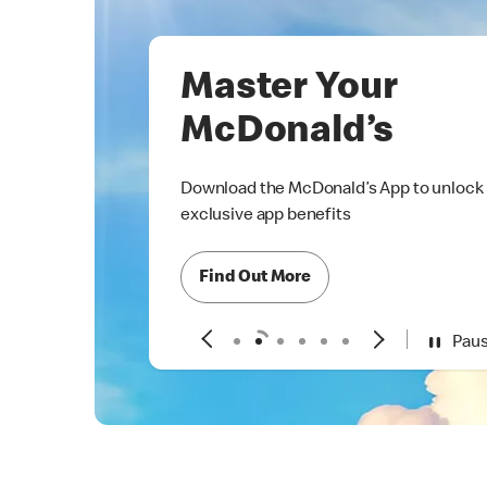
Master Your
McDonald’s
Download the McDonald’s App to unlock
exclusive app benefits
Find Out More
Pau