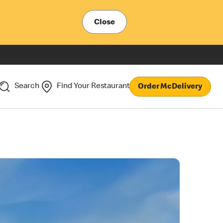
Close
Search
Find Your Restaurant
Order McDelivery