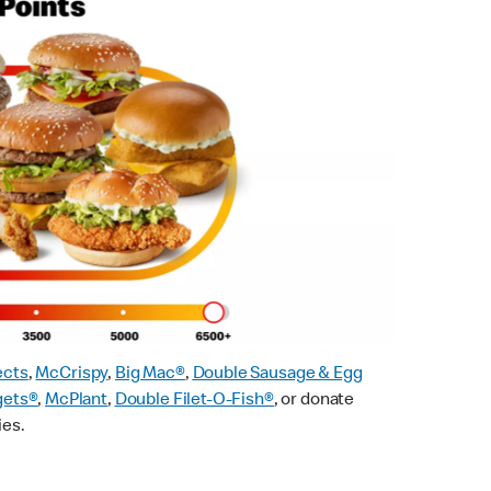
ects
,
McCrispy
,
Big Mac®
,
Double Sausage & Egg
gets®
,
McPlant
,
Double Filet-O-Fish®
, or donate
ies.