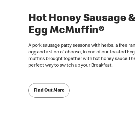
Hot Honey Sausage 
Egg McMuffin®
A pork sausage patty seasone with herbs, a free ra
egg and a slice of cheese, in one of our toasted Eng
muffins brought together with hot honey sauce.Th
perfect way to switch up your Breakfast.
Find Out More