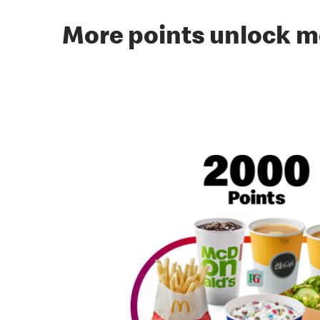
More points unlock m