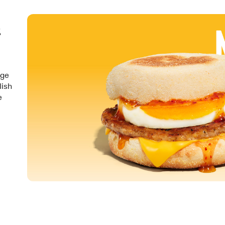
&
nge
lish
e