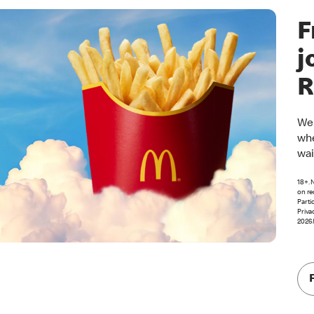
F
j
R
Wel
whe
wai
18+. 
on re
Parti
Priva
2026