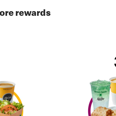
ore rewards