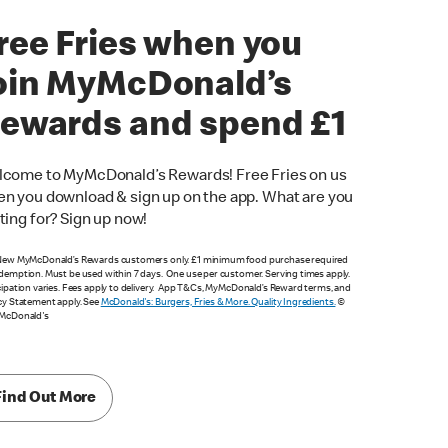
ree Fries when you
oin MyMcDonald’s
ewards and spend £1
come to MyMcDonald’s Rewards! Free Fries on us
n you download & sign up on the app. What are you
ting for? Sign up now!
New MyMcDonald’s Rewards customers only. £1 minimum food purchase required
demption. Must be used within 7 days. One use per customer. Serving times apply.
cipation varies. Fees apply to delivery. App T&Cs, MyMcDonald’s Reward terms, and
cy Statement apply. See
McDonald's: Burgers, Fries & More. Quality Ingredients.
©
 McDonald's
Find Out More