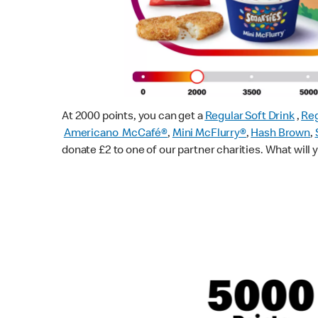
At 2000 points, you can get a
Regular Soft Drink
,
Reg
Americano McCafé®
,
Mini McFlurry®
,
Hash Brown
,
donate £2 to one of our partner charities. What will