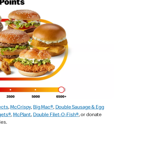
ects
,
McCrispy
,
Big Mac®
,
Double Sausage & Egg
gets®
,
McPlant
,
Double Filet-O-Fish®
, or donate
ies.