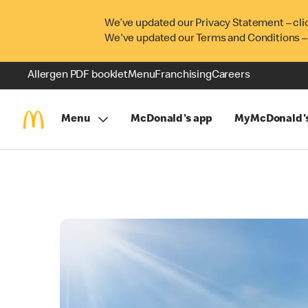
We’ve updated our Privacy Statement – cli
We've updated our Terms and Conditions –
Allergen PDF booklet
Menu
Franchising
Careers
Menu
McDonald's app
MyMcDonald'