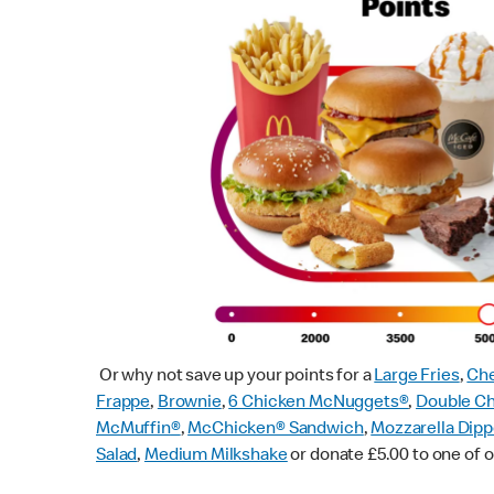
Or why not save up your points for a
Large Fries
,
Che
Frappe
,
Brownie
,
6 Chicken McNuggets®
,
Double C
McMuffin
®
,
McChicken® Sandwich
,
Mozzarella Dipp
Salad
,
Medium Milkshake
or donate £5.00 to one of o