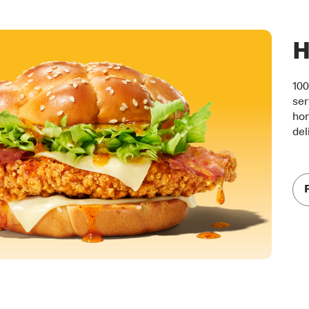
H
100
ser
hon
del