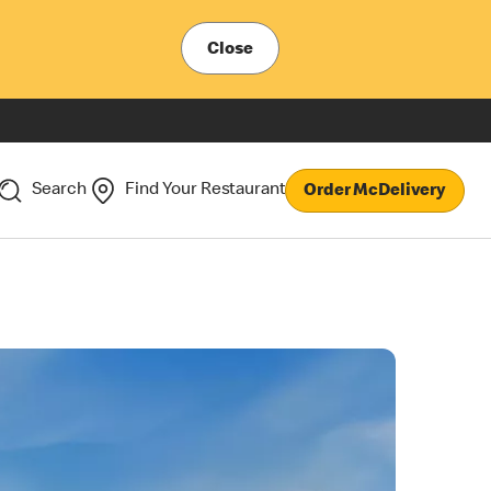
Close
Search
Find Your Restaurant
Order McDelivery