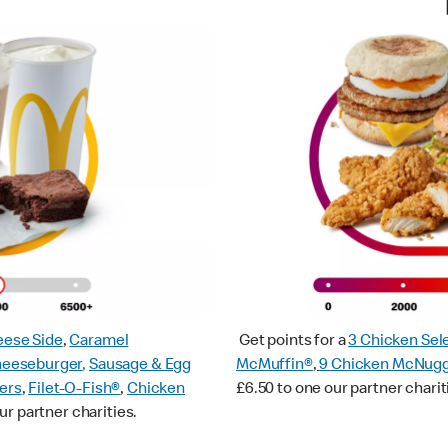
ese Side
,
Caramel
Get points for a
3 Chicken Sel
heeseburger
,
Sausage & Egg
McMuffin®
,
9 Chicken McNug
ers
,
Filet-O-Fish®
,
Chicken
£6.50 to one our partner charit
ur partner charities.