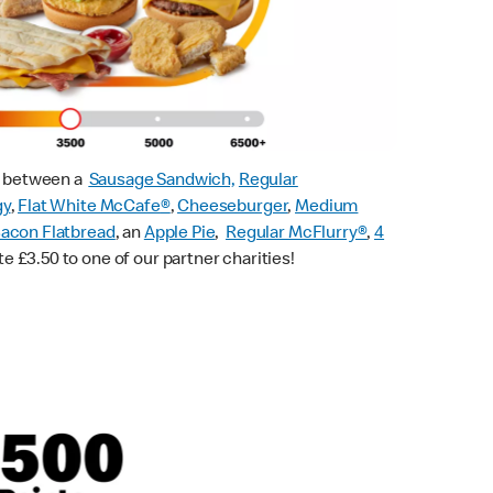
ck between a
Sausage Sandwich,
Regular
gy
,
Flat White McCafe
®
,
Cheeseburger
,
Medium
acon Flatbread
, an
Apple Pie
,
Regular McFlurry®
,
4
te £3.50 to one of our partner charities!