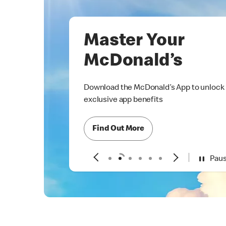
Master Your
McDonald’s
Download the McDonald’s App to unlock
exclusive app benefits
Find Out More
Pau