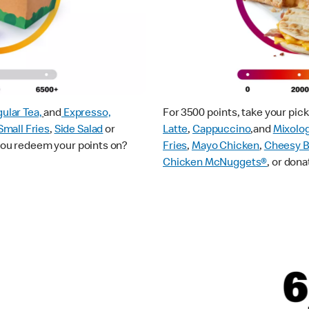
ular Tea,
and
Expresso,
For 3500 points, take your pi
Small Fries
,
Side Salad
or
Latte
,
Cappuccino
,and
Mixolo
 you redeem your points on?
Fries
,
Mayo Chicken
,
Cheesy B
Chicken McNuggets®
, or dona