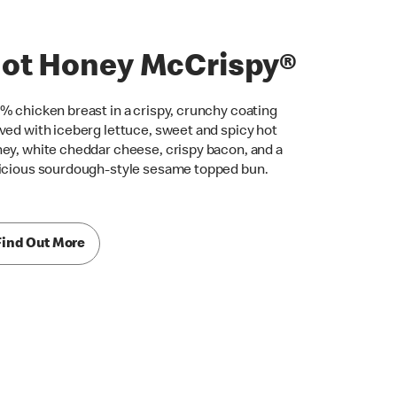
ot Honey McCrispy®
% chicken breast in a crispy, crunchy coating
ved with iceberg lettuce, sweet and spicy hot
ey, white cheddar cheese, crispy bacon, and a
icious sourdough-style sesame topped bun.
Find Out More