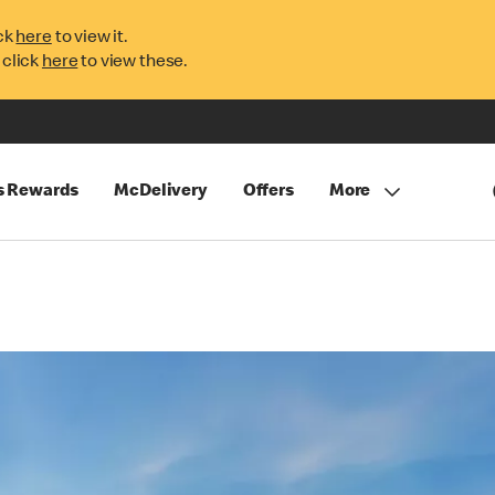
ck
here
to view it.
 click
here
to view these.
s Rewards
McDelivery
Offers
More