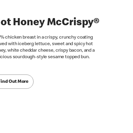
ot Honey McCrispy®
% chicken breast in a crispy, crunchy coating
ved with iceberg lettuce, sweet and spicy hot
ey, white cheddar cheese, crispy bacon, and a
icious sourdough-style sesame topped bun.
Find Out More