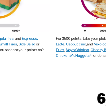
ular Tea,
and
Expresso,
For 3500 points, take your pi
Small Fries
,
Side Salad
or
Latte
,
Cappuccino
,and
Mixolo
 you redeem your points on?
Fries
,
Mayo Chicken
,
Cheesy B
Chicken McNuggets®
, or dona