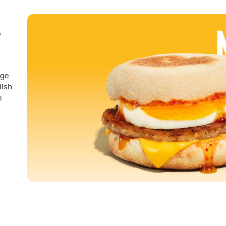
&
nge
lish
e