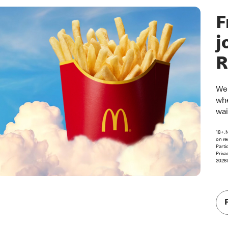
F
j
R
Wel
whe
wai
18+. 
on re
Parti
Priva
2026