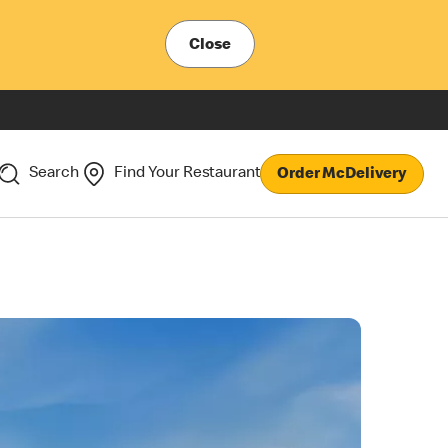
Close
Search
Find Your Restaurant
Order McDelivery