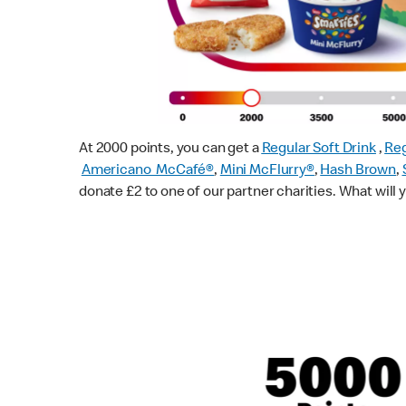
At 2000 points, you can get a
Regular Soft Drink
,
Reg
Americano McCafé®
,
Mini McFlurry®
,
Hash Brown
,
donate £2 to one of our partner charities. What will