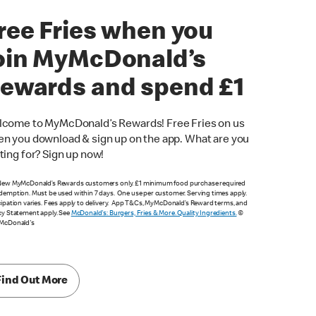
ree Fries when you
oin MyMcDonald’s
ewards and spend £1
come to MyMcDonald’s Rewards! Free Fries on us
n you download & sign up on the app. What are you
ting for? Sign up now!
New MyMcDonald’s Rewards customers only. £1 minimum food purchase required
demption. Must be used within 7 days. One use per customer. Serving times apply.
cipation varies. Fees apply to delivery. App T&Cs, MyMcDonald’s Reward terms, and
cy Statement apply. See
McDonald's: Burgers, Fries & More. Quality Ingredients.
©
 McDonald's
Find Out More