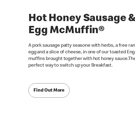
Hot Honey Sausage 
Egg McMuffin®
A pork sausage patty seasone with herbs, a free ra
egg and a slice of cheese, in one of our toasted Eng
muffins brought together with hot honey sauce.Th
perfect way to switch up your Breakfast.
Find Out More