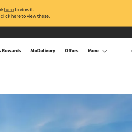
ck
here
to view it.
 click
here
to view these.
s Rewards
McDelivery
Offers
More