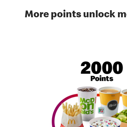
More points unlock m