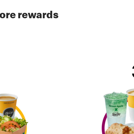
ore rewards