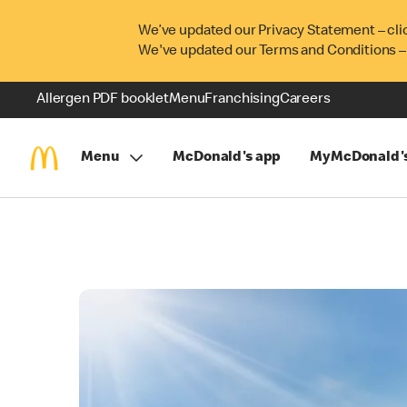
We’ve updated our Privacy Statement – cli
We've updated our Terms and Conditions –
Allergen PDF booklet
Menu
Franchising
Careers
Menu
McDonald's app
MyMcDonald'