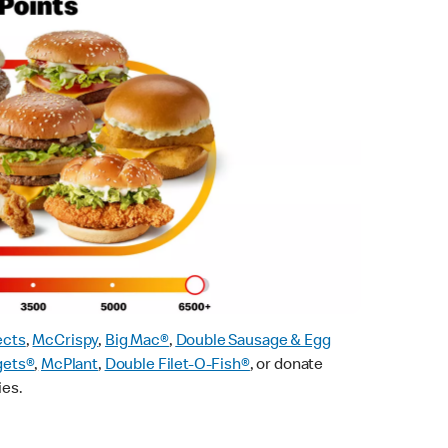
ects
,
McCrispy
,
Big Mac®
,
Double Sausage & Egg
gets®
,
McPlant
,
Double Filet-O-Fish®
, or donate
ies.