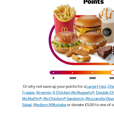
Or why not save up your points for a
Large Fries
,
Che
Frappe
,
Brownie
,
6 Chicken McNuggets®
,
Double C
McMuffin
®
,
McChicken® Sandwich
,
Mozzarella Dipp
Salad
,
Medium Milkshake
or donate £5.00 to one of o