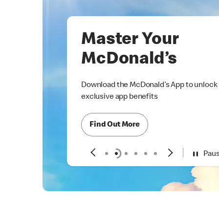
Master Your
McDonald’s
Download the McDonald’s App to unlock
exclusive app benefits
Find Out More
Pau