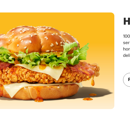
H
100
ser
hon
del