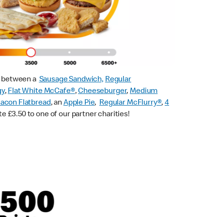
ck between a
Sausage Sandwich,
Regular
gy
,
Flat White McCafe
®
,
Cheeseburger
,
Medium
acon Flatbread
, an
Apple Pie
,
Regular McFlurry®
,
4
te £3.50 to one of our partner charities!