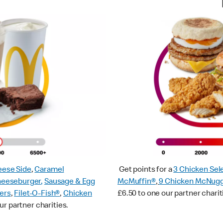
ese Side
,
Caramel
Get points for a
3 Chicken Sel
heeseburger
,
Sausage & Egg
McMuffin®
,
9 Chicken McNug
ers
,
Filet-O-Fish®
,
Chicken
£6.50 to one our partner charit
ur partner charities.