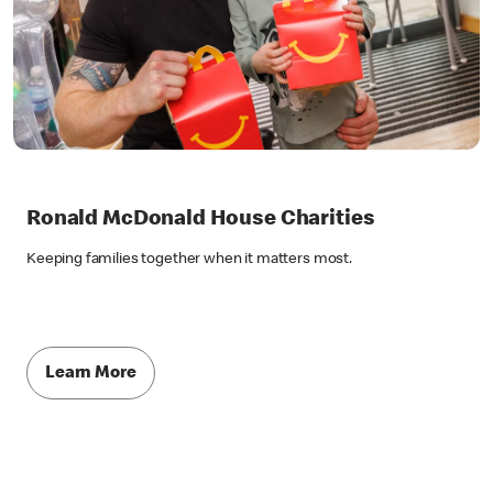
Ronald McDonald House Charities
Keeping families together when it matters most.
Learn More