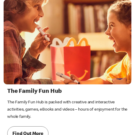
The Family Fun Hub
The Family Fun Hub is packed with creative and interactive
activities, games, eBooks and videos – hours of enjoyment for the
whole family.
Find Out More