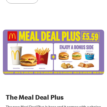
The Meal Deal Plus
The new Meal Deal Plus is here and it comes with a choice