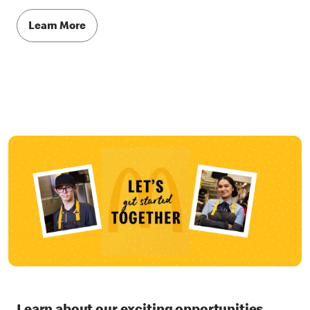
Learn More
Learn about our exciting opportunities