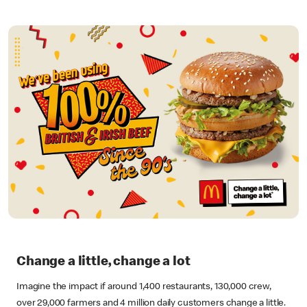
Change a little, change a lot
Imagine the impact if around 1,400 restaurants, 130,000 crew,
over 29,000 farmers and 4 million daily customers change a little.