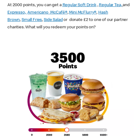
At 2000 points, you can get a
Regular Soft Drink
,
Regular Tea,
and
Expresso,
Americano McCafé®
,
Mini McFlurry®
,
Hash
Brown
,
Small Fries
,
Side Salad
or donate £2 to one of our partner
charities. What will you redeem your points on?