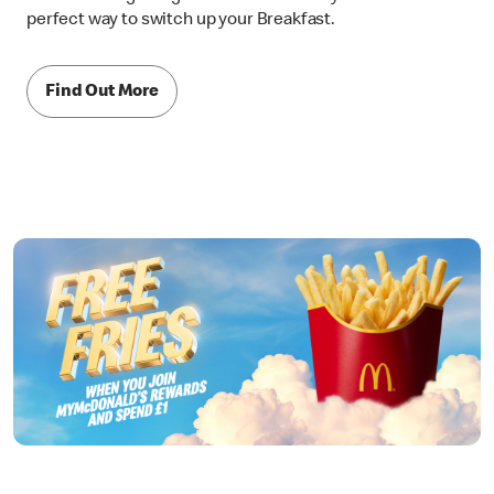
perfect way to switch up your Breakfast.
Find Out More