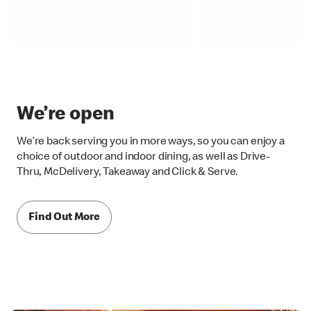
We’re open
We’re back serving you in more ways, so you can enjoy a
choice of outdoor and indoor dining, as well as Drive-
Thru, McDelivery, Takeaway and Click & Serve.
Find Out More