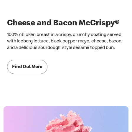
Cheese and Bacon McCrispy®
100% chicken breast in a crispy, crunchy coating served
with iceberg lettuce, black pepper mayo, cheese, bacon,
and a delicious sourdough-style sesame topped bun.
Find Out More