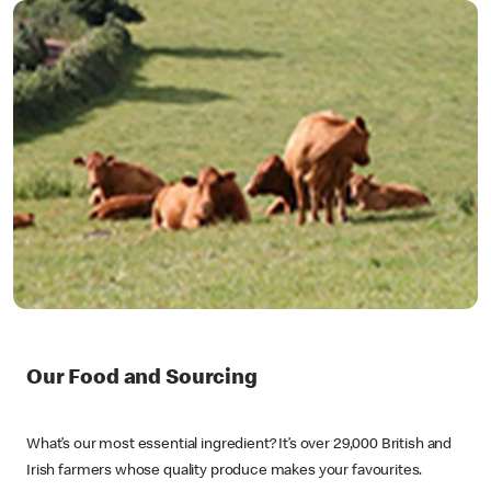
Our Food and Sourcing
What’s our most essential ingredient? It’s over 29,000 British and
Irish farmers whose quality produce makes your favourites.