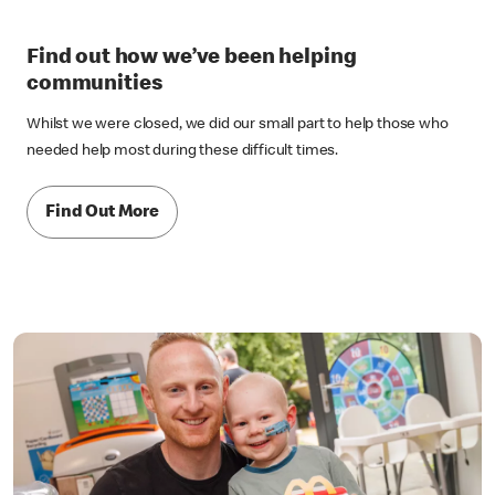
Find out how we’ve been helping
communities
Whilst we were closed, we did our small part to help those who
needed help most during these difficult times.
Find Out More