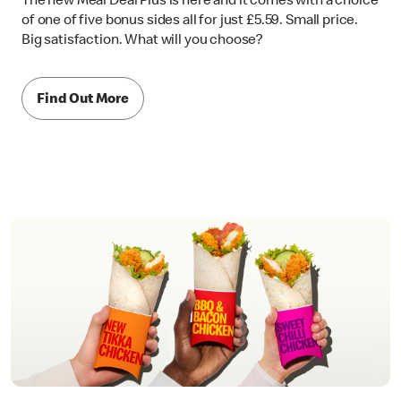
of one of five bonus sides all for just £5.59. Small price.
Big satisfaction. What will you choose?
Find Out More