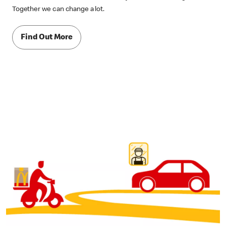
Together we can change a lot.
Find Out More