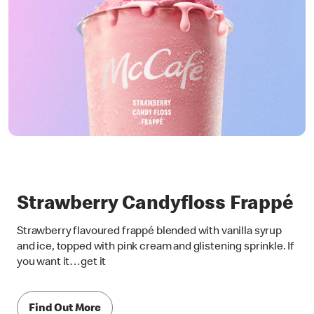
Strawberry Candyfloss Frappé
Strawberry flavoured frappé blended with vanilla syrup
and ice, topped with pink cream and glistening sprinkle. If
you want it…get it
Find Out More