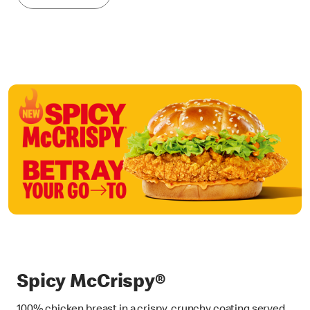
Spicy McCrispy®
100% chicken breast in a crispy, crunchy coating served