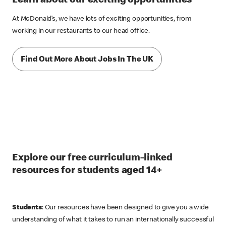
At McDonald’s, we have lots of exciting opportunities, from
working in our restaurants to our head office.
Find Out More About Jobs In The UK
Explore our free curriculum-linked
resources for students aged 14+
Students
: Our resources have been designed to give you a wide
understanding of what it takes to run an internationally successful