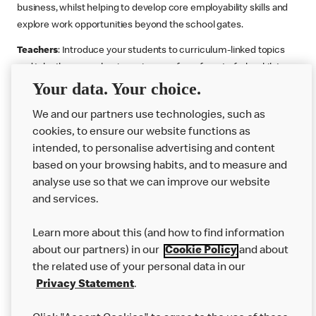
business, whilst helping to develop core employability skills and
explore work opportunities beyond the school gates.
Teachers
: Introduce your students to curriculum-linked topics
and take them on a business journey from farm to fork, whilst
supporting the Gatsby Benchmarks. You can choose whether to
Your data. Your choice.
deliver each resource in sequence or take your pick across two
or more lessons. Resources include videos, case studies and
We and our partners use technologies, such as
challenges that bring business, food technology and the world of
cookies, to ensure our website functions as
work to life.
intended, to personalise advertising and content
based on your browsing habits, and to measure and
Explore resources
Get Job ready
Work Experience
analyse use so that we can improve our website
and services.
Learn more about this (and how to find information
Want more?
about our partners) in our
Cookie Policy
and about
Join Us
the related use of your personal data in our
Privacy Statement
.