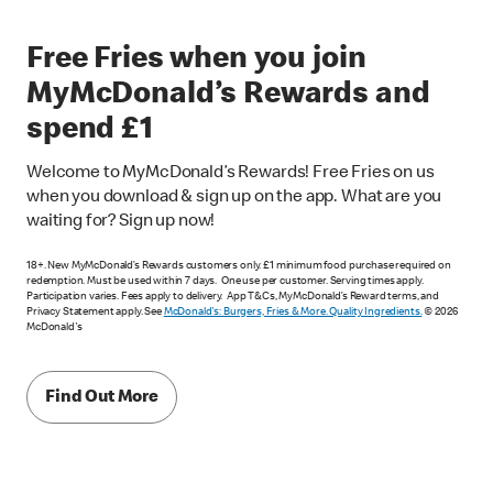
Free Fries when you join
MyMcDonald’s Rewards and
spend £1
Welcome to MyMcDonald’s Rewards! Free Fries on us
when you download & sign up on the app. What are you
waiting for? Sign up now!
18+. New MyMcDonald’s Rewards customers only. £1 minimum food purchase required on
redemption. Must be used within 7 days. One use per customer. Serving times apply.
Participation varies. Fees apply to delivery. App T&Cs, MyMcDonald’s Reward terms, and
Privacy Statement apply. See
McDonald's: Burgers, Fries & More. Quality Ingredients.
© 2026
McDonald's
Find Out More