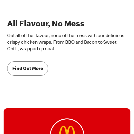
All Flavour, No Mess
Get all of the flavour, none of the mess with our delicious
crispy chicken wraps. From BBQ and Bacon to Sweet
Chilli, wrapped up neat.
Find Out More