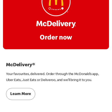
McDelivery®
Your favourites, delivered. Order through the McDonald’s app,
Uber Eats, Just Eats or Deliveroo, and we’ll bring it to you.
Learn More