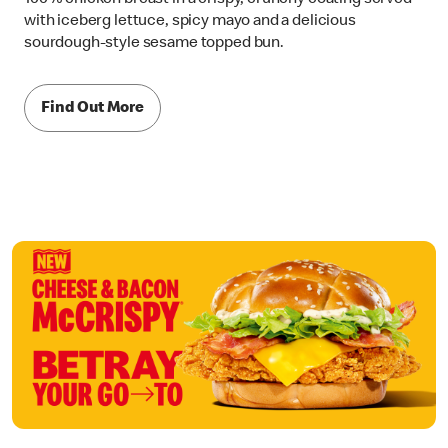
with iceberg lettuce, spicy mayo and a delicious
sourdough-style sesame topped bun.
Find Out More