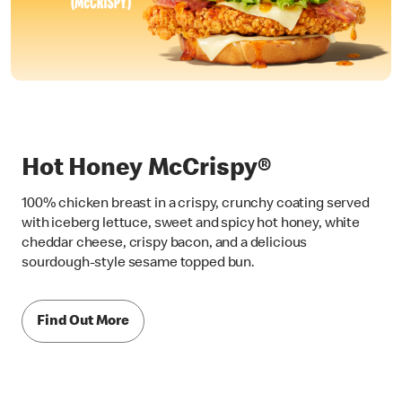
Hot Honey McCrispy®
100% chicken breast in a crispy, crunchy coating served
with iceberg lettuce, sweet and spicy hot honey, white
cheddar cheese, crispy bacon, and a delicious
sourdough-style sesame topped bun.
Find Out More