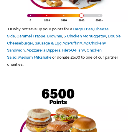
Or why not save up your points for a
Large Fries
,
Cheese
Side
,
Caramel Frappe
,
Brownie
,
6 Chicken McNuggets®
,
Double
Cheeseburger
,
Sausage & Egg McMuffin
®
,
McChicken®
Sandwich
,
Mozzarella Dippers
,
Filet-O-Fish®
,
Chicken
Salad
,
Medium Milkshake
or donate £5.00 to one of our partner
charities.