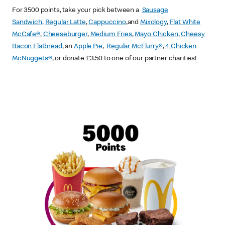
For 3500 points, take your pick between a
Sausage
Sandwich,
Regular Latte
,
Cappuccino
,and
Mixology
,
Flat White
McCafe
®
,
Cheeseburger
,
Medium Fries
,
Mayo Chicken
,
Cheesy
Bacon Flatbread
, an
Apple Pie
,
Regular McFlurry®
,
4 Chicken
McNuggets®
, or donate £3.50 to one of our partner charities!