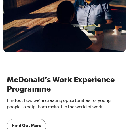
McDonald’s Work Experience
Programme
Find out how we’re creating opportunities for young
people to help them make it in the world of work.
Find Out More