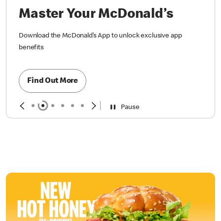
Find Out More
Pause