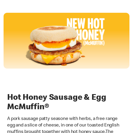
Hot Honey Sausage & Egg
McMuffin®
A pork sausage patty seasone with herbs, a free range
egg and a slice of cheese, in one of our toasted English
muffins brought together with hot honey sauce.The