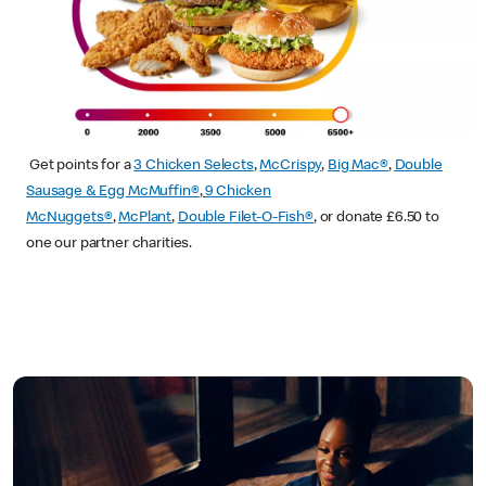
Get points for a
3 Chicken Selects
,
McCrispy
,
Big Mac®
,
Double
Sausage & Egg McMuffin®
,
9 Chicken
McNuggets®
,
McPlant
,
Double Filet-O-Fish®
, or donate £6.50 to
one our partner charities.