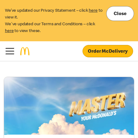
We’ve updated our Privacy Statement – click
here
to
Close
view it.
We've updated our Terms and Conditions – click
here
to view these.
Order McDelivery
McCafé® Summer Drinks
Range
This is your sign! Life’s too short to not go for what you want.