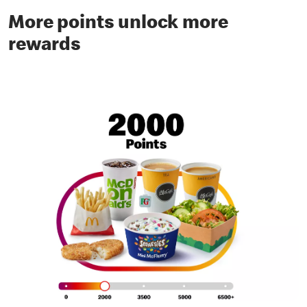
More points unlock more
rewards