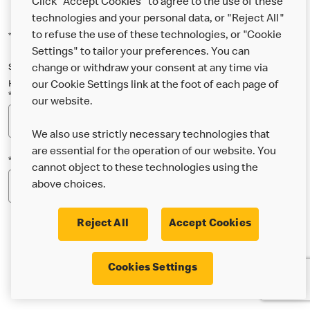
Click "Accept Cookies" to agree to the use of these
technologies and your personal data, or "Reject All"
*Indicates a required field
to refuse the use of these technologies, or "Cookie
Settings" to tailor your preferences. You can
Sign up below to either our general McDonald’s newsletter, or our
change or withdraw your consent at any time via
Happy Meal and family newsletter, or both!
our Cookie Settings link at the foot of each page of
*Email Address
our website.
We also use strictly necessary technologies that
are essential for the operation of our website. You
*Postcode
cannot object to these technologies using the
above choices.
Reject All
Accept Cookies
* I’m 18 or over and would like the latest news about
Cookies Settings
McDonald’s food & drink, offers, competitions,
services and community & charitable work by email.