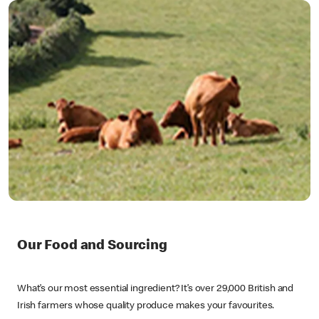
Our Food and Sourcing
What’s our most essential ingredient? It’s over 29,000 British and
Irish farmers whose quality produce makes your favourites.