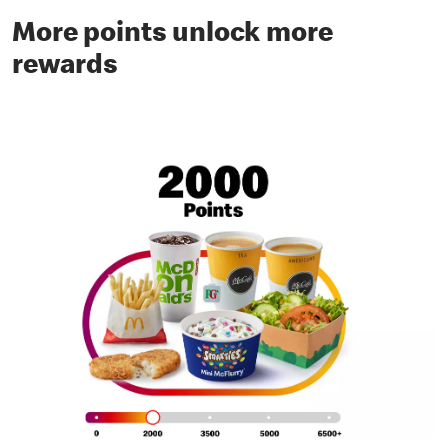
More points unlock more
rewards