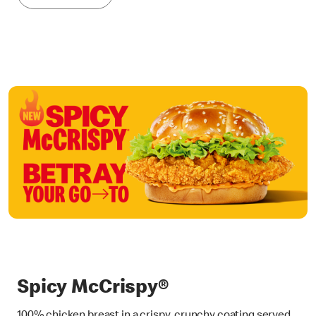
Spicy McCrispy®
100% chicken breast in a crispy, crunchy coating served