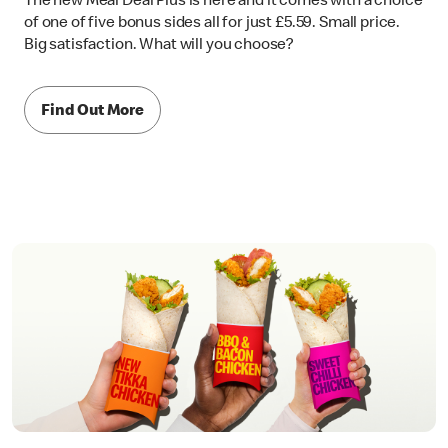
The new Meal Deal Plus is here and it comes with a choice
of one of five bonus sides all for just £5.59. Small price.
Big satisfaction. What will you choose?
Find Out More