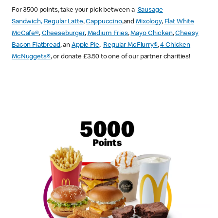
For 3500 points, take your pick between a
Sausage
Sandwich,
Regular Latte
,
Cappuccino
,and
Mixology
,
Flat White
McCafe
®
,
Cheeseburger
,
Medium Fries
,
Mayo Chicken
,
Cheesy
Bacon Flatbread
, an
Apple Pie
,
Regular McFlurry®
,
4 Chicken
McNuggets®
, or donate £3.50 to one of our partner charities!