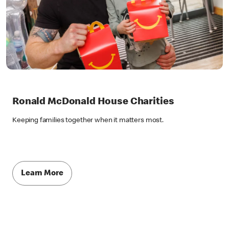
Ronald McDonald House Charities
Keeping families together when it matters most.
Learn More