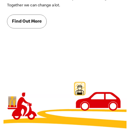
Together we can change a lot.
Find Out More