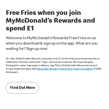
Free Fries when you join
MyMcDonald’s Rewards and
spend £1
Welcome to MyMcDonald’s Rewards! Free Fries on us
when you download & sign up on the app. What are you
waiting for? Sign up now!
18+. New MyMcDonald’s Rewards customers only. £1 minimum food purchase required on
redemption. Must be used within 7 days. One use per customer. Serving times apply.
Participation varies. Fees apply to delivery. App T&Cs, MyMcDonald’s Reward terms, and
Privacy Statement apply. See
McDonald's: Burgers, Fries & More. Quality Ingredients.
© 2026
McDonald's
Find Out More