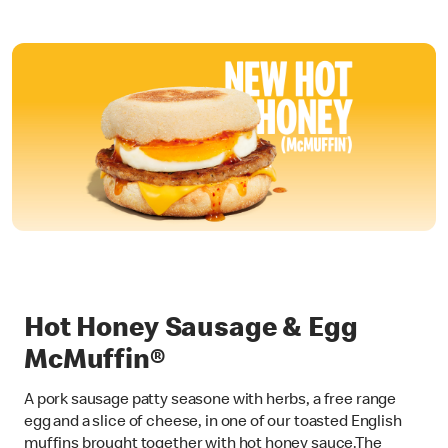
Hot Honey Sausage & Egg
McMuffin®
A pork sausage patty seasone with herbs, a free range
egg and a slice of cheese, in one of our toasted English
muffins brought together with hot honey sauce.The