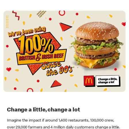
Change a little, change a lot
Imagine the impact if around 1,400 restaurants, 130,000 crew,
over 29,000 farmers and 4 million daily customers change a little.