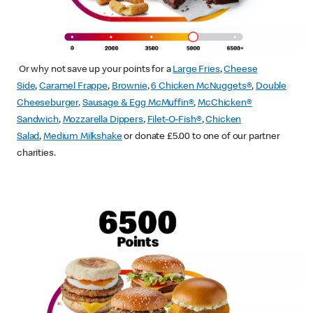
Or why not save up your points for a
Large Fries
,
Cheese
Side
,
Caramel Frappe
,
Brownie
,
6 Chicken McNuggets®
,
Double
Cheeseburger
,
Sausage & Egg McMuffin
®
,
McChicken®
Sandwich
,
Mozzarella Dippers
,
Filet-O-Fish®
,
Chicken
Salad
,
Medium Milkshake
or donate £5.00 to one of our partner
charities.