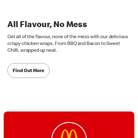
All Flavour, No Mess
Get all of the flavour, none of the mess with our delicious
crispy chicken wraps. From BBQ and Bacon to Sweet
Chilli, wrapped up neat.
Find Out More