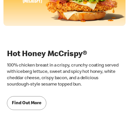
Hot Honey McCrispy®
100% chicken breast in a crispy, crunchy coating served
with iceberg lettuce, sweet and spicy hot honey, white
cheddar cheese, crispy bacon, and a delicious
sourdough-style sesame topped bun.
Find Out More