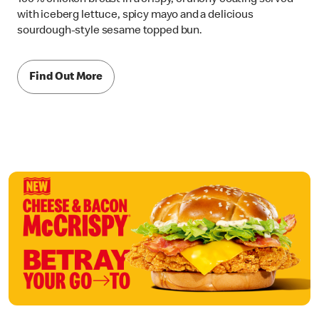
with iceberg lettuce, spicy mayo and a delicious
sourdough-style sesame topped bun.
Find Out More