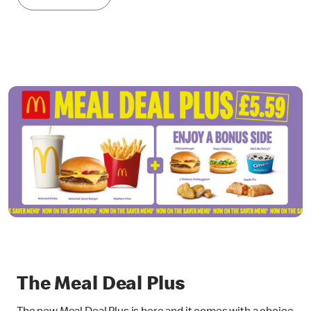
The Meal Deal Plus