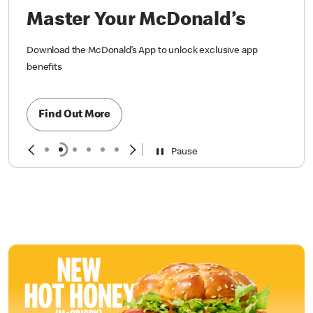
Master Your McDonald’s
Download the McDonald’s App to unlock exclusive app
benefits
Find Out More
Pause