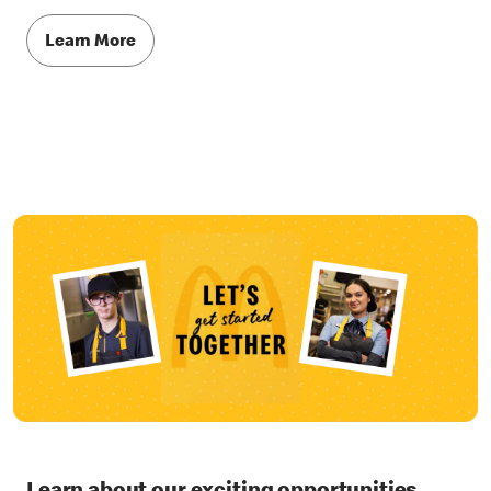
Learn More