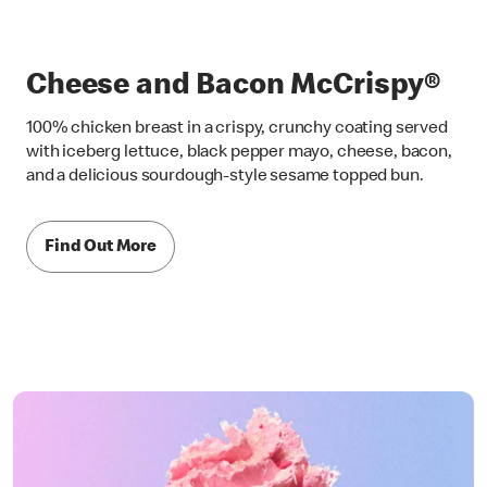
Cheese and Bacon McCrispy®
100% chicken breast in a crispy, crunchy coating served
with iceberg lettuce, black pepper mayo, cheese, bacon,
and a delicious sourdough-style sesame topped bun.
Find Out More