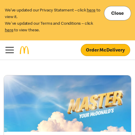
We’ve updated our Privacy Statement – click
here
to
Close
view it.
We've updated our Terms and Conditions – click
here
to view these.
Order McDelivery