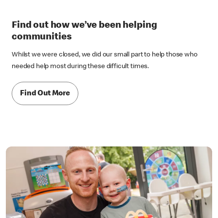
Find out how we’ve been helping
communities
Whilst we were closed, we did our small part to help those who
needed help most during these difficult times.
Find Out More