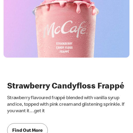
Strawberry Candyfloss Frappé
Strawberry flavoured frappé blended with vanilla syrup
and ice, topped with pink cream and glistening sprinkle. If
you want it…get it
Find Out More