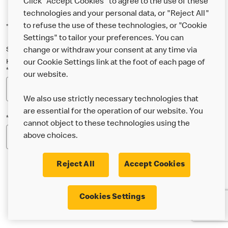
Click "Accept Cookies" to agree to the use of these
technologies and your personal data, or "Reject All"
to refuse the use of these technologies, or "Cookie
*Indicates a required field
Settings" to tailor your preferences. You can
Sign up below to either our general McDonald’s newsletter, or our
change or withdraw your consent at any time via
Happy Meal and family newsletter, or both!
our Cookie Settings link at the foot of each page of
*Email Address
our website.
We also use strictly necessary technologies that
are essential for the operation of our website. You
*Postcode
cannot object to these technologies using the
above choices.
Reject All
Accept Cookies
* I’m 18 or over and would like the latest news about
Cookies Settings
McDonald’s food & drink, offers, competitions,
services and community & charitable work by email.