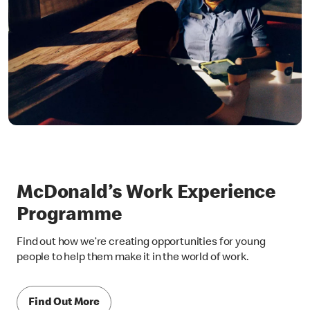
McDonald’s Work Experience
Programme
Find out how we’re creating opportunities for young
people to help them make it in the world of work.
Find Out More