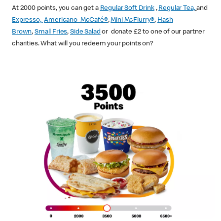
At 2000 points, you can get a
Regular Soft Drink
,
Regular Tea,
and
Expresso,
Americano McCafé®
,
Mini McFlurry®
,
Hash
Brown
,
Small Fries
,
Side Salad
or donate £2 to one of our partner
charities. What will you redeem your points on?