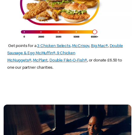
Get points for a
3 Chicken Selects
,
McCrispy
,
Big Mac®
,
Double
Sausage & Egg McMuffin®
,
9 Chicken
McNuggets®
,
McPlant
,
Double Filet-O-Fish®
, or donate £6.50 to
one our partner charities.