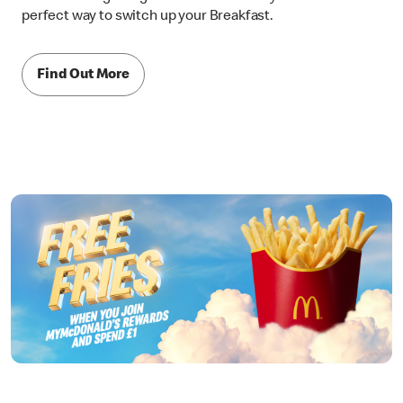
perfect way to switch up your Breakfast.
Find Out More