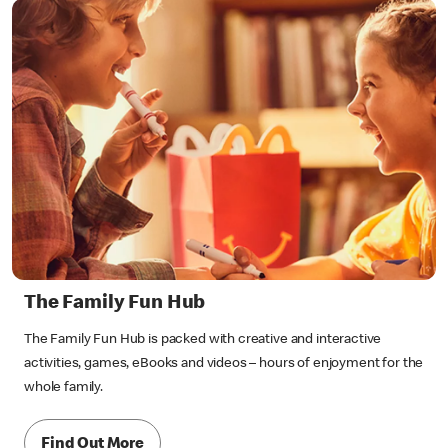
The Family Fun Hub
The Family Fun Hub is packed with creative and interactive
activities, games, eBooks and videos – hours of enjoyment for the
whole family.
Find Out More