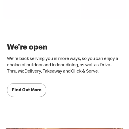
We’re open
We’re back serving you in more ways, so you can enjoy a
choice of outdoor and indoor dining, as well as Drive-
Thru, McDelivery, Takeaway and Click & Serve.
Find Out More