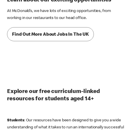
Learn about our exciting opportunities
At McDonald’s, we have lots of exciting opportunities, from
working in our restaurants to our head office.
Find Out More About Jobs In The UK
Explore our free curriculum-linked
resources for students aged 14+
Students
: Our resources have been designed to give you a wide
understanding of what it takes to run an internationally successful