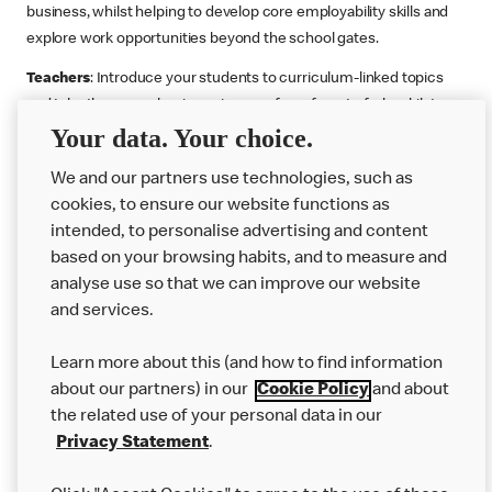
business, whilst helping to develop core employability skills and
explore work opportunities beyond the school gates.
Teachers
: Introduce your students to curriculum-linked topics
and take them on a business journey from farm to fork, whilst
Your data. Your choice.
supporting the Gatsby Benchmarks. You can choose whether to
deliver each resource in sequence or take your pick across two
We and our partners use technologies, such as
or more lessons. Resources include videos, case studies and
cookies, to ensure our website functions as
challenges that bring business, food technology and the world of
intended, to personalise advertising and content
work to life.
based on your browsing habits, and to measure and
Explore resources
Get Job ready
Work Experience
analyse use so that we can improve our website
and services.
Learn more about this (and how to find information
Want more?
about our partners) in our
Cookie Policy
and about
the related use of your personal data in our
Join Us
Privacy Statement
.