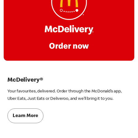
McDelivery®
Your favourites, delivered. Order through the McDonald’s app,
Uber Eats, Just Eats or Deliveroo, and we’ll bring it to you.
Learn More