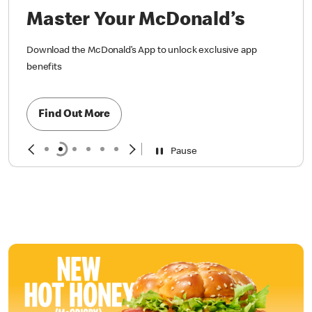
Master Your McDonald’s
Download the McDonald’s App to unlock exclusive app
benefits
Find Out More
Pause