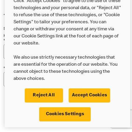
Click "Accept Cookies" to agree to the use of these
technologies and your personal data, or "Reject All"
to refuse the use of these technologies, or "Cookie
*Indicates a required field
Settings" to tailor your preferences. You can
Sign up below to either our general McDonald’s newsletter, or our
change or withdraw your consent at any time via
Happy Meal and family newsletter, or both!
our Cookie Settings link at the foot of each page of
*Email Address
our website.
We also use strictly necessary technologies that
are essential for the operation of our website. You
*Postcode
cannot object to these technologies using the
above choices.
Reject All
Accept Cookies
* I’m 18 or over and would like the latest news about
Cookies Settings
McDonald’s food & drink, offers, competitions,
services and community & charitable work by email.