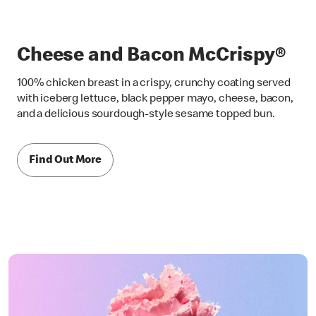
Cheese and Bacon McCrispy®
100% chicken breast in a crispy, crunchy coating served
with iceberg lettuce, black pepper mayo, cheese, bacon,
and a delicious sourdough-style sesame topped bun.
Find Out More