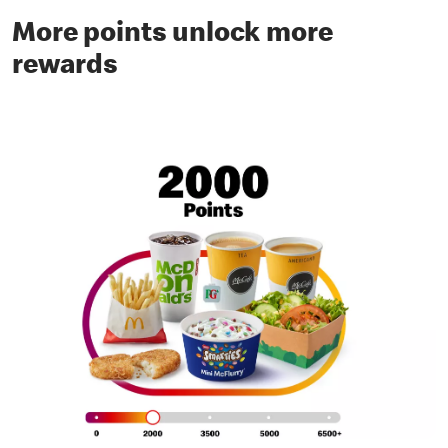
More points unlock more
rewards