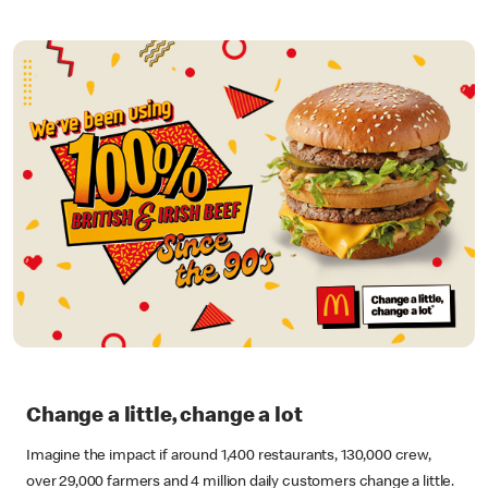
Change a little, change a lot
Imagine the impact if around 1,400 restaurants, 130,000 crew,
over 29,000 farmers and 4 million daily customers change a little.