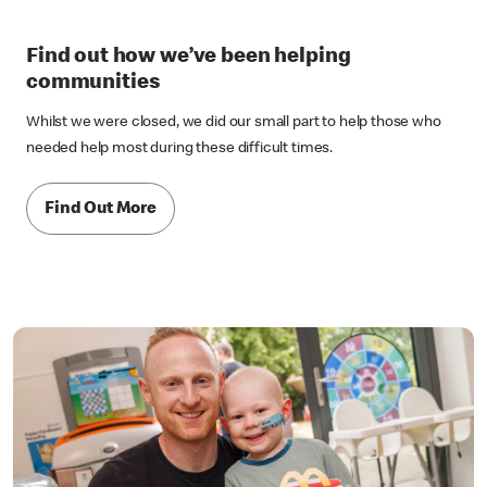
Find out how we’ve been helping
communities
Whilst we were closed, we did our small part to help those who
needed help most during these difficult times.
Find Out More