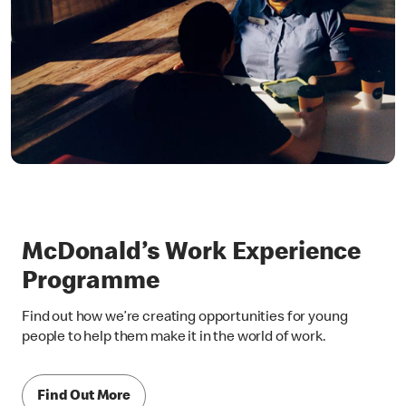
McDonald’s Work Experience
Programme
Find out how we’re creating opportunities for young
people to help them make it in the world of work.
Find Out More