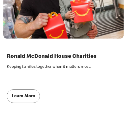
Ronald McDonald House Charities
Keeping families together when it matters most.
Learn More