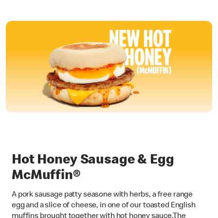
Hot Honey Sausage & Egg
McMuffin®
A pork sausage patty seasone with herbs, a free range
egg and a slice of cheese, in one of our toasted English
muffins brought together with hot honey sauce.The