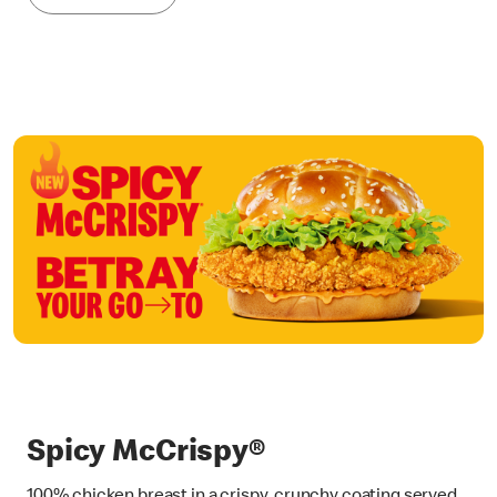
Spicy McCrispy®
100% chicken breast in a crispy, crunchy coating served