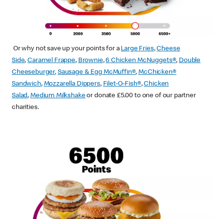
Or why not save up your points for a
Large Fries
,
Cheese
Side
,
Caramel Frappe
,
Brownie
,
6 Chicken McNuggets®
,
Double
Cheeseburger
,
Sausage & Egg McMuffin
®
,
McChicken®
Sandwich
,
Mozzarella Dippers
,
Filet-O-Fish®
,
Chicken
Salad
,
Medium Milkshake
or donate £5.00 to one of our partner
charities.