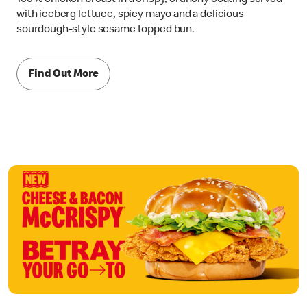
with iceberg lettuce, spicy mayo and a delicious
sourdough-style sesame topped bun.
Find Out More