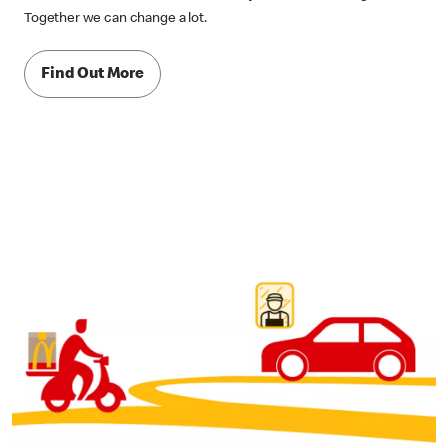
Together we can change a lot.
Find Out More