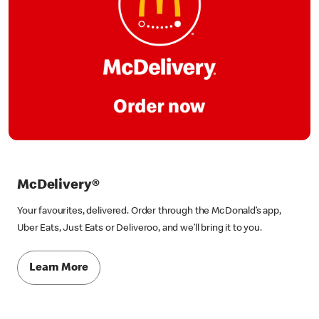
McDelivery®
Your favourites, delivered. Order through the McDonald’s app,
Uber Eats, Just Eats or Deliveroo, and we’ll bring it to you.
Learn More