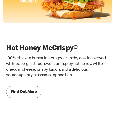
Hot Honey McCrispy®
100% chicken breast in a crispy, crunchy coating served
with iceberg lettuce, sweet and spicy hot honey, white
cheddar cheese, crispy bacon, and a delicious
sourdough-style sesame topped bun.
Find Out More