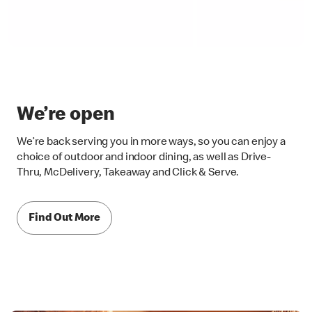
We’re open
We’re back serving you in more ways, so you can enjoy a
choice of outdoor and indoor dining, as well as Drive-
Thru, McDelivery, Takeaway and Click & Serve.
Find Out More