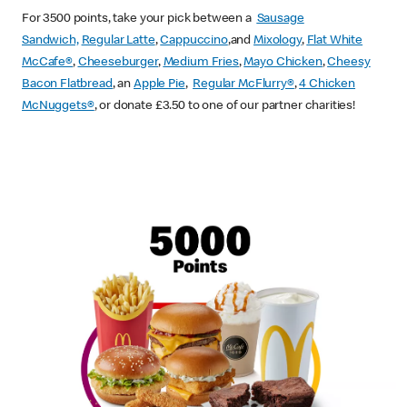
For 3500 points, take your pick between a
Sausage
Sandwich,
Regular Latte
,
Cappuccino
,and
Mixology
,
Flat White
McCafe
®
,
Cheeseburger
,
Medium Fries
,
Mayo Chicken
,
Cheesy
Bacon Flatbread
, an
Apple Pie
,
Regular McFlurry®
,
4 Chicken
McNuggets®
, or donate £3.50 to one of our partner charities!