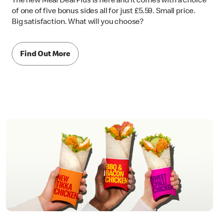
The new Meal Deal Plus is here and it comes with a choice
of one of five bonus sides all for just £5.59. Small price.
Big satisfaction. What will you choose?
Find Out More