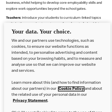
business, whilst helping to develop core employability skills and
explore work opportunities beyond the school gates.
Teachers
: Introduce your students to curriculum-linked topics
and take them on a business journey from farm to fork, whilst
Your data. Your choice.
supporting the Gatsby Benchmarks. You can choose whether to
deliver each resource in sequence or take your pick across two
We and our partners use technologies, such as
or more lessons. Resources include videos, case studies and
cookies, to ensure our website functions as
challenges that bring business, food technology and the world of
intended, to personalise advertising and content
work to life.
based on your browsing habits, and to measure and
Explore resources
Get Job ready
Work Experience
analyse use so that we can improve our website
and services.
Learn more about this (and how to find information
Want more?
about our partners) in our
Cookie Policy
and about
the related use of your personal data in our
Join Us
Privacy Statement
.