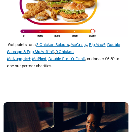
Get points for a
3 Chicken Selects
,
McCrispy
,
Big Mac®
,
Double
Sausage & Egg McMuffin®
,
9 Chicken
McNuggets®
,
McPlant
,
Double Filet-O-Fish®
, or donate £6.50 to
one our partner charities.