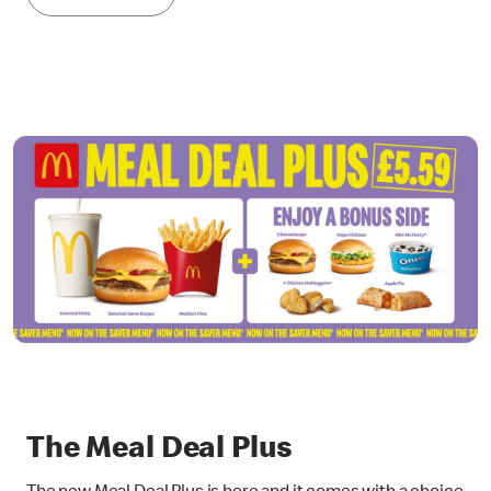
The Meal Deal Plus