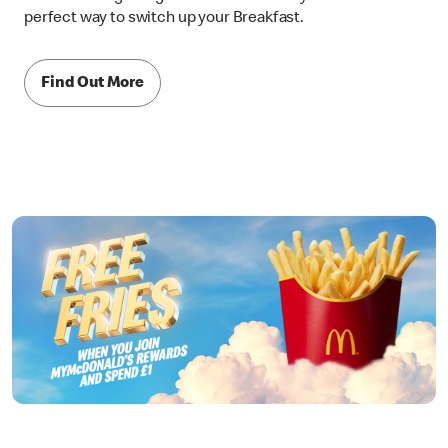
perfect way to switch up your Breakfast.
Find Out More