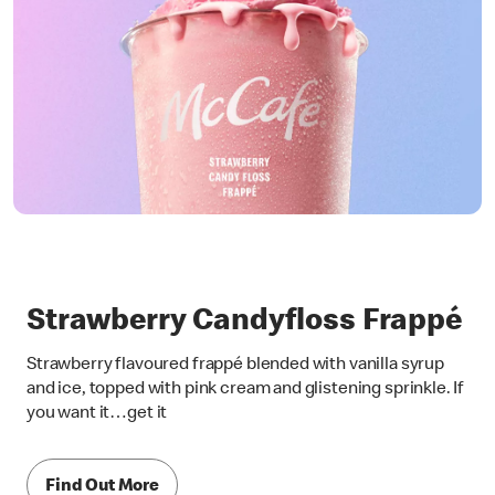
Strawberry Candyfloss Frappé
Strawberry flavoured frappé blended with vanilla syrup
and ice, topped with pink cream and glistening sprinkle. If
you want it…get it
Find Out More