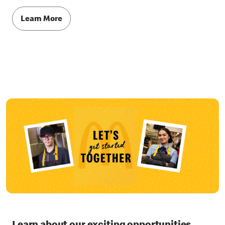
Learn More