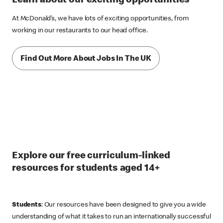
Learn about our exciting opportunities
At McDonald’s, we have lots of exciting opportunities, from
working in our restaurants to our head office.
Find Out More About Jobs In The UK
Explore our free curriculum-linked
resources for students aged 14+
Students
: Our resources have been designed to give you a wide
understanding of what it takes to run an internationally successful