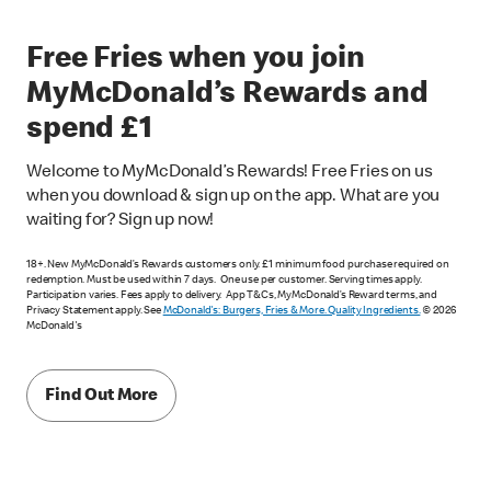
Free Fries when you join
MyMcDonald’s Rewards and
spend £1
Welcome to MyMcDonald’s Rewards! Free Fries on us
when you download & sign up on the app. What are you
waiting for? Sign up now!
18+. New MyMcDonald’s Rewards customers only. £1 minimum food purchase required on
redemption. Must be used within 7 days. One use per customer. Serving times apply.
Participation varies. Fees apply to delivery. App T&Cs, MyMcDonald’s Reward terms, and
Privacy Statement apply. See
McDonald's: Burgers, Fries & More. Quality Ingredients.
© 2026
McDonald's
Find Out More