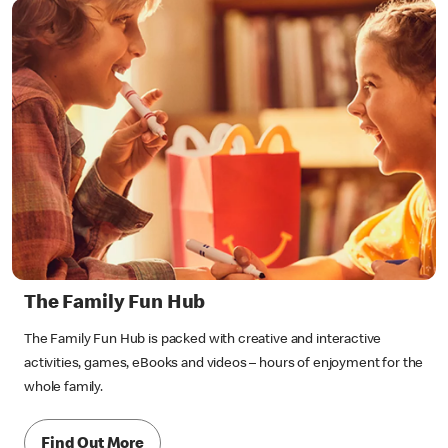
The Family Fun Hub
The Family Fun Hub is packed with creative and interactive
activities, games, eBooks and videos – hours of enjoyment for the
whole family.
Find Out More