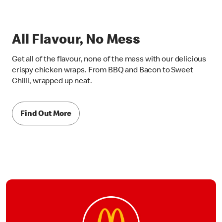
All Flavour, No Mess
Get all of the flavour, none of the mess with our delicious
crispy chicken wraps. From BBQ and Bacon to Sweet
Chilli, wrapped up neat.
Find Out More