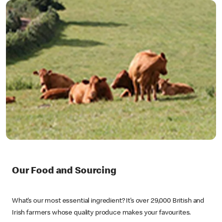
Our Food and Sourcing
What’s our most essential ingredient? It’s over 29,000 British and
Irish farmers whose quality produce makes your favourites.