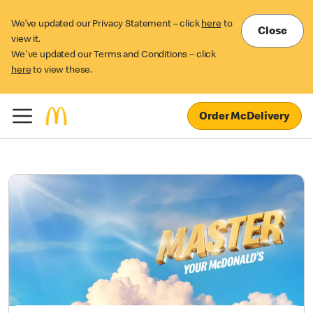
We’ve updated our Privacy Statement – click
here
to
Close
view it.
We've updated our Terms and Conditions – click
here
to view these.
Order McDelivery