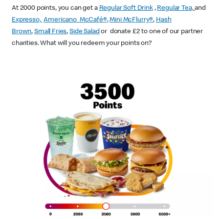
At 2000 points, you can get a
Regular Soft Drink
,
Regular Tea,
and
Expresso,
Americano McCafé®
,
Mini McFlurry®
,
Hash
Brown
,
Small Fries
,
Side Salad
or donate £2 to one of our partner
charities. What will you redeem your points on?