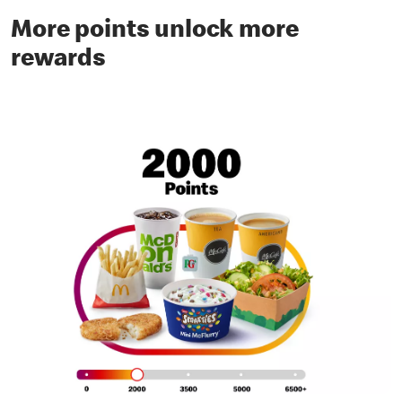
More points unlock more
rewards