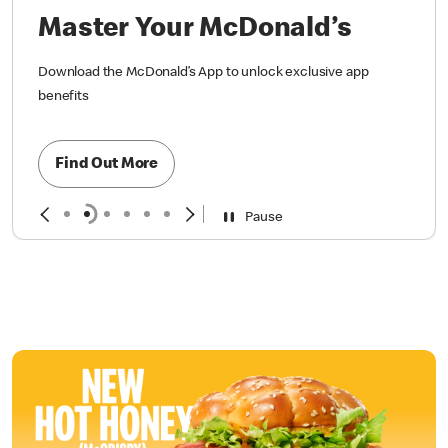
Master Your McDonald’s
Download the McDonald’s App to unlock exclusive app
benefits
Find Out More
Pause