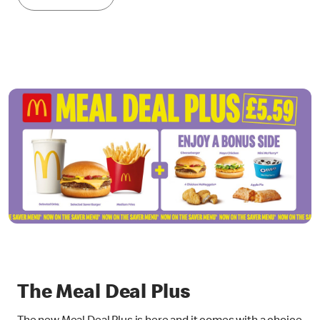
The Meal Deal Plus