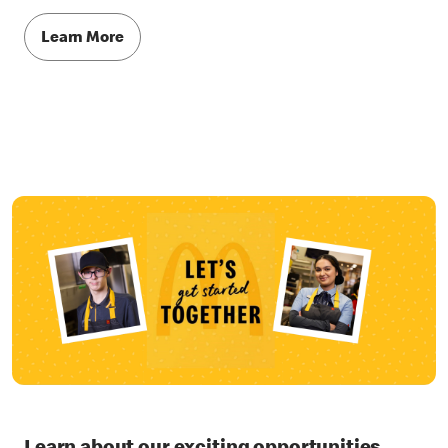
Learn More