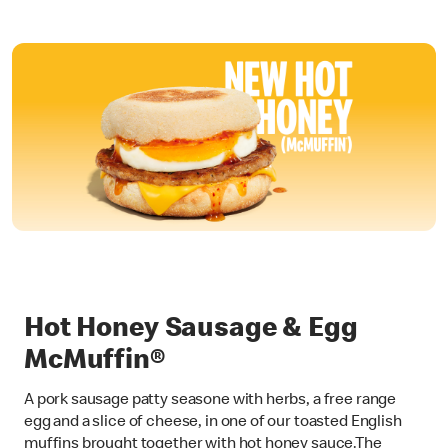
Hot Honey Sausage & Egg
McMuffin®
A pork sausage patty seasone with herbs, a free range
egg and a slice of cheese, in one of our toasted English
muffins brought together with hot honey sauce.The