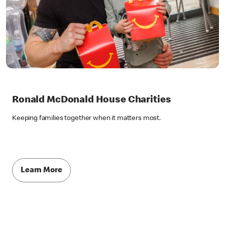
Ronald McDonald House Charities
Keeping families together when it matters most.
Learn More