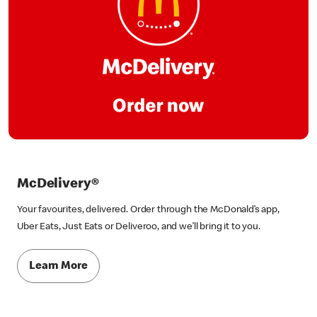
McDelivery®
Your favourites, delivered. Order through the McDonald’s app,
Uber Eats, Just Eats or Deliveroo, and we’ll bring it to you.
Learn More