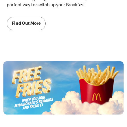
perfect way to switch up your Breakfast.
Find Out More