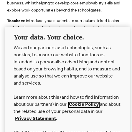
business, whilst helping to develop core employability skills and
explore work opportunities beyond the school gates.
Teachers
: Introduce your students to curriculum-linked topics
and take them on a business journey from farm to fork, whilst
Your data. Your choice.
supporting the Gatsby Benchmarks. You can choose whether to
deliver each resource in sequence or take your pick across two
We and our partners use technologies, such as
or more lessons. Resources include videos, case studies and
cookies, to ensure our website functions as
challenges that bring business, food technology and the world of
intended, to personalise advertising and content
work to life.
based on your browsing habits, and to measure and
Explore resources
Get Job ready
Work Experience
analyse use so that we can improve our website
and services.
Learn more about this (and how to find information
Want more?
about our partners) in our
Cookie Policy
and about
the related use of your personal data in our
Join Us
Privacy Statement
.