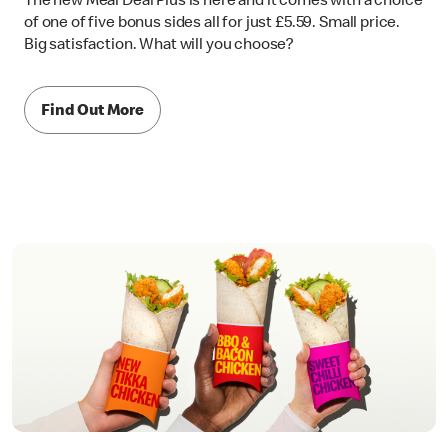
The new Meal Deal Plus is here and it comes with a choice
of one of five bonus sides all for just £5.59. Small price.
Big satisfaction. What will you choose?
Find Out More