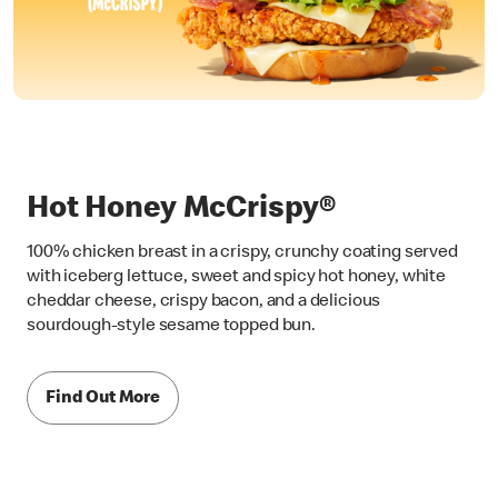
Hot Honey McCrispy®
100% chicken breast in a crispy, crunchy coating served
with iceberg lettuce, sweet and spicy hot honey, white
cheddar cheese, crispy bacon, and a delicious
sourdough-style sesame topped bun.
Find Out More