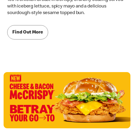
with iceberg lettuce, spicy mayo and a delicious
sourdough-style sesame topped bun.
Find Out More