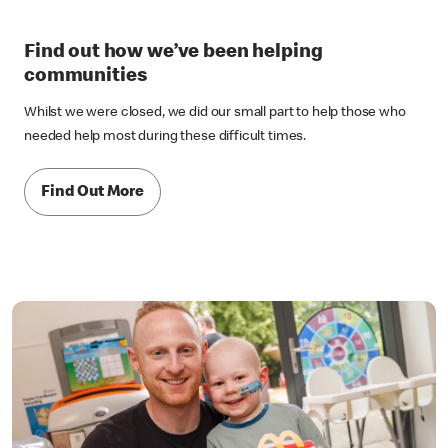
Find out how we’ve been helping
communities
Whilst we were closed, we did our small part to help those who
needed help most during these difficult times.
Find Out More