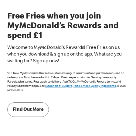
Free Fries when you join
MyMcDonald’s Rewards and
spend £1
Welcome to MyMcDonald’s Rewards! Free Fries on us
when you download & sign up on the app. What are you
waiting for? Sign up now!
18+. New MyMcDonald’s Rewards customers only. £1 minimum food purchase required on
redemption. Must be used within 7 days. One use per customer. Serving times apply.
Participation varies. Fees apply to delivery. App T&Cs, MyMcDonald’s Reward terms, and
Privacy Statement apply. See
McDonald's: Burgers, Fries & More. Quality Ingredients.
© 2026
McDonald's
Find Out More