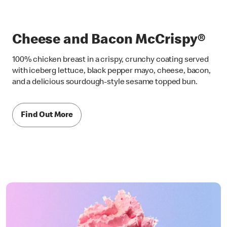
Cheese and Bacon McCrispy®
100% chicken breast in a crispy, crunchy coating served
with iceberg lettuce, black pepper mayo, cheese, bacon,
and a delicious sourdough-style sesame topped bun.
Find Out More