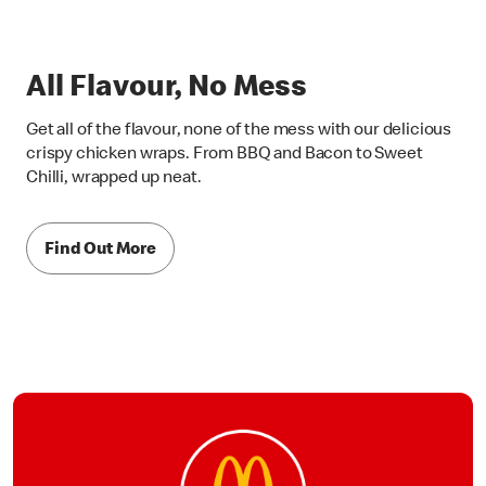
All Flavour, No Mess
Get all of the flavour, none of the mess with our delicious
crispy chicken wraps. From BBQ and Bacon to Sweet
Chilli, wrapped up neat.
Find Out More