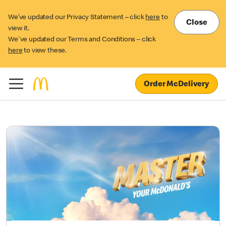
We’ve updated our Privacy Statement – click
here
to
Close
view it.
We've updated our Terms and Conditions – click
here
to view these.
Order McDelivery