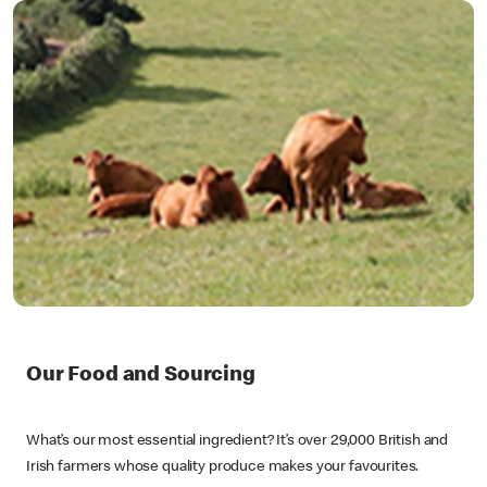
Our Food and Sourcing
What’s our most essential ingredient? It’s over 29,000 British and
Irish farmers whose quality produce makes your favourites.