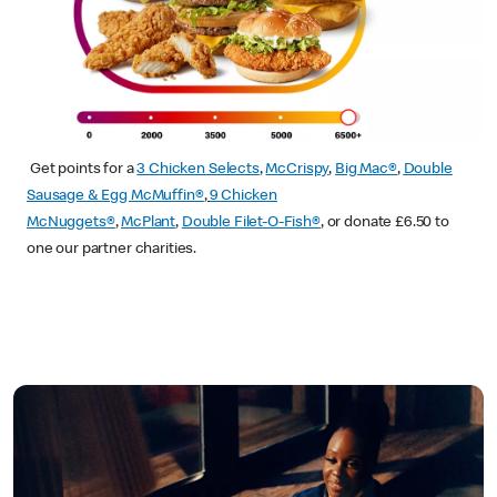
Get points for a
3 Chicken Selects
,
McCrispy
,
Big Mac®
,
Double
Sausage & Egg McMuffin®
,
9 Chicken
McNuggets®
,
McPlant
,
Double Filet-O-Fish®
, or donate £6.50 to
one our partner charities.