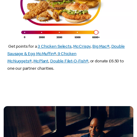
Get points for a
3 Chicken Selects
,
McCrispy
,
Big Mac®
,
Double
Sausage & Egg McMuffin®
,
9 Chicken
McNuggets®
,
McPlant
,
Double Filet-O-Fish®
, or donate £6.50 to
one our partner charities.