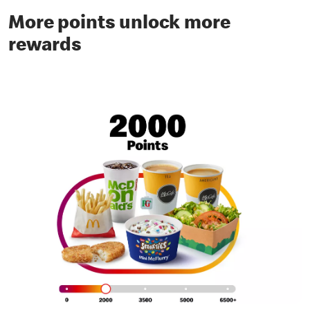
More points unlock more
rewards