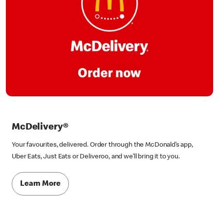
McDelivery®
Your favourites, delivered. Order through the McDonald’s app,
Uber Eats, Just Eats or Deliveroo, and we’ll bring it to you.
Learn More