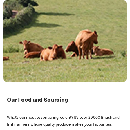
Our Food and Sourcing
What’s our most essential ingredient? It’s over 29,000 British and
Irish farmers whose quality produce makes your favourites.