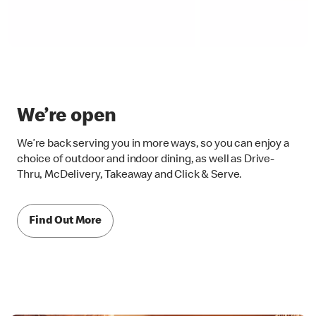
We’re open
We’re back serving you in more ways, so you can enjoy a
choice of outdoor and indoor dining, as well as Drive-
Thru, McDelivery, Takeaway and Click & Serve.
Find Out More