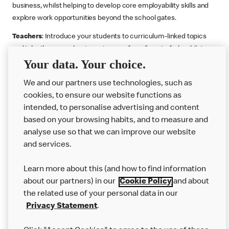
business, whilst helping to develop core employability skills and
explore work opportunities beyond the school gates.
Teachers
: Introduce your students to curriculum-linked topics
and take them on a business journey from farm to fork, whilst
Your data. Your choice.
supporting the Gatsby Benchmarks. You can choose whether to
deliver each resource in sequence or take your pick across two
We and our partners use technologies, such as
or more lessons. Resources include videos, case studies and
cookies, to ensure our website functions as
challenges that bring business, food technology and the world of
intended, to personalise advertising and content
work to life.
based on your browsing habits, and to measure and
Explore resources
Get Job ready
Work Experience
analyse use so that we can improve our website
and services.
Learn more about this (and how to find information
Want more?
about our partners) in our
Cookie Policy
and about
the related use of your personal data in our
Join Us
Privacy Statement
.