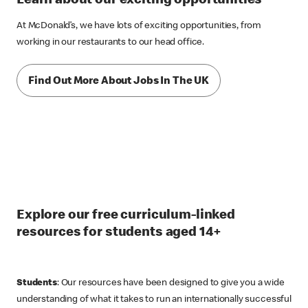
Learn about our exciting opportunities
At McDonald’s, we have lots of exciting opportunities, from
working in our restaurants to our head office.
Find Out More About Jobs In The UK
Explore our free curriculum-linked
resources for students aged 14+
Students
: Our resources have been designed to give you a wide
understanding of what it takes to run an internationally successful