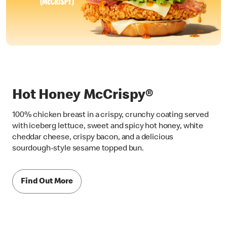
Hot Honey McCrispy®
100% chicken breast in a crispy, crunchy coating served
with iceberg lettuce, sweet and spicy hot honey, white
cheddar cheese, crispy bacon, and a delicious
sourdough-style sesame topped bun.
Find Out More