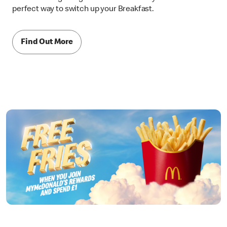
perfect way to switch up your Breakfast.
Find Out More