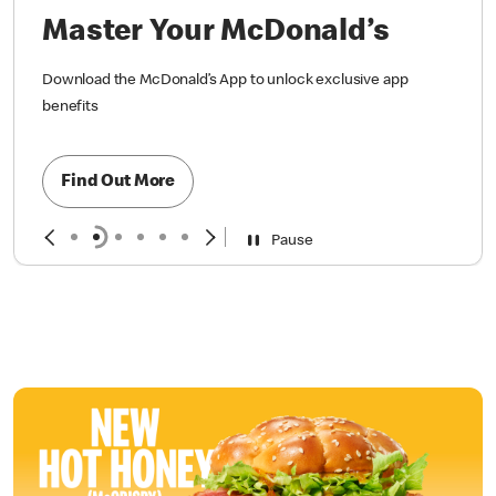
Master Your McDonald’s
Download the McDonald’s App to unlock exclusive app
benefits
Find Out More
Pause