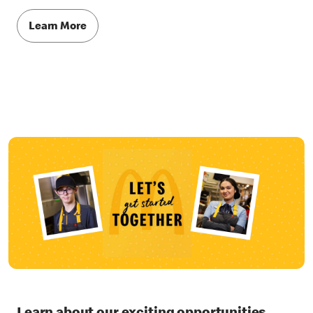
Learn More