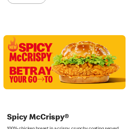
Spicy McCrispy®
100% chicken breast in a crispy, crunchy coating served