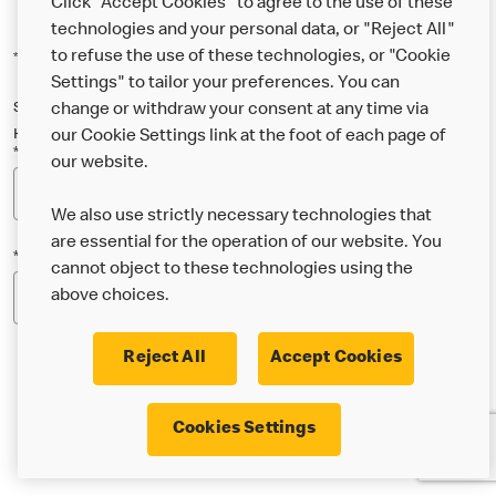
Click "Accept Cookies" to agree to the use of these
technologies and your personal data, or "Reject All"
to refuse the use of these technologies, or "Cookie
*Indicates a required field
Settings" to tailor your preferences. You can
Sign up below to either our general McDonald’s newsletter, or our
change or withdraw your consent at any time via
Happy Meal and family newsletter, or both!
our Cookie Settings link at the foot of each page of
*Email Address
our website.
We also use strictly necessary technologies that
are essential for the operation of our website. You
*Postcode
cannot object to these technologies using the
above choices.
Reject All
Accept Cookies
* I’m 18 or over and would like the latest news about
Cookies Settings
McDonald’s food & drink, offers, competitions,
services and community & charitable work by email.