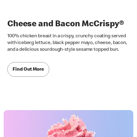
Cheese and Bacon McCrispy®
100% chicken breast in a crispy, crunchy coating served
with iceberg lettuce, black pepper mayo, cheese, bacon,
and a delicious sourdough-style sesame topped bun.
Find Out More