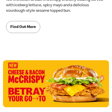
with iceberg lettuce, spicy mayo and a delicious
sourdough-style sesame topped bun.
Find Out More