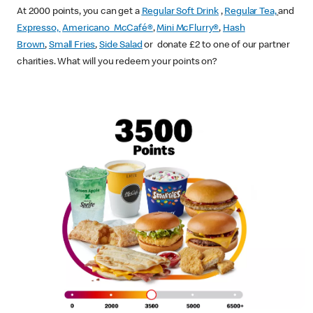
At 2000 points, you can get a
Regular Soft Drink
,
Regular Tea,
and
Expresso,
Americano McCafé®
,
Mini McFlurry®
,
Hash
Brown
,
Small Fries
,
Side Salad
or donate £2 to one of our partner
charities. What will you redeem your points on?