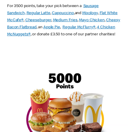
For 3500 points, take your pick between a
Sausage
Sandwich,
Regular Latte
,
Cappuccino
,and
Mixology
,
Flat White
McCafe
®
,
Cheeseburger
,
Medium Fries
,
Mayo Chicken
,
Cheesy
Bacon Flatbread
, an
Apple Pie
,
Regular McFlurry®
,
4 Chicken
McNuggets®
, or donate £3.50 to one of our partner charities!