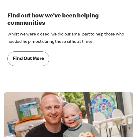
Find out how we’ve been helping
communities
Whilst we were closed, we did our small part to help those who
needed help most during these difficult times.
Find Out More