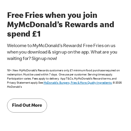
Free Fries when you join
MyMcDonald’s Rewards and
spend £1
Welcome to MyMcDonald’s Rewards! Free Fries on us
when you download & sign up on the app. What are you
waiting for? Sign up now!
18+. New MyMcDonald’s Rewards customers only. £1 minimum food purchase required on
redemption. Must be used within 7 days. One use per customer. Serving times apply.
Participation varies. Fees apply to delivery. App T&Cs, MyMcDonald’s Reward terms, and
Privacy Statement apply. See
McDonald's: Burgers, Fries & More. Quality Ingredients.
© 2026
McDonald's
Find Out More