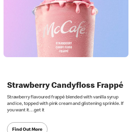
Strawberry Candyfloss Frappé
Strawberry flavoured frappé blended with vanilla syrup
and ice, topped with pink cream and glistening sprinkle. If
you want it…get it
Find Out More