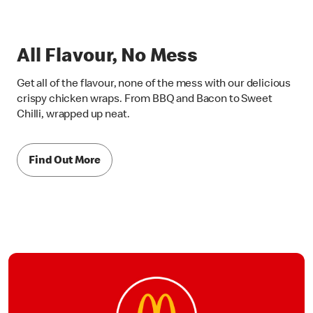
All Flavour, No Mess
Get all of the flavour, none of the mess with our delicious
crispy chicken wraps. From BBQ and Bacon to Sweet
Chilli, wrapped up neat.
Find Out More