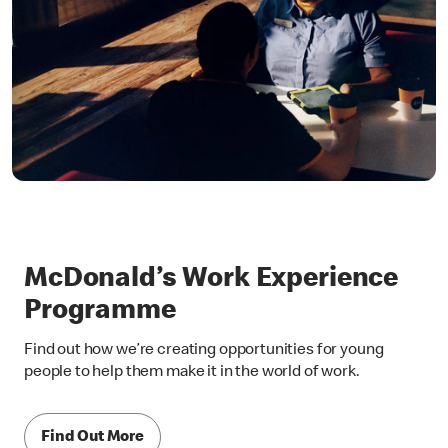
McDonald’s Work Experience
Programme
Find out how we’re creating opportunities for young
people to help them make it in the world of work.
Find Out More