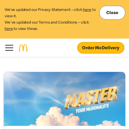
We’ve updated our Privacy Statement – click
here
to
Close
view it.
We've updated our Terms and Conditions – click
here
to view these.
Order McDelivery