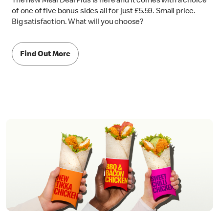
The new Meal Deal Plus is here and it comes with a choice
of one of five bonus sides all for just £5.59. Small price.
Big satisfaction. What will you choose?
Find Out More