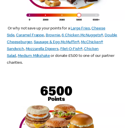
Or why not save up your points for a
Large Fries
,
Cheese
Side
,
Caramel Frappe
,
Brownie
,
6 Chicken McNuggets®
,
Double
Cheeseburger
,
Sausage & Egg McMuffin
®
,
McChicken®
Sandwich
,
Mozzarella Dippers
,
Filet-O-Fish®
,
Chicken
Salad
,
Medium Milkshake
or donate £5.00 to one of our partner
charities.