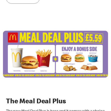
The Meal Deal Plus