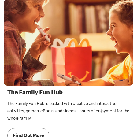
The Family Fun Hub
The Family Fun Hub is packed with creative and interactive
activities, games, eBooks and videos – hours of enjoyment for the
whole family.
Find Out More