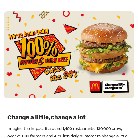
Change a little, change a lot
Imagine the impact if around 1,400 restaurants, 130,000 crew,
over 29,000 farmers and 4 million daily customers change a little.