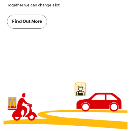
Together we can change a lot.
Find Out More