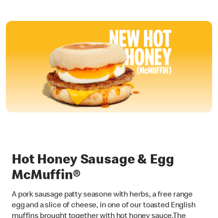
Hot Honey Sausage & Egg
McMuffin®
A pork sausage patty seasone with herbs, a free range
egg and a slice of cheese, in one of our toasted English
muffins brought together with hot honey sauce.The