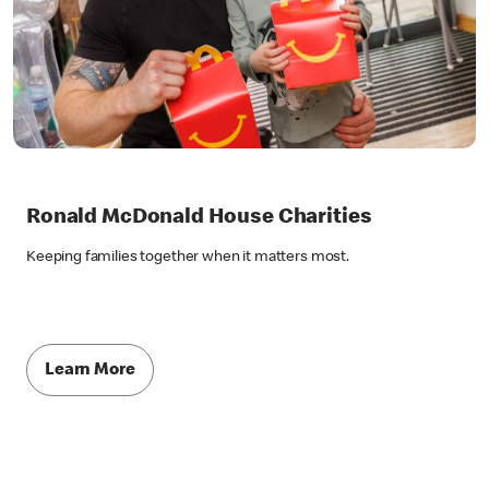
Ronald McDonald House Charities
Keeping families together when it matters most.
Learn More