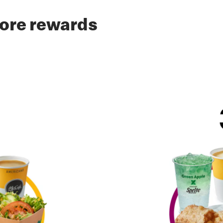
ore rewards