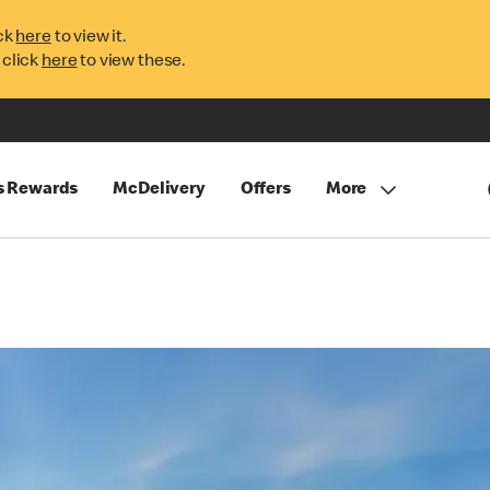
ck
here
to view it.
 click
here
to view these.
s Rewards
McDelivery
Offers
More