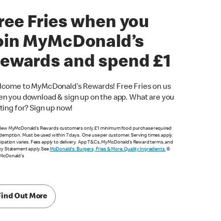
ree Fries when you
oin MyMcDonald’s
ewards and spend £1
come to MyMcDonald’s Rewards! Free Fries on us
n you download & sign up on the app. What are you
ting for? Sign up now!
New MyMcDonald’s Rewards customers only. £1 minimum food purchase required
demption. Must be used within 7 days. One use per customer. Serving times apply.
cipation varies. Fees apply to delivery. App T&Cs, MyMcDonald’s Reward terms, and
cy Statement apply. See
McDonald's: Burgers, Fries & More. Quality Ingredients.
©
 McDonald's
Find Out More