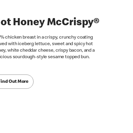
ot Honey McCrispy®
% chicken breast in a crispy, crunchy coating
ved with iceberg lettuce, sweet and spicy hot
ey, white cheddar cheese, crispy bacon, and a
icious sourdough-style sesame topped bun.
Find Out More