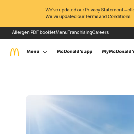
We’ve updated our Privacy Statement – cli
We've updated our Terms and Conditions –
Allergen PDF booklet
Menu
Franchising
Careers
Menu
McDonald's app
MyMcDonald'