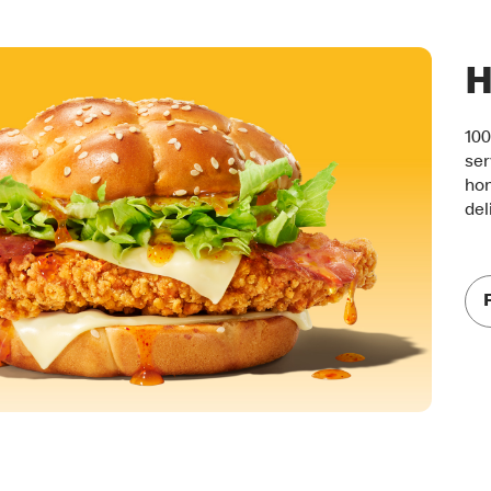
H
100
ser
hon
del