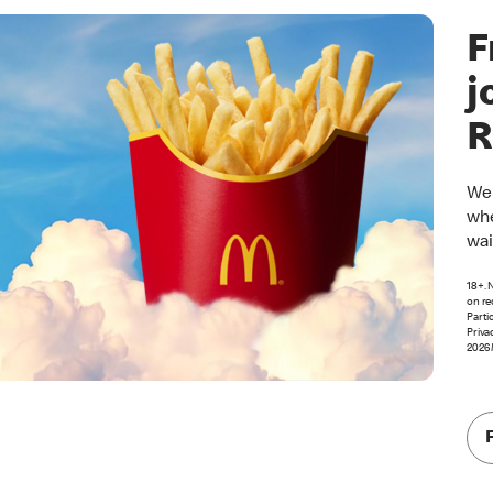
F
j
R
Wel
whe
wai
18+. 
on re
Parti
Priva
2026