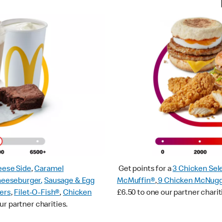
ese Side
,
Caramel
Get points for a
3 Chicken Sel
heeseburger
,
Sausage & Egg
McMuffin®
,
9 Chicken McNug
ers
,
Filet-O-Fish®
,
Chicken
£6.50 to one our partner charit
ur partner charities.