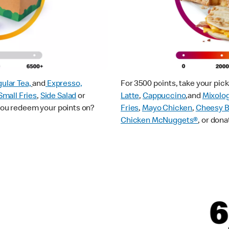
ular Tea,
and
Expresso,
For 3500 points, take your pi
Small Fries
,
Side Salad
or
Latte
,
Cappuccino
,and
Mixolo
 you redeem your points on?
Fries
,
Mayo Chicken
,
Cheesy B
Chicken McNuggets®
, or dona