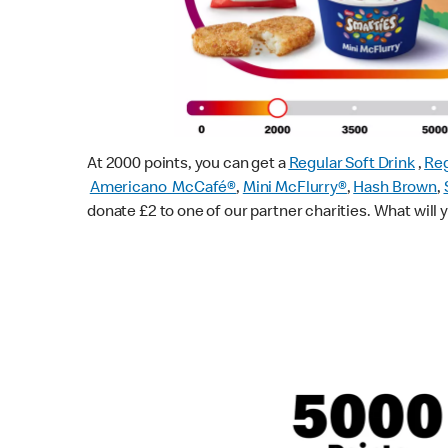
At 2000 points, you can get a
Regular Soft Drink
,
Reg
Americano McCafé®
,
Mini McFlurry®
,
Hash Brown
,
donate £2 to one of our partner charities. What will