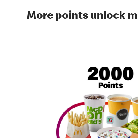
More points unlock m