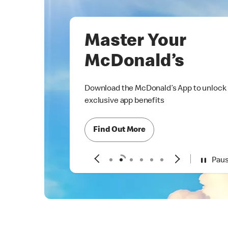
Master Your
McDonald’s
Download the McDonald’s App to unlock
exclusive app benefits
Find Out More
Pau