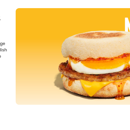
&
nge
lish
e