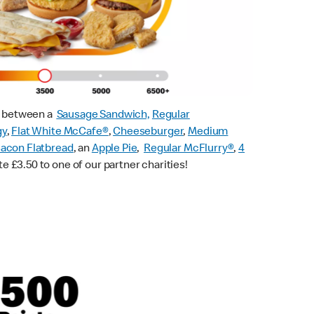
ck between a
Sausage Sandwich,
Regular
gy
,
Flat White McCafe
®
,
Cheeseburger
,
Medium
acon Flatbread
, an
Apple Pie
,
Regular McFlurry®
,
4
te £3.50 to one of our partner charities!