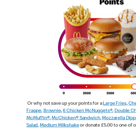
Or why not save up your points for a
Large Fries
,
Che
Frappe
,
Brownie
,
6 Chicken McNuggets®
,
Double C
McMuffin
®
,
McChicken® Sandwich
,
Mozzarella Dipp
Salad
,
Medium Milkshake
or donate £5.00 to one of o