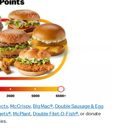
ects
,
McCrispy
,
Big Mac®
,
Double Sausage & Egg
gets®
,
McPlant
,
Double Filet-O-Fish®
, or donate
ies.