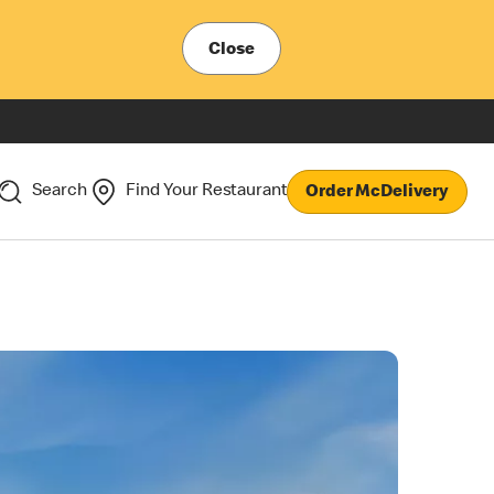
Close
Search
Find Your Restaurant
Order McDelivery