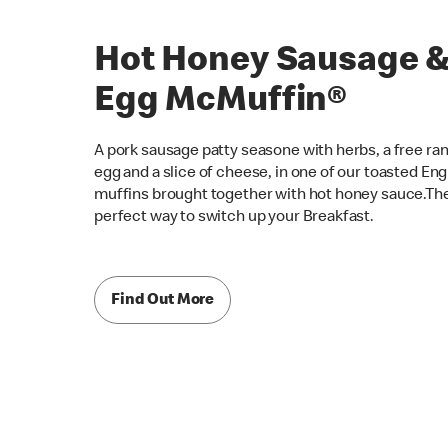
Hot Honey Sausage 
Egg McMuffin®
A pork sausage patty seasone with herbs, a free ra
egg and a slice of cheese, in one of our toasted Eng
muffins brought together with hot honey sauce.Th
perfect way to switch up your Breakfast.
Find Out More