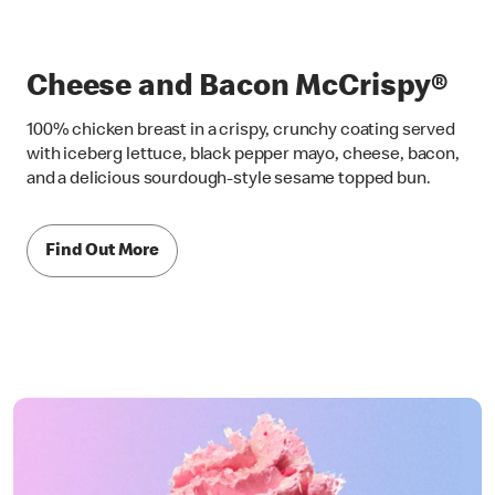
Cheese and Bacon McCrispy®
100% chicken breast in a crispy, crunchy coating served
with iceberg lettuce, black pepper mayo, cheese, bacon,
and a delicious sourdough-style sesame topped bun.
Find Out More