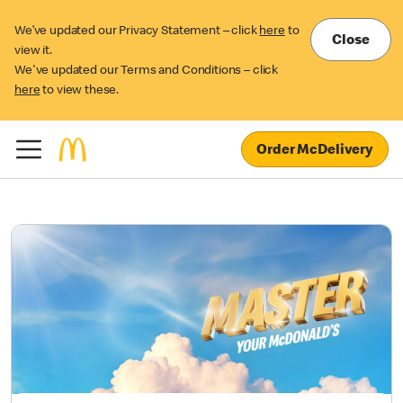
We’ve updated our Privacy Statement – click
here
to
Close
view it.
We've updated our Terms and Conditions – click
here
to view these.
Order McDelivery