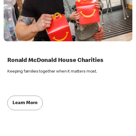
Ronald McDonald House Charities
Keeping families together when it matters most.
Learn More