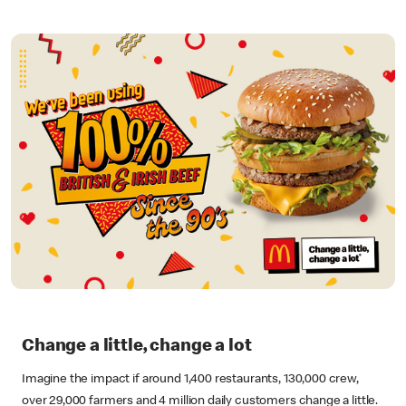
Change a little, change a lot
Imagine the impact if around 1,400 restaurants, 130,000 crew,
over 29,000 farmers and 4 million daily customers change a little.