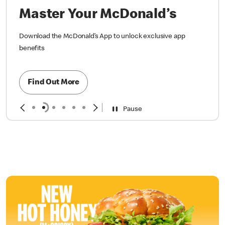
Master Your McDonald’s
Download the McDonald’s App to unlock exclusive app
benefits
Find Out More
Pause