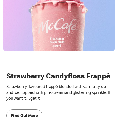
Strawberry Candyfloss Frappé
Strawberry flavoured frappé blended with vanilla syrup
and ice, topped with pink cream and glistening sprinkle. If
you want it…get it
Find Out More