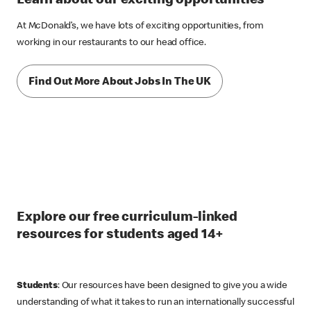
Learn about our exciting opportunities
At McDonald’s, we have lots of exciting opportunities, from
working in our restaurants to our head office.
Find Out More About Jobs In The UK
Explore our free curriculum-linked
resources for students aged 14+
Students
: Our resources have been designed to give you a wide
understanding of what it takes to run an internationally successful