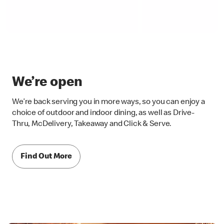
We’re open
We’re back serving you in more ways, so you can enjoy a
choice of outdoor and indoor dining, as well as Drive-
Thru, McDelivery, Takeaway and Click & Serve.
Find Out More