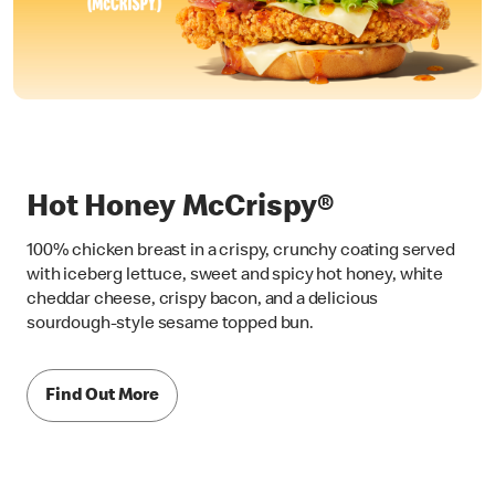
Hot Honey McCrispy®
100% chicken breast in a crispy, crunchy coating served
with iceberg lettuce, sweet and spicy hot honey, white
cheddar cheese, crispy bacon, and a delicious
sourdough-style sesame topped bun.
Find Out More