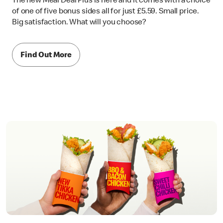
The new Meal Deal Plus is here and it comes with a choice
of one of five bonus sides all for just £5.59. Small price.
Big satisfaction. What will you choose?
Find Out More