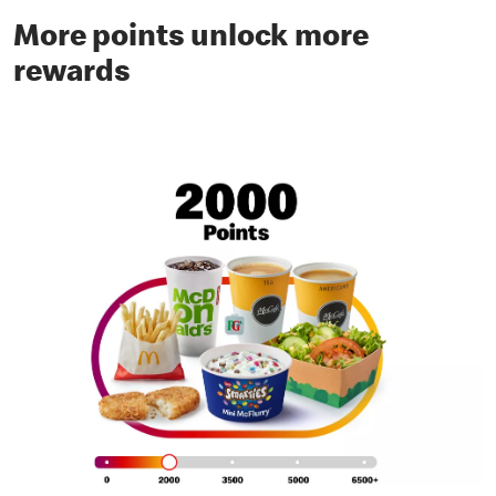
More points unlock more
rewards