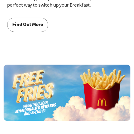
perfect way to switch up your Breakfast.
Find Out More