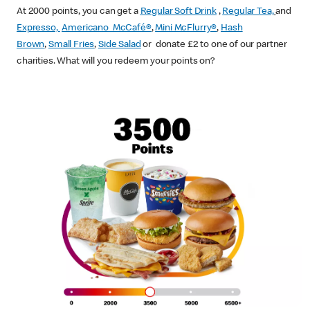
At 2000 points, you can get a
Regular Soft Drink
,
Regular Tea,
and
Expresso,
Americano McCafé®
,
Mini McFlurry®
,
Hash
Brown
,
Small Fries
,
Side Salad
or donate £2 to one of our partner
charities. What will you redeem your points on?