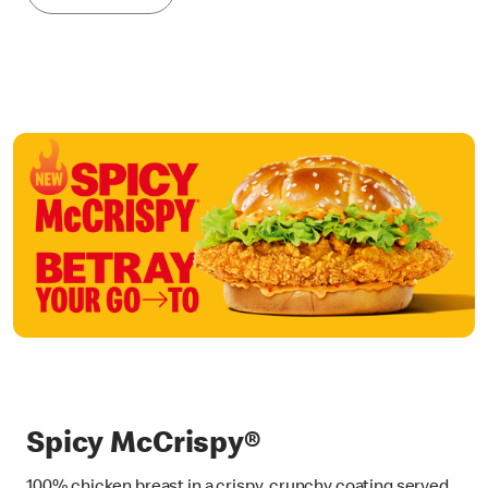
Spicy McCrispy®
100% chicken breast in a crispy, crunchy coating served