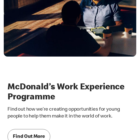
McDonald’s Work Experience
Programme
Find out how we’re creating opportunities for young
people to help them make it in the world of work.
Find Out More