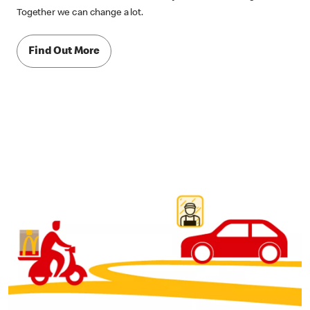
Together we can change a lot.
Find Out More