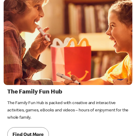
The Family Fun Hub
The Family Fun Hub is packed with creative and interactive
activities, games, eBooks and videos – hours of enjoyment for the
whole family.
Find Out More