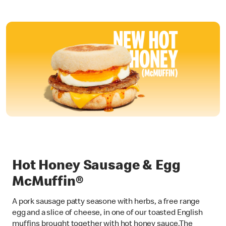
Hot Honey Sausage & Egg
McMuffin®
A pork sausage patty seasone with herbs, a free range
egg and a slice of cheese, in one of our toasted English
muffins brought together with hot honey sauce.The