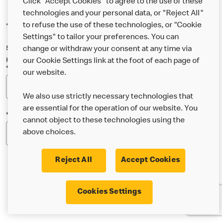
Click "Accept Cookies" to agree to the use of these
technologies and your personal data, or "Reject All"
to refuse the use of these technologies, or "Cookie
*Indicates a required field
Settings" to tailor your preferences. You can
Sign up below to either our general McDonald’s newsletter, or our
change or withdraw your consent at any time via
Happy Meal and family newsletter, or both!
our Cookie Settings link at the foot of each page of
*Email Address
our website.
We also use strictly necessary technologies that
are essential for the operation of our website. You
*Postcode
cannot object to these technologies using the
above choices.
Reject All
Accept Cookies
* I’m 18 or over and would like the latest news about
Cookies Settings
McDonald’s food & drink, offers, competitions,
services and community & charitable work by email.