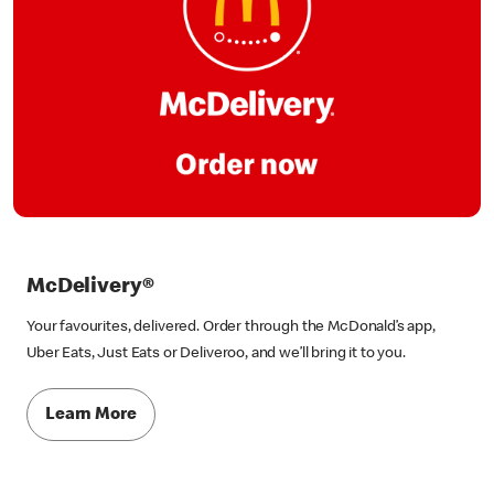
McDelivery®
Your favourites, delivered. Order through the McDonald’s app,
Uber Eats, Just Eats or Deliveroo, and we’ll bring it to you.
Learn More