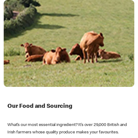
Our Food and Sourcing
What’s our most essential ingredient? It’s over 29,000 British and
Irish farmers whose quality produce makes your favourites.