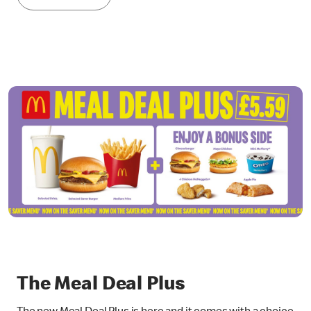
The Meal Deal Plus