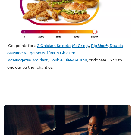
Get points for a
3 Chicken Selects
,
McCrispy
,
Big Mac®
,
Double
Sausage & Egg McMuffin®
,
9 Chicken
McNuggets®
,
McPlant
,
Double Filet-O-Fish®
, or donate £6.50 to
one our partner charities.