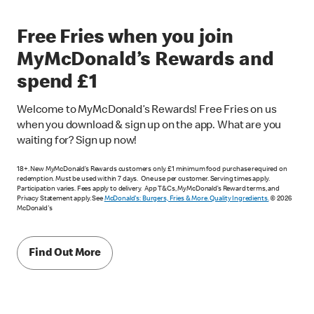
Free Fries when you join
MyMcDonald’s Rewards and
spend £1
Welcome to MyMcDonald’s Rewards! Free Fries on us
when you download & sign up on the app. What are you
waiting for? Sign up now!
18+. New MyMcDonald’s Rewards customers only. £1 minimum food purchase required on
redemption. Must be used within 7 days. One use per customer. Serving times apply.
Participation varies. Fees apply to delivery. App T&Cs, MyMcDonald’s Reward terms, and
Privacy Statement apply. See
McDonald's: Burgers, Fries & More. Quality Ingredients.
© 2026
McDonald's
Find Out More