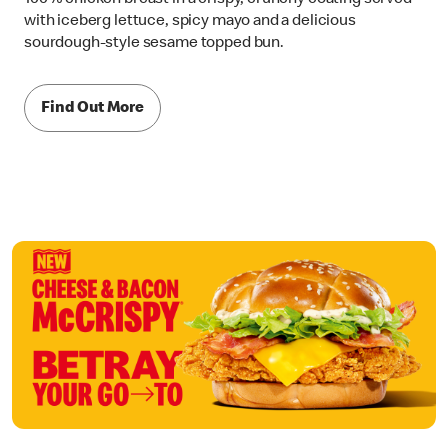
with iceberg lettuce, spicy mayo and a delicious
sourdough-style sesame topped bun.
Find Out More