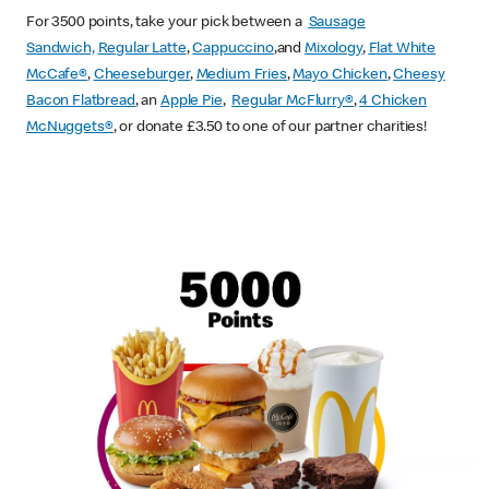
For 3500 points, take your pick between a
Sausage
Sandwich,
Regular Latte
,
Cappuccino
,and
Mixology
,
Flat White
McCafe
®
,
Cheeseburger
,
Medium Fries
,
Mayo Chicken
,
Cheesy
Bacon Flatbread
, an
Apple Pie
,
Regular McFlurry®
,
4 Chicken
McNuggets®
, or donate £3.50 to one of our partner charities!