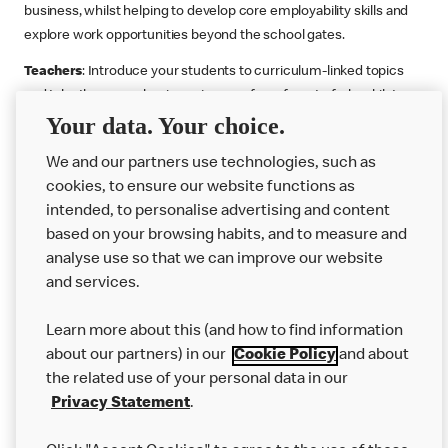
business, whilst helping to develop core employability skills and
explore work opportunities beyond the school gates.
Teachers
: Introduce your students to curriculum-linked topics
and take them on a business journey from farm to fork, whilst
Your data. Your choice.
supporting the Gatsby Benchmarks. You can choose whether to
deliver each resource in sequence or take your pick across two
We and our partners use technologies, such as
or more lessons. Resources include videos, case studies and
cookies, to ensure our website functions as
challenges that bring business, food technology and the world of
intended, to personalise advertising and content
work to life.
based on your browsing habits, and to measure and
Explore resources
Get Job ready
Work Experience
analyse use so that we can improve our website
and services.
Learn more about this (and how to find information
Want more?
about our partners) in our
Cookie Policy
and about
the related use of your personal data in our
Join Us
Privacy Statement
.