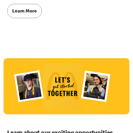
Learn More