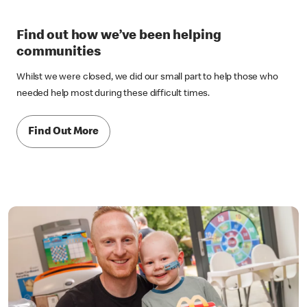
Find out how we’ve been helping
communities
Whilst we were closed, we did our small part to help those who
needed help most during these difficult times.
Find Out More