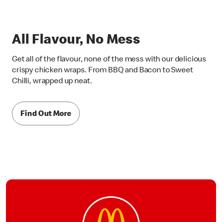
All Flavour, No Mess
Get all of the flavour, none of the mess with our delicious
crispy chicken wraps. From BBQ and Bacon to Sweet
Chilli, wrapped up neat.
Find Out More