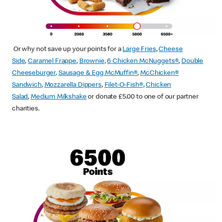
Or why not save up your points for a
Large Fries
,
Cheese
Side
,
Caramel Frappe
,
Brownie
,
6 Chicken McNuggets®
,
Double
Cheeseburger
,
Sausage & Egg McMuffin
®
,
McChicken®
Sandwich
,
Mozzarella Dippers
,
Filet-O-Fish®
,
Chicken
Salad
,
Medium Milkshake
or donate £5.00 to one of our partner
charities.