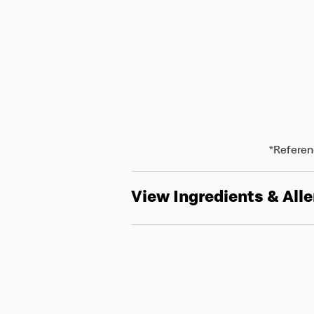
*Referenc
View Ingredients & All