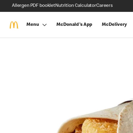
Allergen PDF booklet
Nutrition Calculator
Careers
Menu
McDonald's App
McDelivery