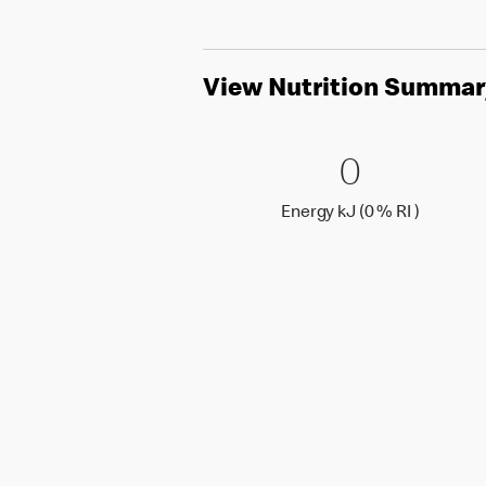
View Nutrition Summar
0 Energy 
0
0
Energy k
Energy kJ (0 % RI )