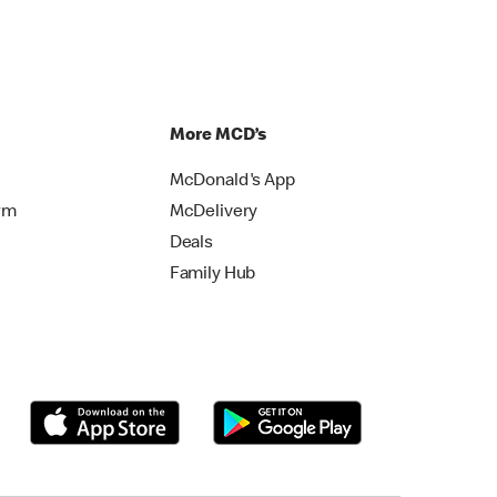
More MCD’s
McDonald's App
rm
McDelivery
Deals
Family Hub