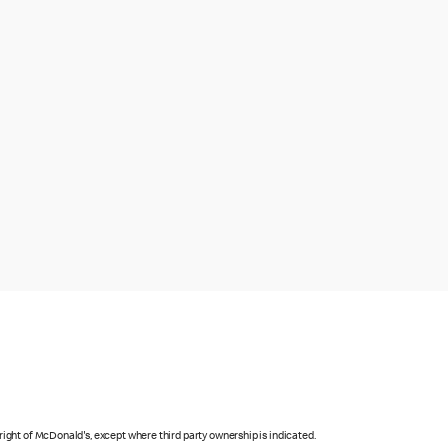
right of McDonald's, except where third party ownership is indicated.