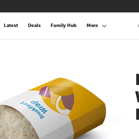
Latest
Deals
Family Hub
More