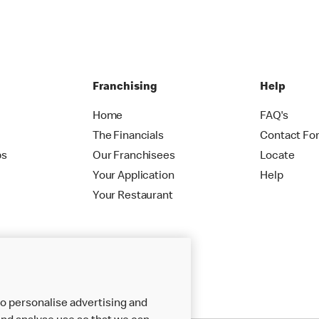
Franchising
Help
Home
FAQ's
The Financials
Contact Fo
ps
Our Franchisees
Locate
Your Application
Help
Your Restaurant
o personalise advertising and