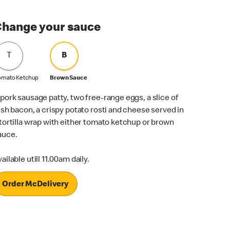
hange your sauce
T
B
omato Ketchup
Brown Sauce
 pork sausage patty, two free-range eggs, a slice of
rish bacon, a crispy potato rosti and cheese served in
 tortilla wrap with either tomato ketchup or brown
auce.
ailable utill 11.00am daily.
Order McDelivery