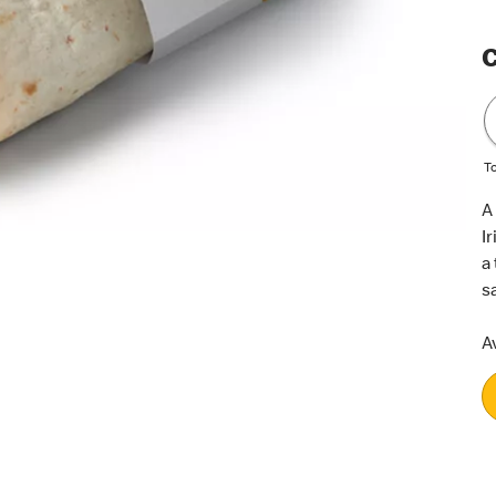
C
T
A
I
a
s
Av