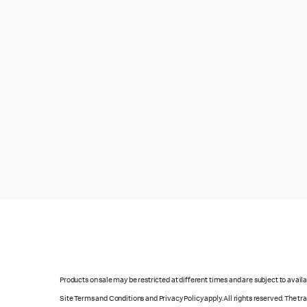
Products on sale may be restricted at different times and are subject to availab
Site Terms and Conditions and Privacy Policy apply. All rights reserved. The t