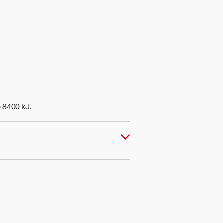
o 8400 kJ.