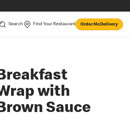
Search
Find Your Restaurant
Order McDelivery
Breakfast
Wrap with
Brown Sauce