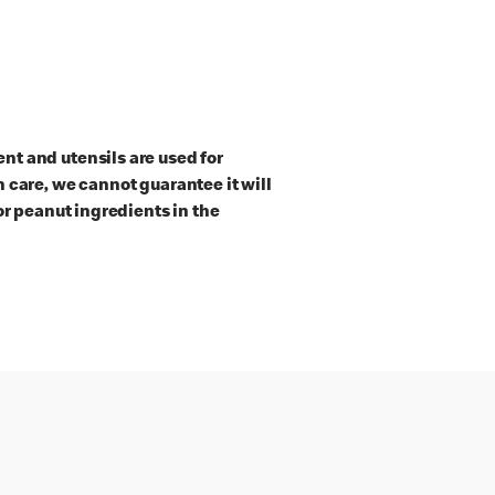
t and utensils are used for
 care, we cannot guarantee it will
or peanut ingredients in the