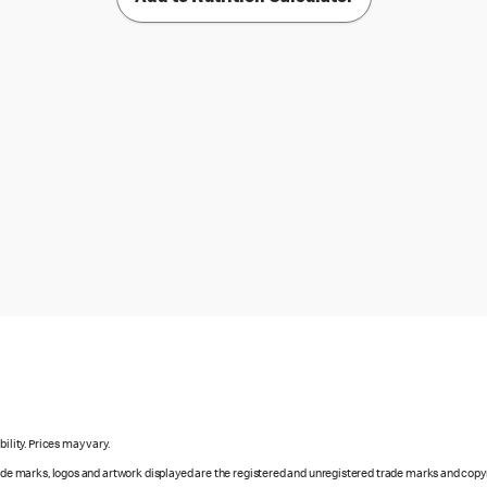
ility. Prices may vary.
rade marks, logos and artwork displayed are the registered and unregistered trade marks and copy