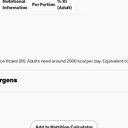
Nutritional
% RI
per portion
Per Portion
% daily value for an adult
Information
(Adult)
e Intake (RI). Adults need around 2000 kcal per day. Equivalent t
ergens
Add to Nutrition Calculator