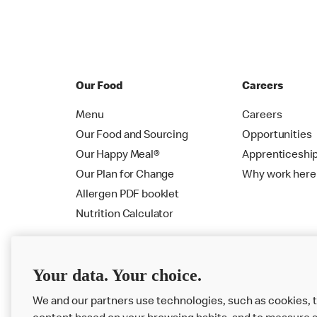
Our Food
Careers
Menu
Careers
Our Food and Sourcing
Opportunities
Our Happy Meal®
Apprenticeshi
Our Plan for Change
Why work here
Allergen PDF booklet
Nutrition Calculator
Your data. Your choice.
We and our partners use technologies, such as cookies, t