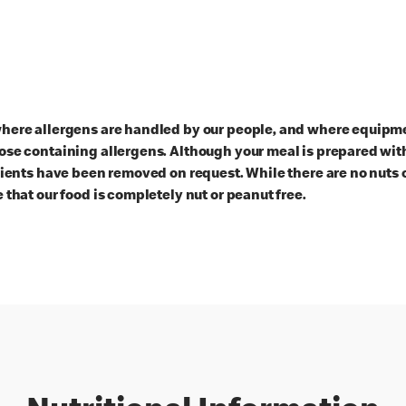
here allergens are handled by our people, and where equipmen
ose containing allergens. Although your meal is prepared with
dients have been removed on request. While there are no nuts 
 that our food is completely nut or peanut free.