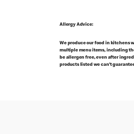
Allergy Advice:
We produce our food in kitchens w
multiple menu items, including th
be allergen free, even after ingre
products listed we can’t guarantee