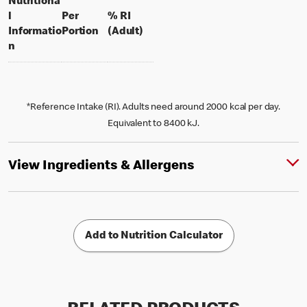
Nutritiona
l
Per
% RI
per portion
% daily value for an adult
Informatio
Portion
(Adult)
n
*Reference Intake (RI). Adults need around 2000 kcal per day.
Equivalent to 8400 kJ.
View Ingredients & Allergens
Add to Nutrition Calculator