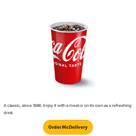
A classic, since 1886. Enjoy it with a meal or on its own as a refreshing
drink.
Order McDelivery