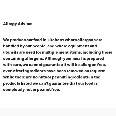
Allergy Advice:
We produce our food in kitchens where allergens are
handled by our people, and where equipment and
utensils are used for multiple menu items, including those
containing allergens. Although your meal is prepared
with care, we cannot guarantee it will be allergen free,
even after ingredients have been removed on request.
While there are no nuts or peanut ingredients in the
products listed we can’t guarantee that our food is
completely nut or peanut free.