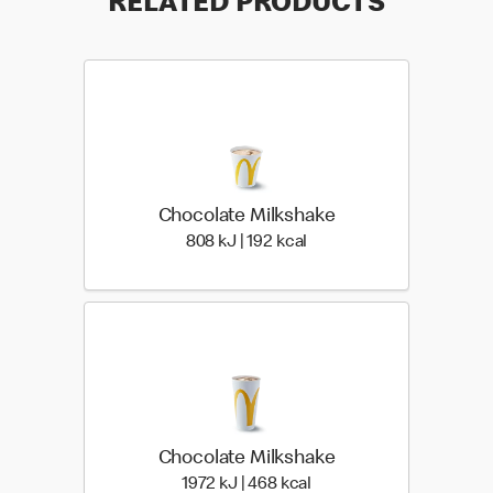
RELATED PRODUCTS
Chocolate Milkshake
808 KiloJoules | 192 Kilo
808 kJ | 192 kcal
Chocolate Milkshake
1972 KiloJoules | 468 Ki
1972 kJ | 468 kcal