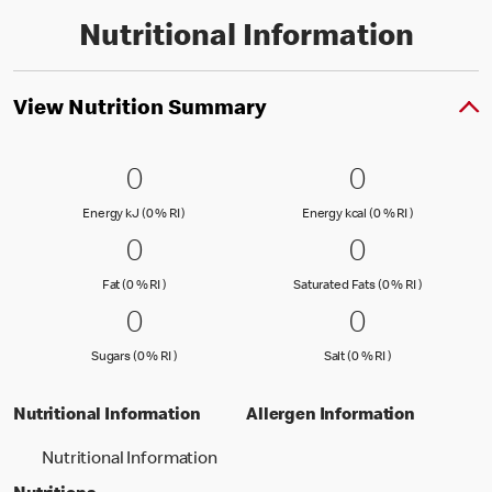
Nutritional Information
View Nutrition Summary
0 Energy kJ (0 % RI )
0
0 Energy kc
0
0
0
Energy kJ (0 % Reference Intake)
Energy kcal (
Energy kJ (0 % RI )
Energy kcal (0 % RI )
0 Fat (0 % RI )
0
0 Saturated
0
0
0
Fat (0 % Reference Intake)
Saturated Fa
Fat (0 % RI )
Saturated Fats (0 % RI )
0 Sugars (0 % RI )
0
0 Salt (0 % 
0
0
0
Sugars (0 % Reference Intake)
Salt (0 % Referen
Sugars (0 % RI )
Salt (0 % RI )
Nutritional Information
Allergen Information
Nutritional Information