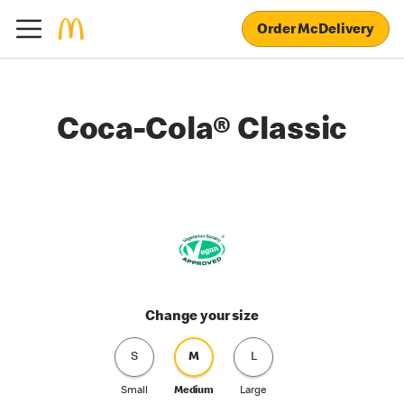
Order McDelivery
Coca-Cola® Classic
Change your size
S
M
L
Small
Medium
Large