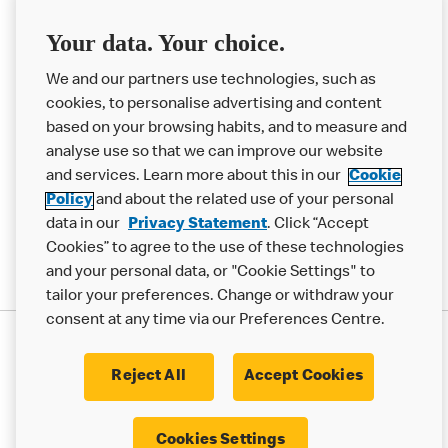
Franchising
Your data. Your choice.
Help
We and our partners use technologies, such as
cookies, to personalise advertising and content
More MCD’s
based on your browsing habits, and to measure and
analyse use so that we can improve our website
and services. Learn more about this in our
Cookie
Policy
and about the related use of your personal
data in our
Privacy Statement
. Click “Accept
Cookies” to agree to the use of these technologies
and your personal data, or "Cookie Settings" to
tailor your preferences. Change or withdraw your
consent at any time via our Preferences Centre.
Privacy Statement
Terms & Conditions
Cookie Policy
Modern Slavery Statement
Reject All
Accept Cookies
Accessibility
Cookie Settings
Cookies Settings