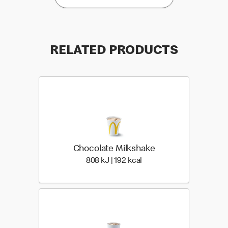
RELATED PRODUCTS
Chocolate Milkshake
808 KiloJoules | 192 Kilo
808 kJ | 192 kcal