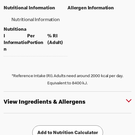
Nutritional Information
Allergen Information
Nutritional Information
Nutritiona
l
Per
% RI
per portion
% daily value for an adult
Informatio
Portion
(Adult)
n
*Reference Intake (RI). Adults need around 2000 kcal per day.
Equivalent to 8400 kJ.
View Ingredients & Allergens
Add to Nutrition Calculator