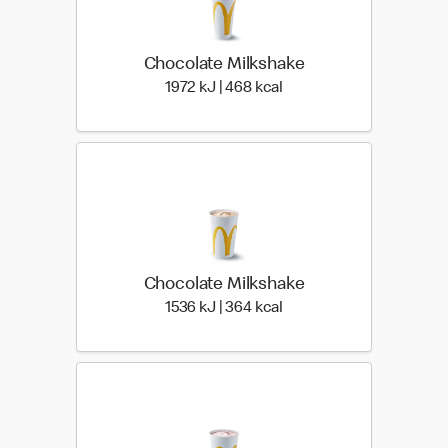
Chocolate Milkshake
1972 KiloJoules | 468 Ki
1972 kJ | 468 kcal
Chocolate Milkshake
1536 KiloJoules | 364 Ki
1536 kJ | 364 kcal