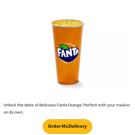
Unlock the taste of delicious Fanta Orange. Perfect with your meal or
on its own.
Order McDelivery