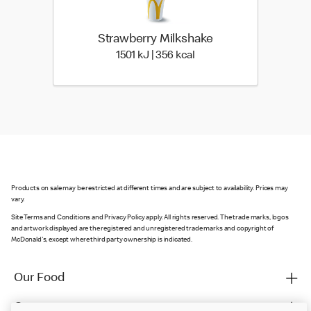
Strawberry Milkshake
1501 KiloJoules | 356 Kil
1501 kJ | 356 kcal
Products on sale may be restricted at different times and are subject to availability. Prices may
vary.
Site Terms and Conditions and Privacy Policy apply. All rights reserved. The trade marks, logos
and artwork displayed are the registered and unregistered trade marks and copyright of
McDonald's, except where third party ownership is indicated.
Our Food
Careers