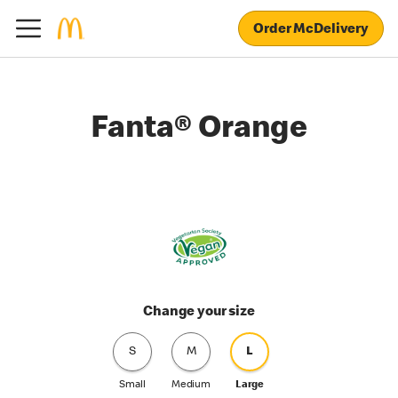
Order McDelivery
Fanta® Orange
Change your size
S
M
L
Small
Medium
Large