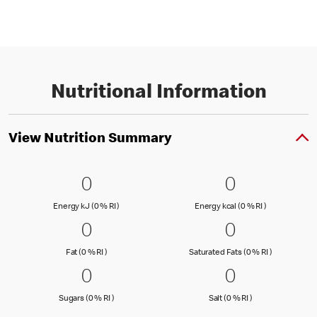
Nutritional Information
View Nutrition Summary
0 Energy kJ (0 % RI )
0
0 Energy kc
0
0
0
Energy kJ (0 % Reference Intake)
Energy kcal (
Energy kJ (0 % RI )
Energy kcal (0 % RI )
0 Fat (0 % RI )
0
0 Saturated
0
0
0
Fat (0 % Reference Intake)
Saturated Fa
Fat (0 % RI )
Saturated Fats (0 % RI )
0 Sugars (0 % RI )
0
0 Salt (0 % 
0
0
0
Sugars (0 % Reference Intake)
Salt (0 % Referen
Sugars (0 % RI )
Salt (0 % RI )