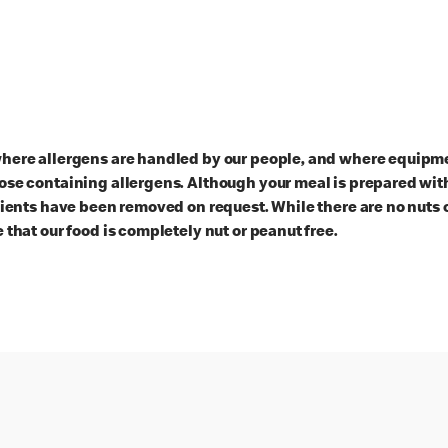
here allergens are handled by our people, and where equipmen
ose containing allergens. Although your meal is prepared with
dients have been removed on request. While there are no nuts 
 that our food is completely nut or peanut free.