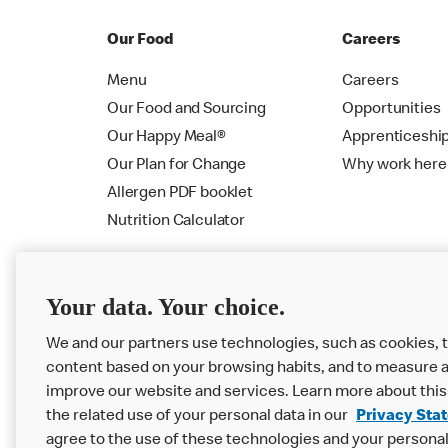
Our Food
Careers
Menu
Careers
Our Food and Sourcing
Opportunities
Our Happy Meal®
Apprenticeshi
Our Plan for Change
Why work here
Allergen PDF booklet
Nutrition Calculator
Your data. Your choice.
We and our partners use technologies, such as cookies, t
content based on your browsing habits, and to measure a
improve our website and services. Learn more about this
the related use of your personal data in our
Privacy Sta
Privacy Statement
Terms & Conditions
agree to the use of these technologies and your personal 