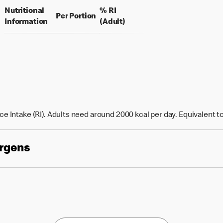
Nutritional
% RI
per portion
Per Portion
% daily value for an adult
Information
(Adult)
e Intake (RI). Adults need around 2000 kcal per day. Equivalent t
ergens