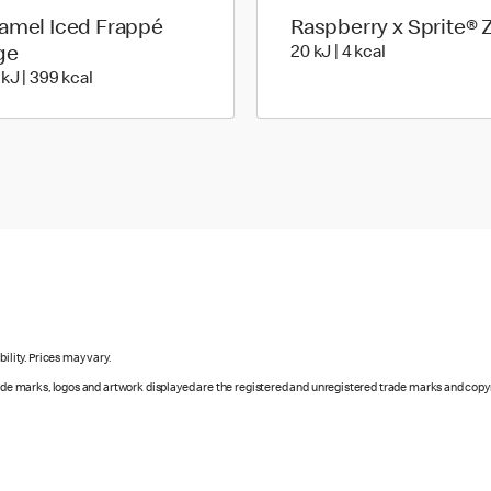
amel Iced Frappé
Raspberry x Sprite® 
20 KiloJoules 
ge
20 kJ | 4 kcal
1674 KiloJoules | 399 Kilocalorie
 kJ | 399 kcal
ility. Prices may vary.
rade marks, logos and artwork displayed are the registered and unregistered trade marks and copy