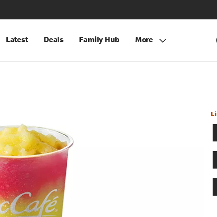
Latest
Deals
Family Hub
More
L