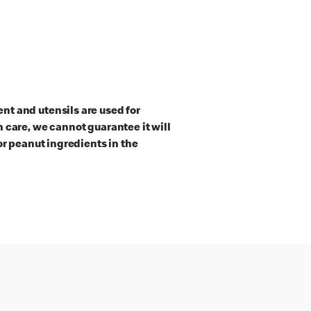
t and utensils are used for
 care, we cannot guarantee it will
or peanut ingredients in the