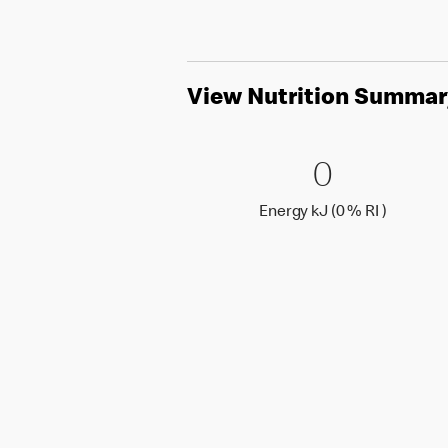
View Nutrition Summar
0 Energy 
0
0
Energy k
Energy kJ (0 % RI )