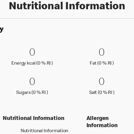
Nutritional Information
y
kJ (0 % RI )
0 Energy kcal (0 % RI )
0
0 Fat (0
0
0
0
J (0 % Reference Intake)
Energy kcal (0 % Reference Intake)
Fat (0 % 
Energy kcal (0 % RI )
Fat (0 % RI )
0 Sugars (0 % RI )
0
0 Salt (
0
0
0
Sugars (0 % Reference Intake)
Salt (0 %
Sugars (0 % RI )
Salt (0 % RI )
Nutritional Information
Allergen
Information
Nutritional Information