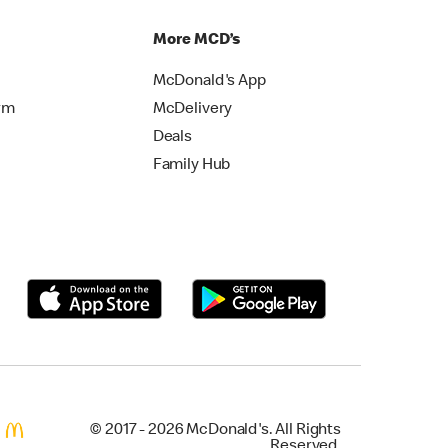
More MCD’s
McDonald's App
rm
McDelivery
Deals
Family Hub
© 2017 - 2026 McDonald's. All Rights
Reserved.