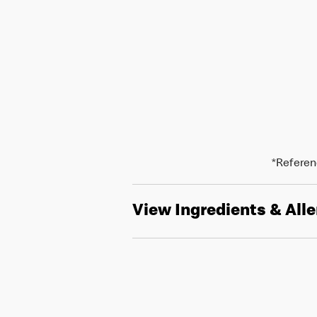
*Referenc
View Ingredients & All