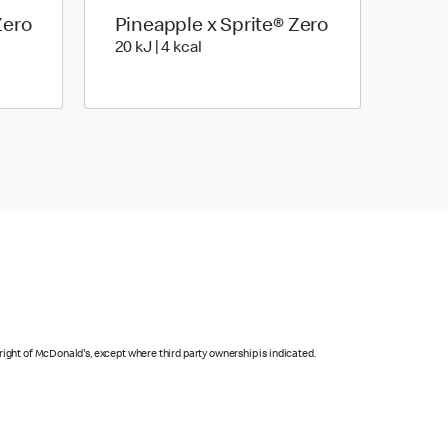
Zero
Pineapple x Sprite® Zero
| 4 Kilocalorie
20 KiloJoules | 4 Kilocalorie
20 kJ | 4 kcal
right of McDonald's, except where third party ownership is indicated.