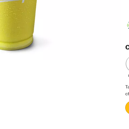
C
T
c