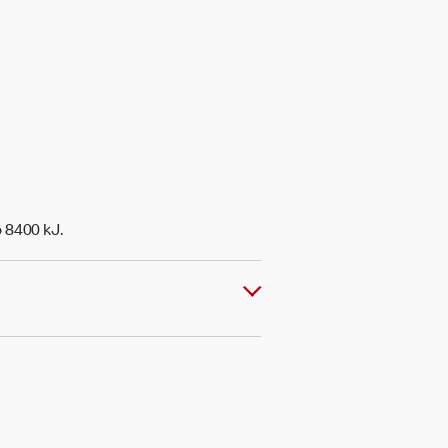
o 8400 kJ.