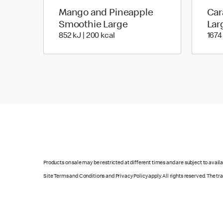
Mango and Pineapple
Car
Smoothie Large
Lar
852 KiloJoules | 200 Kilocalorie
852 kJ | 200 kcal
1674
Products on sale may be restricted at different times and are subject to availab
Site Terms and Conditions and Privacy Policy apply. All rights reserved. The t