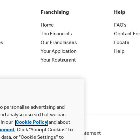
Franchising
Help
Home
FAQ's
The Financials
Contact Fo
ps
Our Franchisees
Locate
Your Application
Help
Your Restaurant
o personalise advertising and
nd analyse use so that we can
 in our
Cookie Policy
and about
tement
. Click “Accept Cookies” to
Cookie Policy
Modern Slavery Statement
data, or "Cookie Settings" to