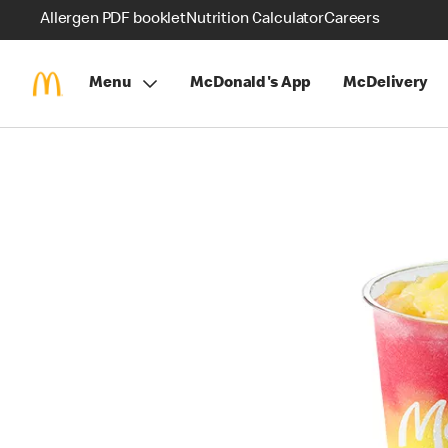
Allergen PDF booklet
Nutrition Calculator
Careers
Menu
McDonald's App
McDelivery