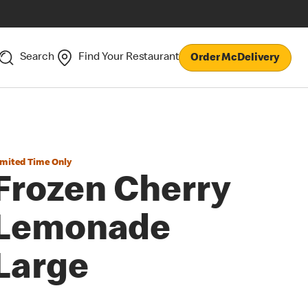
Search
Find Your Restaurant
Order McDelivery
imited Time Only
Frozen Cherry
Lemonade
Large