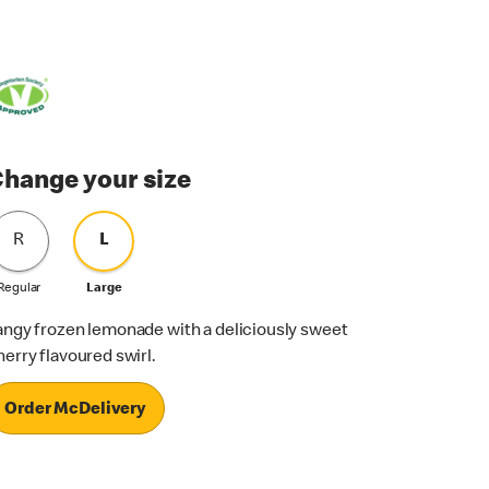
hange your size
R
L
Regular
Large
angy frozen lemonade with a deliciously sweet
herry flavoured swirl.
Order McDelivery