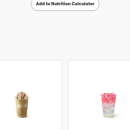
Add to Nutrition Calculator