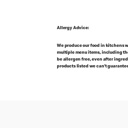
Allergy Advice:
We produce our food in kitchens w
multiple menu items, including th
be allergen free, even after ingre
products listed we can’t guarantee