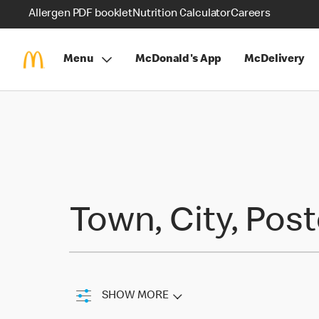
Allergen PDF booklet
Nutrition Calculator
Careers
Menu
McDonald's App
McDelivery
Find a Restaurant
Town, City, Pos
SHOW MORE