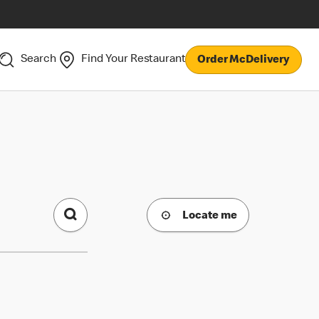
Search
Find Your Restaurant
Order McDelivery
Locate me