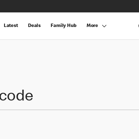
Latest
Deals
Family Hub
More
tcode