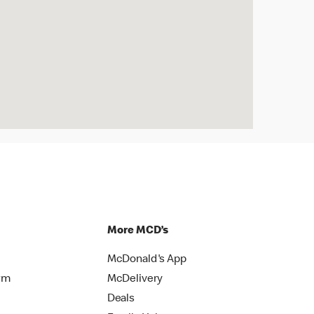
More MCD’s
McDonald's App
rm
McDelivery
Deals