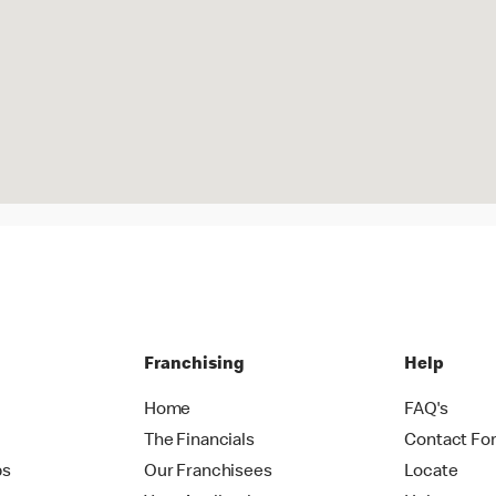
Franchising
Help
Home
FAQ's
The Financials
Contact Fo
ps
Our Franchisees
Locate