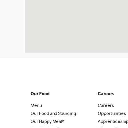
Our Food
Careers
Menu
Careers
Our Food and Sourcing
Opportunities
Our Happy Meal®
Apprenticeshi