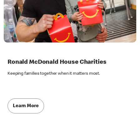
Ronald McDonald House Charities
Keeping families together when it matters most.
Learn More