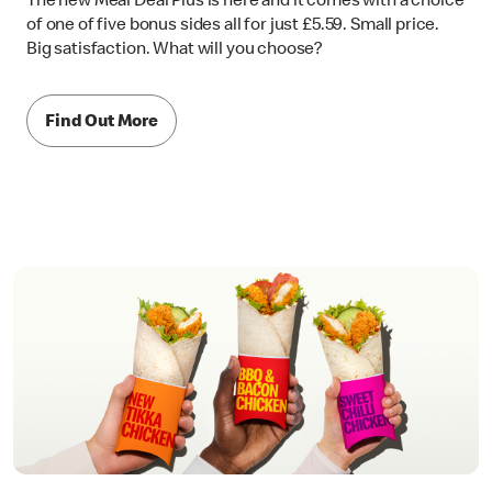
The new Meal Deal Plus is here and it comes with a choice
of one of five bonus sides all for just £5.59. Small price.
Big satisfaction. What will you choose?
Find Out More