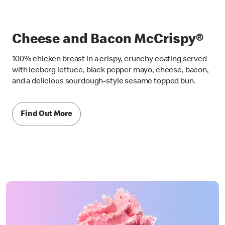
Cheese and Bacon McCrispy®
100% chicken breast in a crispy, crunchy coating served
with iceberg lettuce, black pepper mayo, cheese, bacon,
and a delicious sourdough-style sesame topped bun.
Find Out More