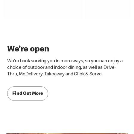
We’re open
We’re back serving you in more ways, so you can enjoy a
choice of outdoor and indoor dining, as well as Drive-
Thru, McDelivery, Takeaway and Click & Serve.
Find Out More