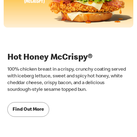
Hot Honey McCrispy®
100% chicken breast in a crispy, crunchy coating served
with iceberg lettuce, sweet and spicy hot honey, white
cheddar cheese, crispy bacon, and a delicious
sourdough-style sesame topped bun.
Find Out More