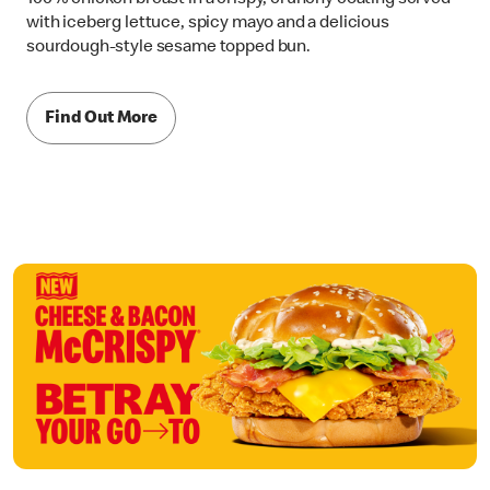
with iceberg lettuce, spicy mayo and a delicious
sourdough-style sesame topped bun.
Find Out More