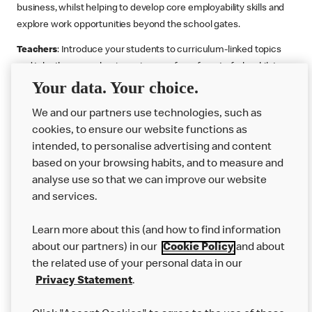
business, whilst helping to develop core employability skills and
explore work opportunities beyond the school gates.
Teachers
: Introduce your students to curriculum-linked topics
and take them on a business journey from farm to fork, whilst
Your data. Your choice.
supporting the Gatsby Benchmarks. You can choose whether to
deliver each resource in sequence or take your pick across two
We and our partners use technologies, such as
or more lessons. Resources include videos, case studies and
cookies, to ensure our website functions as
challenges that bring business, food technology and the world of
intended, to personalise advertising and content
work to life.
based on your browsing habits, and to measure and
Explore resources
Get Job ready
Work Experience
analyse use so that we can improve our website
and services.
Learn more about this (and how to find information
Want more?
about our partners) in our
Cookie Policy
and about
the related use of your personal data in our
Join Us
Privacy Statement
.