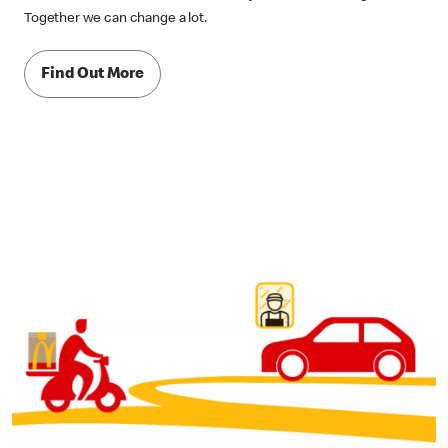
Together we can change a lot.
Find Out More