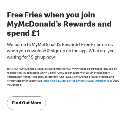
Free Fries when you join
MyMcDonald’s Rewards and
spend £1
Welcome to MyMcDonald’s Rewards! Free Fries on us
when you download & sign up on the app. What are you
waiting for? Sign up now!
18+. New MyMcDonald’s Rewards customers only. £1 minimum food purchase required on
redemption. Must be used within 7 days. One use per customer. Serving times apply.
Participation varies. Fees apply to delivery. App T&Cs, MyMcDonald’s Reward terms, and
Privacy Statement apply. See
McDonald's: Burgers, Fries & More. Quality Ingredients.
© 2026
McDonald's
Find Out More