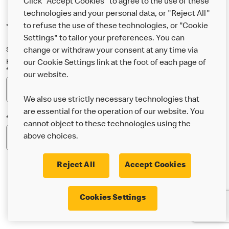
Click "Accept Cookies" to agree to the use of these
technologies and your personal data, or "Reject All"
to refuse the use of these technologies, or "Cookie
*Indicates a required field
Settings" to tailor your preferences. You can
Sign up below to either our general McDonald’s newsletter, or our
change or withdraw your consent at any time via
Happy Meal and family newsletter, or both!
our Cookie Settings link at the foot of each page of
*Email Address
our website.
We also use strictly necessary technologies that
are essential for the operation of our website. You
*Postcode
cannot object to these technologies using the
above choices.
Reject All
Accept Cookies
* I’m 18 or over and would like the latest news about
Cookies Settings
McDonald’s food & drink, offers, competitions,
services and community & charitable work by email.