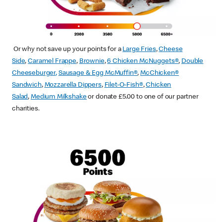
Or why not save up your points for a
Large Fries
,
Cheese
Side
,
Caramel Frappe
,
Brownie
,
6 Chicken McNuggets®
,
Double
Cheeseburger
,
Sausage & Egg McMuffin
®
,
McChicken®
Sandwich
,
Mozzarella Dippers
,
Filet-O-Fish®
,
Chicken
Salad
,
Medium Milkshake
or donate £5.00 to one of our partner
charities.