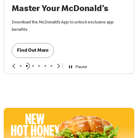
Master Your McDonald’s
Download the McDonald’s App to unlock exclusive app
benefits
Find Out More
Pause