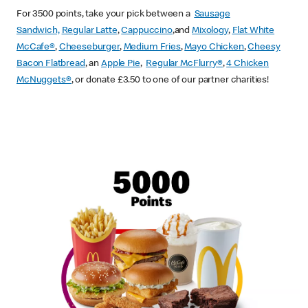
For 3500 points, take your pick between a
Sausage
Sandwich,
Regular Latte
,
Cappuccino
,and
Mixology
,
Flat White
McCafe
®
,
Cheeseburger
,
Medium Fries
,
Mayo Chicken
,
Cheesy
Bacon Flatbread
, an
Apple Pie
,
Regular McFlurry®
,
4 Chicken
McNuggets®
, or donate £3.50 to one of our partner charities!