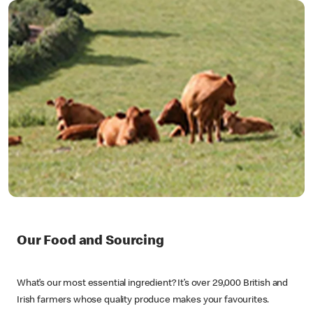
Our Food and Sourcing
What’s our most essential ingredient? It’s over 29,000 British and
Irish farmers whose quality produce makes your favourites.