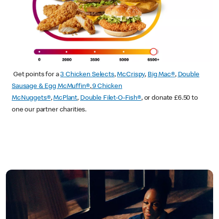
Get points for a
3 Chicken Selects
,
McCrispy
,
Big Mac®
,
Double
Sausage & Egg McMuffin®
,
9 Chicken
McNuggets®
,
McPlant
,
Double Filet-O-Fish®
, or donate £6.50 to
one our partner charities.