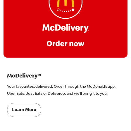
McDelivery®
Your favourites, delivered. Order through the McDonald’s app,
Uber Eats, Just Eats or Deliveroo, and we’ll bring it to you.
Learn More