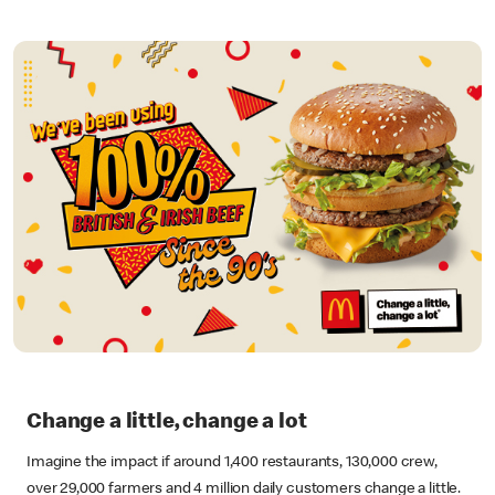
Change a little, change a lot
Imagine the impact if around 1,400 restaurants, 130,000 crew,
over 29,000 farmers and 4 million daily customers change a little.