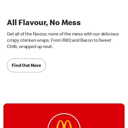
All Flavour, No Mess
Get all of the flavour, none of the mess with our delicious
crispy chicken wraps. From BBQ and Bacon to Sweet
Chilli, wrapped up neat.
Find Out More