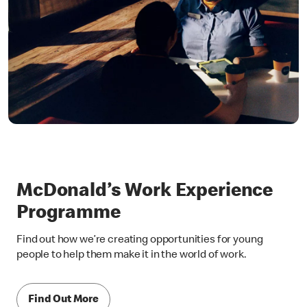
McDonald’s Work Experience
Programme
Find out how we’re creating opportunities for young
people to help them make it in the world of work.
Find Out More