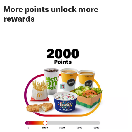
More points unlock more
rewards