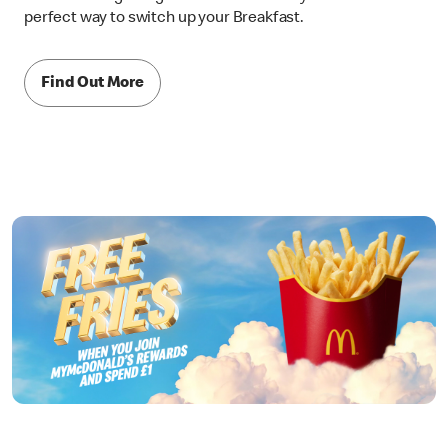
perfect way to switch up your Breakfast.
Find Out More