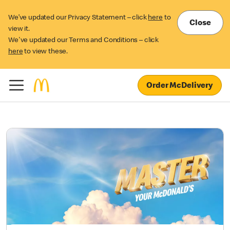
We’ve updated our Privacy Statement – click
here
to
Close
view it.
We've updated our Terms and Conditions – click
here
to view these.
Order McDelivery