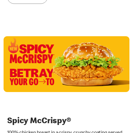
Spicy McCrispy®
100% chicken breast in a crispy, crunchy coating served