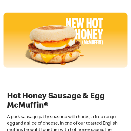
Hot Honey Sausage & Egg
McMuffin®
A pork sausage patty seasone with herbs, a free range
egg and a slice of cheese, in one of our toasted English
muffins brought together with hot honey sauce.The