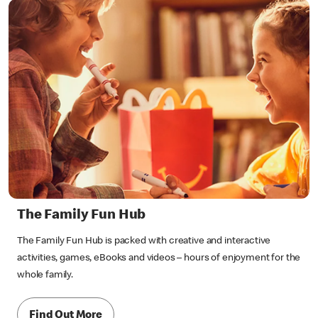
The Family Fun Hub
The Family Fun Hub is packed with creative and interactive
activities, games, eBooks and videos – hours of enjoyment for the
whole family.
Find Out More