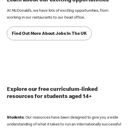
Learn about our exciting opportunities
At McDonald’s, we have lots of exciting opportunities, from
working in our restaurants to our head office.
Find Out More About Jobs In The UK
Explore our free curriculum-linked
resources for students aged 14+
Students
: Our resources have been designed to give you a wide
understanding of what it takes to run an internationally successful