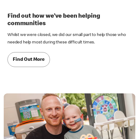
Find out how we’ve been helping
communities
Whilst we were closed, we did our small part to help those who
needed help most during these difficult times.
Find Out More