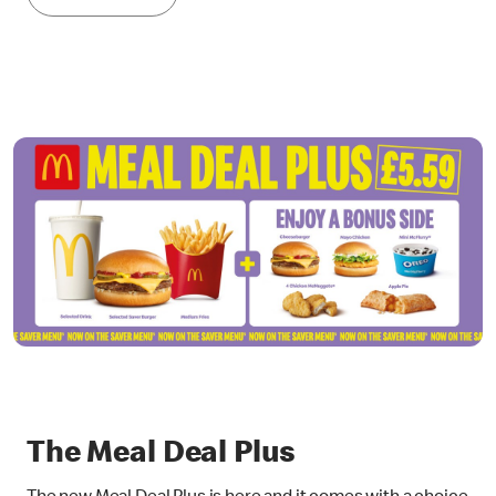
The Meal Deal Plus