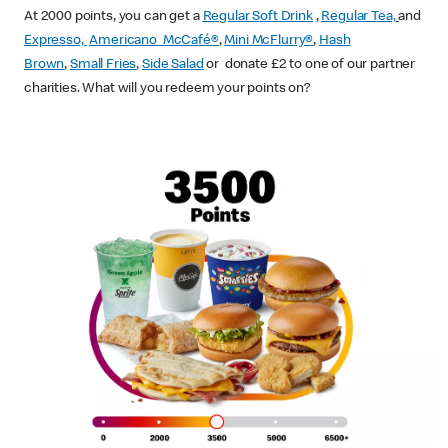
At 2000 points, you can get a
Regular Soft Drink
,
Regular Tea,
and
Expresso,
Americano McCafé®
,
Mini McFlurry®
,
Hash
Brown
,
Small Fries
,
Side Salad
or donate £2 to one of our partner
charities. What will you redeem your points on?