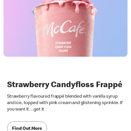
Strawberry Candyfloss Frappé
Strawberry flavoured frappé blended with vanilla syrup
and ice, topped with pink cream and glistening sprinkle. If
you want it…get it
Find Out More