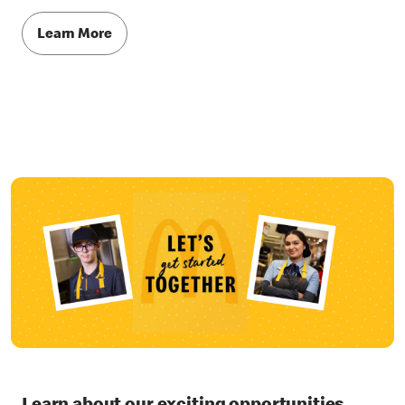
Learn More