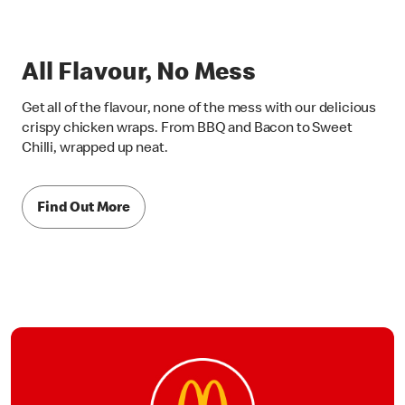
All Flavour, No Mess
Get all of the flavour, none of the mess with our delicious
crispy chicken wraps. From BBQ and Bacon to Sweet
Chilli, wrapped up neat.
Find Out More