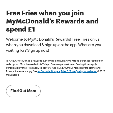
Free Fries when you join
MyMcDonald’s Rewards and
spend £1
Welcome to MyMcDonald’s Rewards! Free Fries on us
when you download & sign up on the app. What are you
waiting for? Sign up now!
18+. New MyMcDonald’s Rewards customers only. £1 minimum food purchase required on
redemption. Must be used within 7 days. One use per customer. Serving times apply.
Participation varies. Fees apply to delivery. App T&Cs, MyMcDonald’s Reward terms, and
Privacy Statement apply. See
McDonald's: Burgers, Fries & More. Quality Ingredients.
© 2026
McDonald's
Find Out More