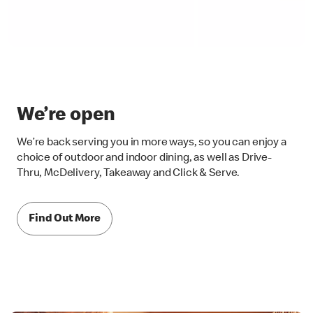
We’re open
We’re back serving you in more ways, so you can enjoy a
choice of outdoor and indoor dining, as well as Drive-
Thru, McDelivery, Takeaway and Click & Serve.
Find Out More