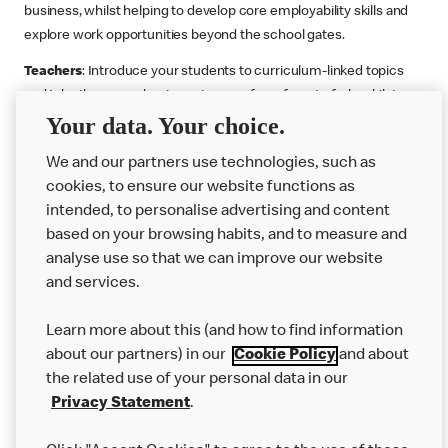
business, whilst helping to develop core employability skills and
explore work opportunities beyond the school gates.
Teachers
: Introduce your students to curriculum-linked topics
and take them on a business journey from farm to fork, whilst
Your data. Your choice.
supporting the Gatsby Benchmarks. You can choose whether to
deliver each resource in sequence or take your pick across two
We and our partners use technologies, such as
or more lessons. Resources include videos, case studies and
cookies, to ensure our website functions as
challenges that bring business, food technology and the world of
intended, to personalise advertising and content
work to life.
based on your browsing habits, and to measure and
Explore resources
Get Job ready
Work Experience
analyse use so that we can improve our website
and services.
Learn more about this (and how to find information
Want more?
about our partners) in our
Cookie Policy
and about
the related use of your personal data in our
Join Us
Privacy Statement
.