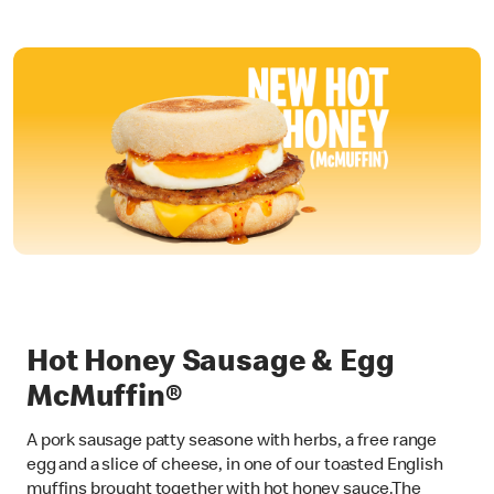
Hot Honey Sausage & Egg
McMuffin®
A pork sausage patty seasone with herbs, a free range
egg and a slice of cheese, in one of our toasted English
muffins brought together with hot honey sauce.The