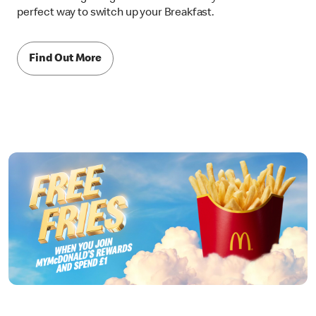
perfect way to switch up your Breakfast.
Find Out More