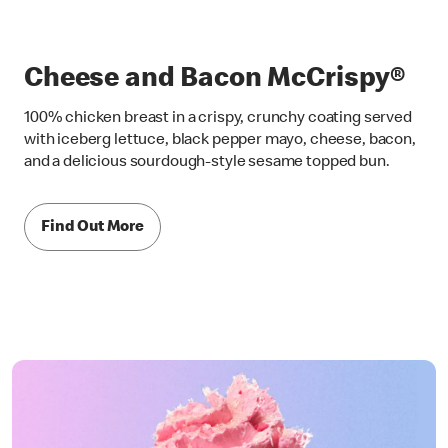
Cheese and Bacon McCrispy®
100% chicken breast in a crispy, crunchy coating served
with iceberg lettuce, black pepper mayo, cheese, bacon,
and a delicious sourdough-style sesame topped bun.
Find Out More