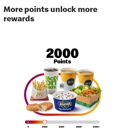
More points unlock more
rewards