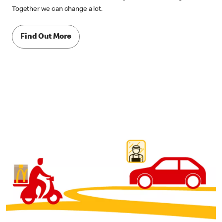
Together we can change a lot.
Find Out More