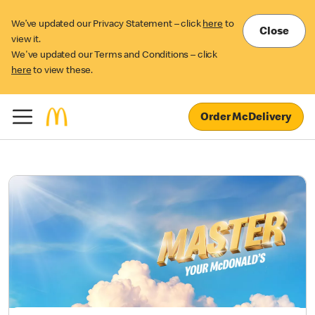
We’ve updated our Privacy Statement – click
here
to
Close
view it.
We've updated our Terms and Conditions – click
here
to view these.
Order McDelivery