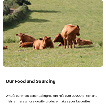
Our Food and Sourcing
What’s our most essential ingredient? It’s over 29,000 British and
Irish farmers whose quality produce makes your favourites.