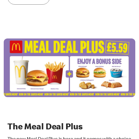
The Meal Deal Plus