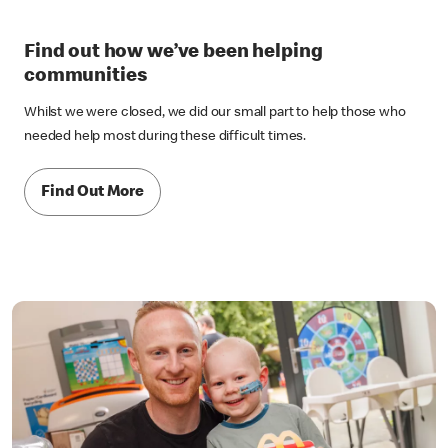
Find out how we’ve been helping
communities
Whilst we were closed, we did our small part to help those who
needed help most during these difficult times.
Find Out More