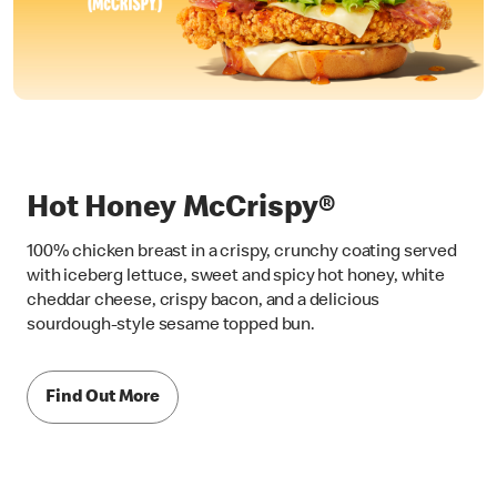
Hot Honey McCrispy®
100% chicken breast in a crispy, crunchy coating served
with iceberg lettuce, sweet and spicy hot honey, white
cheddar cheese, crispy bacon, and a delicious
sourdough-style sesame topped bun.
Find Out More