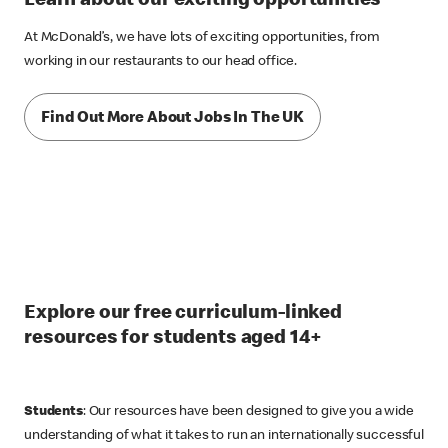
Learn about our exciting opportunities
At McDonald’s, we have lots of exciting opportunities, from
working in our restaurants to our head office.
Find Out More About Jobs In The UK
Explore our free curriculum-linked
resources for students aged 14+
Students
: Our resources have been designed to give you a wide
understanding of what it takes to run an internationally successful