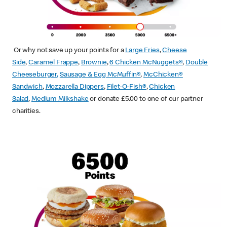
Or why not save up your points for a
Large Fries
,
Cheese
Side
,
Caramel Frappe
,
Brownie
,
6 Chicken McNuggets®
,
Double
Cheeseburger
,
Sausage & Egg McMuffin
®
,
McChicken®
Sandwich
,
Mozzarella Dippers
,
Filet-O-Fish®
,
Chicken
Salad
,
Medium Milkshake
or donate £5.00 to one of our partner
charities.