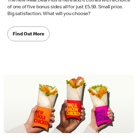
The new Meal Deal Plus is here and it comes with a choice
of one of five bonus sides all for just £5.59. Small price.
Big satisfaction. What will you choose?
Find Out More