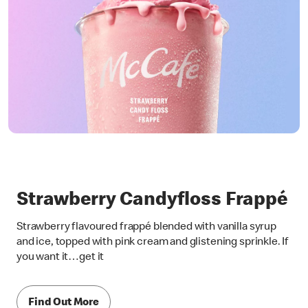
Strawberry Candyfloss Frappé
Strawberry flavoured frappé blended with vanilla syrup
and ice, topped with pink cream and glistening sprinkle. If
you want it…get it
Find Out More