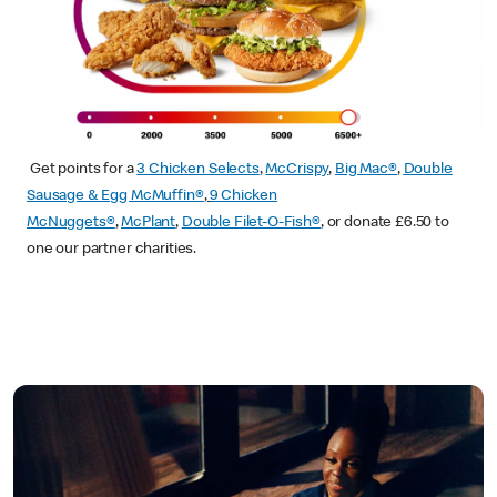
Get points for a
3 Chicken Selects
,
McCrispy
,
Big Mac®
,
Double
Sausage & Egg McMuffin®
,
9 Chicken
McNuggets®
,
McPlant
,
Double Filet-O-Fish®
, or donate £6.50 to
one our partner charities.