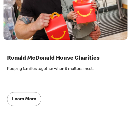
Ronald McDonald House Charities
Keeping families together when it matters most.
Learn More