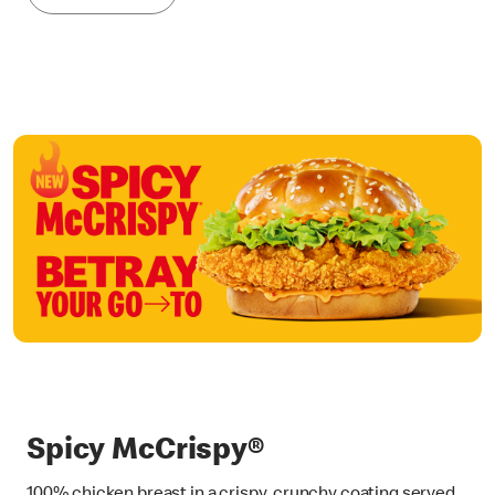
Spicy McCrispy®
100% chicken breast in a crispy, crunchy coating served