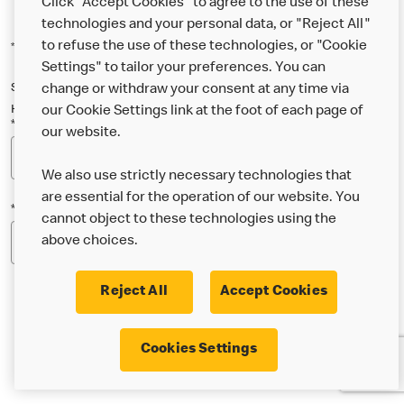
Click "Accept Cookies" to agree to the use of these
technologies and your personal data, or "Reject All"
to refuse the use of these technologies, or "Cookie
*Indicates a required field
Settings" to tailor your preferences. You can
Sign up below to either our general McDonald’s newsletter, or our
change or withdraw your consent at any time via
Happy Meal and family newsletter, or both!
our Cookie Settings link at the foot of each page of
*Email Address
our website.
We also use strictly necessary technologies that
are essential for the operation of our website. You
*Postcode
cannot object to these technologies using the
above choices.
Reject All
Accept Cookies
* I’m 18 or over and would like the latest news about
Cookies Settings
McDonald’s food & drink, offers, competitions,
services and community & charitable work by email.