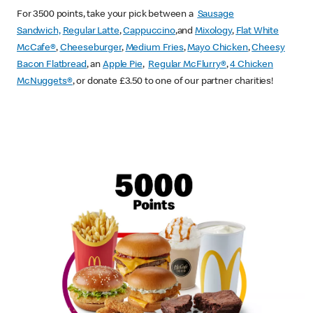
For 3500 points, take your pick between a
Sausage
Sandwich,
Regular Latte
,
Cappuccino
,and
Mixology
,
Flat White
McCafe
®
,
Cheeseburger
,
Medium Fries
,
Mayo Chicken
,
Cheesy
Bacon Flatbread
, an
Apple Pie
,
Regular McFlurry®
,
4 Chicken
McNuggets®
, or donate £3.50 to one of our partner charities!