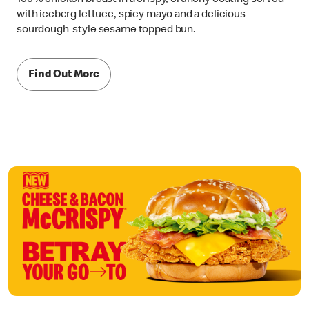
with iceberg lettuce, spicy mayo and a delicious
sourdough-style sesame topped bun.
Find Out More