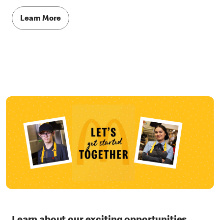
Learn More