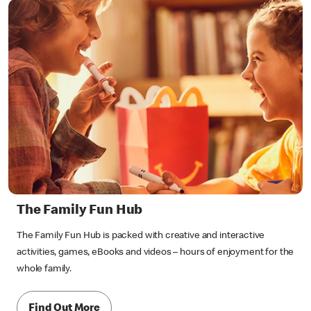
The Family Fun Hub
The Family Fun Hub is packed with creative and interactive
activities, games, eBooks and videos – hours of enjoyment for the
whole family.
Find Out More