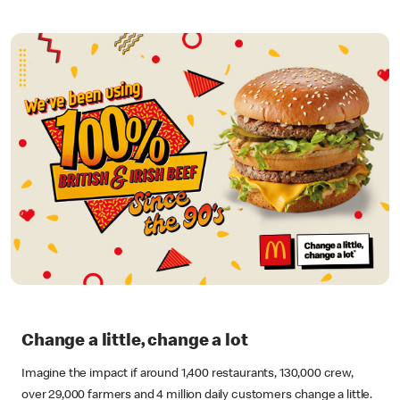
Change a little, change a lot
Imagine the impact if around 1,400 restaurants, 130,000 crew,
over 29,000 farmers and 4 million daily customers change a little.