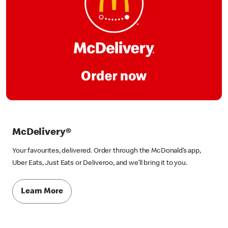
McDelivery®
Your favourites, delivered. Order through the McDonald’s app,
Uber Eats, Just Eats or Deliveroo, and we’ll bring it to you.
Learn More