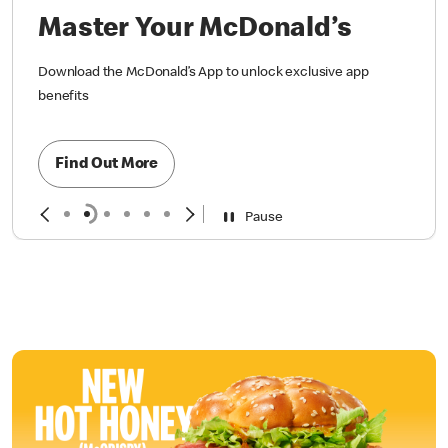
Master Your McDonald’s
Download the McDonald’s App to unlock exclusive app
benefits
Find Out More
Pause