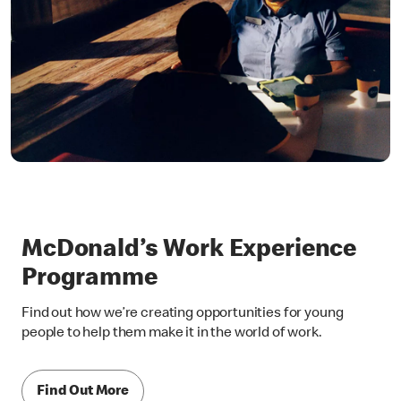
McDonald’s Work Experience
Programme
Find out how we’re creating opportunities for young
people to help them make it in the world of work.
Find Out More