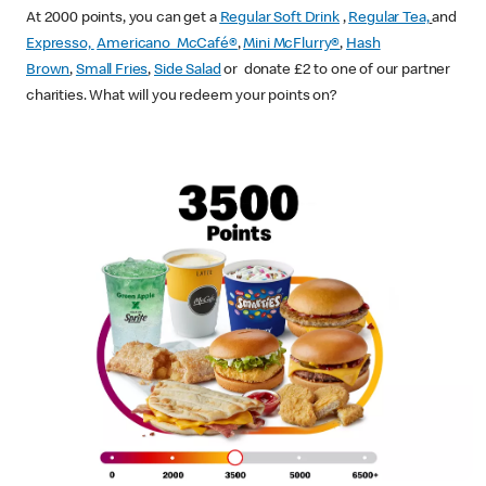
At 2000 points, you can get a
Regular Soft Drink
,
Regular Tea,
and
Expresso,
Americano McCafé®
,
Mini McFlurry®
,
Hash
Brown
,
Small Fries
,
Side Salad
or donate £2 to one of our partner
charities. What will you redeem your points on?