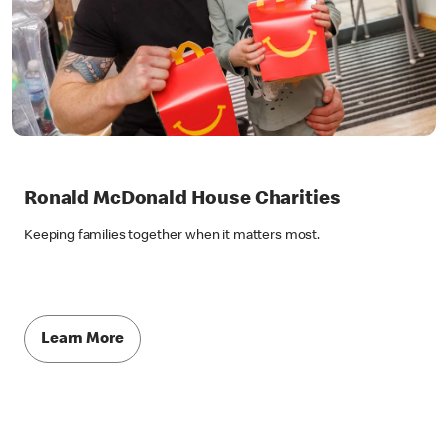
Ronald McDonald House Charities
Keeping families together when it matters most.
Learn More