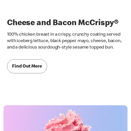
Cheese and Bacon McCrispy®
100% chicken breast in a crispy, crunchy coating served
with iceberg lettuce, black pepper mayo, cheese, bacon,
and a delicious sourdough-style sesame topped bun.
Find Out More