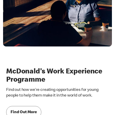
McDonald’s Work Experience
Programme
Find out how we’re creating opportunities for young
people to help them make it in the world of work.
Find Out More