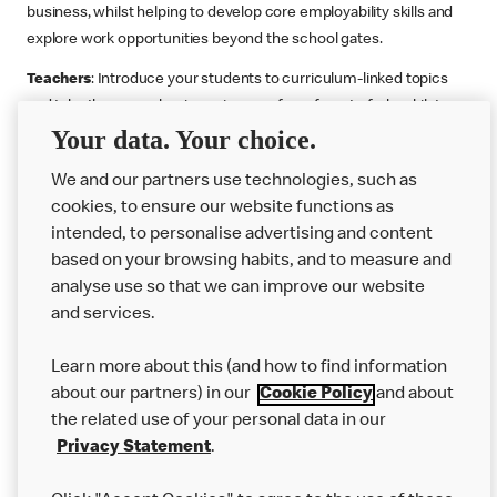
business, whilst helping to develop core employability skills and
explore work opportunities beyond the school gates.
Teachers
: Introduce your students to curriculum-linked topics
and take them on a business journey from farm to fork, whilst
Your data. Your choice.
supporting the Gatsby Benchmarks. You can choose whether to
deliver each resource in sequence or take your pick across two
We and our partners use technologies, such as
or more lessons. Resources include videos, case studies and
cookies, to ensure our website functions as
challenges that bring business, food technology and the world of
intended, to personalise advertising and content
work to life.
based on your browsing habits, and to measure and
Explore resources
Get Job ready
Work Experience
analyse use so that we can improve our website
and services.
Learn more about this (and how to find information
Want more?
about our partners) in our
Cookie Policy
and about
the related use of your personal data in our
Join Us
Privacy Statement
.