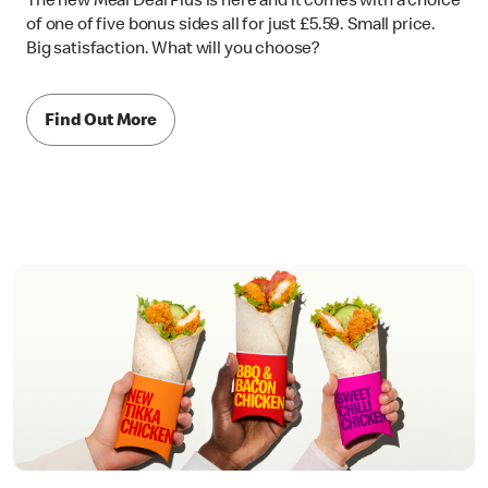
The new Meal Deal Plus is here and it comes with a choice
of one of five bonus sides all for just £5.59. Small price.
Big satisfaction. What will you choose?
Find Out More