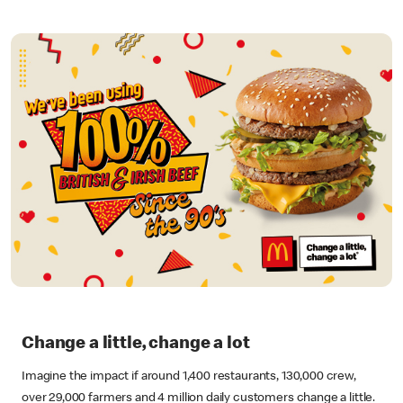
Change a little, change a lot
Imagine the impact if around 1,400 restaurants, 130,000 crew,
over 29,000 farmers and 4 million daily customers change a little.