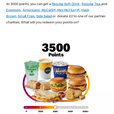
At 2000 points, you can get a
Regular Soft Drink
,
Regular Tea,
and
Expresso,
Americano McCafé®
,
Mini McFlurry®
,
Hash
Brown
,
Small Fries
,
Side Salad
or donate £2 to one of our partner
charities. What will you redeem your points on?