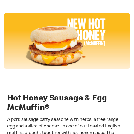
Hot Honey Sausage & Egg
McMuffin®
A pork sausage patty seasone with herbs, a free range
egg and a slice of cheese, in one of our toasted English
muffins brought together with hot honey sauce.The