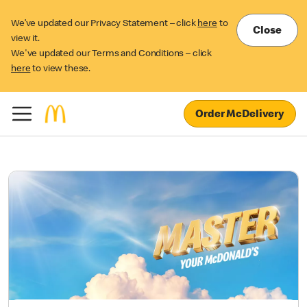
We’ve updated our Privacy Statement – click
here
to
Close
view it.
We've updated our Terms and Conditions – click
here
to view these.
Order McDelivery