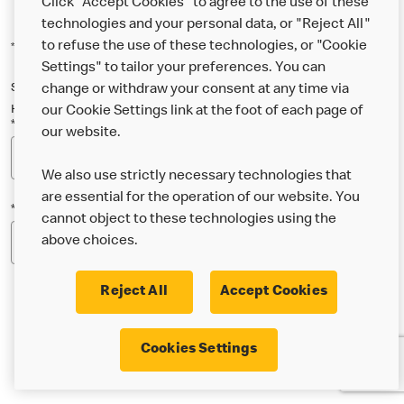
Click "Accept Cookies" to agree to the use of these
technologies and your personal data, or "Reject All"
to refuse the use of these technologies, or "Cookie
*Indicates a required field
Settings" to tailor your preferences. You can
Sign up below to either our general McDonald’s newsletter, or our
change or withdraw your consent at any time via
Happy Meal and family newsletter, or both!
our Cookie Settings link at the foot of each page of
*Email Address
our website.
We also use strictly necessary technologies that
are essential for the operation of our website. You
*Postcode
cannot object to these technologies using the
above choices.
Reject All
Accept Cookies
* I’m 18 or over and would like the latest news about
Cookies Settings
McDonald’s food & drink, offers, competitions,
services and community & charitable work by email.