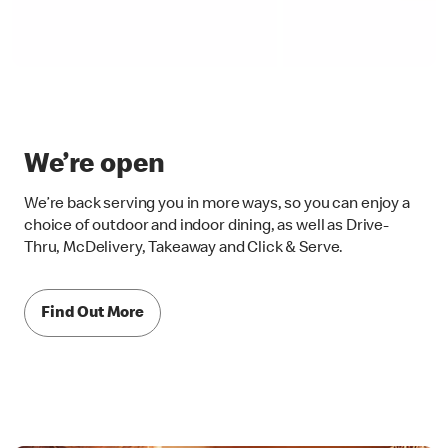
We’re open
We’re back serving you in more ways, so you can enjoy a
choice of outdoor and indoor dining, as well as Drive-
Thru, McDelivery, Takeaway and Click & Serve.
Find Out More