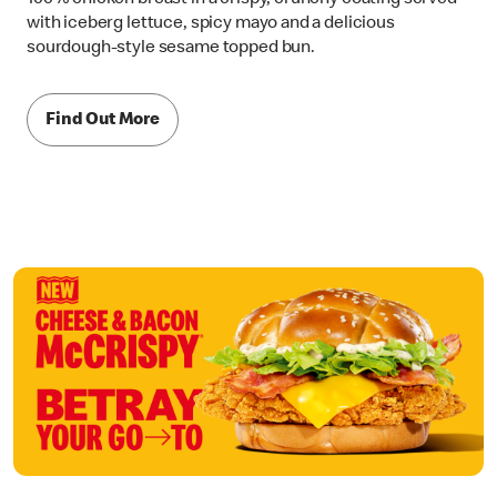
with iceberg lettuce, spicy mayo and a delicious
sourdough-style sesame topped bun.
Find Out More