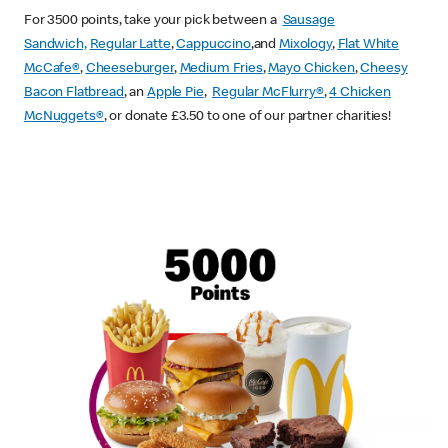
For 3500 points, take your pick between a
Sausage
Sandwich,
Regular Latte
,
Cappuccino
,and
Mixology
,
Flat White
McCafe
®
,
Cheeseburger
,
Medium Fries
,
Mayo Chicken
,
Cheesy
Bacon Flatbread
, an
Apple Pie
,
Regular McFlurry®
,
4 Chicken
McNuggets®
, or donate £3.50 to one of our partner charities!