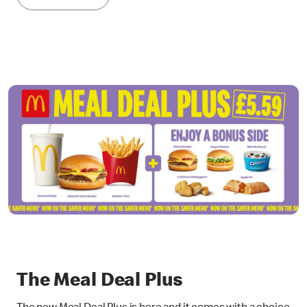
The Meal Deal Plus