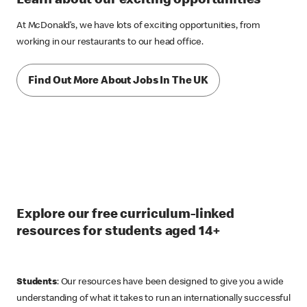
Learn about our exciting opportunities
At McDonald’s, we have lots of exciting opportunities, from
working in our restaurants to our head office.
Find Out More About Jobs In The UK
Explore our free curriculum-linked
resources for students aged 14+
Students
: Our resources have been designed to give you a wide
understanding of what it takes to run an internationally successful