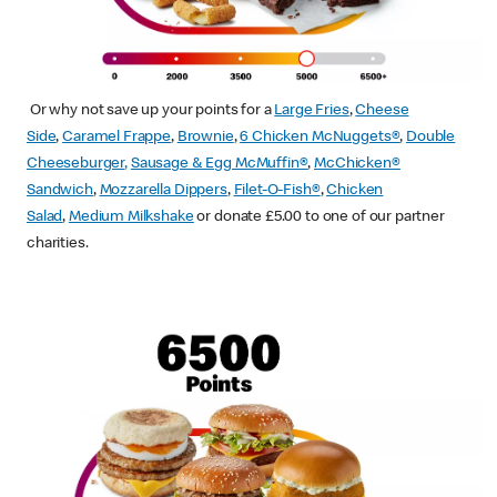
Or why not save up your points for a
Large Fries
,
Cheese
Side
,
Caramel Frappe
,
Brownie
,
6 Chicken McNuggets®
,
Double
Cheeseburger
,
Sausage & Egg McMuffin
®
,
McChicken®
Sandwich
,
Mozzarella Dippers
,
Filet-O-Fish®
,
Chicken
Salad
,
Medium Milkshake
or donate £5.00 to one of our partner
charities.