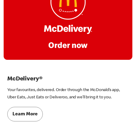
McDelivery®
Your favourites, delivered. Order through the McDonald’s app,
Uber Eats, Just Eats or Deliveroo, and we’ll bring it to you.
Learn More