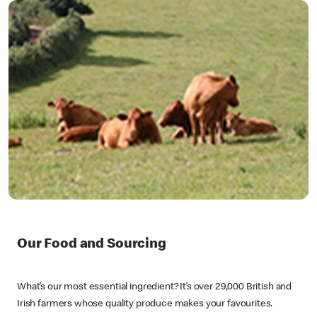
Our Food and Sourcing
What’s our most essential ingredient? It’s over 29,000 British and
Irish farmers whose quality produce makes your favourites.