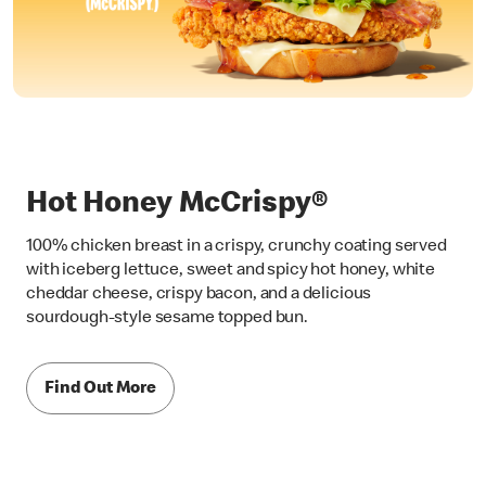
Hot Honey McCrispy®
100% chicken breast in a crispy, crunchy coating served
with iceberg lettuce, sweet and spicy hot honey, white
cheddar cheese, crispy bacon, and a delicious
sourdough-style sesame topped bun.
Find Out More