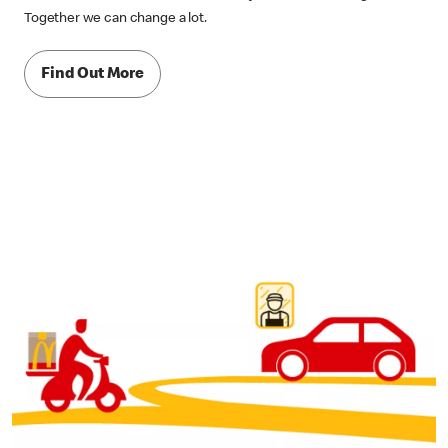
Together we can change a lot.
Find Out More