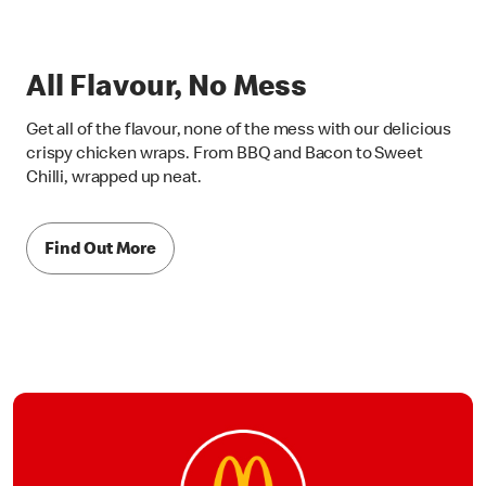
All Flavour, No Mess
Get all of the flavour, none of the mess with our delicious
crispy chicken wraps. From BBQ and Bacon to Sweet
Chilli, wrapped up neat.
Find Out More