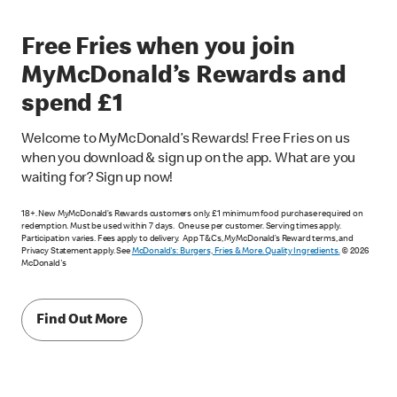
Free Fries when you join
MyMcDonald’s Rewards and
spend £1
Welcome to MyMcDonald’s Rewards! Free Fries on us
when you download & sign up on the app. What are you
waiting for? Sign up now!
18+. New MyMcDonald’s Rewards customers only. £1 minimum food purchase required on
redemption. Must be used within 7 days. One use per customer. Serving times apply.
Participation varies. Fees apply to delivery. App T&Cs, MyMcDonald’s Reward terms, and
Privacy Statement apply. See
McDonald's: Burgers, Fries & More. Quality Ingredients.
© 2026
McDonald's
Find Out More