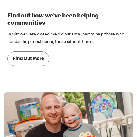
Find out how we’ve been helping
communities
Whilst we were closed, we did our small part to help those who
needed help most during these difficult times.
Find Out More