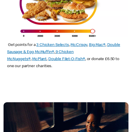
Get points for a
3 Chicken Selects
,
McCrispy
,
Big Mac®
,
Double
Sausage & Egg McMuffin®
,
9 Chicken
McNuggets®
,
McPlant
,
Double Filet-O-Fish®
, or donate £6.50 to
one our partner charities.