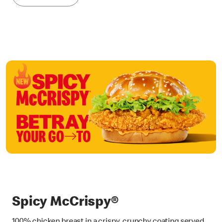
Spicy McCrispy®
100% chicken breast in a crispy, crunchy coating served