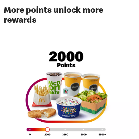
More points unlock more
rewards