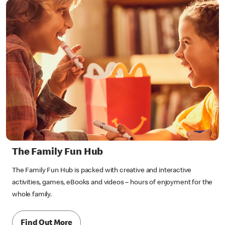
The Family Fun Hub
The Family Fun Hub is packed with creative and interactive
activities, games, eBooks and videos – hours of enjoyment for the
whole family.
Find Out More