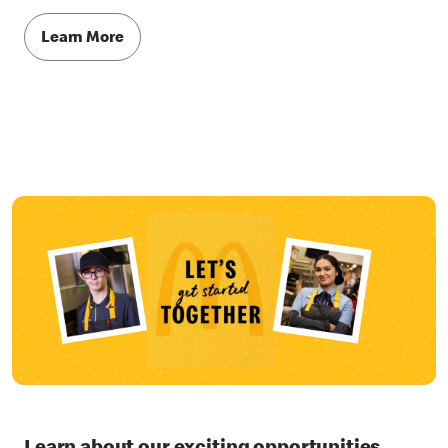
Learn More