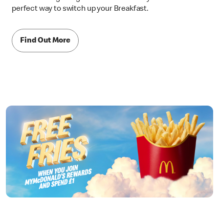
perfect way to switch up your Breakfast.
Find Out More