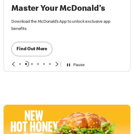
Master Your McDonald’s
Download the McDonald’s App to unlock exclusive app
benefits
Find Out More
Pause