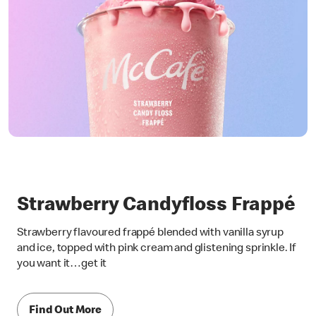
Strawberry Candyfloss Frappé
Strawberry flavoured frappé blended with vanilla syrup
and ice, topped with pink cream and glistening sprinkle. If
you want it…get it
Find Out More