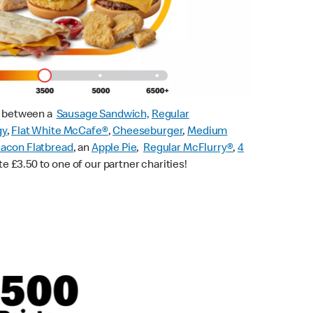
ck between a
Sausage Sandwich,
Regular
gy
,
Flat White McCafe
®
,
Cheeseburger
,
Medium
acon Flatbread
, an
Apple Pie
,
Regular McFlurry®
,
4
te £3.50 to one of our partner charities!