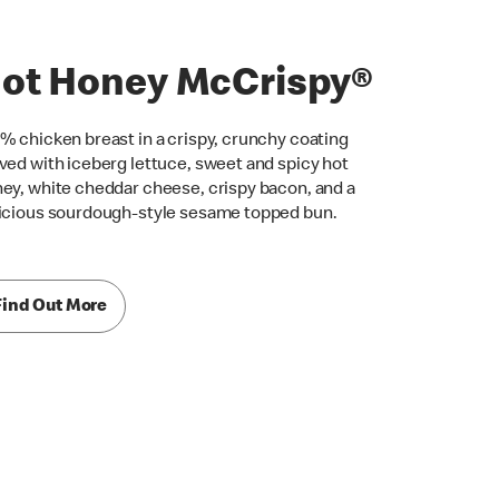
ot Honey McCrispy®
% chicken breast in a crispy, crunchy coating
ved with iceberg lettuce, sweet and spicy hot
ey, white cheddar cheese, crispy bacon, and a
icious sourdough-style sesame topped bun.
Find Out More