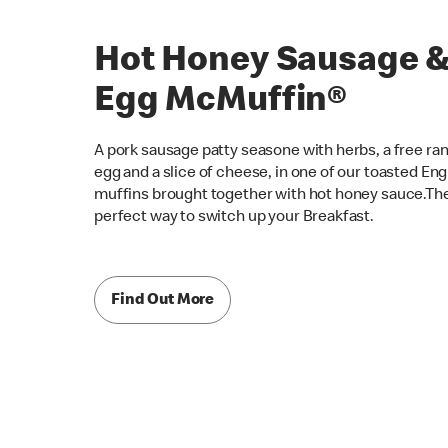
Hot Honey Sausage 
Egg McMuffin®
A pork sausage patty seasone with herbs, a free ra
egg and a slice of cheese, in one of our toasted Eng
muffins brought together with hot honey sauce.Th
perfect way to switch up your Breakfast.
Find Out More