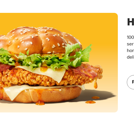
H
100
ser
hon
del