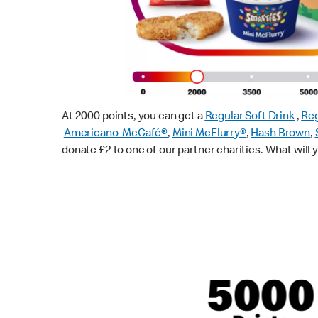
At 2000 points, you can get a
Regular Soft Drink
,
Reg
Americano McCafé®
,
Mini McFlurry®
,
Hash Brown
,
donate £2 to one of our partner charities. What will