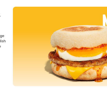
&
nge
lish
e