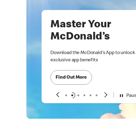
Master Your
McDonald’s
Download the McDonald’s App to unlock
exclusive app benefits
Find Out More
Pau