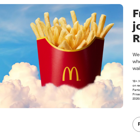
F
j
R
Wel
whe
wai
18+. 
on re
Parti
Priva
2026