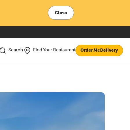
Close
Search
Find Your Restaurant
Order McDelivery