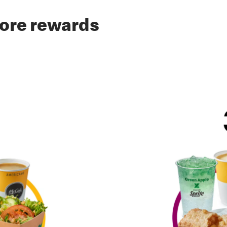
ore rewards