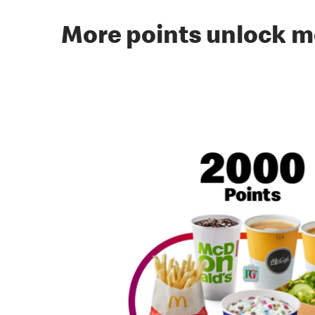
More points unlock m