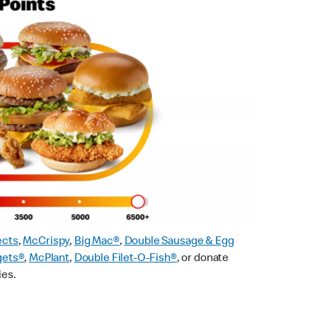
ects
,
McCrispy
,
Big Mac®
,
Double Sausage & Egg
gets®
,
McPlant
,
Double Filet-O-Fish®
, or donate
ies.