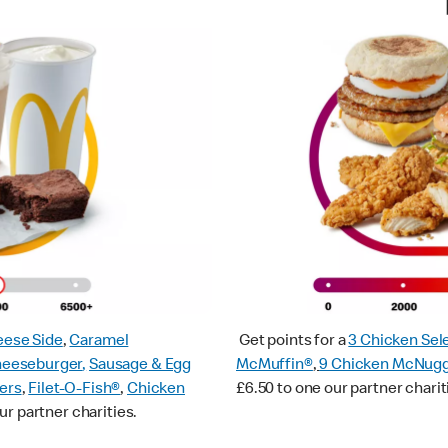
ese Side
,
Caramel
Get points for a
3 Chicken Sel
heeseburger
,
Sausage & Egg
McMuffin®
,
9 Chicken McNug
ers
,
Filet-O-Fish®
,
Chicken
£6.50 to one our partner charit
ur partner charities.