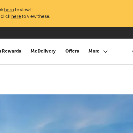
ck
here
to view it.
 click
here
to view these.
s Rewards
McDelivery
Offers
More