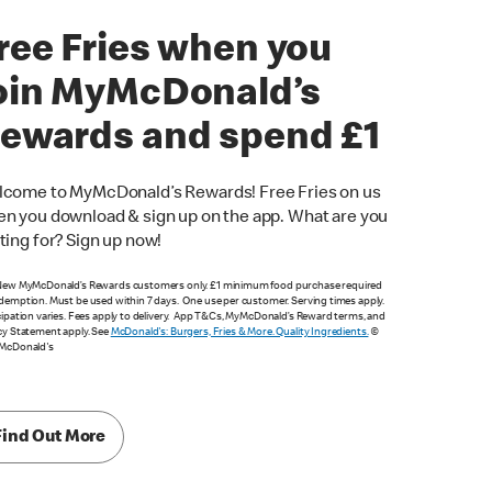
ree Fries when you
oin MyMcDonald’s
ewards and spend £1
come to MyMcDonald’s Rewards! Free Fries on us
n you download & sign up on the app. What are you
ting for? Sign up now!
New MyMcDonald’s Rewards customers only. £1 minimum food purchase required
demption. Must be used within 7 days. One use per customer. Serving times apply.
cipation varies. Fees apply to delivery. App T&Cs, MyMcDonald’s Reward terms, and
cy Statement apply. See
McDonald's: Burgers, Fries & More. Quality Ingredients.
©
 McDonald's
Find Out More