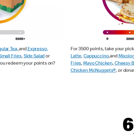
ular Tea,
and
Expresso,
For 3500 points, take your pi
Small Fries
,
Side Salad
or
Latte
,
Cappuccino
,and
Mixolo
 you redeem your points on?
Fries
,
Mayo Chicken
,
Cheesy B
Chicken McNuggets®
, or dona