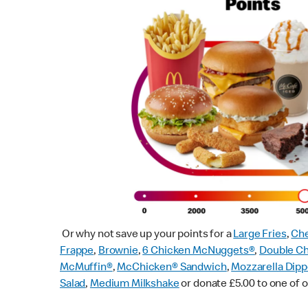
Or why not save up your points for a
Large Fries
,
Che
Frappe
,
Brownie
,
6 Chicken McNuggets®
,
Double C
McMuffin
®
,
McChicken® Sandwich
,
Mozzarella Dipp
Salad
,
Medium Milkshake
or donate £5.00 to one of o