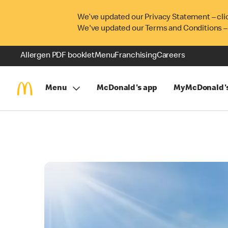
We’ve updated our Privacy Statement – cli
We've updated our Terms and Conditions –
Allergen PDF booklet
Menu
Franchising
Careers
Menu
McDonald's app
MyMcDonald'