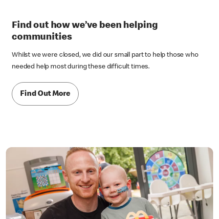
Find out how we’ve been helping
communities
Whilst we were closed, we did our small part to help those who
needed help most during these difficult times.
Find Out More