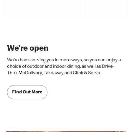
We’re open
We’re back serving you in more ways, so you can enjoy a
choice of outdoor and indoor dining, as well as Drive-
Thru, McDelivery, Takeaway and Click & Serve.
Find Out More