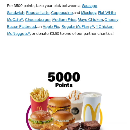
For 3500 points, take your pick between a
Sausage
Sandwich,
Regular Latte
,
Cappuccino
,and
Mixology
,
Flat White
McCafe
®
,
Cheeseburger
,
Medium Fries
,
Mayo Chicken
,
Cheesy
Bacon Flatbread
, an
Apple Pie
,
Regular McFlurry®
,
4 Chicken
McNuggets®
, or donate £3.50 to one of our partner charities!