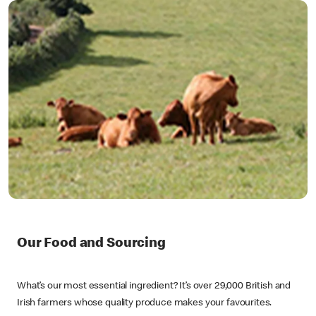
Our Food and Sourcing
What’s our most essential ingredient? It’s over 29,000 British and
Irish farmers whose quality produce makes your favourites.