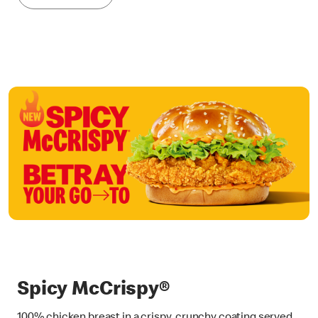
Spicy McCrispy®
100% chicken breast in a crispy, crunchy coating served