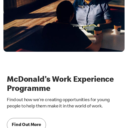
McDonald’s Work Experience
Programme
Find out how we’re creating opportunities for young
people to help them make it in the world of work.
Find Out More