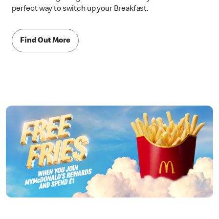
perfect way to switch up your Breakfast.
Find Out More