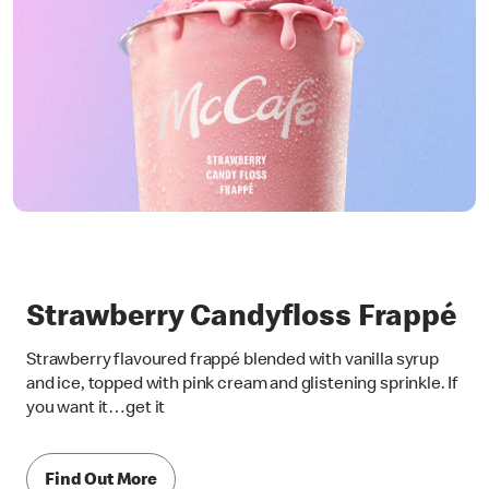
Strawberry Candyfloss Frappé
Strawberry flavoured frappé blended with vanilla syrup
and ice, topped with pink cream and glistening sprinkle. If
you want it…get it
Find Out More