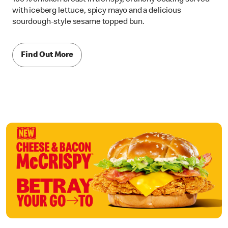
with iceberg lettuce, spicy mayo and a delicious
sourdough-style sesame topped bun.
Find Out More