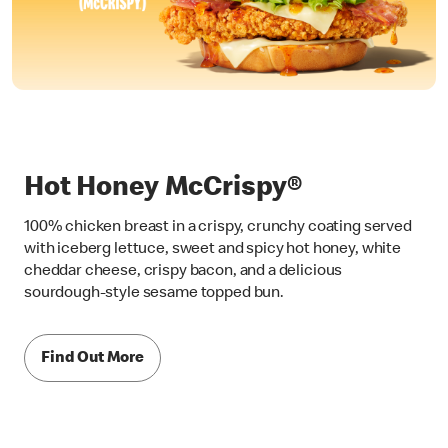
Hot Honey McCrispy®
100% chicken breast in a crispy, crunchy coating served
with iceberg lettuce, sweet and spicy hot honey, white
cheddar cheese, crispy bacon, and a delicious
sourdough-style sesame topped bun.
Find Out More