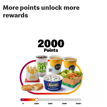
More points unlock more
rewards