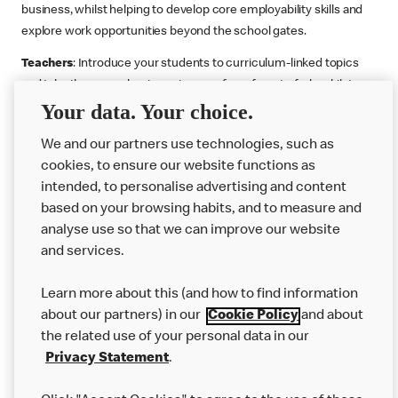
business, whilst helping to develop core employability skills and
explore work opportunities beyond the school gates.
Teachers
: Introduce your students to curriculum-linked topics
and take them on a business journey from farm to fork, whilst
Your data. Your choice.
supporting the Gatsby Benchmarks. You can choose whether to
deliver each resource in sequence or take your pick across two
We and our partners use technologies, such as
or more lessons. Resources include videos, case studies and
cookies, to ensure our website functions as
challenges that bring business, food technology and the world of
intended, to personalise advertising and content
work to life.
based on your browsing habits, and to measure and
Explore resources
Get Job ready
Work Experience
analyse use so that we can improve our website
and services.
Learn more about this (and how to find information
Want more?
about our partners) in our
Cookie Policy
and about
the related use of your personal data in our
Join Us
Privacy Statement
.