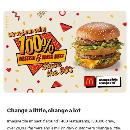
Change a little, change a lot
Imagine the impact if around 1,400 restaurants, 130,000 crew,
over 29,000 farmers and 4 million daily customers change a little.