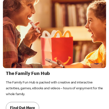
The Family Fun Hub
The Family Fun Hub is packed with creative and interactive
activities, games, eBooks and videos – hours of enjoyment for the
whole family.
Find Out More