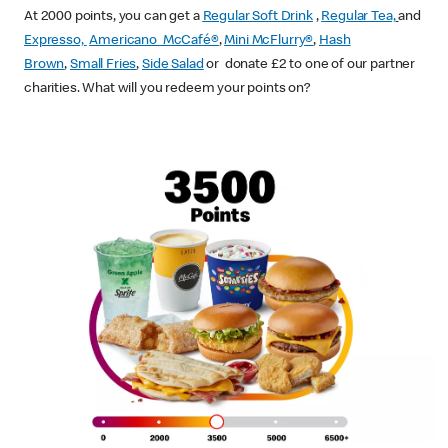
At 2000 points, you can get a
Regular Soft Drink
,
Regular Tea,
and
Expresso,
Americano McCafé®
,
Mini McFlurry®
,
Hash
Brown
,
Small Fries
,
Side Salad
or donate £2 to one of our partner
charities. What will you redeem your points on?