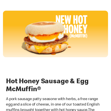
Hot Honey Sausage & Egg
McMuffin®
A pork sausage patty seasone with herbs, a free range
egg and a slice of cheese, in one of our toasted English
muffins brought together with hot honey sauce.The