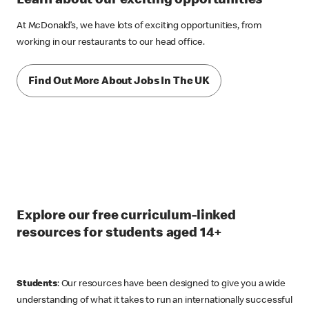
Learn about our exciting opportunities
At McDonald’s, we have lots of exciting opportunities, from
working in our restaurants to our head office.
Find Out More About Jobs In The UK
Explore our free curriculum-linked
resources for students aged 14+
Students
: Our resources have been designed to give you a wide
understanding of what it takes to run an internationally successful