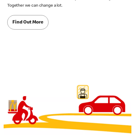
Together we can change a lot.
Find Out More