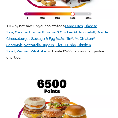
Or why not save up your points for a
Large Fries
,
Cheese
Side
,
Caramel Frappe
,
Brownie
,
6 Chicken McNuggets®
,
Double
Cheeseburger
,
Sausage & Egg McMuffin
®
,
McChicken®
Sandwich
,
Mozzarella Dippers
,
Filet-O-Fish®
,
Chicken
Salad
,
Medium Milkshake
or donate £5.00 to one of our partner
charities.