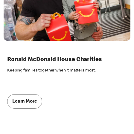
Ronald McDonald House Charities
Keeping families together when it matters most.
Learn More