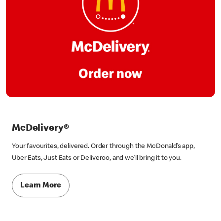
McDelivery®
Your favourites, delivered. Order through the McDonald’s app,
Uber Eats, Just Eats or Deliveroo, and we’ll bring it to you.
Learn More