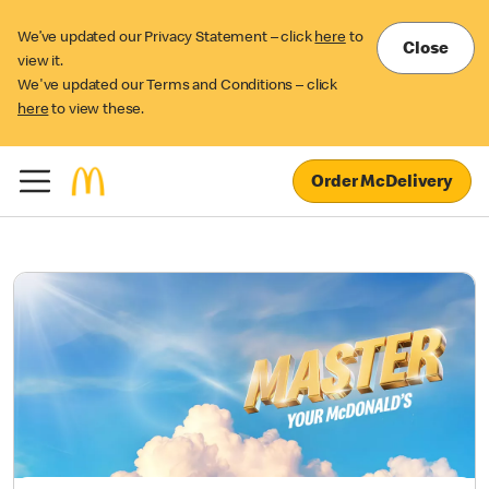
We’ve updated our Privacy Statement – click
here
to
Close
view it.
We've updated our Terms and Conditions – click
here
to view these.
Order McDelivery