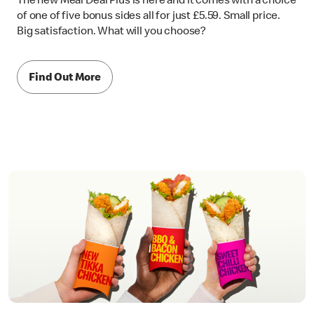
The new Meal Deal Plus is here and it comes with a choice
of one of five bonus sides all for just £5.59. Small price.
Big satisfaction. What will you choose?
Find Out More