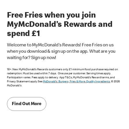
Free Fries when you join
MyMcDonald’s Rewards and
spend £1
Welcome to MyMcDonald’s Rewards! Free Fries on us
when you download & sign up on the app. What are you
waiting for? Sign up now!
18+. New MyMcDonald’s Rewards customers only. £1 minimum food purchase required on
redemption. Must be used within 7 days. One use per customer. Serving times apply.
Participation varies. Fees apply to delivery. App T&Cs, MyMcDonald’s Reward terms, and
Privacy Statement apply. See
McDonald's: Burgers, Fries & More. Quality Ingredients.
© 2026
McDonald's
Find Out More