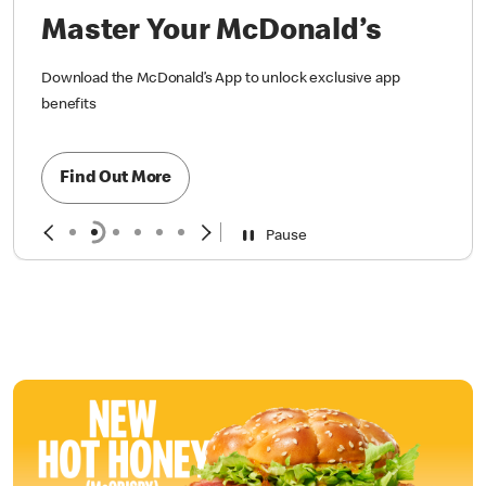
Master Your McDonald’s
Download the McDonald’s App to unlock exclusive app
benefits
Find Out More
Pause