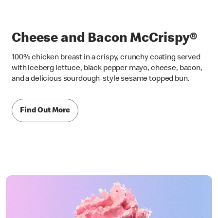
Cheese and Bacon McCrispy®
100% chicken breast in a crispy, crunchy coating served
with iceberg lettuce, black pepper mayo, cheese, bacon,
and a delicious sourdough-style sesame topped bun.
Find Out More