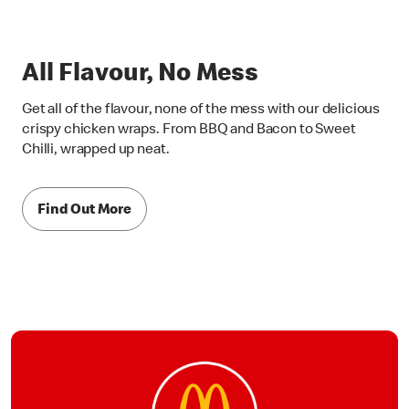
All Flavour, No Mess
Get all of the flavour, none of the mess with our delicious
crispy chicken wraps. From BBQ and Bacon to Sweet
Chilli, wrapped up neat.
Find Out More