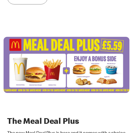
The Meal Deal Plus