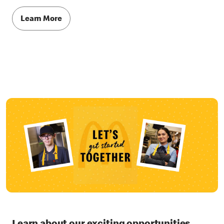
Learn More