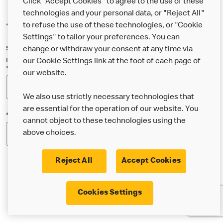
Click "Accept Cookies" to agree to the use of these
technologies and your personal data, or "Reject All"
to refuse the use of these technologies, or "Cookie
*Indicates a required field
Settings" to tailor your preferences. You can
Sign up below to either our general McDonald’s newsletter, or our
change or withdraw your consent at any time via
Happy Meal and family newsletter, or both!
our Cookie Settings link at the foot of each page of
*Email Address
our website.
We also use strictly necessary technologies that
are essential for the operation of our website. You
*Postcode
cannot object to these technologies using the
above choices.
Reject All
Accept Cookies
* I’m 18 or over and would like the latest news about
Cookies Settings
McDonald’s food & drink, offers, competitions,
services and community & charitable work by email.