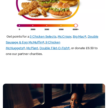
Get points for a
3 Chicken Selects
,
McCrispy
,
Big Mac®
,
Double
Sausage & Egg McMuffin®
,
9 Chicken
McNuggets®
,
McPlant
,
Double Filet-O-Fish®
, or donate £6.50 to
one our partner charities.