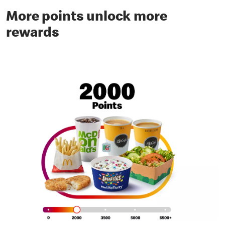
More points unlock more
rewards