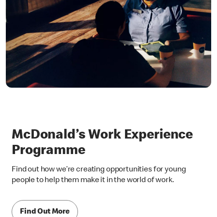
McDonald’s Work Experience
Programme
Find out how we’re creating opportunities for young
people to help them make it in the world of work.
Find Out More