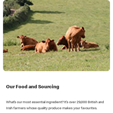
Our Food and Sourcing
What’s our most essential ingredient? It’s over 29,000 British and
Irish farmers whose quality produce makes your favourites.