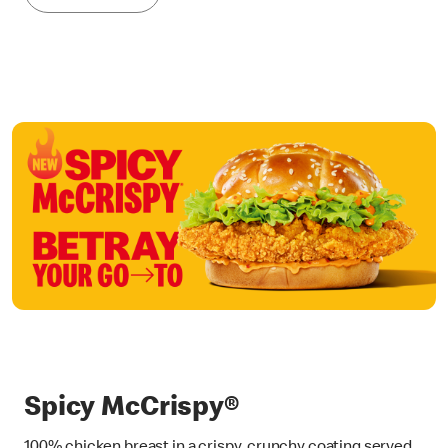
Spicy McCrispy®
100% chicken breast in a crispy, crunchy coating served