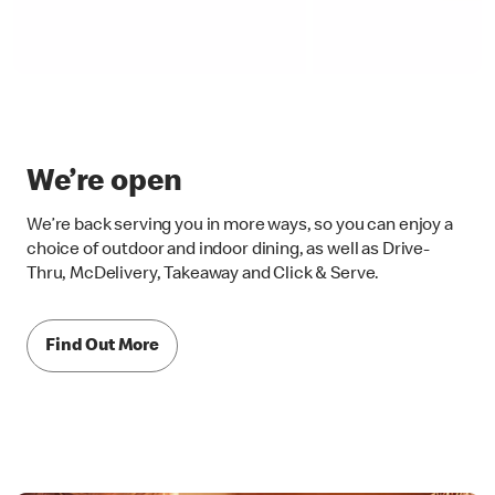
We’re open
We’re back serving you in more ways, so you can enjoy a
choice of outdoor and indoor dining, as well as Drive-
Thru, McDelivery, Takeaway and Click & Serve.
Find Out More