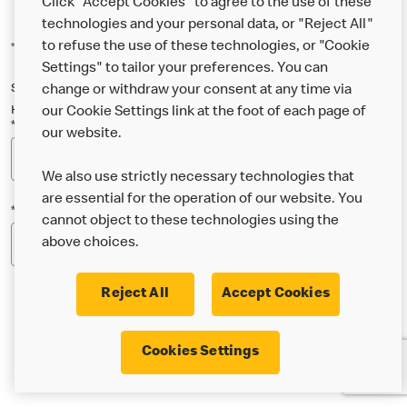
Click "Accept Cookies" to agree to the use of these
technologies and your personal data, or "Reject All"
to refuse the use of these technologies, or "Cookie
*Indicates a required field
Settings" to tailor your preferences. You can
Sign up below to either our general McDonald’s newsletter, or our
change or withdraw your consent at any time via
Happy Meal and family newsletter, or both!
our Cookie Settings link at the foot of each page of
*Email Address
our website.
We also use strictly necessary technologies that
are essential for the operation of our website. You
*Postcode
cannot object to these technologies using the
above choices.
Reject All
Accept Cookies
* I’m 18 or over and would like the latest news about
Cookies Settings
McDonald’s food & drink, offers, competitions,
services and community & charitable work by email.