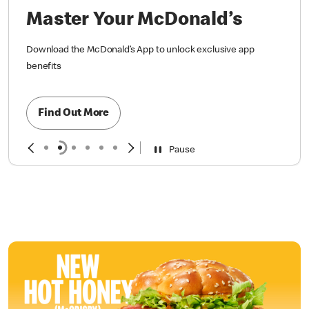
Master Your McDonald’s
Download the McDonald’s App to unlock exclusive app
benefits
Find Out More
Pause