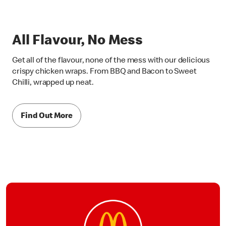
All Flavour, No Mess
Get all of the flavour, none of the mess with our delicious
crispy chicken wraps. From BBQ and Bacon to Sweet
Chilli, wrapped up neat.
Find Out More