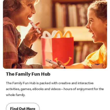
The Family Fun Hub
The Family Fun Hub is packed with creative and interactive
activities, games, eBooks and videos – hours of enjoyment for the
whole family.
Find Out More