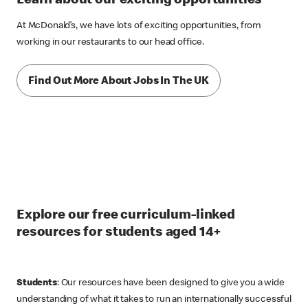
Learn about our exciting opportunities
At McDonald’s, we have lots of exciting opportunities, from
working in our restaurants to our head office.
Find Out More About Jobs In The UK
Explore our free curriculum-linked
resources for students aged 14+
Students
: Our resources have been designed to give you a wide
understanding of what it takes to run an internationally successful