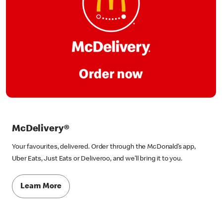
McDelivery®
Your favourites, delivered. Order through the McDonald’s app,
Uber Eats, Just Eats or Deliveroo, and we’ll bring it to you.
Learn More