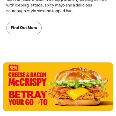
with iceberg lettuce, spicy mayo and a delicious
sourdough-style sesame topped bun.
Find Out More