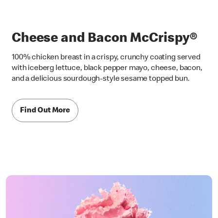
Cheese and Bacon McCrispy®
100% chicken breast in a crispy, crunchy coating served
with iceberg lettuce, black pepper mayo, cheese, bacon,
and a delicious sourdough-style sesame topped bun.
Find Out More