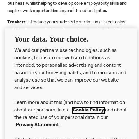
business, whilst helping to develop core employability skills and
explore work opportunities beyond the school gates.
Teachers
: Introduce your students to curriculum-linked topics
and take them on a business journey from farm to fork, whilst
Your data. Your choice.
supporting the Gatsby Benchmarks. You can choose whether to
deliver each resource in sequence or take your pick across two
We and our partners use technologies, such as
or more lessons. Resources include videos, case studies and
cookies, to ensure our website functions as
challenges that bring business, food technology and the world of
intended, to personalise advertising and content
work to life.
based on your browsing habits, and to measure and
Explore resources
Get Job ready
Work Experience
analyse use so that we can improve our website
and services.
Learn more about this (and how to find information
Want more?
about our partners) in our
Cookie Policy
and about
the related use of your personal data in our
Join Us
Privacy Statement
.