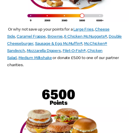
Or why not save up your points for a
Large Fries
,
Cheese
Side
,
Caramel Frappe
,
Brownie
,
6 Chicken McNuggets®
,
Double
Cheeseburger
,
Sausage & Egg McMuffin
®
,
McChicken®
Sandwich
,
Mozzarella Dippers
,
Filet-O-Fish®
,
Chicken
Salad
,
Medium Milkshake
or donate £5.00 to one of our partner
charities.