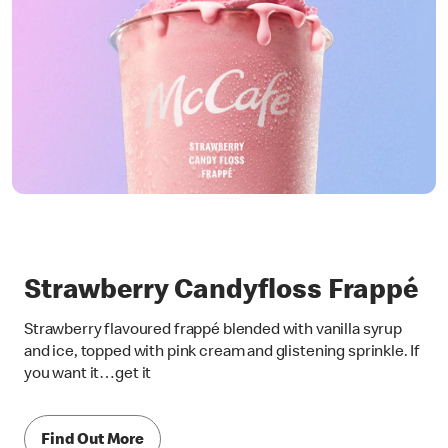
Strawberry Candyfloss Frappé
Strawberry flavoured frappé blended with vanilla syrup
and ice, topped with pink cream and glistening sprinkle. If
you want it…get it
Find Out More