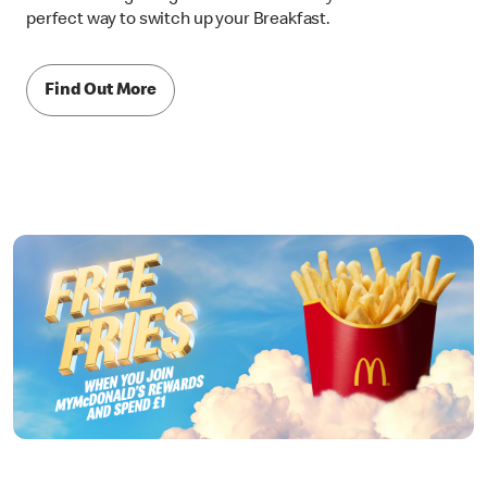
perfect way to switch up your Breakfast.
Find Out More