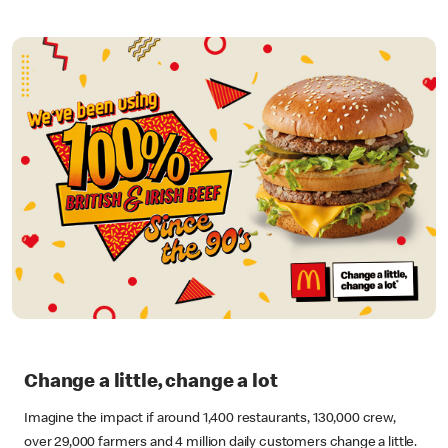
Change a little, change a lot
Imagine the impact if around 1,400 restaurants, 130,000 crew,
over 29,000 farmers and 4 million daily customers change a little.