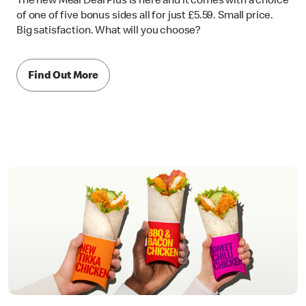
The new Meal Deal Plus is here and it comes with a choice
of one of five bonus sides all for just £5.59. Small price.
Big satisfaction. What will you choose?
Find Out More