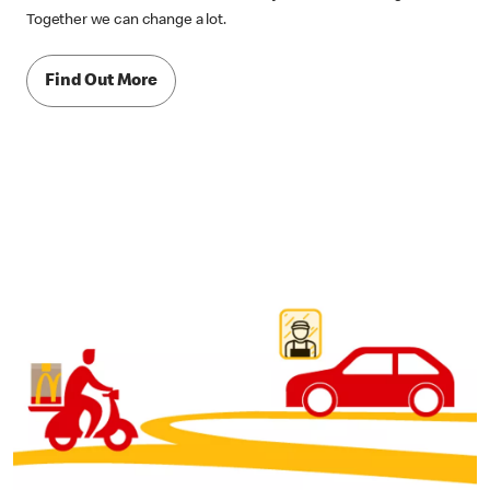
Together we can change a lot.
Find Out More