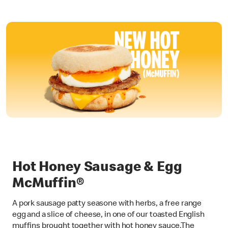
Hot Honey Sausage & Egg
McMuffin®
A pork sausage patty seasone with herbs, a free range
egg and a slice of cheese, in one of our toasted English
muffins brought together with hot honey sauce.The