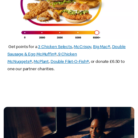
Get points for a
3 Chicken Selects
,
McCrispy
,
Big Mac®
,
Double
Sausage & Egg McMuffin®
,
9 Chicken
McNuggets®
,
McPlant
,
Double Filet-O-Fish®
, or donate £6.50 to
one our partner charities.