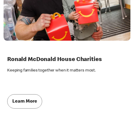
Ronald McDonald House Charities
Keeping families together when it matters most.
Learn More