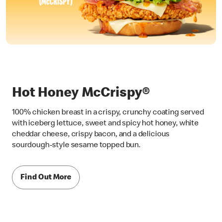
Hot Honey McCrispy®
100% chicken breast in a crispy, crunchy coating served
with iceberg lettuce, sweet and spicy hot honey, white
cheddar cheese, crispy bacon, and a delicious
sourdough-style sesame topped bun.
Find Out More