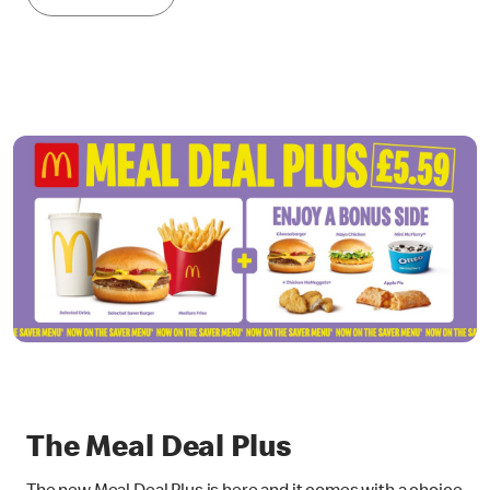
The Meal Deal Plus