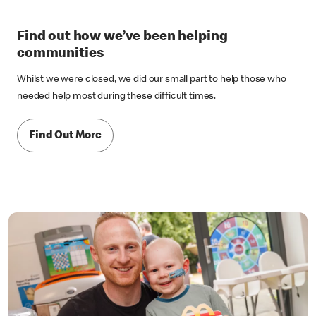
Find out how we’ve been helping
communities
Whilst we were closed, we did our small part to help those who
needed help most during these difficult times.
Find Out More