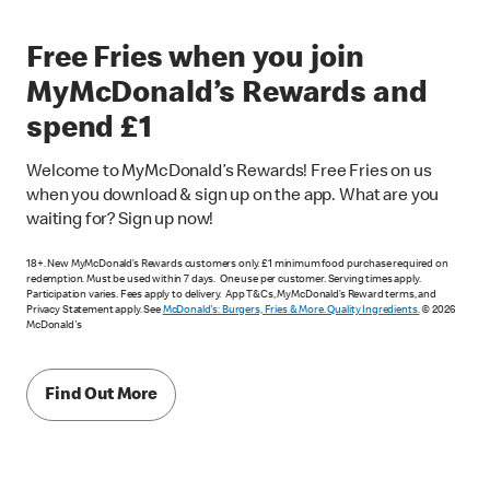
Free Fries when you join
MyMcDonald’s Rewards and
spend £1
Welcome to MyMcDonald’s Rewards! Free Fries on us
when you download & sign up on the app. What are you
waiting for? Sign up now!
18+. New MyMcDonald’s Rewards customers only. £1 minimum food purchase required on
redemption. Must be used within 7 days. One use per customer. Serving times apply.
Participation varies. Fees apply to delivery. App T&Cs, MyMcDonald’s Reward terms, and
Privacy Statement apply. See
McDonald's: Burgers, Fries & More. Quality Ingredients.
© 2026
McDonald's
Find Out More