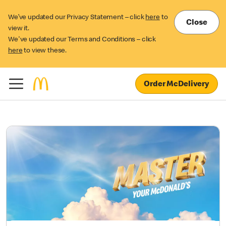
We’ve updated our Privacy Statement – click
here
to
Close
view it.
We've updated our Terms and Conditions – click
here
to view these.
Order McDelivery