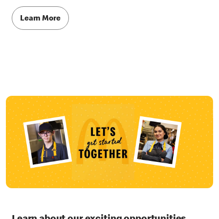
Learn More