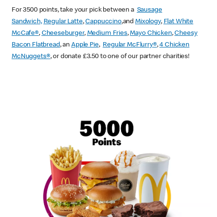
For 3500 points, take your pick between a
Sausage
Sandwich,
Regular Latte
,
Cappuccino
,and
Mixology
,
Flat White
McCafe
®
,
Cheeseburger
,
Medium Fries
,
Mayo Chicken
,
Cheesy
Bacon Flatbread
, an
Apple Pie
,
Regular McFlurry®
,
4 Chicken
McNuggets®
, or donate £3.50 to one of our partner charities!