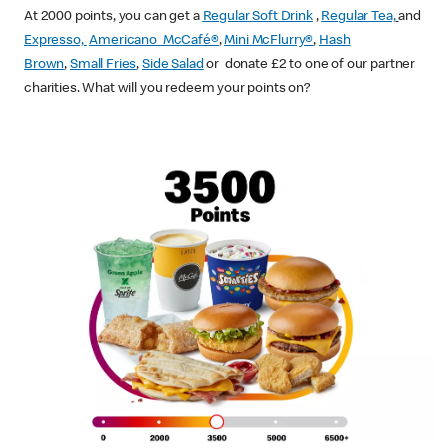
At 2000 points, you can get a
Regular Soft Drink
,
Regular Tea,
and
Expresso,
Americano McCafé®
,
Mini McFlurry®
,
Hash
Brown
,
Small Fries
,
Side Salad
or donate £2 to one of our partner
charities. What will you redeem your points on?