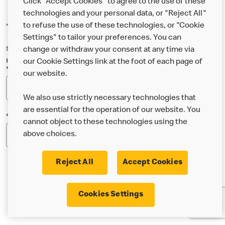
Click "Accept Cookies" to agree to the use of these
technologies and your personal data, or "Reject All"
to refuse the use of these technologies, or "Cookie
*Indicates a required field
Settings" to tailor your preferences. You can
Sign up below to either our general McDonald’s newsletter, or our
change or withdraw your consent at any time via
Happy Meal and family newsletter, or both!
our Cookie Settings link at the foot of each page of
*Email Address
our website.
We also use strictly necessary technologies that
are essential for the operation of our website. You
*Postcode
cannot object to these technologies using the
above choices.
Reject All
Accept Cookies
* I’m 18 or over and would like the latest news about
Cookies Settings
McDonald’s food & drink, offers, competitions,
services and community & charitable work by email.