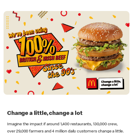
Change a little, change a lot
Imagine the impact if around 1,400 restaurants, 130,000 crew,
over 29,000 farmers and 4 million daily customers change a little.