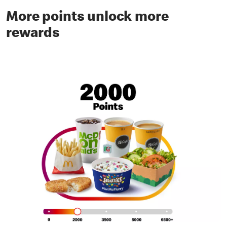
More points unlock more
rewards