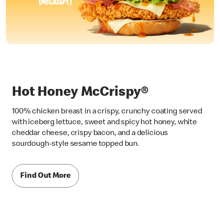
Hot Honey McCrispy®
100% chicken breast in a crispy, crunchy coating served
with iceberg lettuce, sweet and spicy hot honey, white
cheddar cheese, crispy bacon, and a delicious
sourdough-style sesame topped bun.
Find Out More