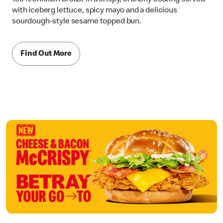
with iceberg lettuce, spicy mayo and a delicious
sourdough-style sesame topped bun.
Find Out More