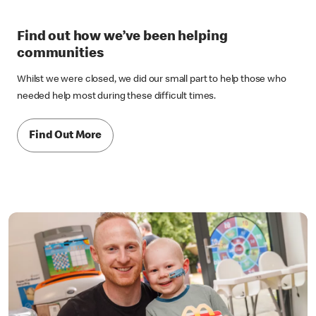
Find out how we’ve been helping
communities
Whilst we were closed, we did our small part to help those who
needed help most during these difficult times.
Find Out More