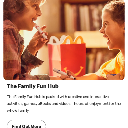
The Family Fun Hub
The Family Fun Hub is packed with creative and interactive
activities, games, eBooks and videos – hours of enjoyment for the
whole family.
Find Out More