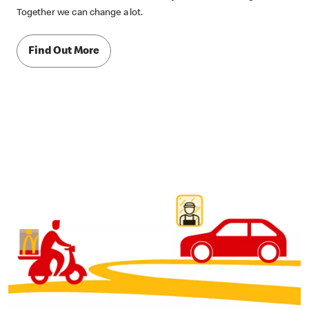
Together we can change a lot.
Find Out More