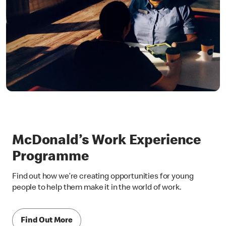
McDonald’s Work Experience
Programme
Find out how we’re creating opportunities for young
people to help them make it in the world of work.
Find Out More