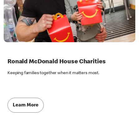
Ronald McDonald House Charities
Keeping families together when it matters most.
Learn More