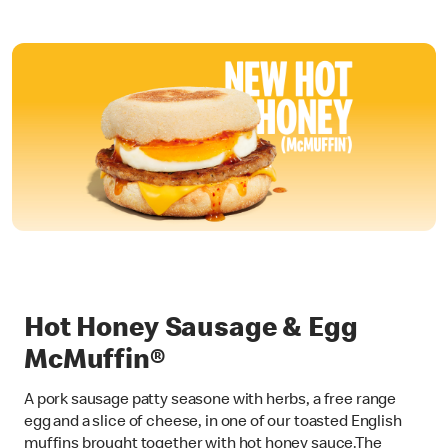
Hot Honey Sausage & Egg
McMuffin®
A pork sausage patty seasone with herbs, a free range
egg and a slice of cheese, in one of our toasted English
muffins brought together with hot honey sauce.The