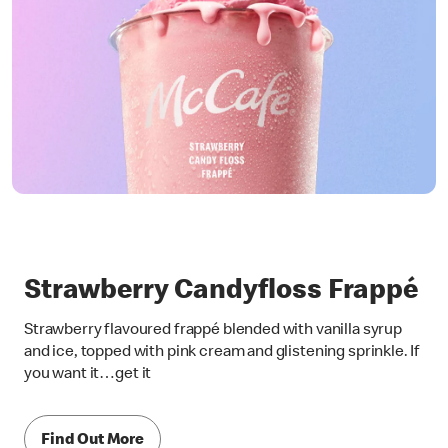
Strawberry Candyfloss Frappé
Strawberry flavoured frappé blended with vanilla syrup
and ice, topped with pink cream and glistening sprinkle. If
you want it…get it
Find Out More