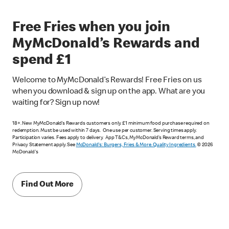
Free Fries when you join
MyMcDonald’s Rewards and
spend £1
Welcome to MyMcDonald’s Rewards! Free Fries on us
when you download & sign up on the app. What are you
waiting for? Sign up now!
18+. New MyMcDonald’s Rewards customers only. £1 minimum food purchase required on
redemption. Must be used within 7 days. One use per customer. Serving times apply.
Participation varies. Fees apply to delivery. App T&Cs, MyMcDonald’s Reward terms, and
Privacy Statement apply. See
McDonald's: Burgers, Fries & More. Quality Ingredients.
© 2026
McDonald's
Find Out More