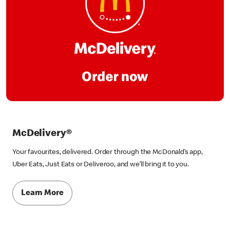
McDelivery®
Your favourites, delivered. Order through the McDonald’s app,
Uber Eats, Just Eats or Deliveroo, and we’ll bring it to you.
Learn More