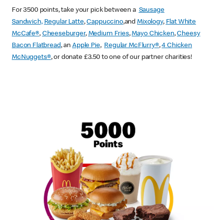
For 3500 points, take your pick between a
Sausage
Sandwich,
Regular Latte
,
Cappuccino
,and
Mixology
,
Flat White
McCafe
®
,
Cheeseburger
,
Medium Fries
,
Mayo Chicken
,
Cheesy
Bacon Flatbread
, an
Apple Pie
,
Regular McFlurry®
,
4 Chicken
McNuggets®
, or donate £3.50 to one of our partner charities!