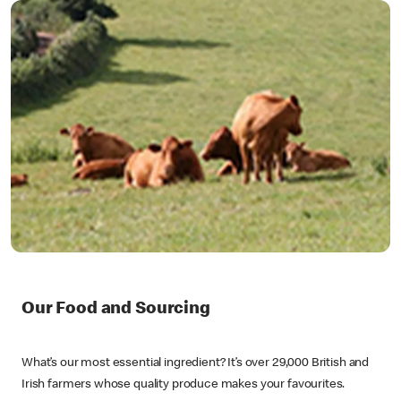
Our Food and Sourcing
What’s our most essential ingredient? It’s over 29,000 British and
Irish farmers whose quality produce makes your favourites.