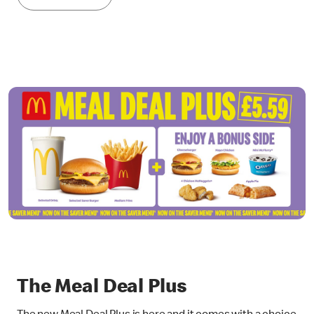
The Meal Deal Plus