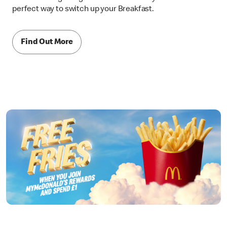
perfect way to switch up your Breakfast.
Find Out More