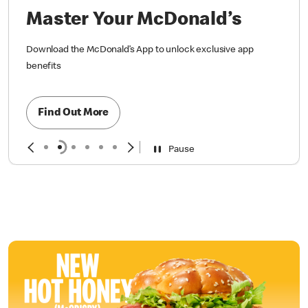
Master Your McDonald’s
Download the McDonald’s App to unlock exclusive app
benefits
Find Out More
Pause