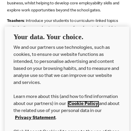
business, whilst helping to develop core employability skills and
explore work opportunities beyond the school gates.
Teachers
: Introduce your students to curriculum-linked topics
and take them on a business journey from farm to fork, whilst
Your data. Your choice.
supporting the Gatsby Benchmarks. You can choose whether to
deliver each resource in sequence or take your pick across two
We and our partners use technologies, such as
or more lessons. Resources include videos, case studies and
cookies, to ensure our website functions as
challenges that bring business, food technology and the world of
intended, to personalise advertising and content
work to life.
based on your browsing habits, and to measure and
Explore resources
Get Job ready
Work Experience
analyse use so that we can improve our website
and services.
Learn more about this (and how to find information
Want more?
about our partners) in our
Cookie Policy
and about
the related use of your personal data in our
Join Us
Privacy Statement
.