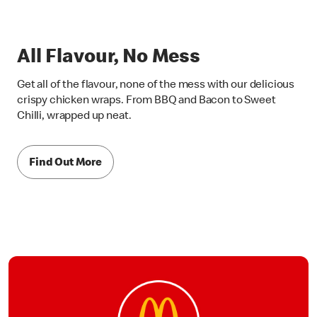
All Flavour, No Mess
Get all of the flavour, none of the mess with our delicious
crispy chicken wraps. From BBQ and Bacon to Sweet
Chilli, wrapped up neat.
Find Out More