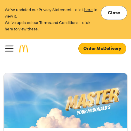
We’ve updated our Privacy Statement – click
here
to
Close
view it.
We've updated our Terms and Conditions – click
here
to view these.
Order McDelivery