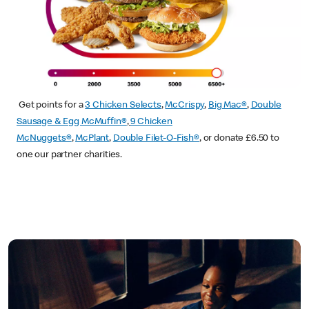
Get points for a
3 Chicken Selects
,
McCrispy
,
Big Mac®
,
Double
Sausage & Egg McMuffin®
,
9 Chicken
McNuggets®
,
McPlant
,
Double Filet-O-Fish®
, or donate £6.50 to
one our partner charities.