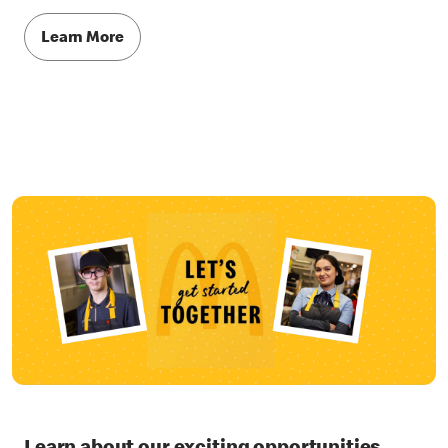
Learn More