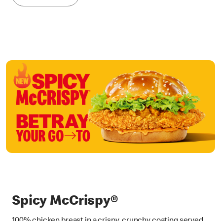
Spicy McCrispy®
100% chicken breast in a crispy, crunchy coating served