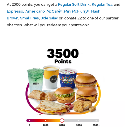
At 2000 points, you can get a
Regular Soft Drink
,
Regular Tea,
and
Expresso,
Americano McCafé®
,
Mini McFlurry®
,
Hash
Brown
,
Small Fries
,
Side Salad
or donate £2 to one of our partner
charities. What will you redeem your points on?