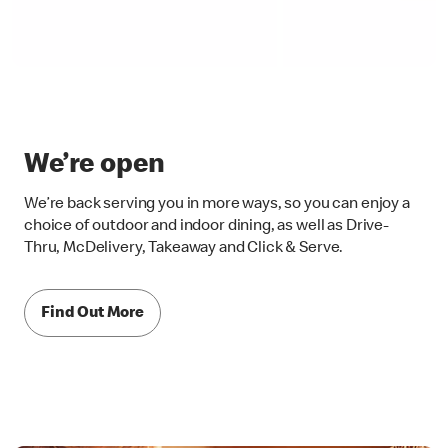
We’re open
We’re back serving you in more ways, so you can enjoy a
choice of outdoor and indoor dining, as well as Drive-
Thru, McDelivery, Takeaway and Click & Serve.
Find Out More