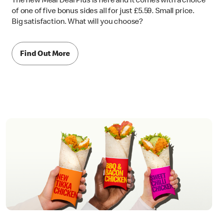
The new Meal Deal Plus is here and it comes with a choice
of one of five bonus sides all for just £5.59. Small price.
Big satisfaction. What will you choose?
Find Out More