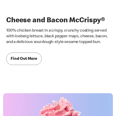
Cheese and Bacon McCrispy®
100% chicken breast in a crispy, crunchy coating served
with iceberg lettuce, black pepper mayo, cheese, bacon,
and a delicious sourdough-style sesame topped bun.
Find Out More