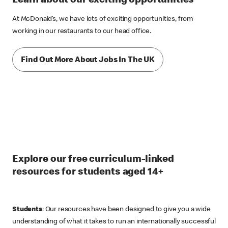
Learn about our exciting opportunities
At McDonald’s, we have lots of exciting opportunities, from
working in our restaurants to our head office.
Find Out More About Jobs In The UK
Explore our free curriculum-linked
resources for students aged 14+
Students
: Our resources have been designed to give you a wide
understanding of what it takes to run an internationally successful