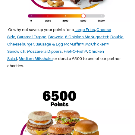
Or why not save up your points for a
Large Fries
,
Cheese
Side
,
Caramel Frappe
,
Brownie
,
6 Chicken McNuggets®
,
Double
Cheeseburger
,
Sausage & Egg McMuffin
®
,
McChicken®
Sandwich
,
Mozzarella Dippers
,
Filet-O-Fish®
,
Chicken
Salad
,
Medium Milkshake
or donate £5.00 to one of our partner
charities.