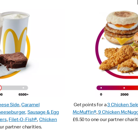
ese Side
,
Caramel
Get points for a
3 Chicken Sel
heeseburger
,
Sausage & Egg
McMuffin®
,
9 Chicken McNug
ers
,
Filet-O-Fish®
,
Chicken
£6.50 to one our partner charit
ur partner charities.