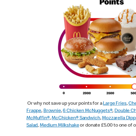
Or why not save up your points for a
Large Fries
,
Che
Frappe
,
Brownie
,
6 Chicken McNuggets®
,
Double C
McMuffin
®
,
McChicken® Sandwich
,
Mozzarella Dipp
Salad
,
Medium Milkshake
or donate £5.00 to one of o