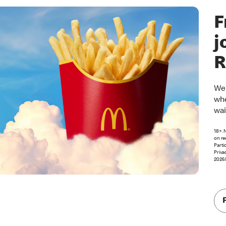
F
j
R
Wel
whe
wai
18+. 
on re
Parti
Priva
2026