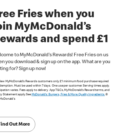
ree Fries when you
oin MyMcDonald’s
ewards and spend £1
come to MyMcDonald’s Rewards! Free Fries on us
n you download & sign up on the app. What are you
ting for? Sign up now!
New MyMcDonald’s Rewards customers only. £1 minimum food purchase required
demption. Must be used within 7 days. One use per customer. Serving times apply.
cipation varies. Fees apply to delivery. App T&Cs, MyMcDonald’s Reward terms, and
cy Statement apply. See
McDonald's: Burgers, Fries & More. Quality Ingredients.
©
 McDonald's
Find Out More