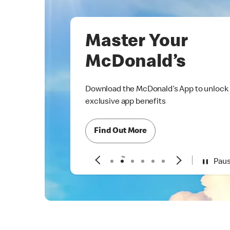
Master Your
McDonald’s
Download the McDonald’s App to unlock
exclusive app benefits
Find Out More
Pau