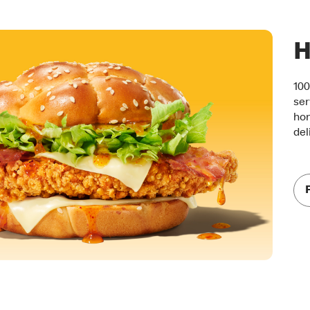
H
100
ser
hon
del