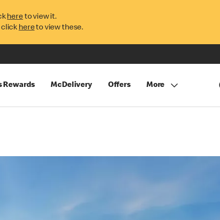
ck
here
to view it.
 click
here
to view these.
s Rewards
McDelivery
Offers
More