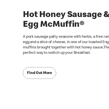
Hot Honey Sausage 
Egg McMuffin®
A pork sausage patty seasone with herbs, a free ra
egg and a slice of cheese, in one of our toasted Eng
muffins brought together with hot honey sauce.Th
perfect way to switch up your Breakfast.
Find Out More