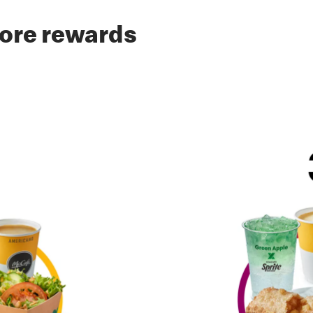
ore rewards