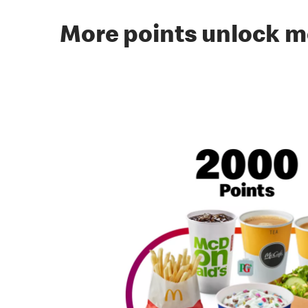
More points unlock m