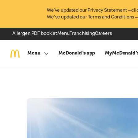
We’ve updated our Privacy Statement – cli
We've updated our Terms and Conditions –
Allergen PDF booklet
Menu
Franchising
Careers
Menu
McDonald's app
MyMcDonald'