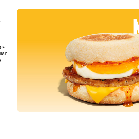
&
nge
lish
e