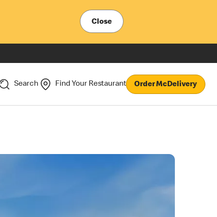
Close
Search
Find Your Restaurant
Order McDelivery