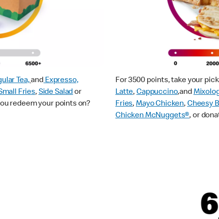
ular Tea,
and
Expresso,
For 3500 points, take your pi
Small Fries
,
Side Salad
or
Latte
,
Cappuccino
,and
Mixolo
 you redeem your points on?
Fries
,
Mayo Chicken
,
Cheesy B
Chicken McNuggets®
, or dona