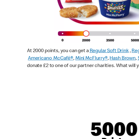
At 2000 points, you can get a
Regular Soft Drink
,
Reg
Americano McCafé®
,
Mini McFlurry®
,
Hash Brown
,
donate £2 to one of our partner charities. What will