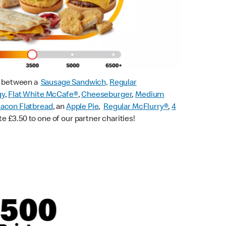
ck between a
Sausage Sandwich,
Regular
gy
,
Flat White McCafe
®
,
Cheeseburger
,
Medium
acon Flatbread
, an
Apple Pie
,
Regular McFlurry®
,
4
te £3.50 to one of our partner charities!