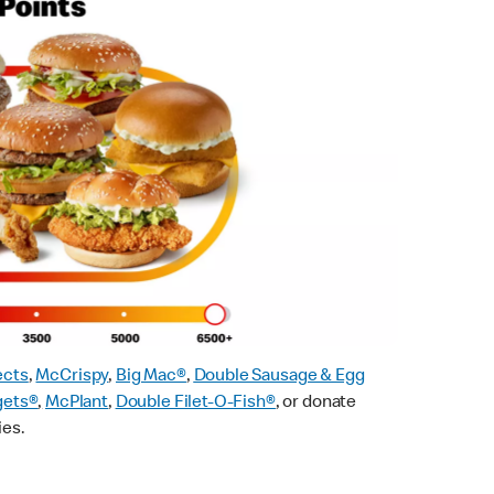
ects
,
McCrispy
,
Big Mac®
,
Double Sausage & Egg
gets®
,
McPlant
,
Double Filet-O-Fish®
, or donate
ies.