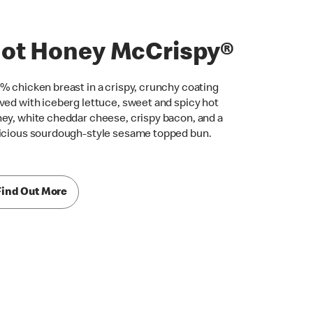
ot Honey McCrispy®
% chicken breast in a crispy, crunchy coating
ved with iceberg lettuce, sweet and spicy hot
ey, white cheddar cheese, crispy bacon, and a
icious sourdough-style sesame topped bun.
Find Out More