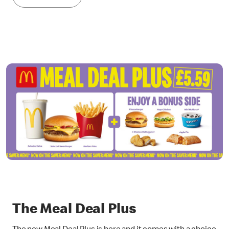
The Meal Deal Plus