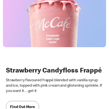
Strawberry Candyfloss Frappé
Strawberry flavoured frappé blended with vanilla syrup
and ice, topped with pink cream and glistening sprinkle. If
you want it…get it
Find Out More