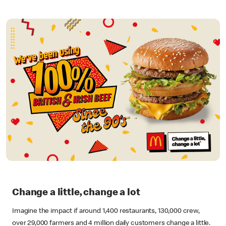
Change a little, change a lot
Imagine the impact if around 1,400 restaurants, 130,000 crew,
over 29,000 farmers and 4 million daily customers change a little.