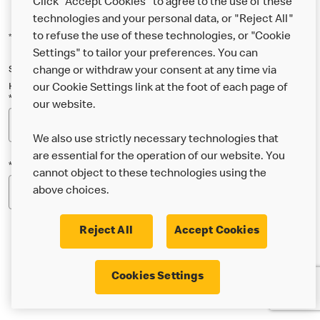
Click "Accept Cookies" to agree to the use of these
technologies and your personal data, or "Reject All"
to refuse the use of these technologies, or "Cookie
*Indicates a required field
Settings" to tailor your preferences. You can
Sign up below to either our general McDonald’s newsletter, or our
change or withdraw your consent at any time via
Happy Meal and family newsletter, or both!
our Cookie Settings link at the foot of each page of
*Email Address
our website.
We also use strictly necessary technologies that
are essential for the operation of our website. You
*Postcode
cannot object to these technologies using the
above choices.
Reject All
Accept Cookies
* I’m 18 or over and would like the latest news about
Cookies Settings
McDonald’s food & drink, offers, competitions,
services and community & charitable work by email.