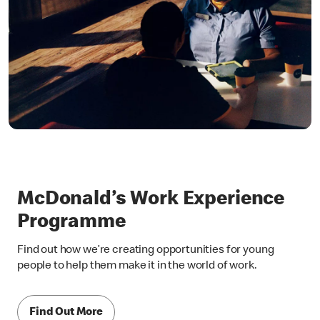
McDonald’s Work Experience
Programme
Find out how we’re creating opportunities for young
people to help them make it in the world of work.
Find Out More