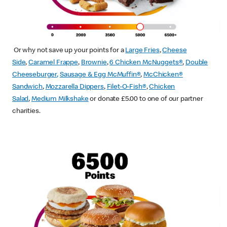
Or why not save up your points for a
Large Fries
,
Cheese
Side
,
Caramel Frappe
,
Brownie
,
6 Chicken McNuggets®
,
Double
Cheeseburger
,
Sausage & Egg McMuffin
®
,
McChicken®
Sandwich
,
Mozzarella Dippers
,
Filet-O-Fish®
,
Chicken
Salad
,
Medium Milkshake
or donate £5.00 to one of our partner
charities.