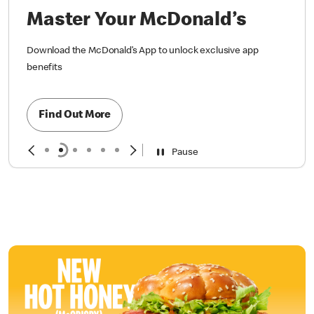
Master Your McDonald’s
Download the McDonald’s App to unlock exclusive app
benefits
Find Out More
Pause