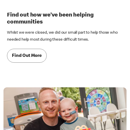
Find out how we’ve been helping
communities
Whilst we were closed, we did our small part to help those who
needed help most during these difficult times.
Find Out More