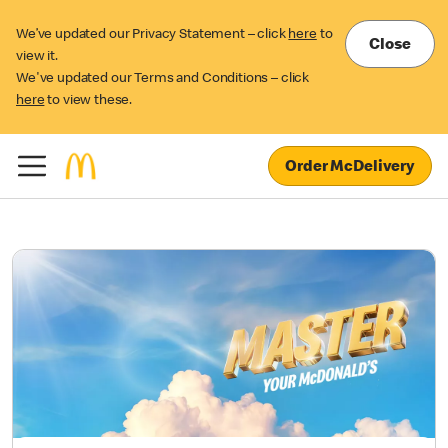
We’ve updated our Privacy Statement – click
here
to
Close
view it.
We've updated our Terms and Conditions – click
here
to view these.
Order McDelivery