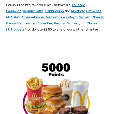
For 3500 points, take your pick between a
Sausage
Sandwich,
Regular Latte
,
Cappuccino
,and
Mixology
,
Flat White
McCafe
®
,
Cheeseburger
,
Medium Fries
,
Mayo Chicken
,
Cheesy
Bacon Flatbread
, an
Apple Pie
,
Regular McFlurry®
,
4 Chicken
McNuggets®
, or donate £3.50 to one of our partner charities!