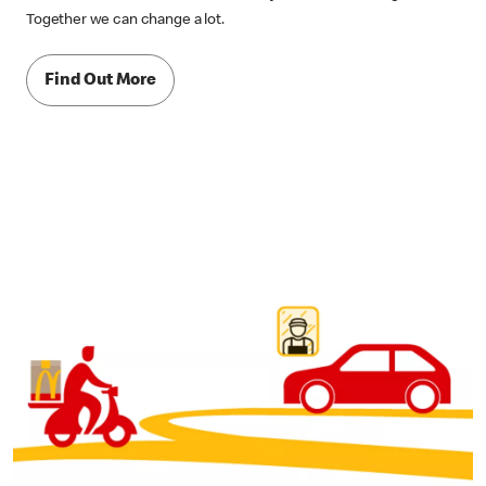
Together we can change a lot.
Find Out More