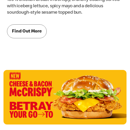
with iceberg lettuce, spicy mayo and a delicious
sourdough-style sesame topped bun.
Find Out More