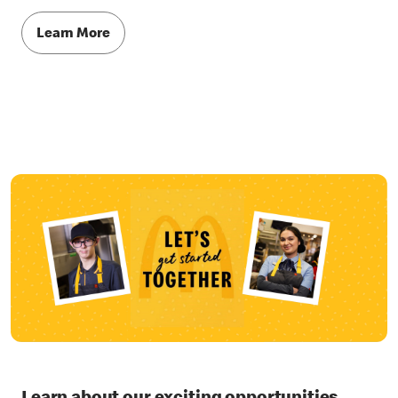
Learn More