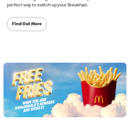
perfect way to switch up your Breakfast.
Find Out More