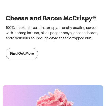
Cheese and Bacon McCrispy®
100% chicken breast in a crispy, crunchy coating served
with iceberg lettuce, black pepper mayo, cheese, bacon,
and a delicious sourdough-style sesame topped bun.
Find Out More