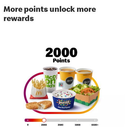
More points unlock more
rewards