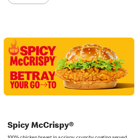
Spicy McCrispy®
100% chicken breast in a crispy, crunchy coating served