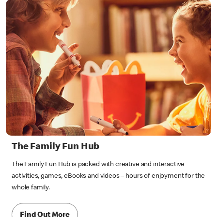
The Family Fun Hub
The Family Fun Hub is packed with creative and interactive
activities, games, eBooks and videos – hours of enjoyment for the
whole family.
Find Out More