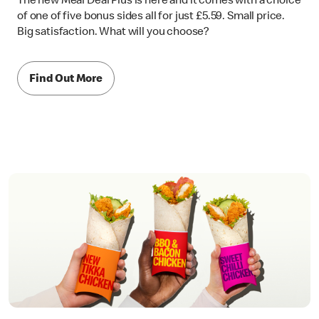
The new Meal Deal Plus is here and it comes with a choice
of one of five bonus sides all for just £5.59. Small price.
Big satisfaction. What will you choose?
Find Out More