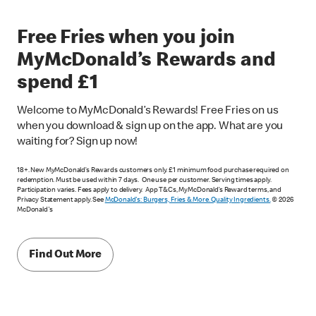
Free Fries when you join
MyMcDonald’s Rewards and
spend £1
Welcome to MyMcDonald’s Rewards! Free Fries on us
when you download & sign up on the app. What are you
waiting for? Sign up now!
18+. New MyMcDonald’s Rewards customers only. £1 minimum food purchase required on
redemption. Must be used within 7 days. One use per customer. Serving times apply.
Participation varies. Fees apply to delivery. App T&Cs, MyMcDonald’s Reward terms, and
Privacy Statement apply. See
McDonald's: Burgers, Fries & More. Quality Ingredients.
© 2026
McDonald's
Find Out More