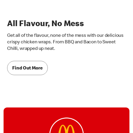
All Flavour, No Mess
Get all of the flavour, none of the mess with our delicious
crispy chicken wraps. From BBQ and Bacon to Sweet
Chilli, wrapped up neat.
Find Out More