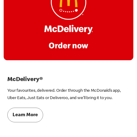
McDelivery®
Your favourites, delivered. Order through the McDonald’s app,
Uber Eats, Just Eats or Deliveroo, and we’ll bring it to you.
Learn More