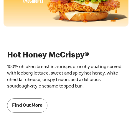
Hot Honey McCrispy®
100% chicken breast in a crispy, crunchy coating served
with iceberg lettuce, sweet and spicy hot honey, white
cheddar cheese, crispy bacon, and a delicious
sourdough-style sesame topped bun.
Find Out More