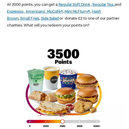
At 2000 points, you can get a
Regular Soft Drink
,
Regular Tea,
and
Expresso,
Americano McCafé®
,
Mini McFlurry®
,
Hash
Brown
,
Small Fries
,
Side Salad
or donate £2 to one of our partner
charities. What will you redeem your points on?