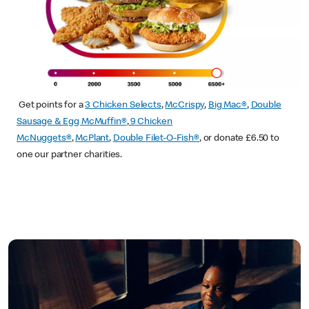
Get points for a
3 Chicken Selects
,
McCrispy
,
Big Mac®
,
Double
Sausage & Egg McMuffin®
,
9 Chicken
McNuggets®
,
McPlant
,
Double Filet-O-Fish®
, or donate £6.50 to
one our partner charities.