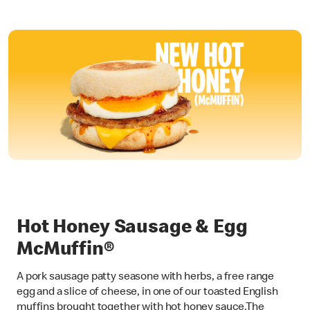
Hot Honey Sausage & Egg
McMuffin®
A pork sausage patty seasone with herbs, a free range
egg and a slice of cheese, in one of our toasted English
muffins brought together with hot honey sauce.The