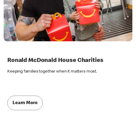
Ronald McDonald House Charities
Keeping families together when it matters most.
Learn More