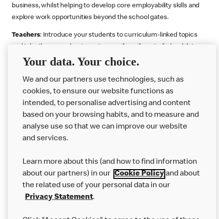
business, whilst helping to develop core employability skills and
explore work opportunities beyond the school gates.
Teachers
: Introduce your students to curriculum-linked topics
and take them on a business journey from farm to fork, whilst
Your data. Your choice.
supporting the Gatsby Benchmarks. You can choose whether to
deliver each resource in sequence or take your pick across two
We and our partners use technologies, such as
or more lessons. Resources include videos, case studies and
cookies, to ensure our website functions as
challenges that bring business, food technology and the world of
intended, to personalise advertising and content
work to life.
based on your browsing habits, and to measure and
Explore resources
Get Job ready
Work Experience
analyse use so that we can improve our website
and services.
Learn more about this (and how to find information
Want more?
about our partners) in our
Cookie Policy
and about
the related use of your personal data in our
Join Us
Privacy Statement
.