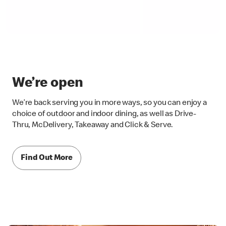
We’re open
We’re back serving you in more ways, so you can enjoy a
choice of outdoor and indoor dining, as well as Drive-
Thru, McDelivery, Takeaway and Click & Serve.
Find Out More