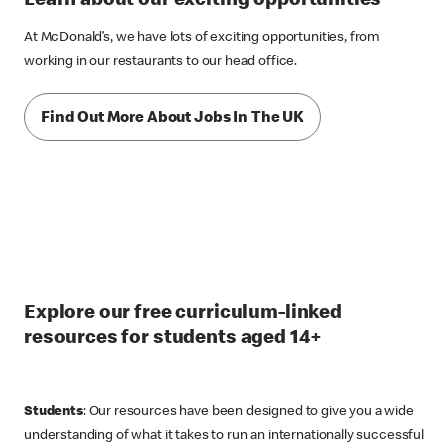
Learn about our exciting opportunities
At McDonald’s, we have lots of exciting opportunities, from
working in our restaurants to our head office.
Find Out More About Jobs In The UK
Explore our free curriculum-linked
resources for students aged 14+
Students
: Our resources have been designed to give you a wide
understanding of what it takes to run an internationally successful