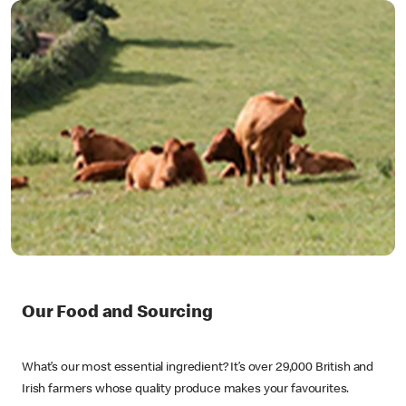
Our Food and Sourcing
What’s our most essential ingredient? It’s over 29,000 British and
Irish farmers whose quality produce makes your favourites.