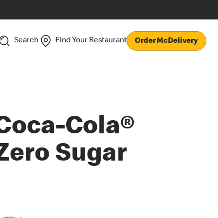
Search
Find Your Restaurant
Order McDelivery
Coca-Cola®
Zero Sugar