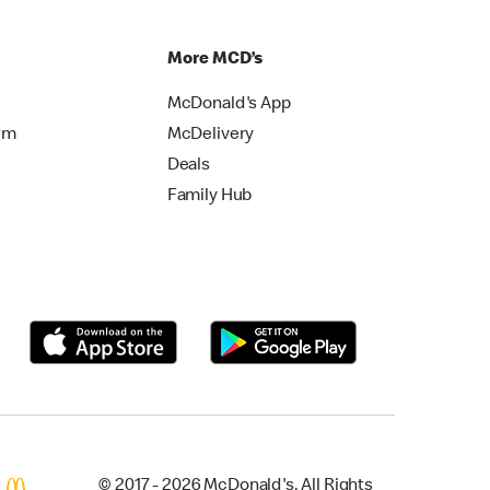
More MCD’s
McDonald's App
rm
McDelivery
Deals
Family Hub
© 2017 - 2026 McDonald's. All Rights