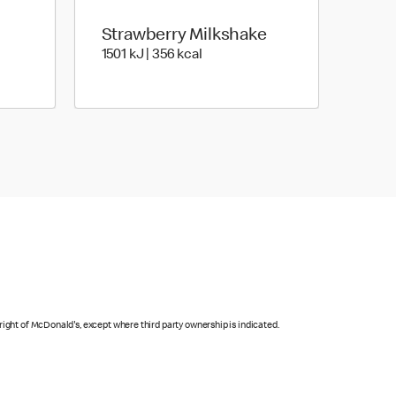
Strawberry Milkshake
Joules | 364 Kilocalorie
1501 KiloJoules | 356 Kilocalorie
1501 kJ | 356 kcal
right of McDonald's, except where third party ownership is indicated.