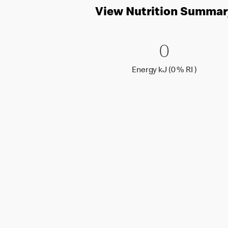
View Nutrition Summar
0 Energy 
0
0
Energy k
Energy kJ (0 % RI )