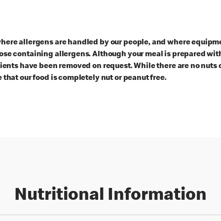
here allergens are handled by our people, and where equipmen
ose containing allergens. Although your meal is prepared with
dients have been removed on request. While there are no nuts 
 that our food is completely nut or peanut free.
Nutritional Information