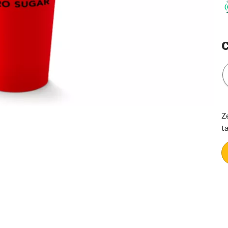
C
Z
t