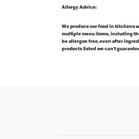
Allergy Advice:
We produce our food in kitchens w
multiple menu items, including th
be allergen free, even after ingre
products listed we can’t guarantee