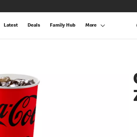
Latest
Deals
Family Hub
More