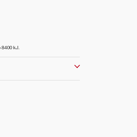
o 8400 kJ.