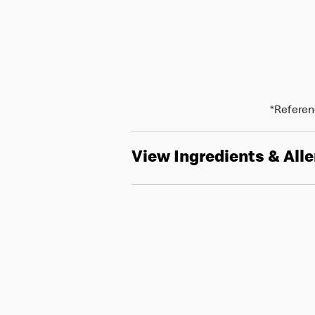
*Referenc
View Ingredients & All