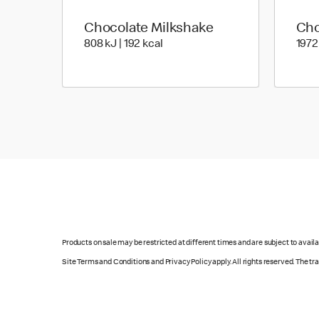
Chocolate Milkshake
Cho
808 KiloJoules | 192 Kilocalorie
808 kJ | 192 kcal
1972
Products on sale may be restricted at different times and are subject to availab
Site Terms and Conditions and Privacy Policy apply. All rights reserved. The t