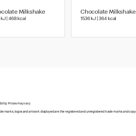
colate Milkshake
Chocolate Milkshake
1972 KiloJoules | 468 Kilocalorie
1536 Kilo
 kJ | 468 kcal
1536 kJ | 364 kcal
ility. Prices may vary.
rade marks, logos and artwork displayed are the registered and unregistered trade marks and copy