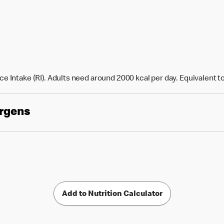
e Intake (RI). Adults need around 2000 kcal per day. Equivalent t
ergens
Add to Nutrition Calculator