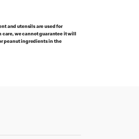
t and utensils are used for
 care, we cannot guarantee it will
or peanut ingredients in the