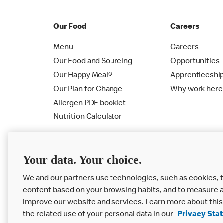
Our Food
Careers
Menu
Careers
Our Food and Sourcing
Opportunities
Our Happy Meal®
Apprenticeshi
Our Plan for Change
Why work here
Allergen PDF booklet
Nutrition Calculator
Your data. Your choice.
We and our partners use technologies, such as cookies, t
content based on your browsing habits, and to measure a
improve our website and services. Learn more about this
the related use of your personal data in our
Privacy Sta
Privacy Statement
Terms & Conditions