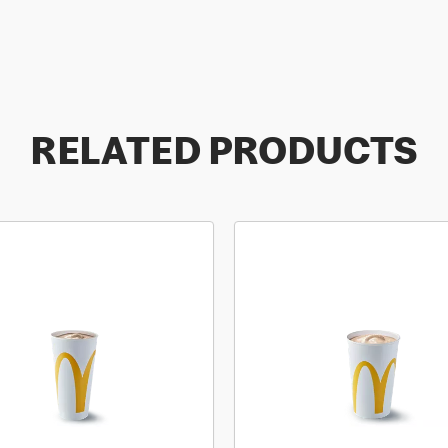
RELATED PRODUCTS