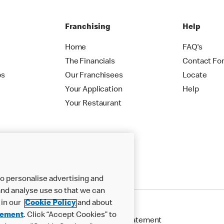
Franchising
Help
Home
FAQ's
The Financials
Contact Fo
ps
Our Franchisees
Locate
Your Application
Help
Your Restaurant
o personalise advertising and
nd analyse use so that we can
 in our
Cookie Policy
and about
tement
. Click “Accept Cookies” to
Cookie Policy
Modern Slavery Statement