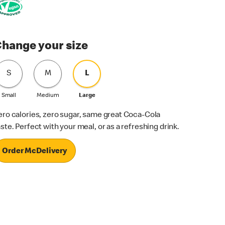
hange your size
S
M
L
Small
Medium
Large
ero calories, zero sugar, same great Coca-Cola
aste. Perfect with your meal, or as a refreshing drink.
Order McDelivery