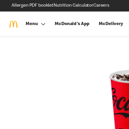
Allergen PDF booklet
Nutrition Calculator
Careers
Menu
McDonald's App
McDelivery