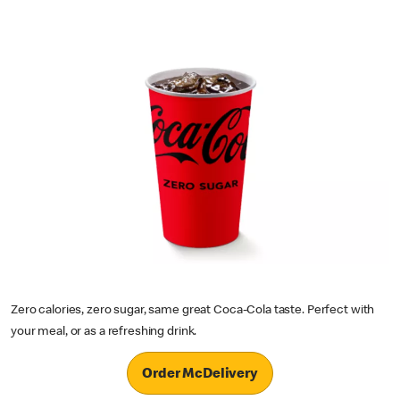
Zero calories, zero sugar, same great Coca-Cola taste. Perfect with
your meal, or as a refreshing drink.
Order McDelivery