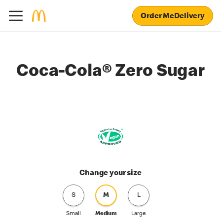
Order McDelivery
Coca-Cola® Zero Sugar
Change your size
S
M
L
Small
Medium
Large