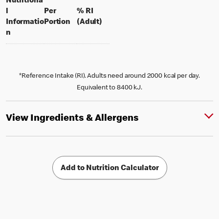
Nutritiona
l
Per
% RI
per portion
% daily value for an adult
Informatio
Portion
(Adult)
n
*Reference Intake (RI). Adults need around 2000 kcal per day.
Equivalent to 8400 kJ.
View Ingredients & Allergens
Add to Nutrition Calculator