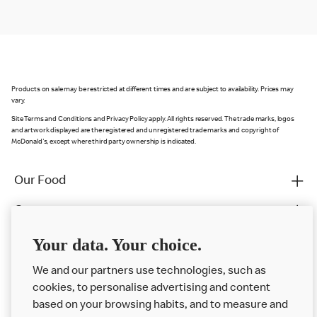
Products on sale may be restricted at different times and are subject to availability. Prices may
vary.
Site Terms and Conditions and Privacy Policy apply. All rights reserved. The trade marks, logos
and artwork displayed are the registered and unregistered trade marks and copyright of
McDonald's, except where third party ownership is indicated.
Our Food
Careers
Franchising
Your data. Your choice.
Help
We and our partners use technologies, such as
cookies, to personalise advertising and content
More MCD’s
based on your browsing habits, and to measure and