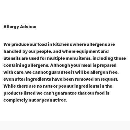
Allergy Advice:
We produce our food in kitchens where allergens are
handled by our people, and where equipment and
utensils are used for multiple menu items, including those
containing allergens. Although your meal is prepared
with care, we cannot guarantee it will be allergen free,
even after ingredients have been removed on request.
While there are no nuts or peanut ingredients in the
products listed we can’t guarantee that our food is
completely nut or peanut free.