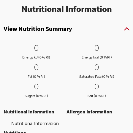
Nutritional Information
View Nutrition Summary
0 Energy kJ (0 % RI )
0
0 Energy kc
0
0
0
Energy kJ (0 % Reference Intake)
Energy kcal (
Energy kJ (0 % RI )
Energy kcal (0 % RI )
0 Fat (0 % RI )
0
0 Saturated
0
0
0
Fat (0 % Reference Intake)
Saturated Fa
Fat (0 % RI )
Saturated Fats (0 % RI )
0 Sugars (0 % RI )
0
0 Salt (0 % 
0
0
0
Sugars (0 % Reference Intake)
Salt (0 % Referen
Sugars (0 % RI )
Salt (0 % RI )
Nutritional Information
Allergen Information
Nutritional Information