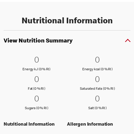
Nutritional Information
View Nutrition Summary
0 Energy kJ (0 % RI )
0
0 Energy kc
0
0
0
Energy kJ (0 % Reference Intake)
Energy kcal (
Energy kJ (0 % RI )
Energy kcal (0 % RI )
0 Fat (0 % RI )
0
0 Saturated
0
0
0
Fat (0 % Reference Intake)
Saturated Fa
Fat (0 % RI )
Saturated Fats (0 % RI )
0 Sugars (0 % RI )
0
0 Salt (0 % 
0
0
0
Sugars (0 % Reference Intake)
Salt (0 % Referen
Sugars (0 % RI )
Salt (0 % RI )
Nutritional Information
Allergen Information