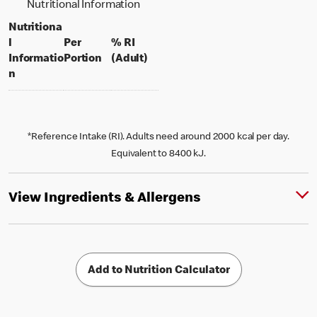
Nutritional Information
Nutritiona
l
Per
% RI
per portion
% daily value for an adult
Informatio
Portion
(Adult)
n
*Reference Intake (RI). Adults need around 2000 kcal per day.
Equivalent to 8400 kJ.
View Ingredients & Allergens
Add to Nutrition Calculator