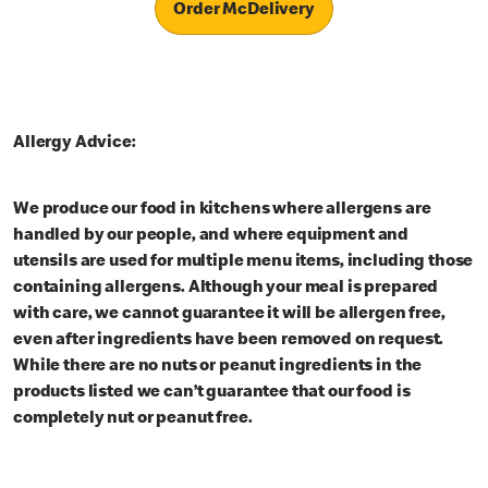
Order McDelivery
Allergy Advice:
We produce our food in kitchens where allergens are
handled by our people, and where equipment and
utensils are used for multiple menu items, including those
containing allergens. Although your meal is prepared
with care, we cannot guarantee it will be allergen free,
even after ingredients have been removed on request.
While there are no nuts or peanut ingredients in the
products listed we can’t guarantee that our food is
completely nut or peanut free.