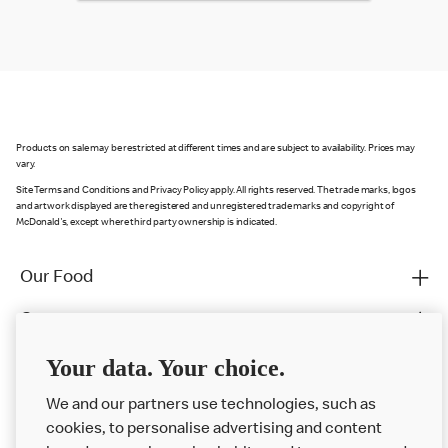
Products on sale may be restricted at different times and are subject to availability. Prices may
vary.
Site Terms and Conditions and Privacy Policy apply. All rights reserved. The trade marks, logos
and artwork displayed are the registered and unregistered trade marks and copyright of
McDonald's, except where third party ownership is indicated.
Our Food
Careers
Franchising
Your data. Your choice.
Help
We and our partners use technologies, such as
cookies, to personalise advertising and content
More MCD’s