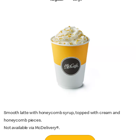
Regular
Large
Smooth latte with honeycomb syrup, topped with cream and
honeycomb pieces.
Not available via McDelivery®.