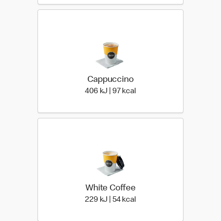
Cappuccino
406 KiloJoules | 97 Kiloca
406 kJ | 97 kcal
White Coffee
229 KiloJoules | 54 Kiloca
229 kJ | 54 kcal