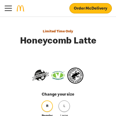
Order McDelivery
Limited Time Only
Honeycomb Latte
Change your size
R
L