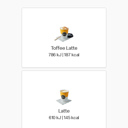
Toffee Latte
786 KiloJoules | 187 Kilo
786 kJ | 187 kcal
Latte
610 KiloJoules | 145 Kiloc
610 kJ | 145 kcal