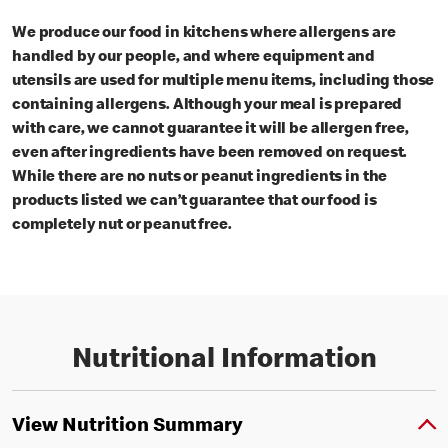
We produce our food in kitchens where allergens are
handled by our people, and where equipment and
utensils are used for multiple menu items, including those
containing allergens. Although your meal is prepared
with care, we cannot guarantee it will be allergen free,
even after ingredients have been removed on request.
While there are no nuts or peanut ingredients in the
products listed we can’t guarantee that our food is
completely nut or peanut free.
Nutritional Information
View Nutrition Summary