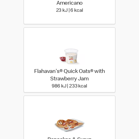
Americano
23 KiloJoules | 6 Kilocalor
23 kJ | 6 kcal
Flahavan's® Quick Oats® with
Strawberry Jam
986 KiloJoules | 233 Kil
986 kJ | 233 kcal