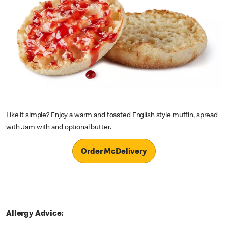
Like it simple? Enjoy a warm and toasted English style muffin, spread
with Jam with and optional butter.
Order McDelivery
Allergy Advice: