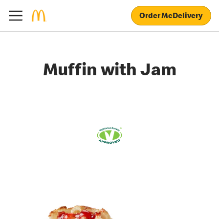
Order McDelivery
Muffin with Jam