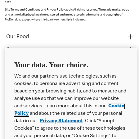
vary.
Site Terms and Conditions and Privacy Policy apply. All rights reserved. The trade marks, logos
and artwork displayed are the registered and unregistered trade marks and copyright of
McDonald's, except where third party ownership is indicated.
Our Food
Careers
Franchising
Your data. Your choice.
Help
We and our partners use technologies, such as
cookies, to personalise advertising and content
More MCD’s
based on your browsing habits, and to measure and
analyse use so that we can improve our website
and services. Learn more about this in our
Cookie
Policy
and about the related use of your personal
data in our
Privacy Statement
. Click “Accept
Cookies” to agree to the use of these technologies
and your personal data, or "Cookie Settings" to