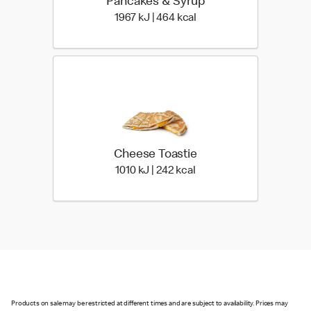
Pancakes & Syrup
1967 KiloJoules | 464 Ki
1967 kJ | 464 kcal
Cheese Toastie
1010 KiloJoules | 242 Kil
1010 kJ | 242 kcal
Products on sale may be restricted at different times and are subject to availability. Prices may