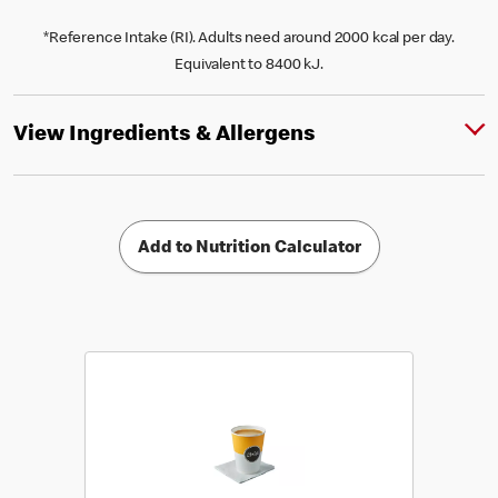
*Reference Intake (RI). Adults need around 2000 kcal per day.
Equivalent to 8400 kJ.
View Ingredients & Allergens
Add to Nutrition Calculator