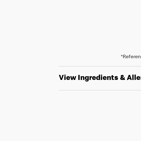
*Referenc
View Ingredients & All