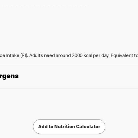
e Intake (RI). Adults need around 2000 kcal per day. Equivalent t
ergens
Add to Nutrition Calculator