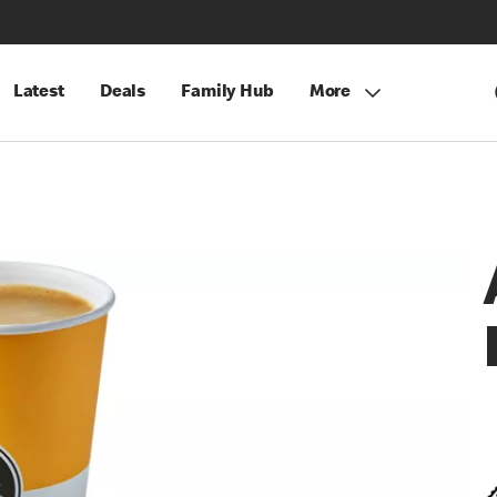
Latest
Deals
Family Hub
More