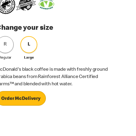
hange your size
R
L
Regular
Large
cDonald's black coffee is made with freshly ground
rabica beans from Rainforest Alliance Certified
arms™ and blended with hot water.
Order McDelivery