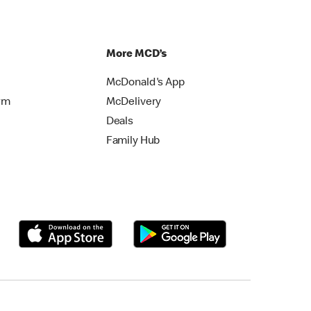
More MCD’s
McDonald's App
rm
McDelivery
Deals
Family Hub