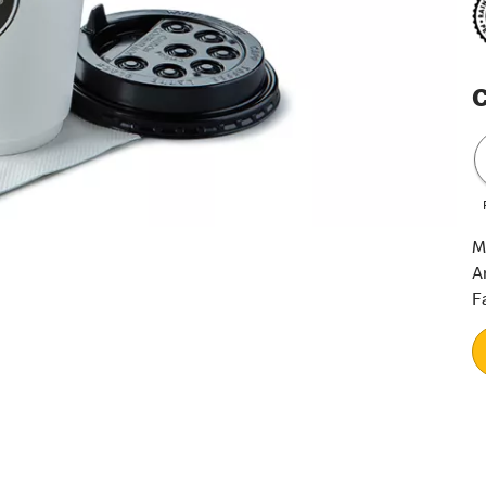
C
M
A
F