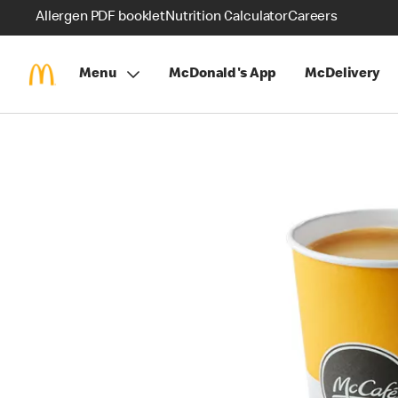
Allergen PDF booklet
Nutrition Calculator
Careers
Menu
McDonald's App
McDelivery