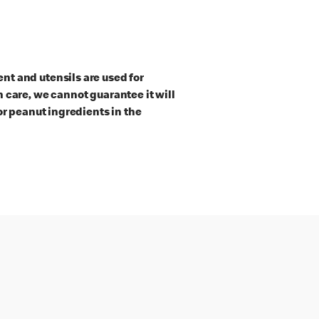
t and utensils are used for
 care, we cannot guarantee it will
or peanut ingredients in the