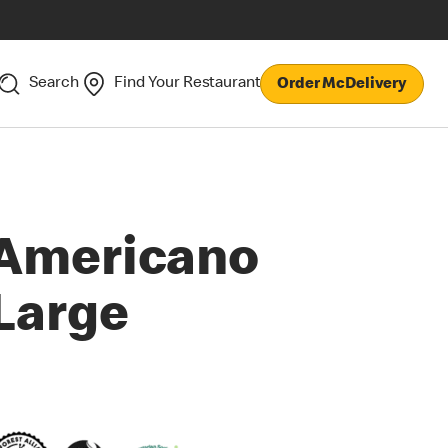
Search
Find Your Restaurant
Order McDelivery
Americano
Large