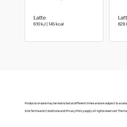
Latte
Lat
610 KiloJoules | 145 Kilocalorie
610 kJ | 145 kcal
828 k
Products on sale may be restricted at different times and are subject to availab
Site Terms and Conditions and Privacy Policy apply. All rights reserved. The t