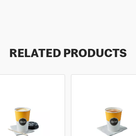
RELATED PRODUCTS