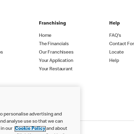
Franchising
Help
Home
FAQ's
The Financials
Contact Fo
ps
Our Franchisees
Locate
Your Application
Help
Your Restaurant
o personalise advertising and
nd analyse use so that we can
 in our
Cookie Policy
and about