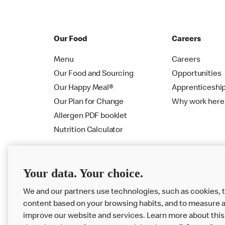
Our Food
Careers
Menu
Careers
Our Food and Sourcing
Opportunities
Our Happy Meal®
Apprenticeshi
Our Plan for Change
Why work here
Allergen PDF booklet
Nutrition Calculator
Your data. Your choice.
We and our partners use technologies, such as cookies, t
content based on your browsing habits, and to measure a
improve our website and services. Learn more about this