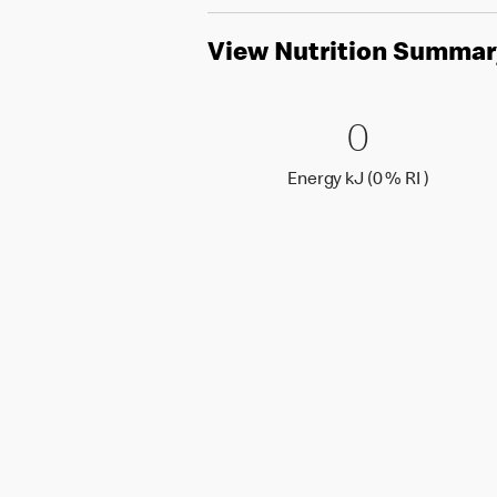
View Nutrition Summar
0 Energy 
0
0
Energy k
Energy kJ (0 % RI )