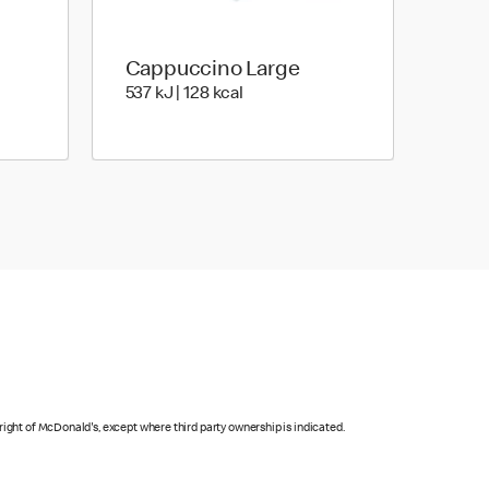
Cappuccino Large
es | 97 Kilocalorie
537 KiloJoules | 128 Kilocalorie
537 kJ | 128 kcal
right of McDonald's, except where third party ownership is indicated.