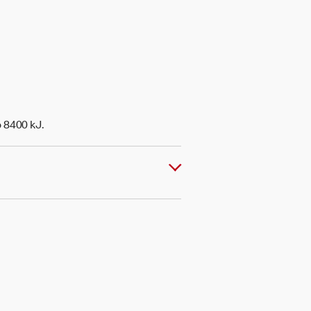
o 8400 kJ.