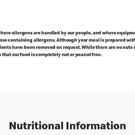
here allergens are handled by our people, and where equipmen
ose containing allergens. Although your meal is prepared with
dients have been removed on request. While there are no nuts 
 that our food is completely nut or peanut free.
Nutritional Information