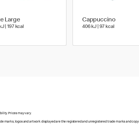
te Large
Cappuccino
828 KiloJoules | 197 Kilocalorie
406 KiloJoul
J | 197 kcal
406 kJ | 97 kcal
ility. Prices may vary.
rade marks, logos and artwork displayed are the registered and unregistered trade marks and copy