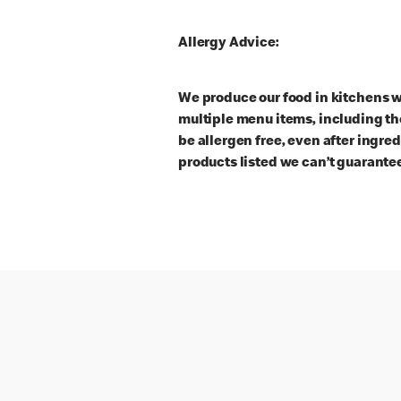
Allergy Advice:
We produce our food in kitchens w
multiple menu items, including th
be allergen free, even after ingre
products listed we can’t guarantee