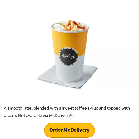
A smooth latte, blended with a sweet toffee syrup and topped with
cream. Not available via McDelivery®.
Order McDelivery