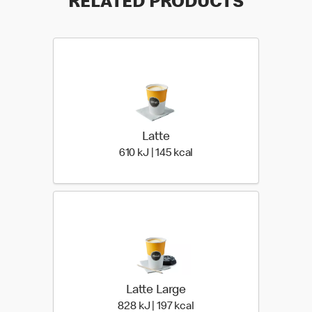
RELATED PRODUCTS
Latte
610 KiloJoules | 145 Kiloc
610 kJ | 145 kcal
Latte Large
828 KiloJoules | 197 Kilo
828 kJ | 197 kcal