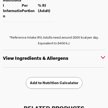
Nutritiona
l
Per
% RI
per portion
% daily value for an adult
Informatio
Portion
(Adult)
n
*Reference Intake (RI). Adults need around 2000 kcal per day.
Equivalent to 8400 kJ.
View Ingredients & Allergens
Add to Nutrition Calculator