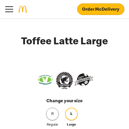
Order McDelivery
Toffee Latte Large
Change your size
R
L
Regular
Large