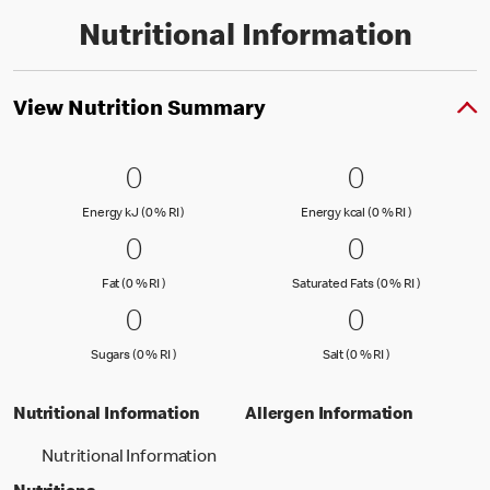
Nutritional Information
View Nutrition Summary
0 Energy kJ (0 % RI )
0
0 Energy kc
0
0
0
Energy kJ (0 % Reference Intake)
Energy kcal (
Energy kJ (0 % RI )
Energy kcal (0 % RI )
0 Fat (0 % RI )
0
0 Saturated
0
0
0
Fat (0 % Reference Intake)
Saturated Fa
Fat (0 % RI )
Saturated Fats (0 % RI )
0 Sugars (0 % RI )
0
0 Salt (0 % 
0
0
0
Sugars (0 % Reference Intake)
Salt (0 % Referen
Sugars (0 % RI )
Salt (0 % RI )
Nutritional Information
Allergen Information
Nutritional Information