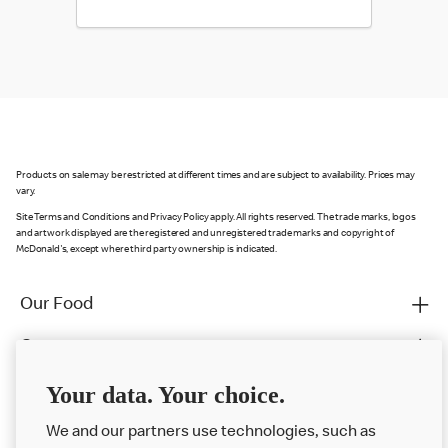
Products on sale may be restricted at different times and are subject to availability. Prices may
vary.
Site Terms and Conditions and Privacy Policy apply. All rights reserved. The trade marks, logos
and artwork displayed are the registered and unregistered trade marks and copyright of
McDonald's, except where third party ownership is indicated.
Our Food
Careers
Franchising
Your data. Your choice.
Help
We and our partners use technologies, such as