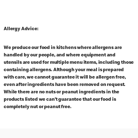
Allergy Advice:
We produce our food in kitchens where allergens are
handled by our people, and where equipment and
utensils are used for multiple menu items, including those
containing allergens. Although your meal is prepared
with care, we cannot guarantee it will be allergen free,
even after ingredients have been removed on request.
While there are no nuts or peanut ingredients in the
products listed we can’t guarantee that our food is
completely nut or peanut free.