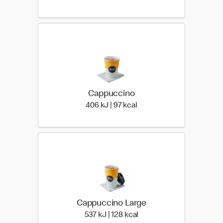
Cappuccino
406 KiloJoules | 97 Kiloca
406 kJ | 97 kcal
Cappuccino Large
537 KiloJoules | 128 Kilo
537 kJ | 128 kcal