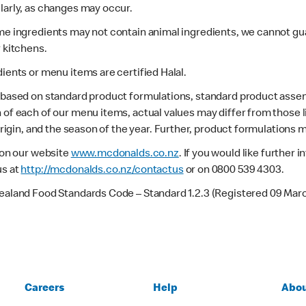
larly, as changes may occur.
ome ingredients may not contain animal ingredients, we cannot gua
r kitchens.
dients or menu items are certified Halal.
s based on standard product formulations, standard product assem
 of each of our menu items, actual values may differ from those 
 origin, and the season of the year. Further, product formulations 
e on our website
www.mcdonalds.co.nz
. If you would like further
us at
http://mcdonalds.co.nz/contactus
or on 0800 539 4303.
Zealand Food Standards Code – Standard 1.2.3 (Registered 09 Mar
Careers
Help
Abou