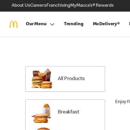
About Us
Careers
Franchising
MyMacca's® Rewards
Our Menu
Trending
McDelivery®
Skip
Menu
Items
All Products
Enjoy f
Breakfast