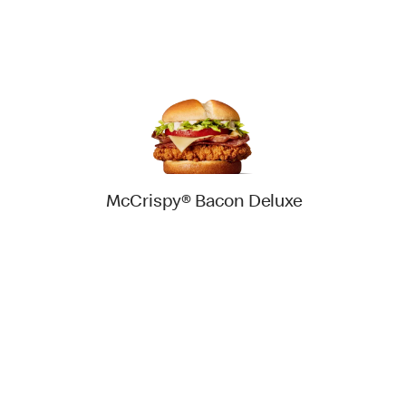
McCrispy® Bacon Deluxe