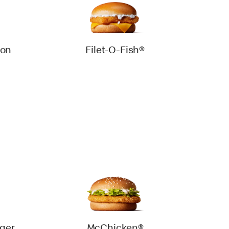
con
Filet-O-Fish®