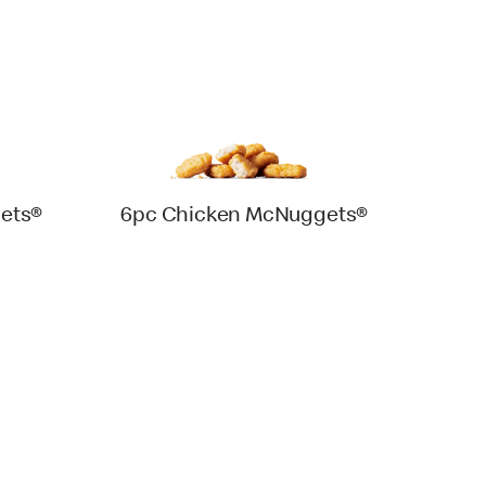
ets®
6pc Chicken McNuggets®