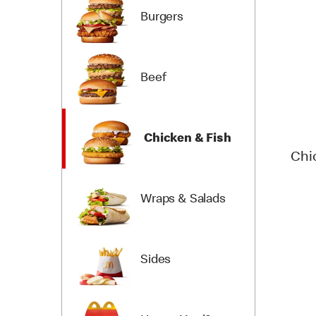
Burgers
Beef
Chicken & Fish
Chi
Wraps & Salads
Sides