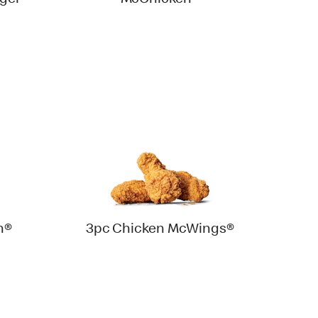
ger
McChicken®
h®
3pc Chicken McWings®