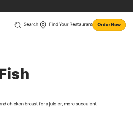
Search
Find Your Restaurant
Order Now
Fish
nd chicken breast for a juicier, more succulent