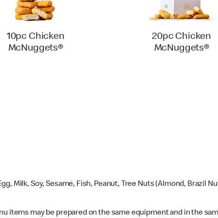
10pc Chicken
20pc Chicken
McNuggets®
McNuggets®
gg, Milk, Soy, Sesame, Fish, Peanut, Tree Nuts (Almond, Brazil N
enu items may be prepared on the same equipment and in the sam