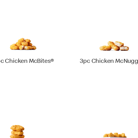
pc Chicken McBites®
3pc Chicken McNugg