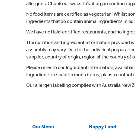
allergens. Check our website’s allergen section regu
No food items are certified as vegetarian. Whilst s
ingredients that do contain animal ingredients in ou
We have no Halal certified restaurants, and no ingre
The nutrition and ingredient information provided i
assembly may vary. Due to the individual preparation
supplier, country of origin, region of the country of
Please refer to our Ingredient Information, availabl
ingredients in specific menu items, please contact 
Our allergen labelling complies with Australia New 
Our Menu
Happy Land