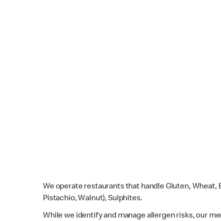
We operate restaurants that handle Gluten, Wheat, E
Pistachio, Walnut), Sulphites.
While we identify and manage allergen risks, our m