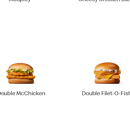
McSpicy®
Cheesy Chicken Bur
Double McChicken
Double Filet-O-Fis