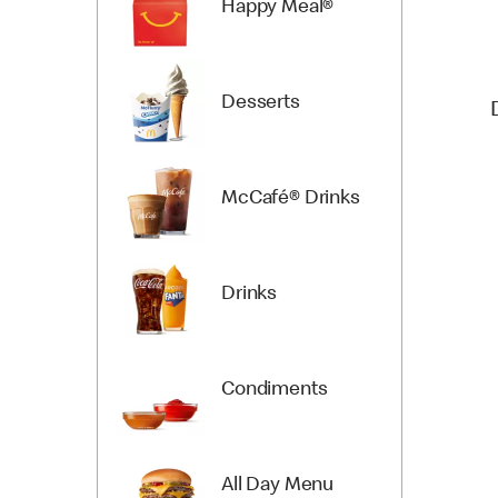
Happy Meal®
Desserts
McCafé® Drinks
Drinks
Condiments
All Day Menu