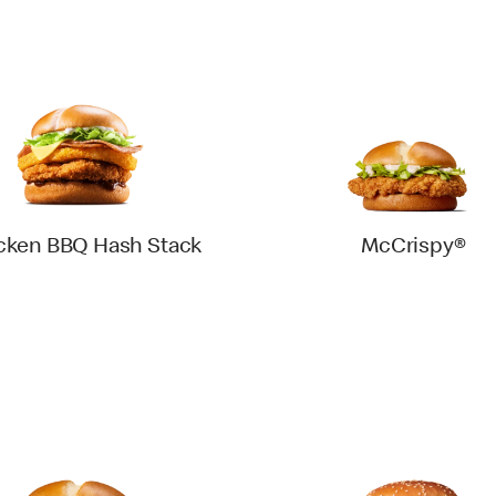
cken BBQ Hash Stack
McCrispy®