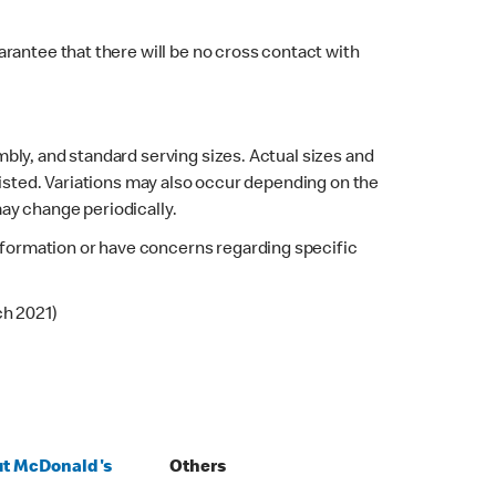
rantee that there will be no cross contact with
bly, and standard serving sizes. Actual sizes and
listed. Variations may also occur depending on the
may change periodically.
 information or have concerns regarding specific
ch 2021)
t McDonald's
Others