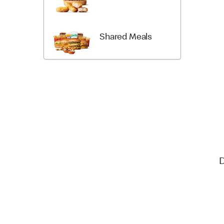
Shared Meals