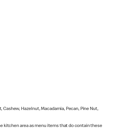
ut, Cashew, Hazelnut, Macadamia, Pecan, Pine Nut,
e kitchen area as menu items that do contain these