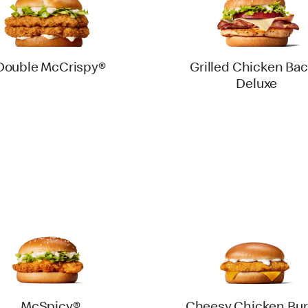
Double McCrispy®
Grilled Chicken Ba
Deluxe