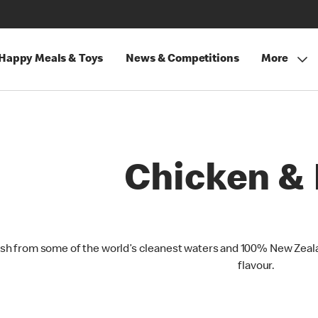
Happy Meals & Toys
News & Competitions
More
Chicken & 
ish from some of the world’s cleanest waters and 100% New Zeala
flavour.