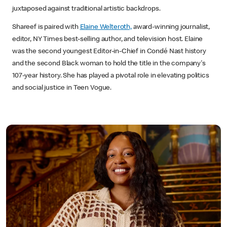
juxtaposed against traditional artistic backdrops.
Shareef is paired with
Elaine Welteroth,
award-winning journalist,
editor, NY Times best-selling author, and television host. Elaine
was the second youngest Editor-in-Chief in Condé Nast history
and the second Black woman to hold the title in the company's
107-year history. She has played a pivotal role in elevating politics
and social justice in Teen Vogue.