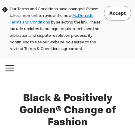
Our Terms and Conditions have changed. Please
Accept
take a moment to review the new
McDonald’s
Terms and Conditions
by selecting the link. These
include updates to our age requirements and the
arbitration and dispute resolution process. By
continuing to use our website, you agree to the
revised Terms & Conditions agreement.
Black & Positively
Golden® Change of
Fashion