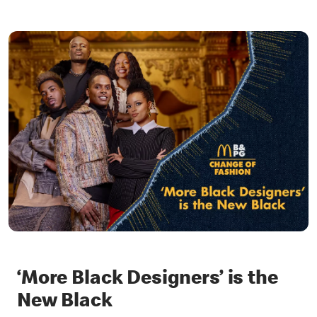
‘More Black Designers’ is the
New Black