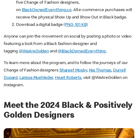
five Change of Fashion designers,
on
BlackOwnedEverything.co
. All e-commerce purchases will
receive the physical Show Up and Show Out in Black badge.
Download a digital badge
(PNG, 101 KB)
Anyone can join the movement on social by posting a photo or video
featuring a look from a Black fashion designer and
tagging
@WeAreGolden
and
@BlackOwnedEverything.
To learn more about the program, and to follow the journeys of our
Change of Fashion designers
Shareef Mosby
,
Nia Thomas
,
Durrell
Dupard
,
Larissa Muehleder
,
Heart Roberts
, visit @WeAreGolden on
Instagram.
Meet the 2024 Black & Positively
Golden Designers