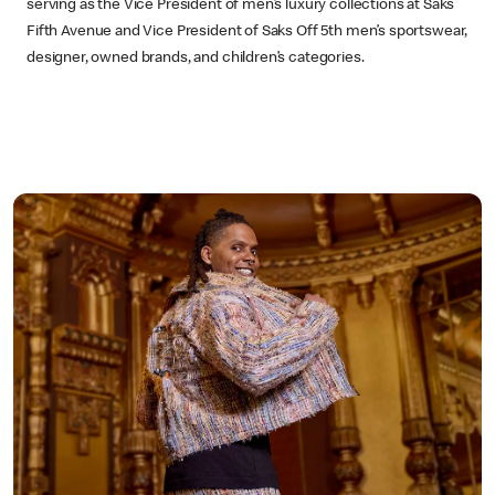
serving as the Vice President of men’s luxury collections at Saks
Fifth Avenue and Vice President of Saks Off 5th men’s sportswear,
designer, owned brands, and children’s categories.