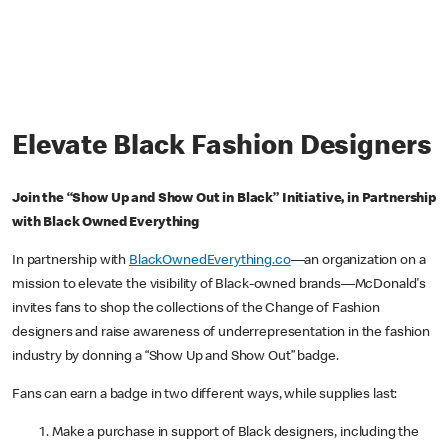
Elevate Black Fashion Designers
Join the “Show Up and Show Out in Black” Initiative, in Partnership
with Black Owned Everything
In partnership with
BlackOwnedEverything.co
—an organization on a
mission to elevate the visibility of Black-owned brands—McDonald's
invites fans to shop the collections of the Change of Fashion
designers and raise awareness of underrepresentation in the fashion
industry by donning a “Show Up and Show Out” badge.
Fans can earn a badge in two different ways, while supplies last:
Make a purchase in support of Black designers, including the