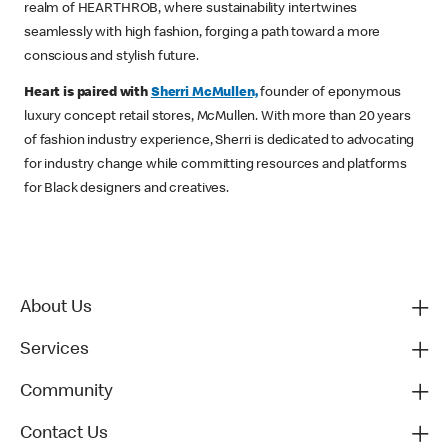
realm of HEARTHROB, where sustainability intertwines
seamlessly with high fashion, forging a path toward a more
conscious and stylish future.
Heart is paired with
Sherri McMullen,
founder of eponymous
luxury concept retail stores, McMullen. With more than 20 years
of fashion industry experience, Sherri is dedicated to advocating
for industry change while committing resources and platforms
for Black designers and creatives.
About Us
Services
Community
Contact Us