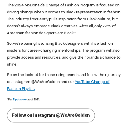
The 2024 McDonald’s Change of Fashion Program is focused on
driving change when it comes to Black representation in fashion.
The industry frequently pulls inspiration from Black culture, but
doesn’t always embrace Black creatives. After all, only 7.3% of
American fashion designers are Black.*
So, we’re pairing five, rising Black designers with five fashion
insiders for career-changing mentorships. The program will also
provide access and resources, and give their brands a chance to
shine.
Be on the lookout for these rising brands and follow their journey
on Instagram @WeAreGolden and our
YouTube Change of
Fashion Playlist.
*Per
Zippia.com
as of 2021.
Follow on Instagram @WeAreGolden