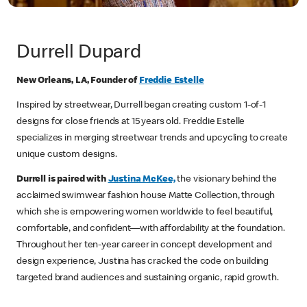
Durrell Dupard
New Orleans, LA, Founder of
Freddie Estelle
Inspired by streetwear, Durrell began creating custom 1-of-1
designs for close friends at 15 years old. Freddie Estelle
specializes in merging streetwear trends and upcycling to create
unique custom designs.
Durrell is paired with
Justina McKee,
the visionary behind the
acclaimed swimwear fashion house Matte Collection, through
which she is empowering women worldwide to feel beautiful,
comfortable, and confident—with affordability at the foundation.
Throughout her ten-year career in concept development and
design experience, Justina has cracked the code on building
targeted brand audiences and sustaining organic, rapid growth.