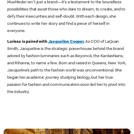
Muehleder isn't just a brand—it's a testament to the boundless
possibilities that await those who dare to dream, to create, and to
defy their insecurities and self-doubt. With each design, she
continues to write her story and find a piece of herself in
everyone.
Larissa is paired with
Jacqueline Cooper.
As COO of LaQuan
Smith, Jacqueline is the strategic powerhouse behind the brand
adored by fashion luminaries such as Beyoncé, the Kardashians,
and Rihanna, to name a few. Born and raised in Queens, New York,
Jacqueline’s path to the fashion world was unconventional. She
began her academic journey studying biology, but her true
passion for fashion and communication soon led her to pivot into
the industry.