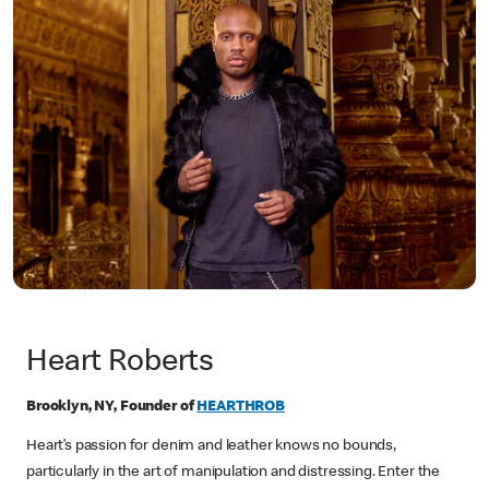
Heart Roberts
Brooklyn, NY, Founder of
HEARTHROB
Heart’s passion for denim and leather knows no bounds,
particularly in the art of manipulation and distressing. Enter the