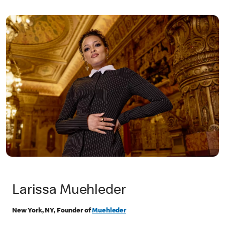
Larissa Muehleder
New York, NY, Founder of
Muehleder