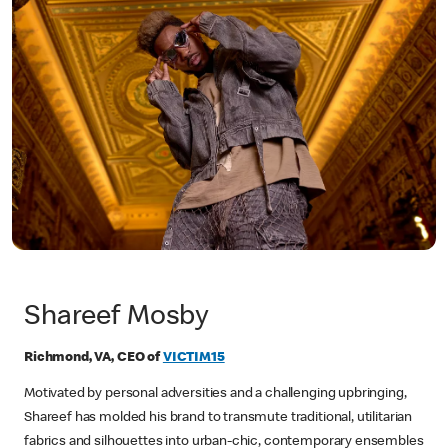
Shareef Mosby
Richmond, VA, CEO of
VICTIM15
Motivated by personal adversities and a challenging upbringing,
Shareef has molded his brand to transmute traditional, utilitarian
fabrics and silhouettes into urban-chic, contemporary ensembles