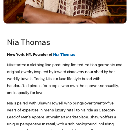
Nia Thomas
New York, NY, Founder of
Nia Thomas
Nia started a clothing line producing limited-edition garments and
original jewelry inspired by inward discovery nourished by her
worldly travels. Today, Nia is a luxe lifestyle brand with
handcrafted pieces for people who own their power, sensuality,
and capacity for love.
Nia is paired with Shawn Howell, who brings over twenty-five
years of expertise in men’s luxury retail to his role as Category
Lead of Men’s Apparel at Walmart Marketplace. Shawn offers a
unique perspective in retail, with a rich background including