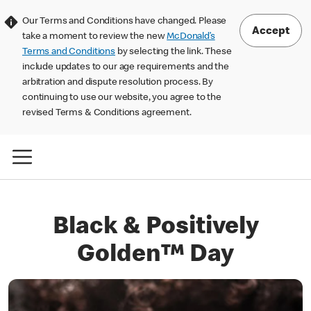
Our Terms and Conditions have changed. Please
Accept
take a moment to review the new
McDonald’s
Terms and Conditions
by selecting the link. These
include updates to our age requirements and the
arbitration and dispute resolution process. By
continuing to use our website, you agree to the
revised Terms & Conditions agreement.
Black & Positively
Golden™ Day