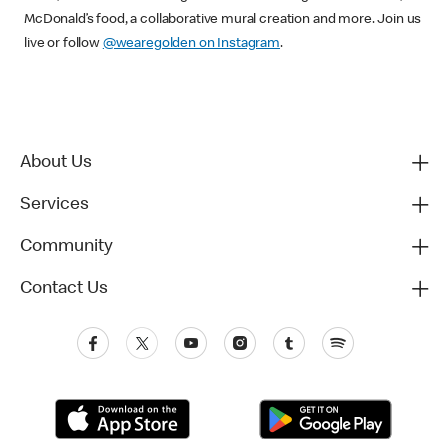
McDonald’s food, a collaborative mural creation and more. Join us
live or follow
@wearegolden on Instagram
.
About Us
Services
Community
Contact Us