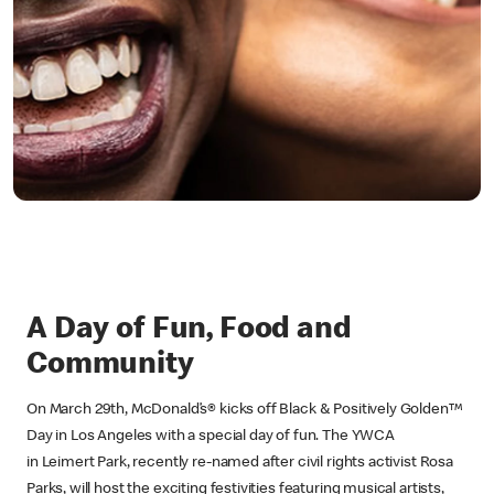
A Day of Fun, Food and
Community
On March 29th, McDonald’s® kicks off Black & Positively Golden™
Day in Los Angeles with a special day of fun. The YWCA
in Leimert Park, recently re-named after civil rights activist Rosa
Parks, will host the exciting festivities featuring musical artists,