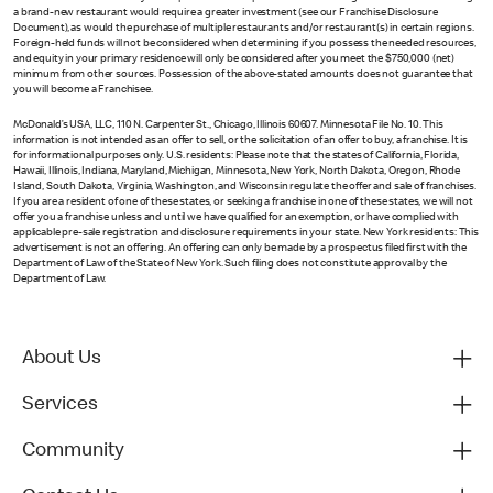
a brand-new restaurant would require a greater investment (see our Franchise Disclosure
Document), as would the purchase of multiple restaurants and/or restaurant(s) in certain regions.
Foreign-held funds will not be considered when determining if you possess the needed resources,
and equity in your primary residence will only be considered after you meet the $750,000 (net)
minimum from other sources. Possession of the above-stated amounts does not guarantee that
you will become a Franchisee.
McDonald’s USA, LLC, 110 N. Carpenter St., Chicago, Illinois 60607. Minnesota File No. 10. This
information is not intended as an offer to sell, or the solicitation of an offer to buy, a franchise. It is
for informational purposes only. U.S. residents: Please note that the states of California, Florida,
Hawaii, Illinois, Indiana, Maryland, Michigan, Minnesota, New York, North Dakota, Oregon, Rhode
Island, South Dakota, Virginia, Washington, and Wisconsin regulate the offer and sale of franchises.
If you are a resident of one of these states, or seeking a franchise in one of these states, we will not
offer you a franchise unless and until we have qualified for an exemption, or have complied with
applicable pre-sale registration and disclosure requirements in your state. New York residents: This
advertisement is not an offering. An offering can only be made by a prospectus filed first with the
Department of Law of the State of New York. Such filing does not constitute approval by the
Department of Law.
About Us
Services
Community