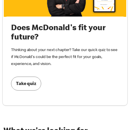
Does McDonald's fit your
future?
Thinking about your next chapter? Take our quick quiz to see
if McDonald's could be the perfect fit for your goals,
experience, and vision.
Take quiz