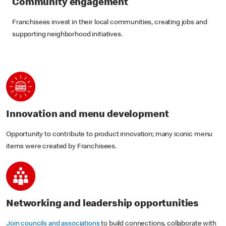
Community engagement
Franchisees invest in their local communities, creating jobs and
supporting neighborhood initiatives.
Innovation and menu development
Opportunity to contribute to product innovation; many iconic menu
items were created by Franchisees.
Networking and leadership opportunities
Join councils and associations
to build connections, collaborate with