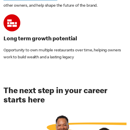
other owners, and help shape the future of the brand.
Long term growth potential
Opportunity to own multiple restaurants over time, helping owners
work to build wealth and a lasting legacy
The next step in your career
starts here