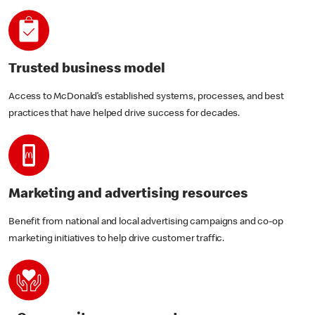
Trusted business model
Access to McDonald’s established systems, processes, and best
practices that have helped drive success for decades.
Marketing and advertising resources
Benefit from national and local advertising campaigns and co-op
marketing initiatives to help drive customer traffic.