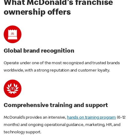
What McDonald’s franchise
ownership offers
Global brand recognition
Operate under one of the most recognized and trusted brands
worldwide, with a strong reputation and customer loyalty.
Comprehensive training and support
McDonald’s provides an intensive,
hands on training program
(6-12
months) and ongoing operational guidance, marketing, HR, and
technology support.