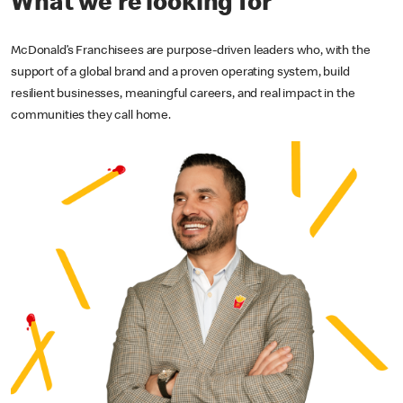
What we're looking for
McDonald’s Franchisees are purpose-driven leaders who, with the
support of a global brand and a proven operating system, build
resilient businesses, meaningful careers, and real impact in the
communities they call home.