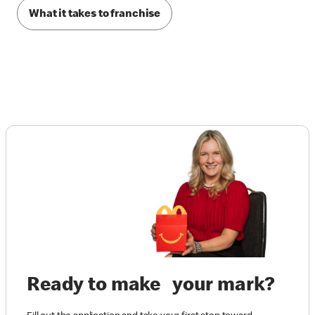
What it takes to franchise
Ready to make your mark?