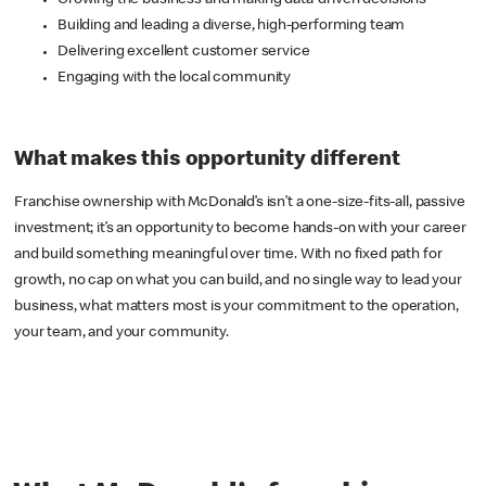
Growing the business and making data-driven decisions
Building and leading a diverse, high-performing team
Delivering excellent customer service
Engaging with the local community
What makes this opportunity different
Franchise ownership with McDonald’s isn’t a one-size-fits-all, passive
investment; it’s an opportunity to become hands-on with your career
and build something meaningful over time. With no fixed path for
growth, no cap on what you can build, and no single way to lead your
business, what matters most is your commitment to the operation,
your team, and your community.