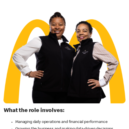
What the role involves:
Managing daily operations and financial performance