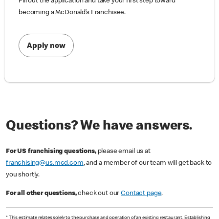
Fill out the application and take your first step toward
becoming a McDonald’s Franchisee.
Apply now
Questions? We have answers.
For US franchising questions,
please email us at
franchising@us.mcd.com
, and a member of our team will get back to
you shortly.
For all other questions,
check out our
Contact page
.
* This estimate relates solely to the purchase and operation of an existing restaurant. Establishing