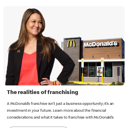
The realities of franchising
A McDonald’s franchise isn’t just a business opportunity; it’s an
investment in your future. Learn more about the financial
considerations and what it takes to franchise with McDonald’s