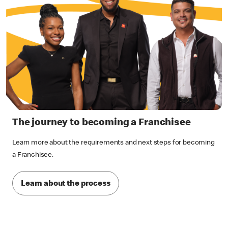
The journey to becoming a Franchisee
Learn more about the requirements and next steps for becoming
a Franchisee.
Learn about the process