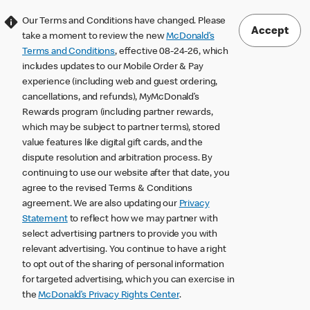
Our Terms and Conditions have changed. Please
Accept
take a moment to review the new
McDonald’s
Terms and Conditions
, effective 08-24-26, which
includes updates to our Mobile Order & Pay
experience (including web and guest ordering,
cancellations, and refunds), MyMcDonald’s
Rewards program (including partner rewards,
which may be subject to partner terms), stored
value features like digital gift cards, and the
dispute resolution and arbitration process. By
continuing to use our website after that date, you
agree to the revised Terms & Conditions
agreement. We are also updating our
Privacy
Statement
to reflect how we may partner with
select advertising partners to provide you with
relevant advertising. You continue to have a right
to opt out of the sharing of personal information
for targeted advertising, which you can exercise in
the
McDonald’s Privacy Rights Center
.