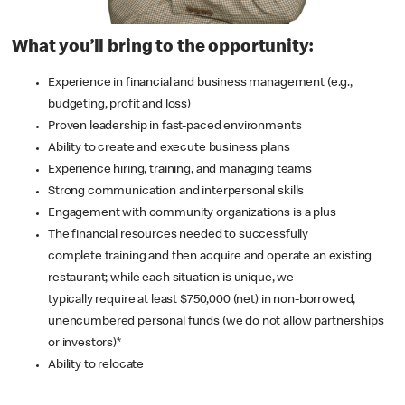
What you’ll bring to the opportunity:
Experience in financial and business management (e.g.,
budgeting, profit and loss)
Proven leadership in fast-paced environments
Ability to create and execute business plans
Experience hiring, training, and managing teams
Strong communication and interpersonal skills
Engagement with community organizations is a plus
The financial resources needed to successfully
complete training and then acquire and operate an existing
restaurant; while each situation is unique, we
typically require at least $750,000 (net) in non-borrowed,
unencumbered personal funds (we do not allow partnerships
or investors)*
Ability to relocate