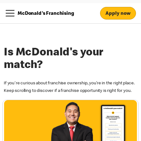
Apply now
McDonald's Franchising
Is McDonald's your
match?
If you're curious about franchise ownership, you’re in the right place.
Keep scrolling to discover if a franchise opportunity is right for you.