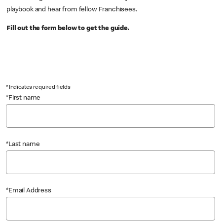
playbook and hear from fellow Franchisees.
Fill out the form below to get the guide.
* Indicates required fields
*First name
*Last name
*Email Address