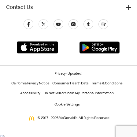
Contact Us
Privacy (Updated)
California Privacy Notice
Consumer Health Data
Terms & Conditions
Accessibility
Do Not Sell or Share My Personal Information
Cookie Settings
© 2017 - 2026 McDonald's. All Rights Reserved