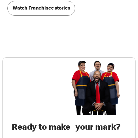
Watch Franchisee stories
Ready to make your mark?