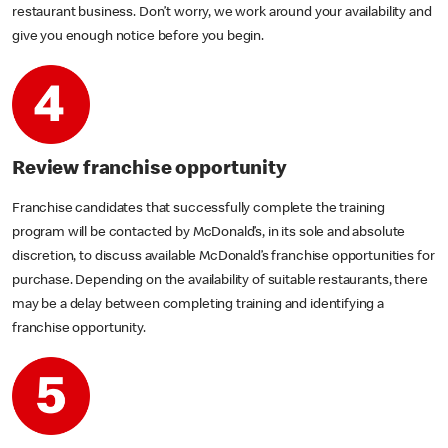
restaurant business. Don’t worry, we work around your availability and
give you enough notice before you begin.
Review franchise opportunity
Franchise candidates that successfully complete the training
program will be contacted by McDonald’s, in its sole and absolute
discretion, to discuss available McDonald’s franchise opportunities for
purchase. Depending on the availability of suitable restaurants, there
may be a delay between completing training and identifying a
franchise opportunity.