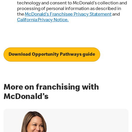
technology and consent to McDonald’s collection and
processing of personal information as described in
the
McDonald’s Franchisee Privacy Statement
and
California Privacy Notice.
Download Opportunity Pathways guide
More on franchising with
McDonald’s