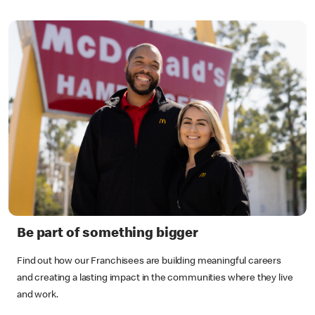
Be part of something bigger
Find out how our Franchisees are building meaningful careers
and creating a lasting impact in the communities where they live
and work.