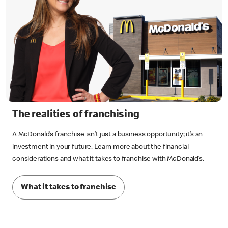
The realities of franchising
A McDonald’s franchise isn’t just a business opportunity; it’s an
investment in your future. Learn more about the financial
considerations and what it takes to franchise with McDonald’s.
What it takes to franchise