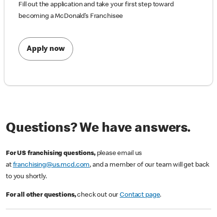
Fill out the application and take your first step toward
becoming a McDonald’s Franchisee
Apply now
Questions? We have answers.
For US franchising questions,
please email us
at
franchising@us.mcd.com
, and a member of our team will get back
to you shortly.
For all other questions,
check out our
Contact page
.