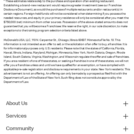
* These estimates relate solely to the purchase and operation of an existing restaurant.
Establishing a brand-new restaurant would require a greater investment (see our Franchise
Disclosure Document), as would the purchase of multiple restaurants and/or restaurant(s) in
certain regions. Foreign-held funds will not be considered when determining if you possess the
needed resources, and equity in your primary residence will only be considered after you meet the
$750,000 (net) minimum from other sources. Possession of the above-stated amounts does not
guarantee that you will become a Franchisee. We reserve the right, in our sole discretion, to make
exceptions to the training program selection criteria listed above.
McDonald’s USA, LLC, 110 N. Carpenter St., Chicago, Illinois 60607. Minnesota File No. 10. This
information is not intended as an offer to sell, or the solicitation of an offer to buy, a franchise. It is
for informational purposes only. U.S. residents: Please note that the states of California, Florida,
Hawaii, Illinois, Indiana, Maryland, Michigan, Minnesota, New York, North Dakota, Oregon, Rhode
Island, South Dakota, Virginia, Washington, and Wisconsin regulate the offer and sale of franchises.
If you are a resident of one of these states, or seeking a franchise in one of these states, we will not
offer you a franchise unless and until we have qualified for an exemption, or have complied with
applicable pre-sale registration and disclosure requirements in your state. New York residents: This
advertisement is not an offering. An offering can only be made by a prospectus filed first with the
Department of Law of the State of New York. Such filing does not constitute approval by the
Department of Law.
About Us
Services
Community