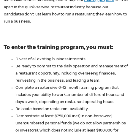
McDonald’s does franchising differently. Our
training program
sets us
apart in the quick-service restaurant industry because our
candidates don’t just learn how to run a restaurant; they learn how to
run a business.
To enter the training program, you must:
Divest of all existing business interests .
Be ready to commit to the daily operation and management of
a restaurant opportunity, including overseeing finances,
reinvesting in the business, and leading a team.
Complete an extensive 6–12 month training program that
includes your ability to work a number of different hours and
days a week, depending on restaurant operating hours.
Relocate based on restaurant availability.
Demonstrate at least $750,000 (net) in non-borrowed,
unencumbered personal funds (we do not allow partnerships
or investors), which does not include at least $100,000 for