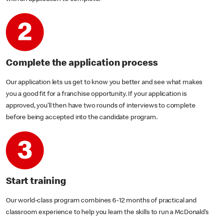
Complete the application process
Our application lets us get to know you better and see what makes
you a good fit for a franchise opportunity. If your application is
approved, you’ll then have two rounds of interviews to complete
before being accepted into the candidate program.
Start training
Our world-class program combines 6-12 months of practical and
classroom experience to help you learn the skills to run a McDonald’s