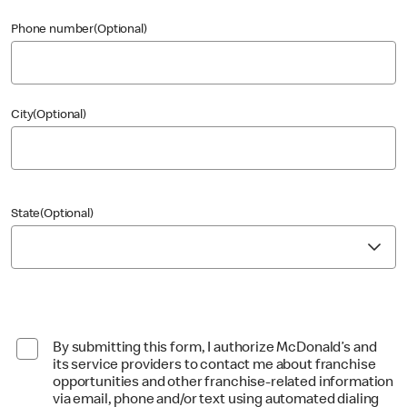
Phone number(Optional)
City(Optional)
State(Optional)
By submitting this form, I authorize McDonald’s and
its service providers to contact me about franchise
opportunities and other franchise-related information
via email, phone and/or text using automated dialing