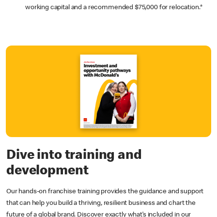
working capital and a recommended $75,000 for relocation.*
Dive into training and
development
Our hands-on franchise training provides the guidance and support
that can help you build a thriving, resilient business and chart the
future of a global brand. Discover exactly what’s included in our