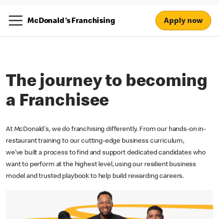
Apply now
McDonald's Franchising
The journey to becoming
a Franchisee
At McDonald's, we do franchising differently. From our hands-on in-
restaurant training to our cutting-edge business curriculum,
we’ve built a process to find and support dedicated candidates who
want to perform at the highest level, using our resilient business
model and trusted playbook to help build rewarding careers.