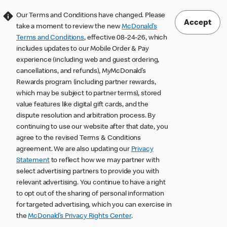
Our Terms and Conditions have changed. Please
Accept
take a moment to review the new
McDonald’s
Terms and Conditions
, effective 08-24-26, which
includes updates to our Mobile Order & Pay
experience (including web and guest ordering,
cancellations, and refunds), MyMcDonald’s
Rewards program (including partner rewards,
which may be subject to partner terms), stored
value features like digital gift cards, and the
dispute resolution and arbitration process. By
continuing to use our website after that date, you
agree to the revised Terms & Conditions
agreement. We are also updating our
Privacy
Statement
to reflect how we may partner with
select advertising partners to provide you with
relevant advertising. You continue to have a right
to opt out of the sharing of personal information
for targeted advertising, which you can exercise in
the
McDonald’s Privacy Rights Center
.