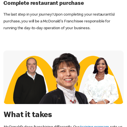
Complete restaurant purchase
The last step in your journey! Upon completing your restaurant(s)
purchase, you will be a McDonald's Franchisee responsible for
running the day-to-day operation of your business.
What it takes