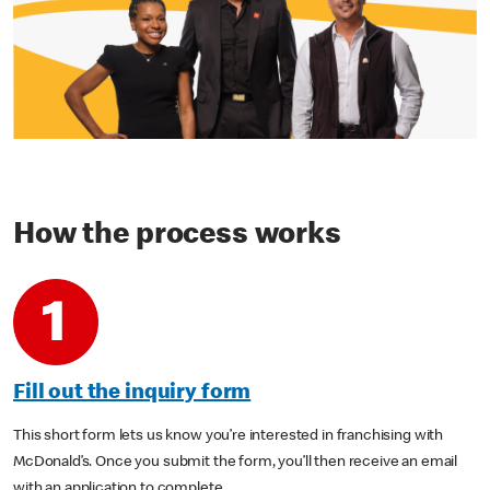
How the process works
Fill out the inquiry form
This short form lets us know you’re interested in franchising with
McDonald’s. Once you submit the form, you’ll then receive an email
with an application to complete.