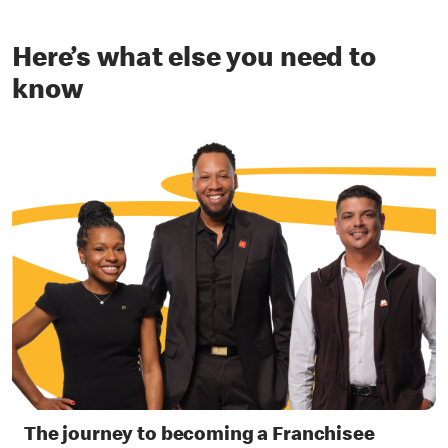
Here’s what else you need to
know
The journey to becoming a Franchisee