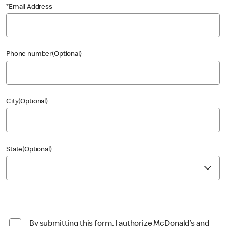
*Email Address
Phone number(Optional)
City(Optional)
State(Optional)
By submitting this form, I authorize McDonald’s and