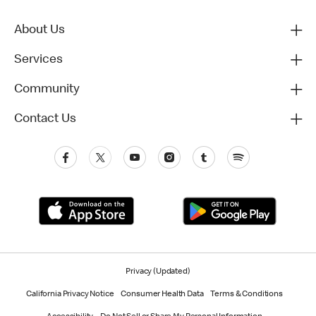
About Us
Services
Community
Contact Us
Privacy (Updated)
California Privacy Notice
Consumer Health Data
Terms & Conditions