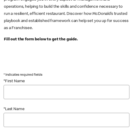
operations, helping to build the skills and confidence necessary to
run a resilient, efficient restaurant. Discover how McDonald’s trusted
playbook and established framework can help set you up for success
as a Franchisee.
Fill out the form below to get the guide.
* Indicates required fields
*First Name
*Last Name