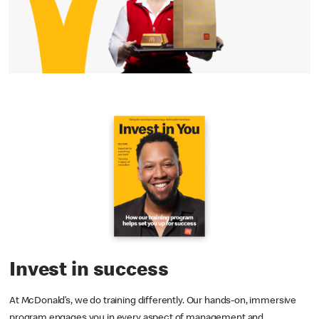
Invest in success
At McDonald’s, we do training differently. Our hands-on, immersive
program engages you in every aspect of management and