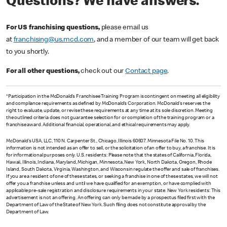
Questions? We have answers.
For US franchising questions,
please email us
at
franchising@us.mcd.com
, and a member of our team will get back
to you shortly.
For all other questions,
check out our
Contact page
.
*Participation in the McDonald’s Franchisee Training Program is contingent on meeting all eligibility
and compliance requirements as defined by McDonald’s Corporation. McDonald’s reserves the
right to evaluate, update, or revise these requirements at any time at its sole discretion. Meeting
the outlined criteria does not guarantee selection for or completion of the training program or a
franchise award. Additional financial, operational, and ethical requirements may apply.
McDonald’s USA, LLC, 110 N. Carpenter St., Chicago, Illinois 60607. Minnesota File No. 10. This
information is not intended as an offer to sell, or the solicitation of an offer to buy, a franchise. It is
for informational purposes only. U.S. residents: Please note that the states of California, Florida,
Hawaii, Illinois, Indiana, Maryland, Michigan, Minnesota, New York, North Dakota, Oregon, Rhode
Island, South Dakota, Virginia, Washington, and Wisconsin regulate the offer and sale of franchises.
If you are a resident of one of these states, or seeking a franchise in one of these states, we will not
offer you a franchise unless and until we have qualified for an exemption, or have complied with
applicable pre-sale registration and disclosure requirements in your state. New York residents: This
advertisement is not an offering. An offering can only be made by a prospectus filed first with the
Department of Law of the State of New York. Such filing does not constitute approval by the
Department of Law.