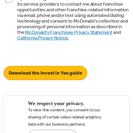
its service providers to contact me about franchise
opportunities and other franchise-related information
via email, phone and/or text using automated dialing
technology and consent to McDonald’s collection and
processing of personal information as described in
the
McDonald’s Franchisee Privacy Statement
and
California Privacy Notice.
Download the Invest in You guide
We respect your privacy.
To view this content, you consent to our
sharing of certain video-related analytics

data with our business partners.