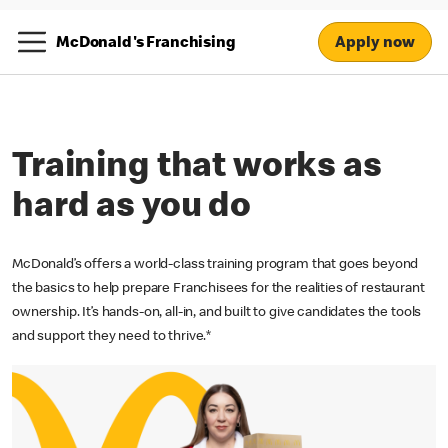
Apply now
McDonald's Franchising
Training that works as
hard as you do
McDonald’s offers a world-class training program that goes beyond
the basics to help prepare Franchisees for the realities of restaurant
ownership. It’s hands-on, all-in, and built to give candidates the tools
and support they need to thrive.*