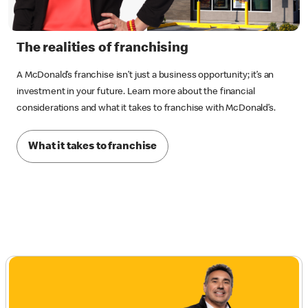
The realities of franchising
A McDonald’s franchise isn’t just a business opportunity; it’s an
investment in your future. Learn more about the financial
considerations and what it takes to franchise with McDonald’s.
What it takes to franchise