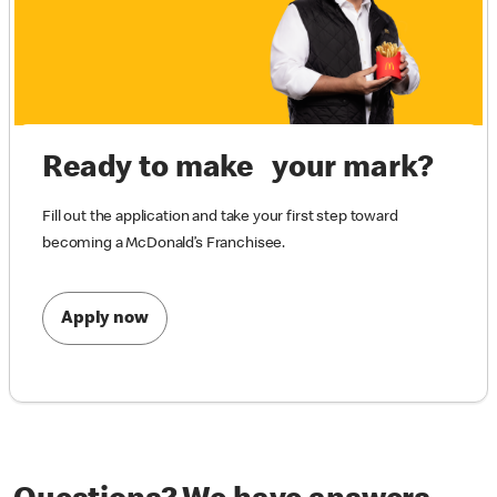
Ready to make your mark?
Fill out the application and take your first step toward
becoming a McDonald’s Franchisee.
Apply now