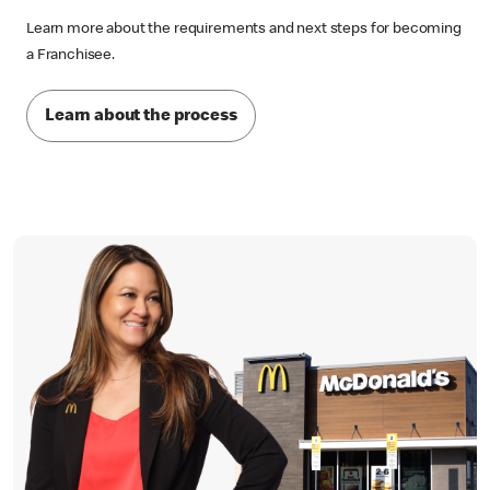
Learn more about the requirements and next steps for becoming
a Franchisee.
Learn about the process