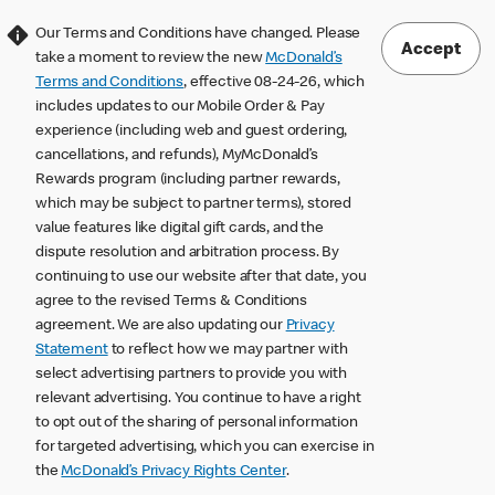
Our Terms and Conditions have changed. Please
Accept
take a moment to review the new
McDonald’s
Terms and Conditions
, effective 08-24-26, which
includes updates to our Mobile Order & Pay
experience (including web and guest ordering,
cancellations, and refunds), MyMcDonald’s
Rewards program (including partner rewards,
which may be subject to partner terms), stored
value features like digital gift cards, and the
dispute resolution and arbitration process. By
continuing to use our website after that date, you
agree to the revised Terms & Conditions
agreement. We are also updating our
Privacy
Statement
to reflect how we may partner with
select advertising partners to provide you with
relevant advertising. You continue to have a right
to opt out of the sharing of personal information
for targeted advertising, which you can exercise in
the
McDonald’s Privacy Rights Center
.