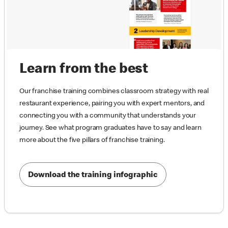
Learn from the best
Our franchise training combines classroom strategy with real
restaurant experience, pairing you with expert mentors, and
connecting you with a community that understands your
journey. See what program graduates have to say and learn
more about the five pillars of franchise training.
Download the training infographic