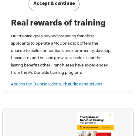
Accept & continue
Real rewards of training
Our training goes beyond preparing franchise
applicants to operate a McDonald’s; it offers the
chance to build connections and community, develop
financial expertise, and grow as a leader. Hear the
lasting benefits other Franchisees have experienced
from the McDonald’s training program.
Access the Training video with audio descriptions