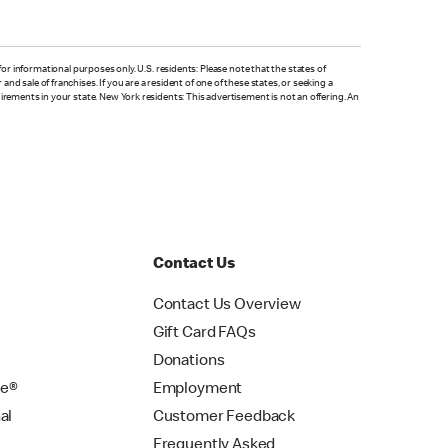
is for informational purposes only. U.S. residents: Please note that the states of
nd sale of franchises. If you are a resident of one of these states, or seeking a
quirements in your state. New York residents: This advertisement is not an offering. An
Contact Us
Contact Us Overview
Gift Card FAQs
Donations
se®
Employment
al
Customer Feedback
Frequently Asked