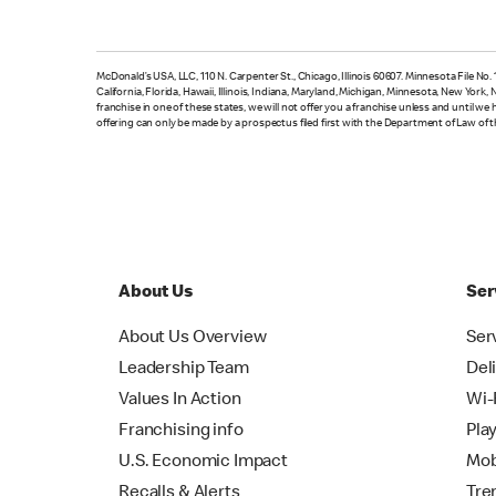
McDonald’s USA, LLC, 110 N. Carpenter St., Chicago, Illinois 60607. Minnesota File No. 10.
California, Florida, Hawaii, Illinois, Indiana, Maryland, Michigan, Minnesota, New York
franchise in one of these states, we will not offer you a franchise unless and until w
offering can only be made by a prospectus filed first with the Department of Law of 
About Us
Ser
About Us Overview
Ser
Leadership Team
Del
Values In Action
Wi-
Franchising info
Pla
U.S. Economic Impact
Mob
Recalls & Alerts
Tre