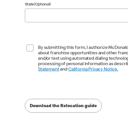
State(Optional)
By submitting this form, I authorize McDonald
about franchise opportunities and other fran
and/or text using automated dialing technolo
processing of personal information as descri
Statement
and
California Privacy Notice.
Download the Relocation guide