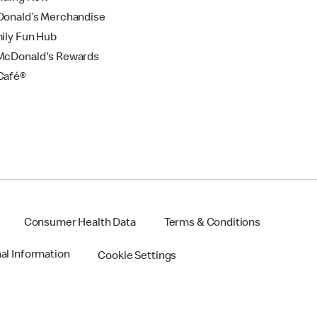
onald’s Merchandise
ily Fun Hub
cDonald's Rewards
Café®
Consumer Health Data
Terms & Conditions
nal Information
Cookie Settings