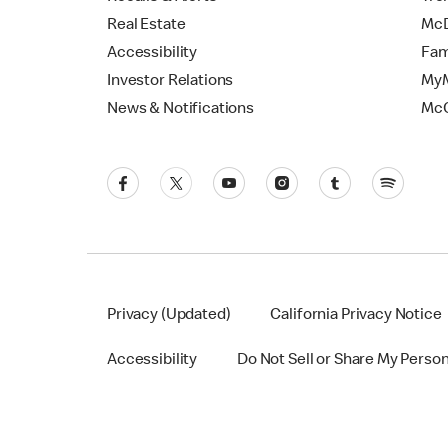
Real Estate
McD
Accessibility
Fam
Investor Relations
MyM
News & Notifications
Mc
Privacy (Updated)
California Privacy Notice
Accessibility
Do Not Sell or Share My Perso