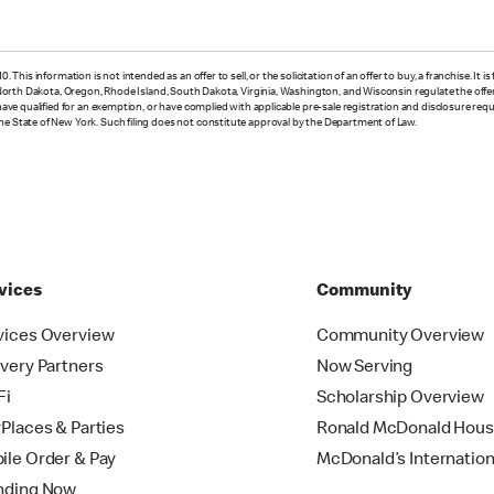
 This information is not intended as an offer to sell, or the solicitation of an offer to buy, a franchise. It 
, North Dakota, Oregon, Rhode Island, South Dakota, Virginia, Washington, and Wisconsin regulate the offer a
e have qualified for an exemption, or have complied with applicable pre-sale registration and disclosure re
the State of New York. Such filing does not constitute approval by the Department of Law.
vices
Community
vices Overview
Community Overview
ivery Partners
Now Serving
Fi
Scholarship Overview
yPlaces & Parties
Ronald McDonald Hou
ile Order & Pay
McDonald’s Internation
nding Now