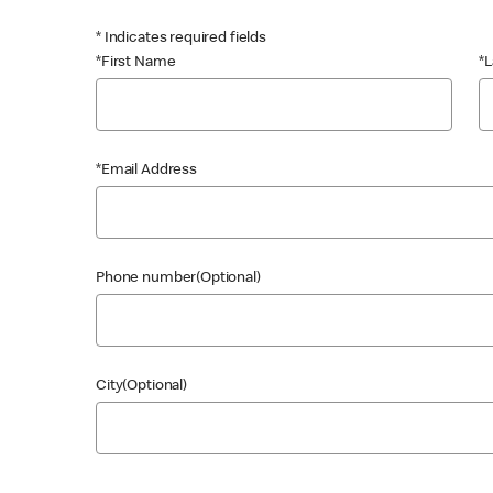
* Indicates required fields
*First Name
*
*Email Address
Phone number(Optional)
City(Optional)