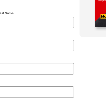
Last Name