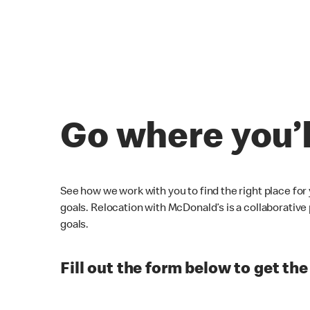
Go where you’
See how we work with you to find the right place for
goals. Relocation with McDonald’s is a collaborativ
goals.
Fill out the form below to get the