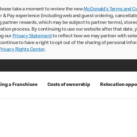
lease take a moment to review the new
McDonald’s Terms and Co
 & Pay experience (including web and guest ordering, cancellati
rtner rewards, which may be subject to partner terms), stored va
ration process. By continuing to use our website after that date,
ng our
Privacy Statement
to reflect how we may partner with sele
continue to have a right to opt out of the sharing of personal info
rivacy Rights Center
.
ng a Franchisee
Costs of ownership
Relocation oppo