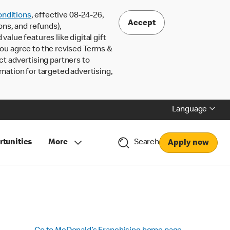
nditions
, effective 08-24-26,
Accept
ons, and refunds),
lue features like digital gift
 you agree to the revised Terms &
ct advertising partners to
rmation for targeted advertising,
Language
rtunities
More
Search
Apply now