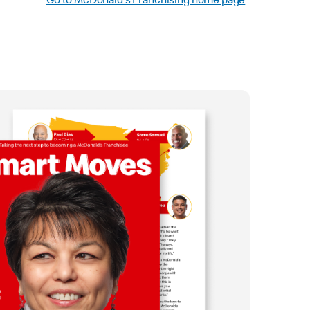
Go to McDonald’s Franchising home page