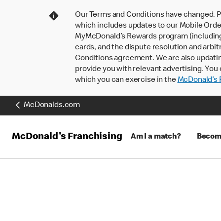
Our Terms and Conditions have changed. P
which includes updates to our Mobile Order
MyMcDonald’s Rewards program (including pa
cards, and the dispute resolution and arbit
Conditions agreement. We are also updati
provide you with relevant advertising. You 
which you can exercise in the
McDonald’s P
McDonalds.com
McDonald's Franchising
Am I a match?
Becomi