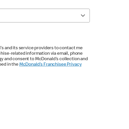
’s and its service providers to contact me
chise-related information via email, phone
gy and consent to McDonald’s collection and
bed in the
McDonald’s Franchisee Privacy