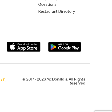
Questions
Restaurant Directory
© 2017 - 2026 McDonald's. All Rights
Reserved