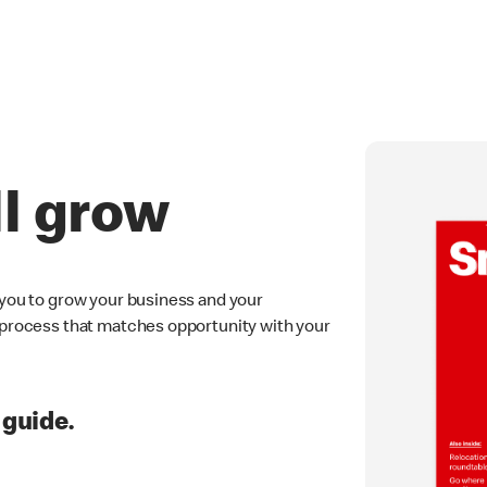
ll grow
 you to grow your business and your
e process that matches opportunity with your
 guide.