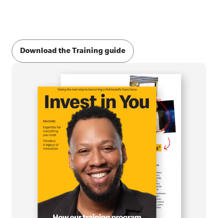
Download the Training guide