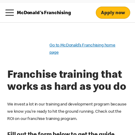
Apply now
McDonald's Franchising
Go to McDonald’s Franchising home
page
Franchise training that
works as hard as you do
We invest a lot in our training and development program because
we know you’re ready to hit the ground running. Check out the
ROI on our franchise training program.