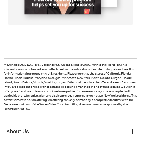
McDonald’s USA, LLC, 110 N. Carpenter St., Chicago, Illinois 60607. Minnesota File No. 10. This
information is not intended as an offer to sell, or the solicitation of an offer to buy, a franchise. It is
for informational purposes only. U.S. residents: Please note that the states of California, Florida,
Hawaii, Illinois, Indiana, Maryland, Michigan, Minnesota, New York, North Dakota, Oregon, Rhode
Island, South Dakota, Virginia, Washington, and Wisconsin regulate the offer and sale of franchises.
If you are a resident of one of these states, or seeking a franchise in one of these states, we will not
offer you a franchise unless and until we have qualified for an exemption, or have complied with
applicable pre-sale registration and disclosure requirements in your state. New York residents: This
advertisement is not an offering. An offering can only be made by a prospectus filed first with the
Department of Law of the State of New York. Such filing does not constitute approval by the
Department of Law.
About Us