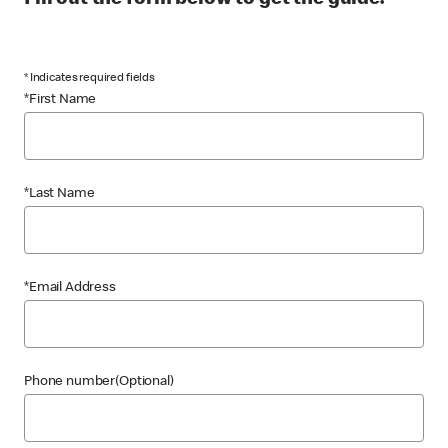
Fill out the form below to get the guide.
* Indicates required fields
*First Name
*Last Name
*Email Address
Phone number(Optional)