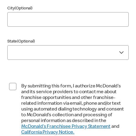
City(Optional)
State(Optional)
By submitting this form, I authorize McDonald’s
and its service providers to contact me about
franchise opportunities and other franchise-
related information via email, phone and/or text
using automated dialing technology and consent
to McDonald’s collection and processing of
personal information as described in the
McDonald’s Franchisee Privacy Statement
and
California Privacy Notice.