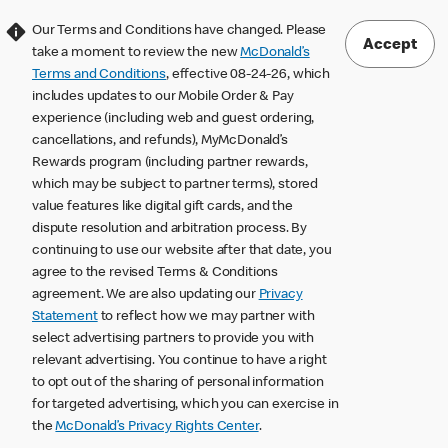
Our Terms and Conditions have changed. Please
Accept
take a moment to review the new
McDonald’s
Terms and Conditions
, effective 08-24-26, which
includes updates to our Mobile Order & Pay
experience (including web and guest ordering,
cancellations, and refunds), MyMcDonald’s
Rewards program (including partner rewards,
which may be subject to partner terms), stored
value features like digital gift cards, and the
dispute resolution and arbitration process. By
continuing to use our website after that date, you
agree to the revised Terms & Conditions
agreement. We are also updating our
Privacy
Statement
to reflect how we may partner with
select advertising partners to provide you with
relevant advertising. You continue to have a right
to opt out of the sharing of personal information
for targeted advertising, which you can exercise in
the
McDonald’s Privacy Rights Center
.