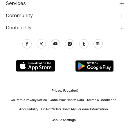
Services
Community
Contact Us
Privacy (Updated)
California Privacy Notice
Consumer Health Data
Terms & Conditions
Accessibility
Do Not Sell or Share My Personal Information
Cookie Settings