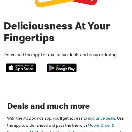
Deliciousness At Your
Fingertips
Download the app for exclusive deals and easy ordering.
Deals and much more
With the McDonald’s app, you’ll get access to
exclusive deals
. Use
the app to order ahead and pass the line with
Mobile Order &