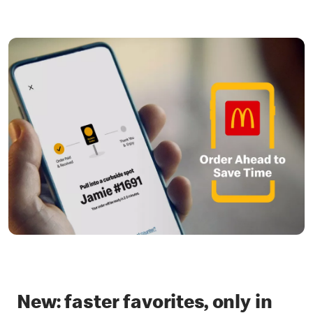
New: faster favorites, only in