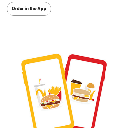
Order in the App