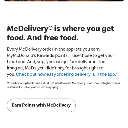
McDelivery® is where you get
food. And free food.
Every McDelivery order in the app lets you earn
MyMcDonald’s Rewards points—use those to get your
free food. And, yup, you can get ‘em delivered, too.
Imagine, McD’s you didn’t pay for brought right to
you.
Check out how easy ordering delivery is in the app
.*
*At participating McDonald's. Must opt into Rewards. McDelivery prices may be higher than at
restaurants. Delivery/other fees may apply.
Earn Points with McDelivery