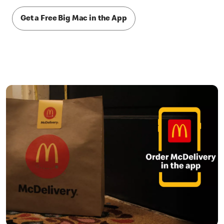
Get a Free Big Mac in the App