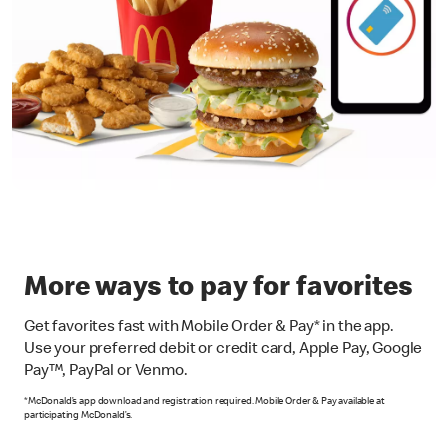
More ways to pay for favorites
Get favorites fast with Mobile Order & Pay* in the app.
Use your preferred debit or credit card, Apple Pay, Google
Pay™, PayPal or Venmo.
*McDonald’s app download and registration required. Mobile Order & Pay available at
participating McDonald’s.