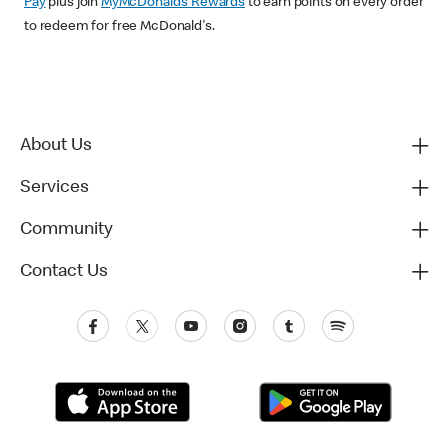
Pay
plus join
MyMcDonald’s Rewards
to earn points on every order
to redeem for free McDonald's.
About Us
Services
Community
Contact Us