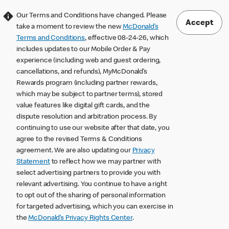
Our Terms and Conditions have changed. Please
Accept
take a moment to review the new
McDonald’s
Terms and Conditions
, effective 08-24-26, which
includes updates to our Mobile Order & Pay
experience (including web and guest ordering,
cancellations, and refunds), MyMcDonald’s
Rewards program (including partner rewards,
which may be subject to partner terms), stored
value features like digital gift cards, and the
dispute resolution and arbitration process. By
continuing to use our website after that date, you
agree to the revised Terms & Conditions
agreement. We are also updating our
Privacy
Statement
to reflect how we may partner with
select advertising partners to provide you with
relevant advertising. You continue to have a right
to opt out of the sharing of personal information
for targeted advertising, which you can exercise in
the
McDonald’s Privacy Rights Center
.