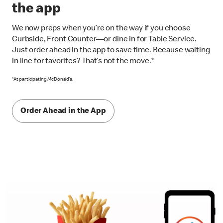
the app
We now preps when you’re on the way if you choose
Curbside, Front Counter—or dine in for Table Service.
Just order ahead in the app to save time. Because waiting
in line for favorites? That’s not the move.*
*At participating McDonald’s.
Order Ahead in the App