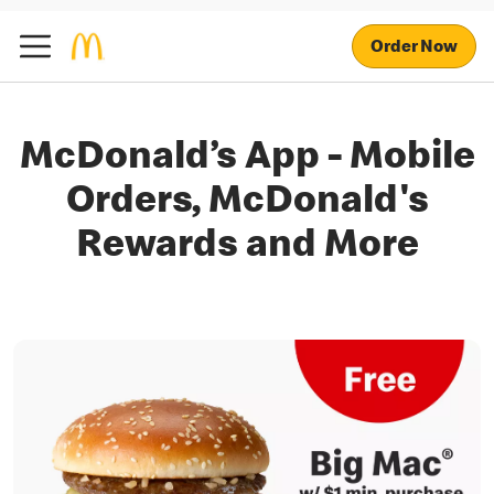
Order Now
McDonald’s App - Mobile
Orders, McDonald's
Rewards and More