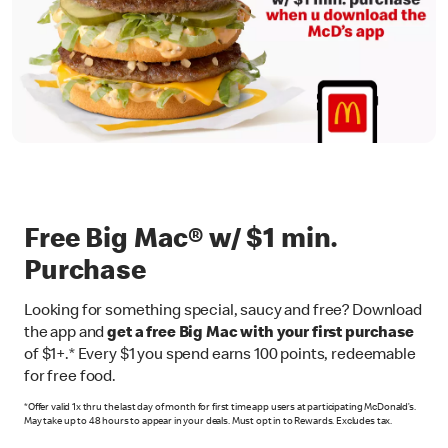
Free Big Mac® w/ $1 min.
Purchase
Looking for something special, saucy and free? Download
the app and
get a free Big Mac with your first purchase
of $1+.* Every $1 you spend earns 100 points, redeemable
for free food.
*Offer valid 1x thru the last day of month for first time app users at participating McDonald’s.
May take up to 48 hours to appear in your deals. Must opt in to Rewards. Excludes tax.