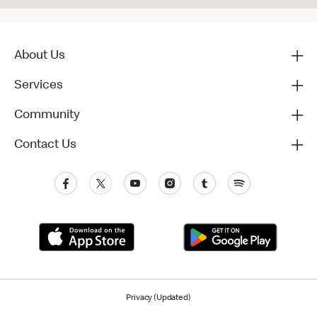
About Us
Services
Community
Contact Us
Privacy (Updated)