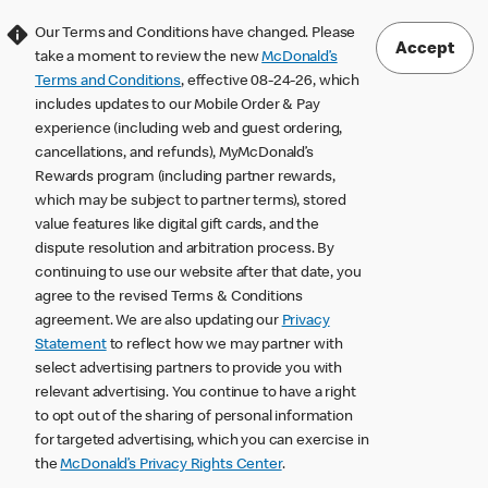
Our Terms and Conditions have changed. Please
Accept
take a moment to review the new
McDonald’s
Terms and Conditions
, effective 08-24-26, which
includes updates to our Mobile Order & Pay
experience (including web and guest ordering,
cancellations, and refunds), MyMcDonald’s
Rewards program (including partner rewards,
which may be subject to partner terms), stored
value features like digital gift cards, and the
dispute resolution and arbitration process. By
continuing to use our website after that date, you
agree to the revised Terms & Conditions
agreement. We are also updating our
Privacy
Statement
to reflect how we may partner with
select advertising partners to provide you with
relevant advertising. You continue to have a right
to opt out of the sharing of personal information
for targeted advertising, which you can exercise in
the
McDonald’s Privacy Rights Center
.