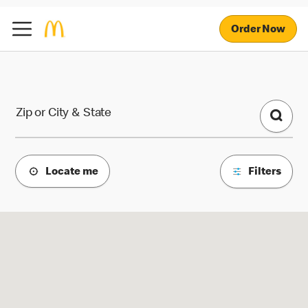
Order Now
McDonald's Locations
Zip or City & State
Locate me
Filters